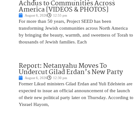
Achdus to Communities Across
America [VIDEOS & PHOTOS]
August 6, 2026
12:55 pm
For more than 50 years, Project SEED has been
transforming Jewish communities across North America
by bringing the beauty, warmth, and sweetness of Torah to
thousands of Jewish families. Each
Report: Netanyahu Moves To
Undercut Gilad Erdan’s New Party
August 6, 2026
12:30 pm
Former Likud ministers Gilad Erdan and Yuli Edelstein are
expected to issue an official announcement of the launch
of their new political party later on Thursday. According to
Yisrael Hayom,