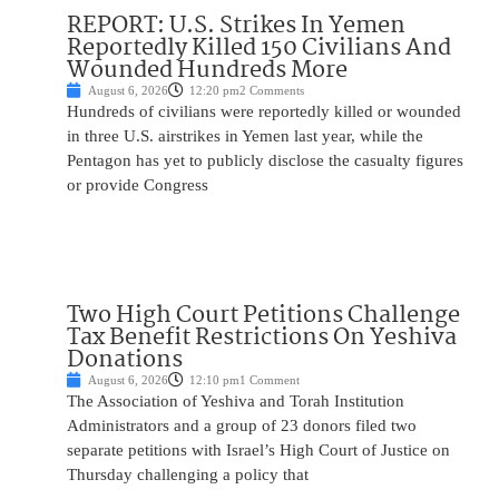
REPORT: U.S. Strikes In Yemen
Reportedly Killed 150 Civilians And
Wounded Hundreds More
August 6, 2026
12:20 pm
2 Comments
Hundreds of civilians were reportedly killed or wounded
in three U.S. airstrikes in Yemen last year, while the
Pentagon has yet to publicly disclose the casualty figures
or provide Congress
Two High Court Petitions Challenge
Tax Benefit Restrictions On Yeshiva
Donations
August 6, 2026
12:10 pm
1 Comment
The Association of Yeshiva and Torah Institution
Administrators and a group of 23 donors filed two
separate petitions with Israel’s High Court of Justice on
Thursday challenging a policy that