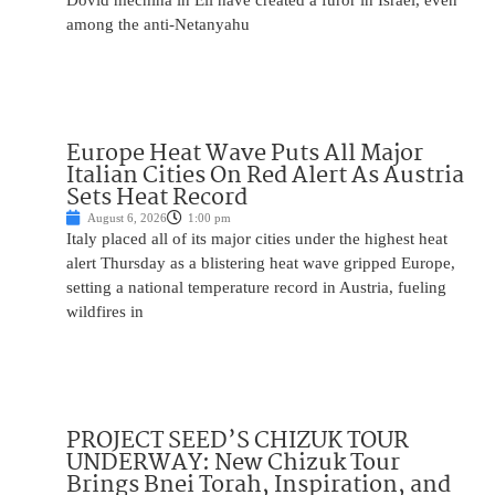
Dovid mechina in Eli have created a furor in Israel, even
among the anti-Netanyahu
Europe Heat Wave Puts All Major
Italian Cities On Red Alert As Austria
Sets Heat Record
August 6, 2026
1:00 pm
Italy placed all of its major cities under the highest heat
alert Thursday as a blistering heat wave gripped Europe,
setting a national temperature record in Austria, fueling
wildfires in
PROJECT SEED’S CHIZUK TOUR
UNDERWAY: New Chizuk Tour
Brings Bnei Torah, Inspiration, and