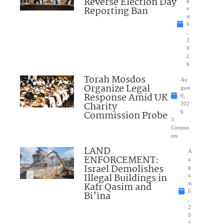
Reverse Election Day
Reporting Ban
u
st
6
,
2
0
2
6
Torah Mosdos
Au
Organize Legal
gust
Response Amid UK
6,
Charity
202
Commission Probe
6
3
Comme
nts
LAND
A
ENFORCEMENT:
u
Israel Demolishes
g
Illegal Buildings in
u
Kafr Qasim and
st
6
Bi’ina
,
2
0
2