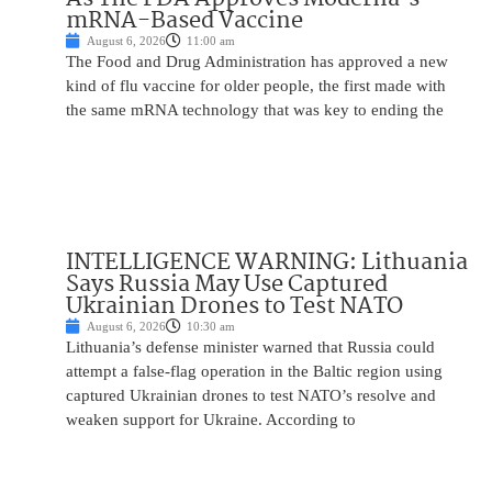
mRNA-Based Vaccine
August 6, 2026
11:00 am
The Food and Drug Administration has approved a new
kind of flu vaccine for older people, the first made with
the same mRNA technology that was key to ending the
INTELLIGENCE WARNING: Lithuania
Says Russia May Use Captured
Ukrainian Drones to Test NATO
August 6, 2026
10:30 am
Lithuania’s defense minister warned that Russia could
attempt a false-flag operation in the Baltic region using
captured Ukrainian drones to test NATO’s resolve and
weaken support for Ukraine. According to