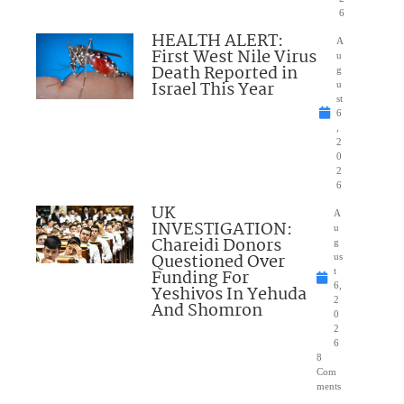
6
HEALTH ALERT:
A
First West Nile Virus
u
Death Reported in
g
Israel This Year
u
st
6
,
2
0
2
6
UK
A
INVESTIGATION:
u
Chareidi Donors
g
Questioned Over
us
Funding For
t
6,
Yeshivos In Yehuda
2
And Shomron
0
2
6
8
Com
ments