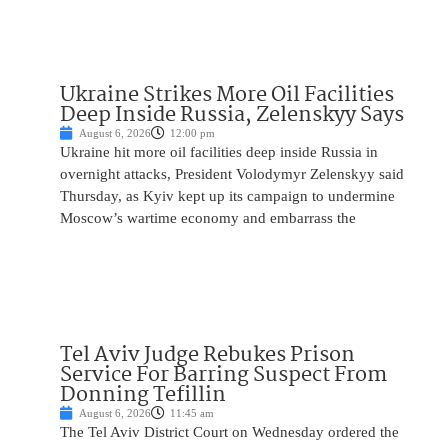
Ukraine Strikes More Oil Facilities
Deep Inside Russia, Zelenskyy Says
August 6, 2026
12:00 pm
Ukraine hit more oil facilities deep inside Russia in
overnight attacks, President Volodymyr Zelenskyy said
Thursday, as Kyiv kept up its campaign to undermine
Moscow’s wartime economy and embarrass the
Tel Aviv Judge Rebukes Prison
Service For Barring Suspect From
Donning Tefillin
August 6, 2026
11:45 am
The Tel Aviv District Court on Wednesday ordered the