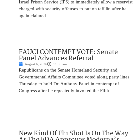
Israel Prison Service (IPS) to immediately allow a reservist
charged with security offenses to put on tefillin after he
again claimed
FAUCI CONTEMPT VOTE: Senate
Panel Advances Referral
August 6, 2026
11:30 am
Republicans on the Senate Homeland Security and
Governmental Affairs Committee voted along party lines
Thursday to hold Dr. Anthony Fauci in contempt of
Congress after he repeatedly invoked the Fifth
New Kind Of Flu Shot Is On The Way
As The FDA Approves Moderna’s