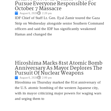
Pursue Everyone Responsible For
October 7 Massacre
August 6, 2026
2:20 pm
IDF Chief of Staff Lt. Gen. Eyal Zamir toured the Gaza
Strip on Wednesday alongside senior Southern Command
officers and said the IDF has significantly weakened
Hamas and changed the
Hiroshima Marks 81st Atomic Bomb
Anniversary As Mayor Deplores The
Pursuit Of Nuclear Weapons
August 6, 2026
2:00 pm
Hiroshima on Thursday marked the 81st anniversary of
the U.S. atomic bombing of the western Japanese city,
with its mayor criticizing major powers for waging wars
and urging them to