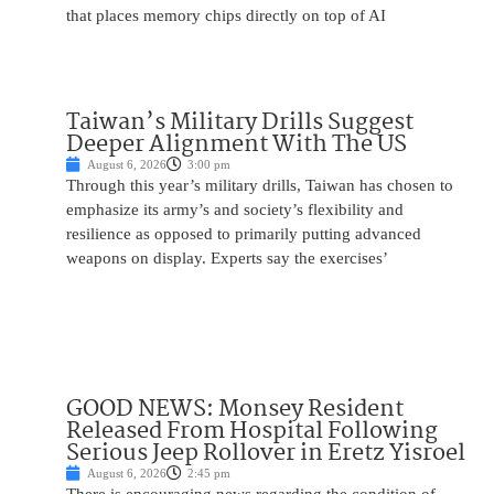
that places memory chips directly on top of AI
Taiwan’s Military Drills Suggest
Deeper Alignment With The US
August 6, 2026
3:00 pm
Through this year’s military drills, Taiwan has chosen to
emphasize its army’s and society’s flexibility and
resilience as opposed to primarily putting advanced
weapons on display. Experts say the exercises’
GOOD NEWS: Monsey Resident
Released From Hospital Following
Serious Jeep Rollover in Eretz Yisroel
August 6, 2026
2:45 pm