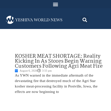
KOSHER MEAT SHORTAGE: Reality
Kicking In As Stores Begin Warning
Customers Following Agri Meat Fire
August 6, 2026
3:55 pm
As YWN warned in the immediate aftermath of the
devastating fire that destroyed much of the Agri Star
kosher meat-processing facility in Postville, Iowa, the
effects are now beginning to