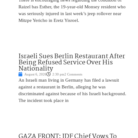
There is encouraging news regarding the condition of
Raizel bas Esther, the 19-year-old Monsey resident who
was seriously injured in last week’s jeep rollover near
Mitzpe Yericho in Eretz Yisroel.
Israeli Sues Berlin Restaurant After
Being Refused Service Over His
Nationality
August 6, 2026
2:30 pm
2 Comments
An Israeli man living in Germany has filed a lawsuit
against a restaurant in Berlin, alleging he was
discriminated against because of his Israeli background.
The incident took place in
GAZA FRONT: IDF Chief Vows To