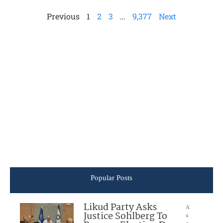
Previous
1
2
3
…
9,377
Next
Popular Posts
Likud Party Asks
A
Justice Sohlberg To
u
g