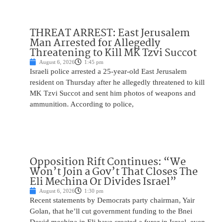
THREAT ARREST: East Jerusalem
Man Arrested for Allegedly
Threatening to Kill MK Tzvi Succot
August 6, 2026
1:45 pm
Israeli police arrested a 25-year-old East Jerusalem
resident on Thursday after he allegedly threatened to kill
MK Tzvi Succot and sent him photos of weapons and
ammunition. According to police,
Opposition Rift Continues: “We
Won’t Join a Gov’t That Closes The
Eli Mechina Or Divides Israel”
August 6, 2026
1:30 pm
Recent statements by Democrats party chairman, Yair
Golan, that he’ll cut government funding to the Bnei