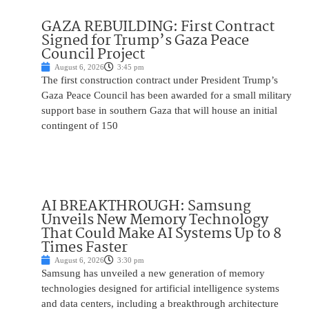
GAZA REBUILDING: First Contract
Signed for Trump’s Gaza Peace
Council Project
August 6, 2026
3:45 pm
The first construction contract under President Trump’s
Gaza Peace Council has been awarded for a small military
support base in southern Gaza that will house an initial
contingent of 150
AI BREAKTHROUGH: Samsung
Unveils New Memory Technology
That Could Make AI Systems Up to 8
Times Faster
August 6, 2026
3:30 pm
Samsung has unveiled a new generation of memory
technologies designed for artificial intelligence systems
and data centers, including a breakthrough architecture