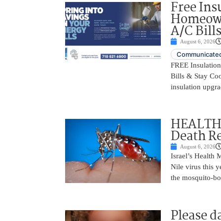
Free Ins
Homeown
A/C Bill
August 6, 2026
Communicated
FREE Insulatio
Bills & Stay Co
insulation upgrad
HEALTH A
Death Re
August 6, 2026
Israel’s Health 
Nile virus this 
the mosquito-bo
Please d