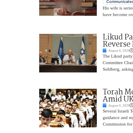
Communicated
His wife is serio
have become ov
Likud Pa
Reverse 
August 6, 2026
The Likud party 
Committee Chair
Sohlberg, asking
Torah Mo
Amid UK
August 6, 2026
Several Israeli T
guidance and rep
Commission for E