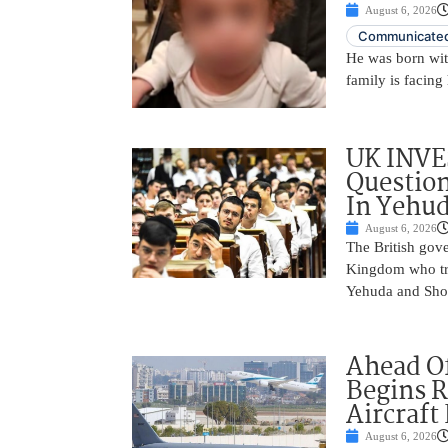
August 6, 2026
Communicated
He was born with
family is facing 
UK INVE
Question
In Yehu
August 6, 2026
The British gove
Kingdom who tra
Yehuda and Shom
Ahead Of
Begins R
Aircraft
August 6, 2026