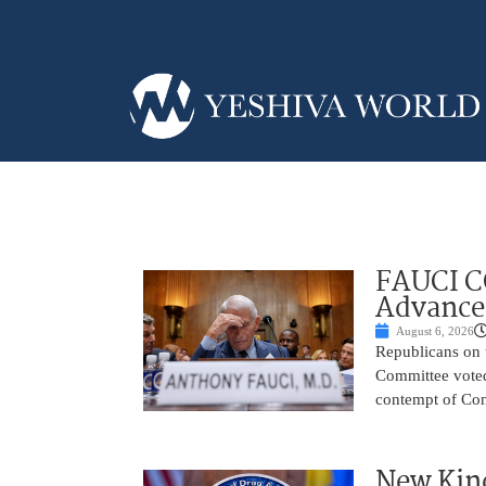
FAUCI C
Advances
August 6, 2026
Republicans on 
Committee voted
contempt of Cong
New Kind