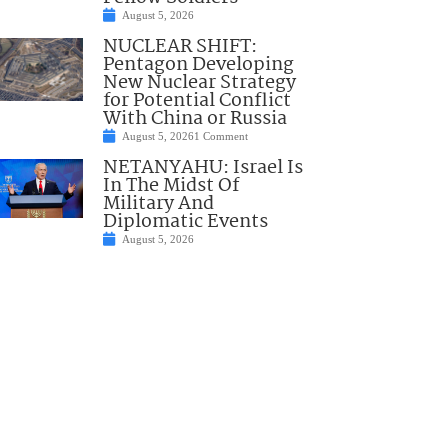
August 5, 2026
NUCLEAR SHIFT:
Pentagon Developing
New Nuclear Strategy
for Potential Conflict
With China or Russia
August 5, 2026
1 Comment
NETANYAHU: Israel Is
In The Midst Of
Military And
Diplomatic Events
August 5, 2026