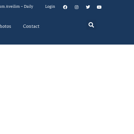
um Aveilim – Daily
Login
hotos
Contact