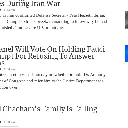
s During Iran War
10:15 am
d Trump confronted Defense Secretary Pete Hegseth during
e at Camp David last week, demanding to know why he had
 misled about severe U.S. munitions
anel Will Vote On Holding Fauci
mpt For Refusing To Answer
ns
10:00 am
tee is set to vote Thursday on whether to hold Dr. Anthony
t of Congress and refer him to the Justice Department for
ution over
 Chacham’s Family Is Falling
10:00 am