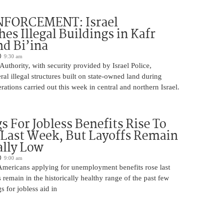
FORCEMENT: Israel
es Illegal Buildings in Kafr
d Bi’ina
9:30 am
Authority, with security provided by Israel Police,
al illegal structures built on state-owned land during
ations carried out this week in central and northern Israel.
s For Jobless Benefits Rise To
Last Week, But Layoffs Remain
ally Low
9:00 am
mericans applying for unemployment benefits rose last
 remain in the historically healthy range of the past few
gs for jobless aid in