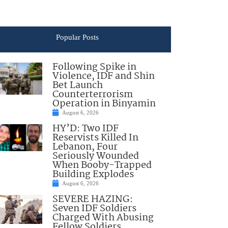
Popular Posts
Following Spike in
Violence, IDF and Shin
Bet Launch
Counterterrorism
Operation in Binyamin
August 6, 2026
HY’D: Two IDF
Reservists Killed In
Lebanon, Four
Seriously Wounded
When Booby-Trapped
Building Explodes
August 6, 2026
SEVERE HAZING:
Seven IDF Soldiers
Charged With Abusing
Fellow Soldiers