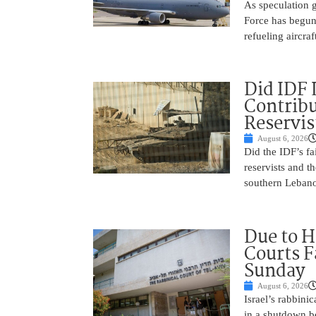
As speculation g
Force has begun
refueling aircraf
Did IDF 
Contribu
Reservis
August 6, 2026
Did the IDF’s fa
reservists and t
southern Leban
Due to H
Courts 
Sunday
August 6, 2026
Israel’s rabbinic
in a shutdown b