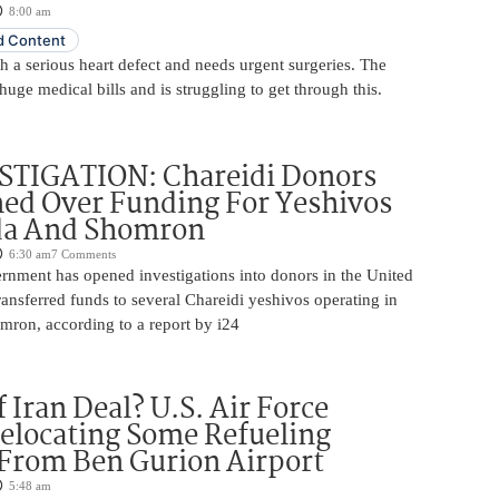
8:00 am
 Content
 a serious heart defect and needs urgent surgeries. The
huge medical bills and is struggling to get through this.
STIGATION: Chareidi Donors
ed Over Funding For Yeshivos
da And Shomron
6:30 am
7 Comments
rnment has opened investigations into donors in the United
nsferred funds to several Chareidi yeshivos operating in
ron, according to a report by i24
 Iran Deal? U.S. Air Force
elocating Some Refueling
 From Ben Gurion Airport
5:48 am