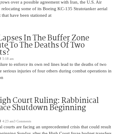
rows over a possible agreement with Iran, the U.S. Air
 relocating some of its Boeing KC-135 Stratotanker aerial
t that have been stationed at
Lapses In The Buffer Zone
te To The Deaths Of Two
ts?
5:18 am
ilure to enforce its own red lines lead to the deaths of two
he serious injuries of four others during combat operations in
on
igh Court Ruling: Rabbinical
Face Shutdown Beginning
4:23 am
3 Comments
al courts are facing an unprecedented crisis that could result
eginning Sunday after the High Court froze budget transfers