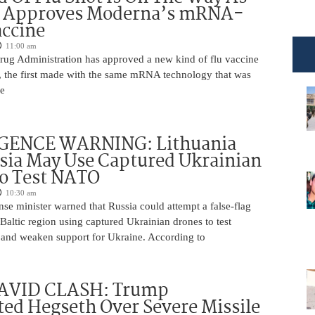
 Approves Moderna’s mRNA-
ccine
11:00 am
ug Administration has approved a new kind of flu vaccine
e, the first made with the same mRNA technology that was
he
GENCE WARNING: Lithuania
sia May Use Captured Ukrainian
to Test NATO
10:30 am
nse minister warned that Russia could attempt a false-flag
 Baltic region using captured Ukrainian drones to test
and weaken support for Ukraine. According to
AVID CLASH: Trump
ed Hegseth Over Severe Missile