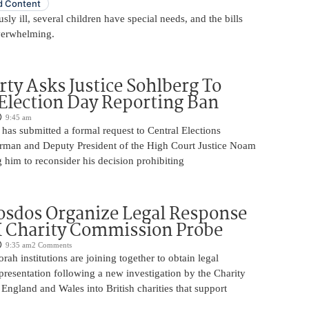
 Content
usly ill, several children have special needs, and the bills
erwhelming.
rty Asks Justice Sohlberg To
Election Day Reporting Ban
9:45 am
has submitted a formal request to Central Elections
man and Deputy President of the High Court Justice Noam
 him to reconsider his decision prohibiting
sdos Organize Legal Response
 Charity Commission Probe
9:35 am
2 Comments
orah institutions are joining together to obtain legal
resentation following a new investigation by the Charity
ngland and Wales into British charities that support