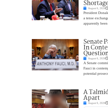
Shortage
August 6, 2026
President Donal
a tense exchang
apparently been
Senate P
In Conte
Questio
August 6, 2026
A Senate commit
Fauci in contemp
potential prosec
A Talmid
Apart
August 6, 2026