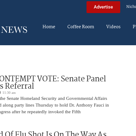
Nich
Advertise
Home
Coffee Room
Videos
P
ONTEMPT VOTE: Senate Panel
 Referral
11:30 am
the Senate Homeland Security and Governmental Affairs
 along party lines Thursday to hold Dr. Anthony Fauci in
ress after he repeatedly invoked the Fifth
 Of Flu Shot Is On The Way As