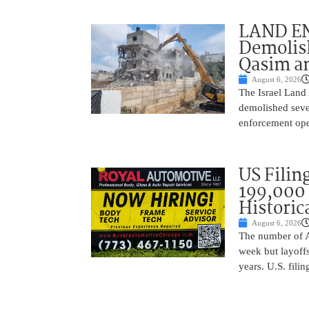
LAND EN
Demolish
Qasim an
August 6, 2026
The Israel Land 
demolished sever
enforcement oper
US Filing
199,000 
Historic
August 6, 2026
The number of A
week but layoffs
years. U.S. filin