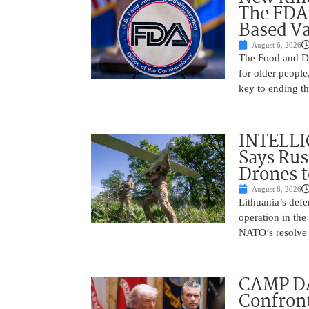
The FDA
Based Va
August 6, 2026
The Food and Dr
for older peopl
key to ending t
INTELLI
Says Rus
Drones 
August 6, 2026
Lithuania’s defe
operation in the
NATO’s resolve 
CAMP D
Confront