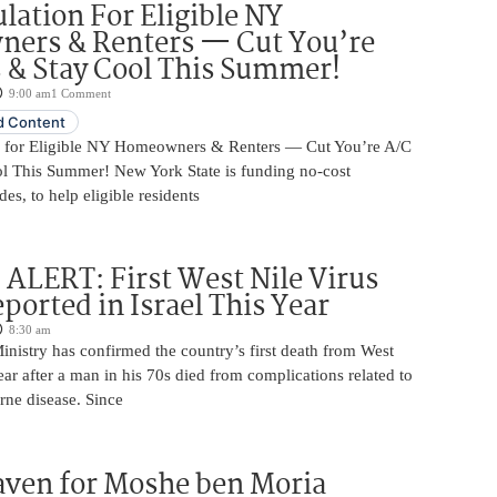
ulation For Eligible NY
ers & Renters — Cut You’re
s & Stay Cool This Summer!
9:00 am
1 Comment
 Content
n for Eligible NY Homeowners & Renters — Cut You’re A/C
ol This Summer! New York State is funding no-cost
es, to help eligible residents
LERT: First West Nile Virus
ported in Israel This Year
8:30 am
Ministry has confirmed the country’s first death from West
year after a man in his 70s died from complications related to
rne disease. Since
aven for Moshe ben Moria