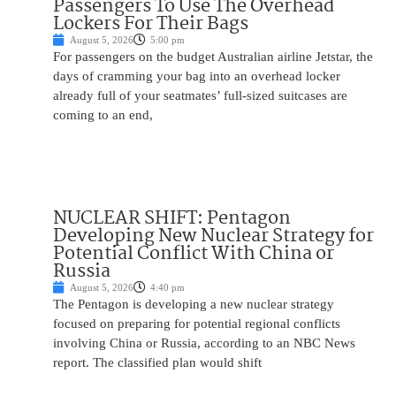
Passengers To Use The Overhead
Lockers For Their Bags
August 5, 2026
5:00 pm
For passengers on the budget Australian airline Jetstar, the
days of cramming your bag into an overhead locker
already full of your seatmates’ full-sized suitcases are
coming to an end,
NUCLEAR SHIFT: Pentagon
Developing New Nuclear Strategy for
Potential Conflict With China or
Russia
August 5, 2026
4:40 pm
The Pentagon is developing a new nuclear strategy
focused on preparing for potential regional conflicts
involving China or Russia, according to an NBC News
report. The classified plan would shift