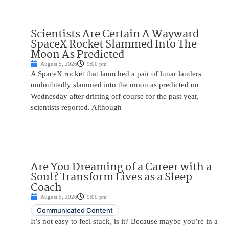
Scientists Are Certain A Wayward
SpaceX Rocket Slammed Into The
Moon As Predicted
August 5, 2026
9:00 pm
A SpaceX rocket that launched a pair of lunar landers
undoubtedly slammed into the moon as predicted on
Wednesday after drifting off course for the past year,
scientists reported. Although
Are You Dreaming of a Career with a
Soul? Transform Lives as a Sleep
Coach
August 5, 2026
9:00 pm
Communicated Content
It’s not easy to feel stuck, is it? Because maybe you’re in a