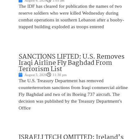
August 6, 2026
1:05 am
The IDF has cleared for publication the names of two
reserve soldiers who were killed Wednesday during
combat operations in southern Lebanon after a booby-
trapped building exploded as troops entered
SANCTIONS LIFTED: U.S. Removes
Iraqi Airline Fly Baghdad From
Terrorism List
August 5, 2026
11:30 pm
The U.S. Treasury Department has removed
counterterrorism sanctions from Iraqi commercial airline
Fly Baghdad and two of its Boeing 737 aircraft. The
decision was published by the Treasury Department’s
Office
ISRAELI TECH OMITTED: Ireland’s