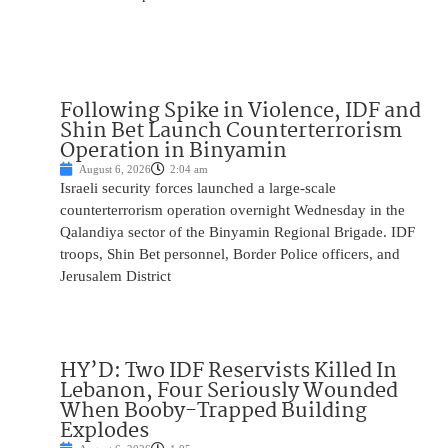
Following Spike in Violence, IDF and
Shin Bet Launch Counterterrorism
Operation in Binyamin
August 6, 2026
2:04 am
Israeli security forces launched a large-scale
counterterrorism operation overnight Wednesday in the
Qalandiya sector of the Binyamin Regional Brigade. IDF
troops, Shin Bet personnel, Border Police officers, and
Jerusalem District
HY’D: Two IDF Reservists Killed In
Lebanon, Four Seriously Wounded
When Booby-Trapped Building
Explodes