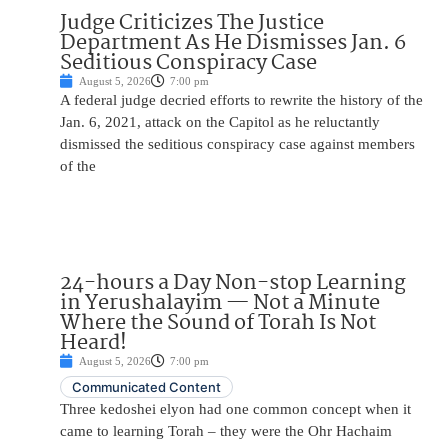
Judge Criticizes The Justice
Department As He Dismisses Jan. 6
Seditious Conspiracy Case
August 5, 2026
7:00 pm
A federal judge decried efforts to rewrite the history of the
Jan. 6, 2021, attack on the Capitol as he reluctantly
dismissed the seditious conspiracy case against members
of the
24-hours a Day Non-stop Learning
in Yerushalayim — Not a Minute
Where the Sound of Torah Is Not
Heard!
August 5, 2026
7:00 pm
Communicated Content
Three kedoshei elyon had one common concept when it
came to learning Torah – they were the Ohr Hachaim