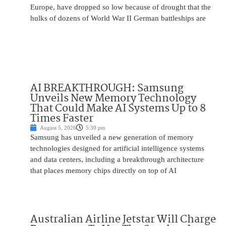
Europe, have dropped so low because of drought that the
hulks of dozens of World War II German battleships are
AI BREAKTHROUGH: Samsung
Unveils New Memory Technology
That Could Make AI Systems Up to 8
Times Faster
August 5, 2026
5:30 pm
Samsung has unveiled a new generation of memory
technologies designed for artificial intelligence systems
and data centers, including a breakthrough architecture
that places memory chips directly on top of AI
Australian Airline Jetstar Will Charge