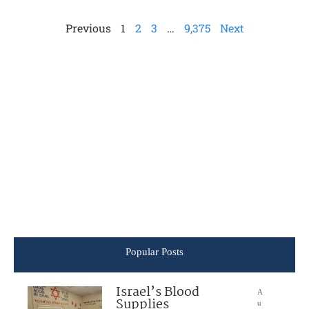
Previous
1
2
3
…
9,375
Next
Popular Posts
Israel’s Blood
A
Supplies
u