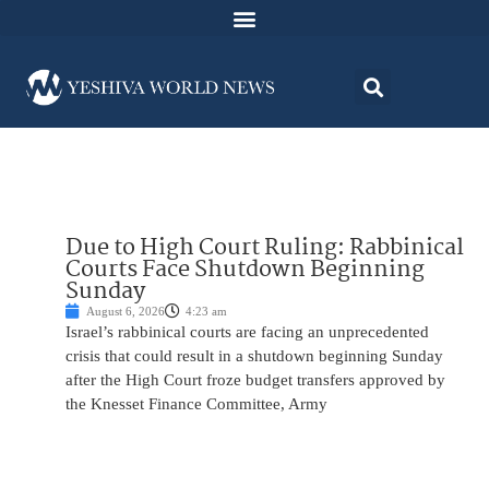
Due to High Court Ruling: Rabbinical
Courts Face Shutdown Beginning
Sunday
August 6, 2026
4:23 am
Israel’s rabbinical courts are facing an unprecedented
crisis that could result in a shutdown beginning Sunday
after the High Court froze budget transfers approved by
the Knesset Finance Committee, Army