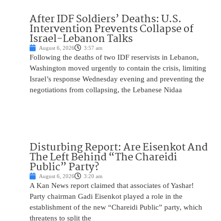
After IDF Soldiers’ Deaths: U.S.
Intervention Prevents Collapse of
Israel-Lebanon Talks
August 6, 2026
3:57 am
Following the deaths of two IDF reservists in Lebanon,
Washington moved urgently to contain the crisis, limiting
Israel’s response Wednesday evening and preventing the
negotiations from collapsing, the Lebanese Nidaa
Disturbing Report: Are Eisenkot And
The Left Behind “The Chareidi
Public” Party?
August 6, 2026
3:20 am
A Kan News report claimed that associates of Yashar!
Party chairman Gadi Eisenkot played a role in the
establishment of the new “Chareidi Public” party, which
threatens to split the