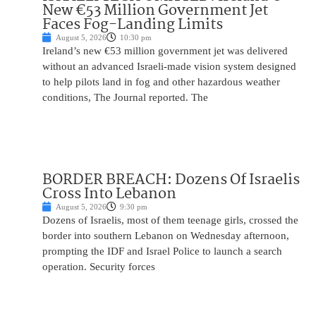
New €53 Million Government Jet
Faces Fog-Landing Limits
August 5, 2026
10:30 pm
Ireland’s new €53 million government jet was delivered
without an advanced Israeli-made vision system designed
to help pilots land in fog and other hazardous weather
conditions, The Journal reported. The
BORDER BREACH: Dozens Of Israelis
Cross Into Lebanon
August 5, 2026
9:30 pm
Dozens of Israelis, most of them teenage girls, crossed the
border into southern Lebanon on Wednesday afternoon,
prompting the IDF and Israel Police to launch a search
operation. Security forces