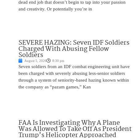
dead end job that doesn’t begin to tap into your passion
and creativity. Or potentially you’re in
SEVERE HAZING: Seven IDF Soldiers
Charged With Abusing Fellow
Soldiers
August 5, 2026
8:30 pm
Seven soldiers from an IDF combat engineering unit have
been charged with severely abusing less-senior soldiers
through a system of seniority-based hazing known within
the company as “pazam games,” Kan
FAA Is Investigating Why A Plane
Was Allowed To Take Off As President
Trump’s Helicopter Approached