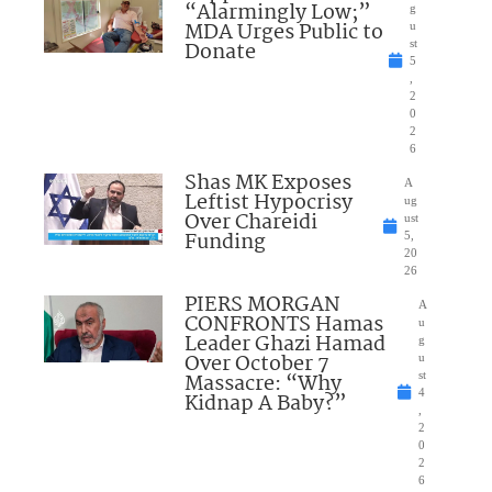
“Alarmingly Low;”
g
MDA Urges Public to
u
Donate
st
5
,
2
0
2
6
Shas MK Exposes
A
Leftist Hypocrisy
ug
Over Chareidi
ust
Funding
5,
20
26
PIERS MORGAN
A
CONFRONTS Hamas
u
Leader Ghazi Hamad
g
Over October 7
u
Massacre: “Why
st
4
Kidnap A Baby?”
,
2
0
2
6