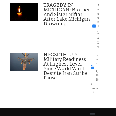
TRAGEDY IN
A
MICHIGAN: Brother
u
And Sister Niftar
g
After Lake Michigan
u
Drowning
st
4
,
2
0
2
6
HEGSETH: U.S.
A
Military Readiness
ug
At Highest Level
us
Since World War II
t
Despite Iran Strike
4,
20
Pause
26
1
Comm
ent