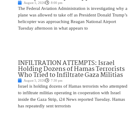
August 5, 2026
8:00 pm
The Federal Aviation Administration is investigating why a
plane was allowed to take off as President Donald Trump’s
helicopter was approaching Reagan National Airport
Tuesday afternoon in what appears to
INFILTRATION ATTEMPTS: Israel
Holding Dozens of Hamas Terrorists
Who Tried to Infiltrate Gaza Militias
August 5, 2026
7:30 pm
Israel is holding dozens of Hamas terrorists who attempted
to infiltrate militias operating in cooperation with Israel
inside the Gaza Strip, i24 News reported Tuesday. Hamas
has repeatedly sent terrorists