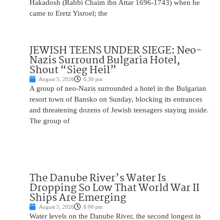
Hakadosh (Rabbi Chaim ibn Attar 1696-1743) when he
came to Eretz Yisroel; the
JEWISH TEENS UNDER SIEGE: Neo-
Nazis Surround Bulgaria Hotel,
Shout “Sieg Heil”
August 5, 2026
6:30 pm
A group of neo-Nazis surrounded a hotel in the Bulgarian
resort town of Bansko on Sunday, blocking its entrances
and threatening dozens of Jewish teenagers staying inside.
The group of
The Danube River’s Water Is
Dropping So Low That World War II
Ships Are Emerging
August 5, 2026
6:00 pm
Water levels on the Danube River, the second longest in