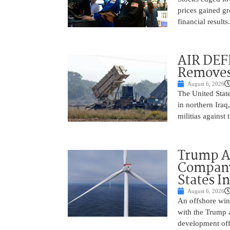
prices gained gr
financial result
AIR DEF
Removes
August 6, 2026
The United State
in northern Iraq
militias against
Trump Ad
Company’
States I
August 6, 2026
An offshore wind
with the Trump 
development off