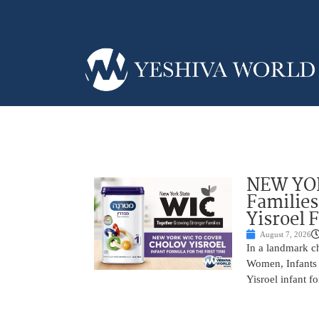
NEW YOR
Families
Yisroel 
August 7, 2026
In a landmark ch
Women, Infants 
Yisroel infant fo