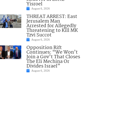
Yisroel
August 6, 2026
THREAT ARREST: East
Jerusalem Man
Arrested for Allegedly
Threatening to Kill MK
Tzvi Succot
August 6, 2026
Opposition Rift
Continues: “We Won’t
Join a Gov’t That Closes
The Eli Mechina Or
Divides Israel”
August 6, 2026