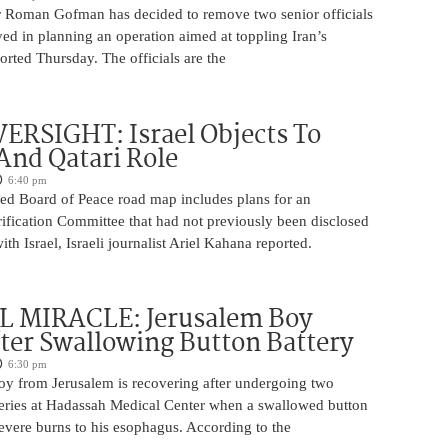
 Roman Gofman has decided to remove two senior officials
ed in planning an operation aimed at toppling Iran’s
rted Thursday. The officials are the
ERSIGHT: Israel Objects To
And Qatari Role
6:40 pm
ed Board of Peace road map includes plans for an
rification Committee that had not previously been disclosed
th Israel, Israeli journalist Ariel Kahana reported.
 MIRACLE: Jerusalem Boy
ter Swallowing Button Battery
6:30 pm
oy from Jerusalem is recovering after undergoing two
ries at Hadassah Medical Center when a swallowed button
evere burns to his esophagus. According to the