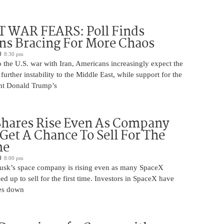
 WAR FEARS: Poll Finds
ns Bracing For More Chaos
8:30 pm
 the U.S. war with Iran, Americans increasingly expect the
 further instability to the Middle East, while support for the
nt Donald Trump’s
Shares Rise Even As Company
 Get A Chance To Sell For The
me
8:00 pm
usk’s space company is rising even as many SpaceX
ed up to sell for the first time. Investors in SpaceX have
es down