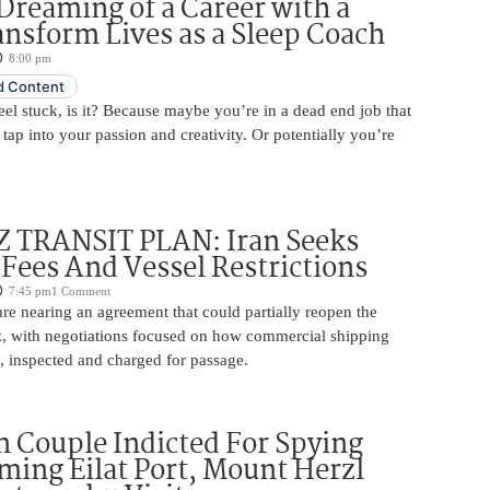
Dreaming of a Career with a
ansform Lives as a Sleep Coach
8:00 pm
 Content
 feel stuck, is it? Because maybe you’re in a dead end job that
 tap into your passion and creativity. Or potentially you’re
TRANSIT PLAN: Iran Seeks
 Fees And Vessel Restrictions
7:45 pm
1 Comment
e nearing an agreement that could partially reopen the
z, with negotiations focused on how commercial shipping
, inspected and charged for passage.
 Couple Indicted For Spying
lming Eilat Port, Mount Herzl