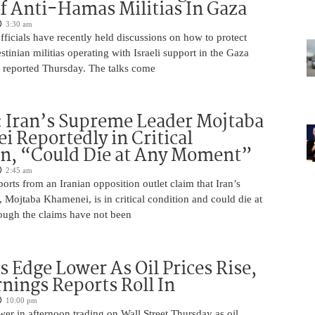
f Anti-Hamas Militias In Gaza
3:30 am
 officials have recently held discussions on how to protect
tinian militias operating with Israeli support in the Gaza
 reported Thursday. The talks come
 Iran’s Supreme Leader Mojtaba
 Reportedly in Critical
on, “Could Die at Any Moment”
2:45 am
rts from an Iranian opposition outlet claim that Iran’s
Mojtaba Khamenei, is in critical condition and could die at
ugh the claims have not been
s Edge Lower As Oil Prices Rise,
nings Reports Roll In
10:00 pm
er in afternoon trading on Wall Street Thursday as oil