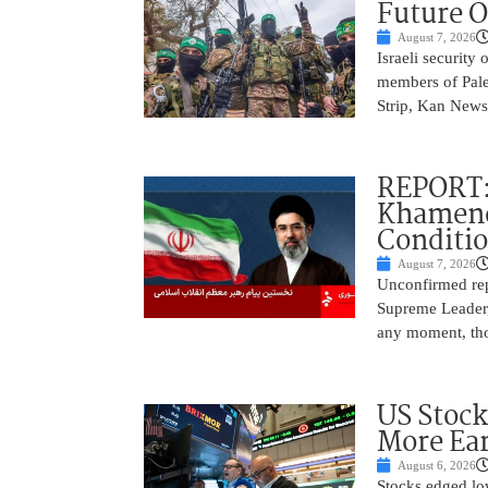
Future O
August 7, 2026
Israeli security
members of Pales
Strip, Kan News
REPORT:
Khamenei
Conditi
August 7, 2026
Unconfirmed repo
Supreme Leader, 
any moment, tho
US Stock
More Ear
August 6, 2026
Stocks edged low