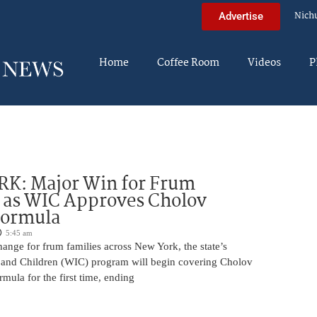
Nich
Advertise
Home
Coffee Room
Videos
P
K: Major Win for Frum
 as WIC Approves Cholov
Formula
5:45 am
ange for frum families across New York, the state’s
and Children (WIC) program will begin covering Cholov
rmula for the first time, ending