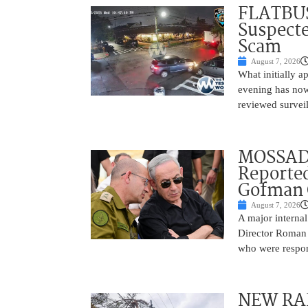
FLATBUS
Suspecte
Scam
August 7, 2026
What initially 
evening has now
reviewed survei
MOSSAD 
Reported
Gofman 
August 7, 2026
A major internal
Director Roman 
who were respons
NEW RAF