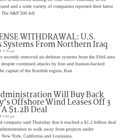
ound and a wide variety of companies reported their latest
s. The S&P 500 fell
ENSE WITHDRAWAL: U.S.
 Systems From Northern Iraq
9:30 pm
s recently removed air-defense systems from the Erbil area
, despite continued attacks by Iran and Iranian-backed
 the capital of the Kurdish region, Kan
ministration Will Buy Back
s Offshore Wind Leases Off 3
n A $1.2B Deal
9:00 pm
 company said Thursday that it reached a $1.2 billion deal
administration to walk away from projects under
 New York, California and Louisiana.