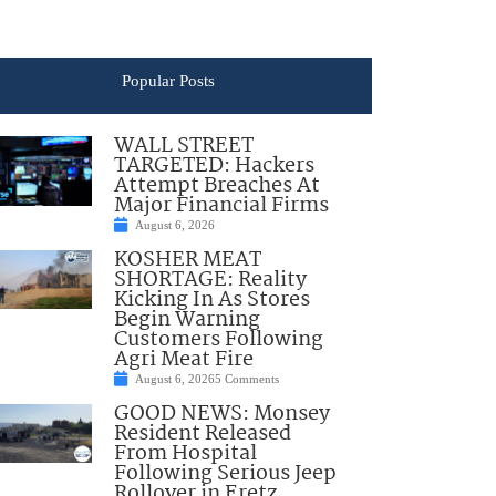
Popular Posts
WALL STREET
TARGETED: Hackers
Attempt Breaches At
Major Financial Firms
August 6, 2026
KOSHER MEAT
SHORTAGE: Reality
Kicking In As Stores
Begin Warning
Customers Following
Agri Meat Fire
August 6, 2026
5 Comments
GOOD NEWS: Monsey
Resident Released
From Hospital
Following Serious Jeep
Rollover in Eretz