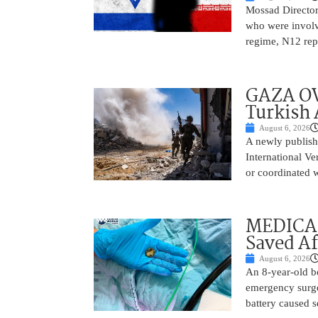
Mossad Director
who were involv
regime, N12 repo
GAZA OV
Turkish 
August 6, 2026
A newly publish
International Ve
or coordinated wi
MEDICAL
Saved Af
August 6, 2026
An 8-year-old b
emergency surge
battery caused s