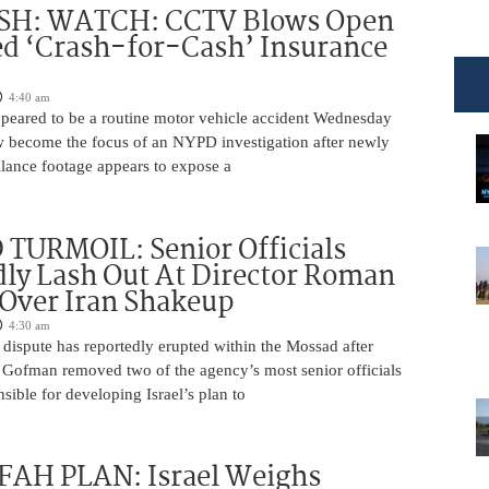
H: WATCH: CCTV Blows Open
d ‘Crash-for-Cash’ Insurance
4:40 am
appeared to be a routine motor vehicle accident Wednesday
 become the focus of an NYPD investigation after newly
llance footage appears to expose a
TURMOIL: Senior Officials
ly Lash Out At Director Roman
Over Iran Shakeup
4:30 am
 dispute has reportedly erupted within the Mossad after
Gofman removed two of the agency’s most senior officials
ible for developing Israel’s plan to
AH PLAN: Israel Weighs