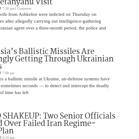
etanyahu Visit
7:30 pm
1 Comment
ife from Ashkelon were indicted on Thursday on
s after allegedly carrying out intelligence-gathering
Iranian agent over a three-month period, the police and
ia’s Ballistic Missiles Are
ngly Getting Through Ukrainian
s
7:00 pm
s a ballistic missile at Ukraine, air-defense systems have
sometimes seconds — to detect and intercept the deadly
of time has left
SHAKEUP: Two Senior Officials
 Over Failed Iran Regime-
Plan
6:55 pm