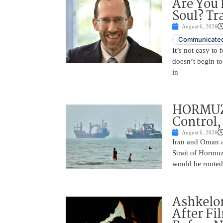
Are You 
Soul? Tr
August 6, 2026
Communicated
It’s not easy to
doesn’t begin to
in
HORMUZ 
Control,
August 6, 2026
Iran and Oman ar
Strait of Hormu
would be routed
Ashkelon
After Fi