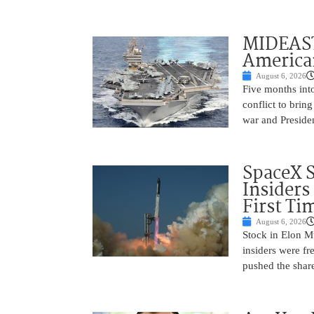
MIDEAST
America
August 6, 2026
Five months into
conflict to bring
war and Preside
SpaceX 
Insiders
First Ti
August 6, 2026
Stock in Elon M
insiders were fre
pushed the shar