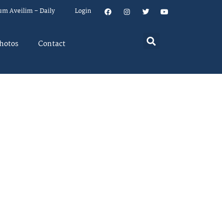
um Aveilim – Daily
Login
hotos
Contact