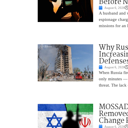
Before N
August 6, 2026
A husband and w
espionage charge
missions for an 
Why Russ
Increasi
Defense
August 6, 2026
When Russia fire
only minutes — 
threat. The lack 
MOSSAD 
Removed
Change 
August 6, 2026