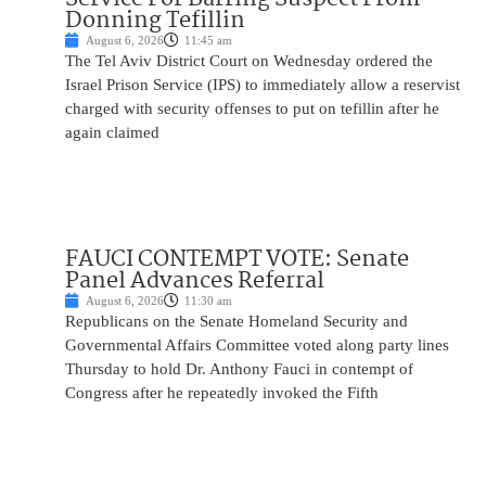
Donning Tefillin
August 6, 2026
11:45 am
The Tel Aviv District Court on Wednesday ordered the
Israel Prison Service (IPS) to immediately allow a reservist
charged with security offenses to put on tefillin after he
again claimed
FAUCI CONTEMPT VOTE: Senate
Panel Advances Referral
August 6, 2026
11:30 am
Republicans on the Senate Homeland Security and
Governmental Affairs Committee voted along party lines
Thursday to hold Dr. Anthony Fauci in contempt of
Congress after he repeatedly invoked the Fifth