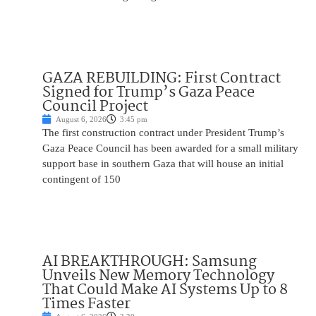
GAZA REBUILDING: First Contract
Signed for Trump’s Gaza Peace
Council Project
August 6, 2026
3:45 pm
The first construction contract under President Trump’s
Gaza Peace Council has been awarded for a small military
support base in southern Gaza that will house an initial
contingent of 150
AI BREAKTHROUGH: Samsung
Unveils New Memory Technology
That Could Make AI Systems Up to 8
Times Faster