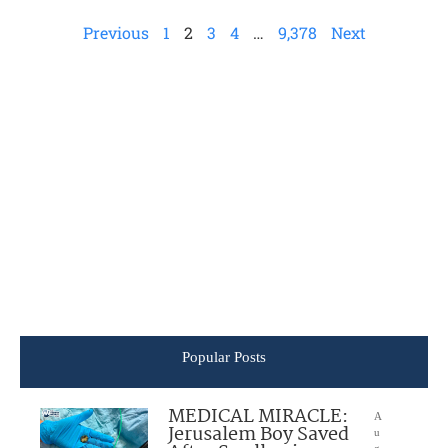
Previous
1
2
3
4
…
9,378
Next
Popular Posts
MEDICAL MIRACLE:
A
Jerusalem Boy Saved
u
g