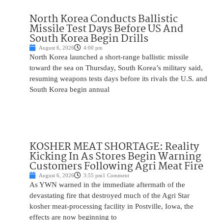
North Korea Conducts Ballistic
Missile Test Days Before US And
South Korea Begin Drills
August 6, 2026
4:00 pm
North Korea launched a short-range ballistic missile
toward the sea on Thursday, South Korea’s military said,
resuming weapons tests days before its rivals the U.S. and
South Korea begin annual
KOSHER MEAT SHORTAGE: Reality
Kicking In As Stores Begin Warning
Customers Following Agri Meat Fire
August 6, 2026
3:55 pm
1 Comment
As YWN warned in the immediate aftermath of the
devastating fire that destroyed much of the Agri Star
kosher meat-processing facility in Postville, Iowa, the
effects are now beginning to