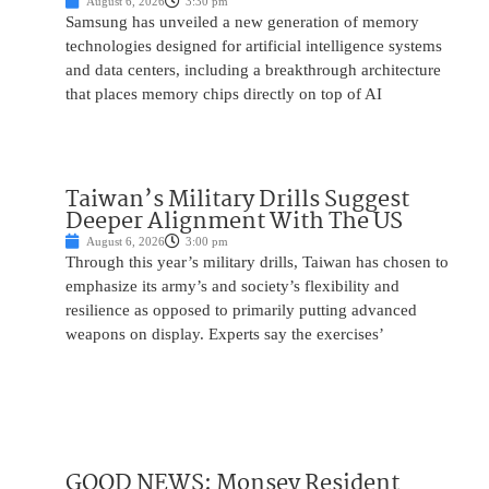
August 6, 2026
3:30 pm
Samsung has unveiled a new generation of memory
technologies designed for artificial intelligence systems
and data centers, including a breakthrough architecture
that places memory chips directly on top of AI
Taiwan’s Military Drills Suggest
Deeper Alignment With The US
August 6, 2026
3:00 pm
Through this year’s military drills, Taiwan has chosen to
emphasize its army’s and society’s flexibility and
resilience as opposed to primarily putting advanced
weapons on display. Experts say the exercises’
GOOD NEWS: Monsey Resident