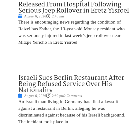
Released From Hospital Following
Serious Jeep Rollover in Eretz Yisroel
August 6, 2026
2:45 pm
There is encouraging news regarding the condition of
Raizel bas Esther, the 19-year-old Monsey resident who
was seriously injured in last week’s jeep rollover near
Mitzpe Yericho in Eretz Yisroel.
Israeli Sues Berlin Restaurant After
Being Refused Service Over His
Nationality
August 6, 2026
2:30 pm
2 Comments
An Israeli man living in Germany has filed a lawsuit
against a restaurant in Berlin, alleging he was
discriminated against because of his Israeli background.
The incident took place in