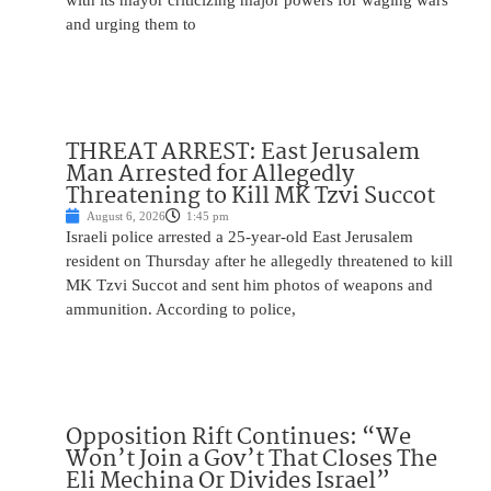
with its mayor criticizing major powers for waging wars
and urging them to
THREAT ARREST: East Jerusalem
Man Arrested for Allegedly
Threatening to Kill MK Tzvi Succot
August 6, 2026
1:45 pm
Israeli police arrested a 25-year-old East Jerusalem
resident on Thursday after he allegedly threatened to kill
MK Tzvi Succot and sent him photos of weapons and
ammunition. According to police,
Opposition Rift Continues: “We
Won’t Join a Gov’t That Closes The
Eli Mechina Or Divides Israel”