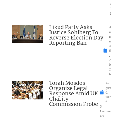
2
0
2
6
Likud Party Asks
A
Justice Sohlberg To
u
Reverse Election Day
g
Reporting Ban
u
st
6
,
2
0
2
6
Torah Mosdos
Au
Organize Legal
gust
Response Amid UK
6,
Charity
202
Commission Probe
6
3
Comme
nts