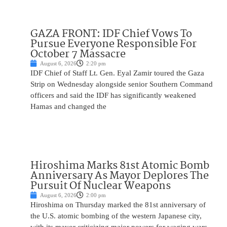
GAZA FRONT: IDF Chief Vows To
Pursue Everyone Responsible For
October 7 Massacre
August 6, 2026
2:20 pm
IDF Chief of Staff Lt. Gen. Eyal Zamir toured the Gaza
Strip on Wednesday alongside senior Southern Command
officers and said the IDF has significantly weakened
Hamas and changed the
Hiroshima Marks 81st Atomic Bomb
Anniversary As Mayor Deplores The
Pursuit Of Nuclear Weapons
August 6, 2026
2:00 pm
Hiroshima on Thursday marked the 81st anniversary of
the U.S. atomic bombing of the western Japanese city,