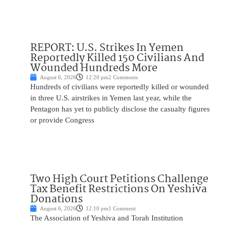
REPORT: U.S. Strikes In Yemen
Reportedly Killed 150 Civilians And
Wounded Hundreds More
August 6, 2026
12:20 pm
2 Comments
Hundreds of civilians were reportedly killed or wounded
in three U.S. airstrikes in Yemen last year, while the
Pentagon has yet to publicly disclose the casualty figures
or provide Congress
Two High Court Petitions Challenge
Tax Benefit Restrictions On Yeshiva
Donations
August 6, 2026
12:10 pm
1 Comment
The Association of Yeshiva and Torah Institution