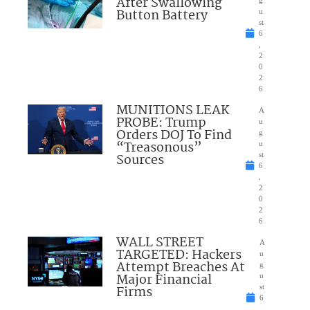
After Swallowing
Button Battery
u
st
6
,
2
0
2
6
MUNITIONS LEAK
A
PROBE: Trump
u
Orders DOJ To Find
g
“Treasonous”
u
Sources
st
6
,
2
0
2
6
WALL STREET
A
TARGETED: Hackers
u
Attempt Breaches At
g
Major Financial
u
Firms
st
6
,