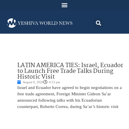
LATIN AMERICA TIES: Israel, Ecuador
to Launch Free Trade Talks During
Historic Visit
August 6, 2026
4:15 pm
Israel and Ecuador have agreed to begin negotiations on a
free trade agreement, Foreign Minister Gideon Sa’ar
announced following talks with his Ecuadorian
counterpart, Roberto Correa, during Sa’ar’s historic visit