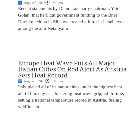
August 6, 2026
1:30 pm
Recent statements by Democrats party chairman, Yair
Golan, that he’ll cut government funding to the Bnei
Dovid mechina in Eli have created a furor in Israel, even
among the anti-Netanyahu
Europe Heat Wave Puts All Major
Italian Cities On Red Alert As Austria
Sets Heat Record
August 6, 2026
1:00 pm
Italy placed all of its major cities under the highest heat
alert Thursday as a blistering heat wave gripped Europe,
setting a national temperature record in Austria, fueling
wildfires in