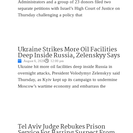
Administrators and a group of 23 donors filed two
separate petitions with Israel’s High Court of Justice on
Thursday challenging a policy that
Ukraine Strikes More Oil Facilities
Deep Inside Russia, Zelenskyy Says
August 6, 2026
12:00 pm
Ukraine hit more oil facilities deep inside Russia in
overnight attacks, President Volodymyr Zelenskyy said
Thursday, as Kyiv kept up its campaign to undermine
Moscow’s wartime economy and embarrass the
Tel Aviv Judge Rebukes Prison
Service For Barring Suspect From