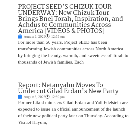
PROJECT SEED’S CHIZUK TOUR
UNDERWAY: New Chizuk Tour
Brings Bnei Torah, Inspiration, and
Achdus to Communities Across
America [VIDEOS & PHOTOS]
August 6, 2026
12:55 pm
For more than 50 years, Project SEED has been
transforming Jewish communities across North America
by bringing the beauty, warmth, and sweetness of Torah to
thousands of Jewish families. Each
Report: Netanyahu Moves To
Undercut Gilad Erdan’s New Party
August 6, 2026
12:30 pm
Former Likud ministers Gilad Erdan and Yuli Edelstein are
expected to issue an official announcement of the launch
of their new political party later on Thursday. According to
Yisrael Hayom,