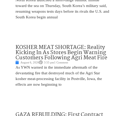
North Korea launched a short-range ballistic missile
toward the sea on Thursday, South Korea’s military said,
resuming weapons tests days before its rivals the U.S. and
South Korea begin annual
KOSHER MEAT SHORTAGE: Reality
Kicking In As Stores Begin Warning
Customers Following Agri Meat Fire
August 6, 2026
3:55 pm
1 Comment
As YWN warned in the immediate aftermath of the
devastating fire that destroyed much of the Agri Star
kosher meat-processing facility in Postville, Iowa, the
effects are now beginning to
GAZA REBUILDING: First Contract