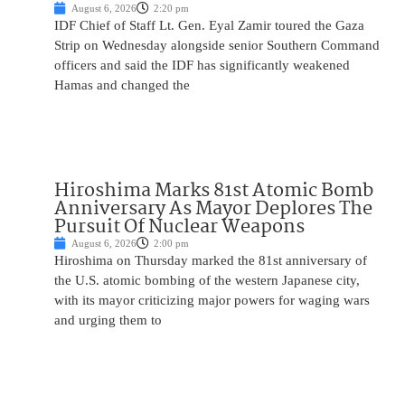
August 6, 2026
2:20 pm
IDF Chief of Staff Lt. Gen. Eyal Zamir toured the Gaza
Strip on Wednesday alongside senior Southern Command
officers and said the IDF has significantly weakened
Hamas and changed the
Hiroshima Marks 81st Atomic Bomb
Anniversary As Mayor Deplores The
Pursuit Of Nuclear Weapons
August 6, 2026
2:00 pm
Hiroshima on Thursday marked the 81st anniversary of
the U.S. atomic bombing of the western Japanese city,
with its mayor criticizing major powers for waging wars
and urging them to