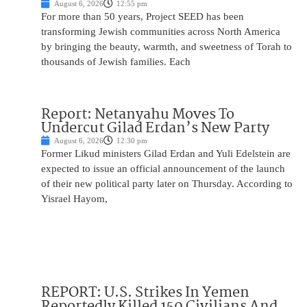
August 6, 2026
12:55 pm
For more than 50 years, Project SEED has been
transforming Jewish communities across North America
by bringing the beauty, warmth, and sweetness of Torah to
thousands of Jewish families. Each
Report: Netanyahu Moves To
Undercut Gilad Erdan’s New Party
August 6, 2026
12:30 pm
Former Likud ministers Gilad Erdan and Yuli Edelstein are
expected to issue an official announcement of the launch
of their new political party later on Thursday. According to
Yisrael Hayom,
REPORT: U.S. Strikes In Yemen
Reportedly Killed 150 Civilians And