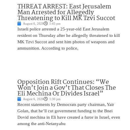
THREAT ARREST: East Jerusalem
Man Arrested for Allegedly
Threatening to Kill MK Tzvi Succot
August 6, 2026
1:45 pm
Israeli police arrested a 25-year-old East Jerusalem
resident on Thursday after he allegedly threatened to kill
MK Tzvi Succot and sent him photos of weapons and
ammunition. According to police,
Opposition Rift Continues: “We
Won’t Join a Gov’t That Closes The
Eli Mechina Or Divides Israel”
August 6, 2026
1:30 pm
Recent statements by Democrats party chairman, Yair
Golan, that he’ll cut government funding to the Bnei
Dovid mechina in Eli have created a furor in Israel, even
among the anti-Netanyahu