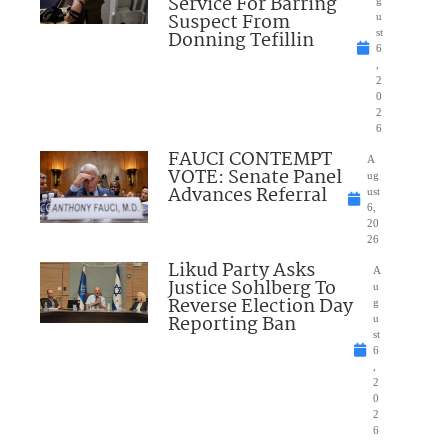
Service For Barring
Suspect From
u
Donning Tefillin
st
6
,
2
0
2
6
FAUCI CONTEMPT
A
VOTE: Senate Panel
ug
Advances Referral
ust
6,
20
26
Likud Party Asks
A
Justice Sohlberg To
u
Reverse Election Day
g
Reporting Ban
u
st
6
,
2
0
2
6