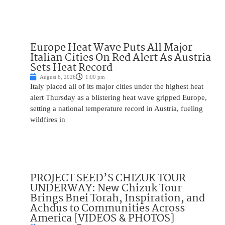
Europe Heat Wave Puts All Major
Italian Cities On Red Alert As Austria
Sets Heat Record
August 6, 2026
1:00 pm
Italy placed all of its major cities under the highest heat
alert Thursday as a blistering heat wave gripped Europe,
setting a national temperature record in Austria, fueling
wildfires in
PROJECT SEED’S CHIZUK TOUR
UNDERWAY: New Chizuk Tour
Brings Bnei Torah, Inspiration, and
Achdus to Communities Across
America [VIDEOS & PHOTOS]