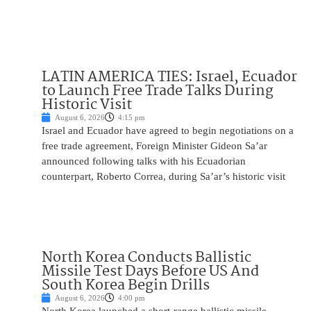
LATIN AMERICA TIES: Israel, Ecuador
to Launch Free Trade Talks During
Historic Visit
August 6, 2026
4:15 pm
Israel and Ecuador have agreed to begin negotiations on a
free trade agreement, Foreign Minister Gideon Sa’ar
announced following talks with his Ecuadorian
counterpart, Roberto Correa, during Sa’ar’s historic visit
North Korea Conducts Ballistic
Missile Test Days Before US And
South Korea Begin Drills
August 6, 2026
4:00 pm