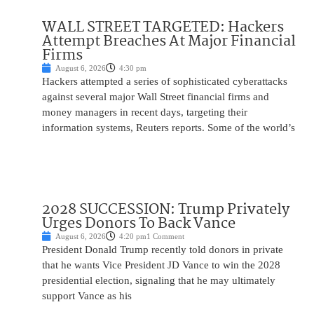
WALL STREET TARGETED: Hackers
Attempt Breaches At Major Financial
Firms
August 6, 2026
4:30 pm
Hackers attempted a series of sophisticated cyberattacks
against several major Wall Street financial firms and
money managers in recent days, targeting their
information systems, Reuters reports. Some of the world’s
2028 SUCCESSION: Trump Privately
Urges Donors To Back Vance
August 6, 2026
4:20 pm
1 Comment
President Donald Trump recently told donors in private
that he wants Vice President JD Vance to win the 2028
presidential election, signaling that he may ultimately
support Vance as his