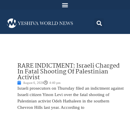
RARE INDICTMENT: Israeli Charged
In Fatal Shooting Of Palestinian
Activist
August 6, 2026
4:40 pm
Israeli prosecutors on Thursday filed an indictment against
Israeli citizen Yinon Levi over the fatal shooting of
Palestinian activist Odeh Hathaleen in the southern
Chevron Hills last year. According to