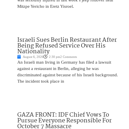
was seriously injured in last week’s jeep rollover near
Mitzpe Yericho in Eretz Yisroel.
Israeli Sues Berlin Restaurant After
Being Refused Service Over His
Nationality
August 6, 2026
2:30 pm
2 Comments
An Israeli man living in Germany has filed a lawsuit
against a restaurant in Berlin, alleging he was
discriminated against because of his Israeli background.
The incident took place in
GAZA FRONT: IDF Chief Vows To
Pursue Everyone Responsible For
October 7 Massacre