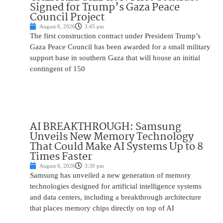
Signed for Trump’s Gaza Peace
Council Project
August 6, 2026
3:45 pm
The first construction contract under President Trump’s
Gaza Peace Council has been awarded for a small military
support base in southern Gaza that will house an initial
contingent of 150
AI BREAKTHROUGH: Samsung
Unveils New Memory Technology
That Could Make AI Systems Up to 8
Times Faster
August 6, 2026
3:30 pm
Samsung has unveiled a new generation of memory
technologies designed for artificial intelligence systems
and data centers, including a breakthrough architecture
that places memory chips directly on top of AI