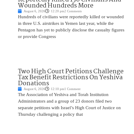
Wounded Hundreds More
August 6, 2026
12:20 pm
2 Comments
Hundreds of civilians were reportedly killed or wounded
in three U.S. airstrikes in Yemen last year, while the
Pentagon has yet to publicly disclose the casualty figures
or provide Congress
Two High Court Petitions Challenge
Tax Benefit Restrictions On Yeshiva
Donations
August 6, 2026
12:10 pm
1 Comment
The Association of Yeshiva and Torah Institution
Administrators and a group of 23 donors filed two
separate petitions with Israel’s High Court of Justice on
Thursday challenging a policy that