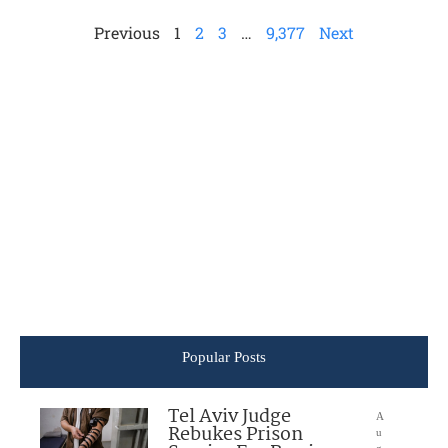
Previous
1
2
3
…
9,377
Next
Popular Posts
Tel Aviv Judge
A
Rebukes Prison
u
g