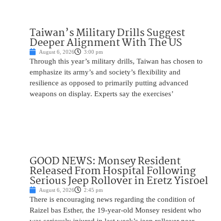
Taiwan’s Military Drills Suggest
Deeper Alignment With The US
August 6, 2026
3:00 pm
Through this year’s military drills, Taiwan has chosen to
emphasize its army’s and society’s flexibility and
resilience as opposed to primarily putting advanced
weapons on display. Experts say the exercises’
GOOD NEWS: Monsey Resident
Released From Hospital Following
Serious Jeep Rollover in Eretz Yisroel
August 6, 2026
2:45 pm
There is encouraging news regarding the condition of
Raizel bas Esther, the 19-year-old Monsey resident who