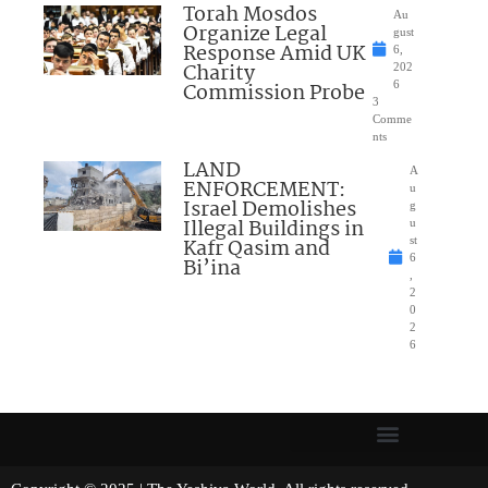
Torah Mosdos
Au
Organize Legal
gust
Response Amid UK
6,
Charity
202
Commission Probe
6
3
Comme
nts
LAND
A
ENFORCEMENT:
u
Israel Demolishes
g
Illegal Buildings in
u
Kafr Qasim and
st
6
Bi’ina
,
2
0
2
6