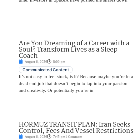
time. Investors in SpaceX have pushed the shares down
Are You Dreaming of a Career with a
Soul? Transform Lives as a Sleep
Coach
August 6, 2026
8:00 pm
Communicated Content
It’s not easy to feel stuck, is it? Because maybe you’re in a
dead end job that doesn’t begin to tap into your passion
and creativity. Or potentially you’re in
HORMUZ TRANSIT PLAN: Iran Seeks
Control, Fees And Vessel Restrictions
August 6, 2026
7:45 pm
1 Comment