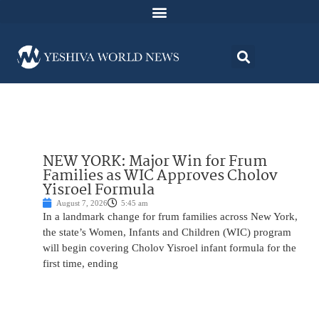
NEW YORK: Major Win for Frum
Families as WIC Approves Cholov
Yisroel Formula
August 7, 2026
5:45 am
In a landmark change for frum families across New York,
the state’s Women, Infants and Children (WIC) program
will begin covering Cholov Yisroel infant formula for the
first time, ending