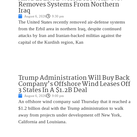
Removes Systems From Northern
Iraq
August 6, 2026
9:30 pm
The United States recently removed air-defense systems
from the Erbil area in northern Iraq, despite continued
attacks by Iran and Iranian-backed militias against the
capital of the Kurdish region, Kan
Trump Administration Will Buy Back
Company’s Offshore Wind Leases Off
3 States In A $1.2B Deal
August 6, 2026
9:00 pm
An offshore wind company said Thursday that it reached a
$1.2 billion deal with the Trump administration to walk
away from projects under development off New York,
California and Louisiana.