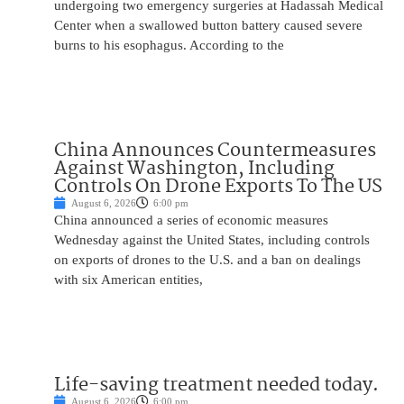
undergoing two emergency surgeries at Hadassah Medical
Center when a swallowed button battery caused severe
burns to his esophagus. According to the
China Announces Countermeasures
Against Washington, Including
Controls On Drone Exports To The US
August 6, 2026
6:00 pm
China announced a series of economic measures
Wednesday against the United States, including controls
on exports of drones to the U.S. and a ban on dealings
with six American entities,
Life-saving treatment needed today.
August 6, 2026
6:00 pm