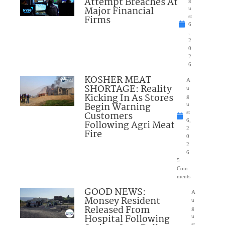
Attempt Breaches At
Major Financial
u
Firms
st
6
,
2
0
2
6
KOSHER MEAT
A
SHORTAGE: Reality
u
Kicking In As Stores
g
Begin Warning
u
Customers
st
6,
Following Agri Meat
2
Fire
0
2
6
5
Com
ments
GOOD NEWS:
A
Monsey Resident
u
Released From
g
Hospital Following
u
st