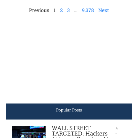
Previous
1
2
3
…
9,378
Next
Popular Posts
WALL STREET
A
TARGETED: Hackers
u
g