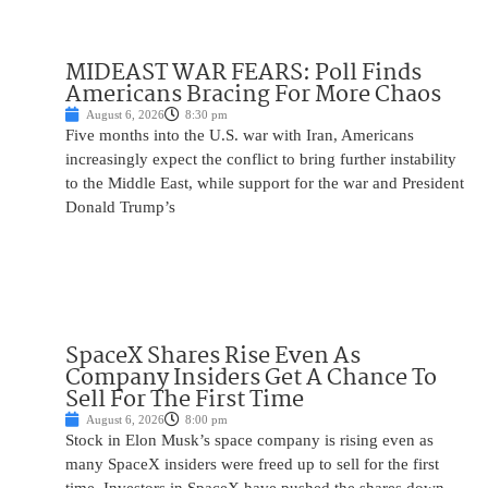
MIDEAST WAR FEARS: Poll Finds
Americans Bracing For More Chaos
August 6, 2026
8:30 pm
Five months into the U.S. war with Iran, Americans
increasingly expect the conflict to bring further instability
to the Middle East, while support for the war and President
Donald Trump’s
SpaceX Shares Rise Even As
Company Insiders Get A Chance To
Sell For The First Time
August 6, 2026
8:00 pm
Stock in Elon Musk’s space company is rising even as
many SpaceX insiders were freed up to sell for the first