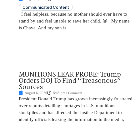
Communicated Content
I feel helpless, because no mother should ever have to
stand by and feel unable to save her child. 😢 My name
is Chaya. And my son is
MUNITIONS LEAK PROBE: Trump
Orders DOJ To Find “Treasonous”
Sources
August 6, 2026
5:45 pm
1 Comment
President Donald Trump has grown increasingly frustrated
over reports detailing shortages in U.S. munitions
stockpiles and has directed the Justice Department to
identify officials leaking the information to the media,