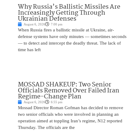
Why Russia’s Ballistic Missiles Are
Increasingly Getting Through
Ukrainian Defenses
August 6, 2026
7:00 pm
When Russia fires a ballistic missile at Ukraine, air-
defense systems have only minutes — sometimes seconds
— to detect and intercept the deadly threat. The lack of
time has left
MOSSAD SHAKEUP: Two Senior
Officials Removed Over Failed Iran
Regime-Change Plan
August 6, 2026
6:55 pm
Mossad Director Roman Gofman has decided to remove
two senior officials who were involved in planning an
operation aimed at toppling Iran’s regime, N12 reported
Thursday. The officials are the