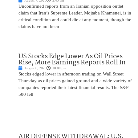
August 7, 2026
2:45 am
Unconfirmed reports from an Iranian opposition outlet
claim that Iran’s Supreme Leader, Mojtaba Khamenei, is in
critical condition and could die at any moment, though the
claims have not been
US Stocks Edge Lower As Oil Prices
Rise, More Earnings Reports Roll In
August 6, 2026
10:00 pm
Stocks edged lower in afternoon trading on Wall Street
Thursday as oil prices gained ground and a wide variety of
companies reported their latest financial results. The S&P
500 fell
AIR DEFENSE WITHDRAWAL: U.S.