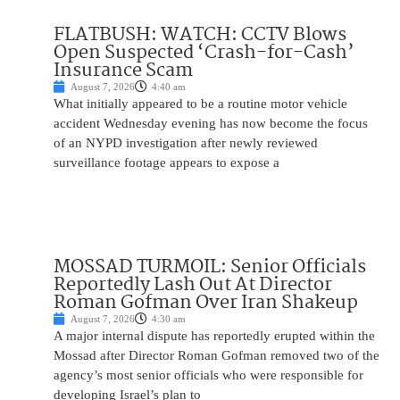
FLATBUSH: WATCH: CCTV Blows
Open Suspected ‘Crash-for-Cash’
Insurance Scam
August 7, 2026
4:40 am
What initially appeared to be a routine motor vehicle
accident Wednesday evening has now become the focus
of an NYPD investigation after newly reviewed
surveillance footage appears to expose a
MOSSAD TURMOIL: Senior Officials
Reportedly Lash Out At Director
Roman Gofman Over Iran Shakeup
August 7, 2026
4:30 am
A major internal dispute has reportedly erupted within the
Mossad after Director Roman Gofman removed two of the
agency’s most senior officials who were responsible for
developing Israel’s plan to