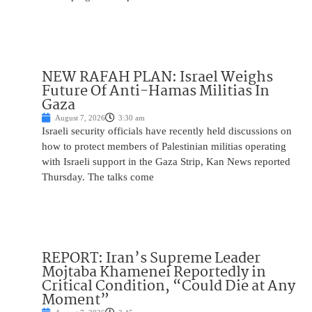
NEW RAFAH PLAN: Israel Weighs
Future Of Anti-Hamas Militias In
Gaza
August 7, 2026
3:30 am
Israeli security officials have recently held discussions on
how to protect members of Palestinian militias operating
with Israeli support in the Gaza Strip, Kan News reported
Thursday. The talks come
REPORT: Iran’s Supreme Leader
Mojtaba Khamenei Reportedly in
Critical Condition, “Could Die at Any
Moment”