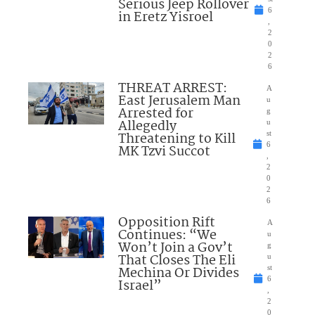
Serious Jeep Rollover
6
in Eretz Yisroel
,
2
0
2
6
THREAT ARREST:
A
East Jerusalem Man
u
Arrested for
g
Allegedly
u
Threatening to Kill
st
6
MK Tzvi Succot
,
2
0
2
6
Opposition Rift
A
Continues: “We
u
Won’t Join a Gov’t
g
That Closes The Eli
u
Mechina Or Divides
st
6
Israel”
,
2
0