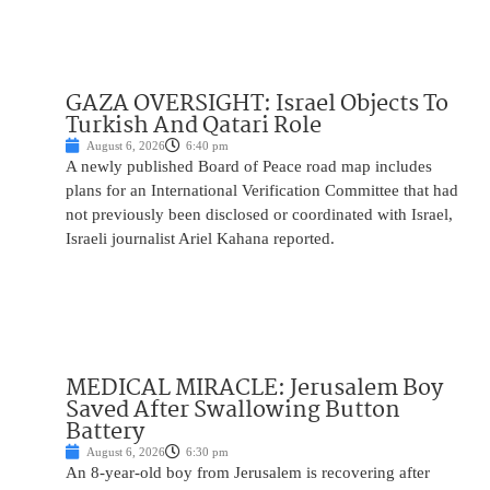
GAZA OVERSIGHT: Israel Objects To
Turkish And Qatari Role
August 6, 2026
6:40 pm
A newly published Board of Peace road map includes
plans for an International Verification Committee that had
not previously been disclosed or coordinated with Israel,
Israeli journalist Ariel Kahana reported.
MEDICAL MIRACLE: Jerusalem Boy
Saved After Swallowing Button
Battery
August 6, 2026
6:30 pm
An 8-year-old boy from Jerusalem is recovering after