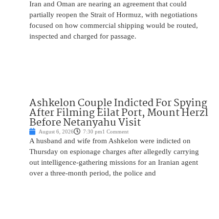
Iran and Oman are nearing an agreement that could
partially reopen the Strait of Hormuz, with negotiations
focused on how commercial shipping would be routed,
inspected and charged for passage.
Ashkelon Couple Indicted For Spying
After Filming Eilat Port, Mount Herzl
Before Netanyahu Visit
August 6, 2026
7:30 pm
1 Comment
A husband and wife from Ashkelon were indicted on
Thursday on espionage charges after allegedly carrying
out intelligence-gathering missions for an Iranian agent
over a three-month period, the police and