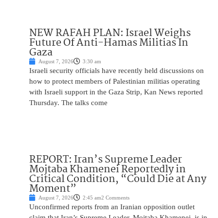
NEW RAFAH PLAN: Israel Weighs
Future Of Anti-Hamas Militias In
Gaza
August 7, 2026
3:30 am
Israeli security officials have recently held discussions on
how to protect members of Palestinian militias operating
with Israeli support in the Gaza Strip, Kan News reported
Thursday. The talks come
REPORT: Iran’s Supreme Leader
Mojtaba Khamenei Reportedly in
Critical Condition, “Could Die at Any
Moment”
August 7, 2026
2:45 am
2 Comments
Unconfirmed reports from an Iranian opposition outlet
claim that Iran’s Supreme Leader, Mojtaba Khamenei, is in