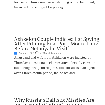
focused on how commercial shipping would be routed,
inspected and charged for passage.
Ashkelon Couple Indicted For Spying
After Filming Eilat Port, Mount Herzl
Before Netanyahu Visit
August 6, 2026
7:30 pm
1 Comment
A husband and wife from Ashkelon were indicted on
Thursday on espionage charges after allegedly carrying
out intelligence-gathering missions for an Iranian agent
over a three-month period, the police and
Why Russia’s Ballistic Missiles Are
Increasingly Getting Through