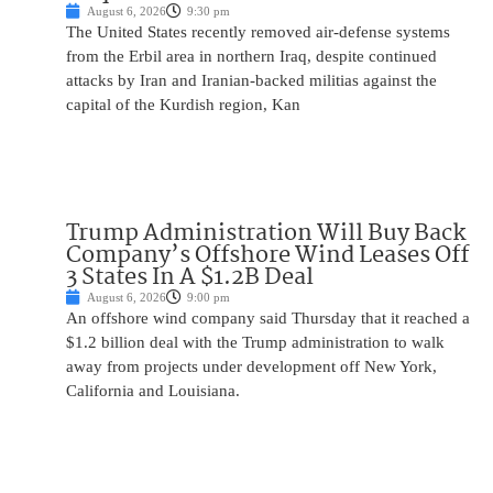
August 6, 2026
9:30 pm
The United States recently removed air-defense systems
from the Erbil area in northern Iraq, despite continued
attacks by Iran and Iranian-backed militias against the
capital of the Kurdish region, Kan
Trump Administration Will Buy Back
Company’s Offshore Wind Leases Off
3 States In A $1.2B Deal
August 6, 2026
9:00 pm
An offshore wind company said Thursday that it reached a
$1.2 billion deal with the Trump administration to walk
away from projects under development off New York,
California and Louisiana.