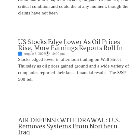
critical condition and could die at any moment, though the
claims have not been
US Stocks Edge Lower As Oil Prices
Rise, More Earnings Reports Roll In
August 6, 2026
10:00 pm
Stocks edged lower in afternoon trading on Wall Street
Thursday as oil prices gained ground and a wide variety of
companies reported their latest financial results. The S&P
500 fell
AIR DEFENSE WITHDRAWAL: U.S.
Removes Systems From Northern
Iraq