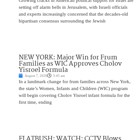
Growing cracks in American political support for Israel are
setting off alarm bells in Jerusalem, with Israeli officials
and experts increasingly concerned that the decades-old
bipartisan consensus surrounding the Jewish
NEW YORK: Major Win for Frum
Families as WIC Approves Cholov
Yisroel Formula
August 7, 2026
5:45 am
In a landmark change for frum families across New York,
the state’s Women, Infants and Children (WIC) program
will begin covering Cholov Yisroel infant formula for the
first time, ending
FLATBUSH: WATCH: CCTV Blows