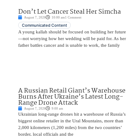
Don’t Let Cancer Steal Her Simcha
August 7, 2026
10:00 am
1 Comment
Communicated Content
A young kallah should be focused on building her future
—not worrying how her wedding will be paid for. As her
father battles cancer and is unable to work, the family
A Russian Retail Giant’s Warehouse
Burns After Ukraine’s Latest Long-
Range Drone Attack
August 7, 2026
9:00 am
Ukrainian long-range drones hit a warehouse of Russia’s
biggest online retailer in the Ural Mountains, more than
2,000 kilometers (1,200 miles) from the two countries’
border, local officials and the