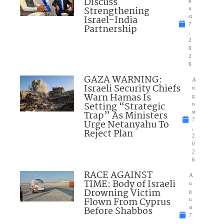
Discuss
Strengthening
u
Israel-India
st
7
Partnership
,
2
0
2
6
GAZA WARNING:
A
Israeli Security Chiefs
u
Warn Hamas Is
g
Setting “Strategic
u
Trap” As Ministers
st
7
Urge Netanyahu To
,
Reject Plan
2
0
2
6
RACE AGAINST
A
TIME: Body of Israeli
u
Drowning Victim
g
Flown From Cyprus
u
Before Shabbos
st
7
,