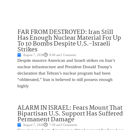
FAR FROM DESTROYED: Iran Still
Has Enough Nuclear Material For Up
To 10 Bombs Despite U.S.-Israeli
Strikes
August 7, 2026
8:40 am
1 Comment
Despite massive American and Israeli strikes on Iran’s
nuclear infrastructure and President Donald Trump’s
declaration that Tehran’s nuclear program had been
“obliterated,” Iran is believed to still possess enough
highly
ALARM IN ISRAEL: Fears Mount That
Bipartisan U.S. Support Has Suffered
Permanent Damage
August 7, 2026
7:30 am
3 Comments