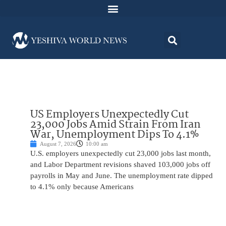
US Employers Unexpectedly Cut
23,000 Jobs Amid Strain From Iran
War, Unemployment Dips To 4.1%
August 7, 2026
10:00 am
U.S. employers unexpectedly cut 23,000 jobs last month,
and Labor Department revisions shaved 103,000 jobs off
payrolls in May and June. The unemployment rate dipped
to 4.1% only because Americans