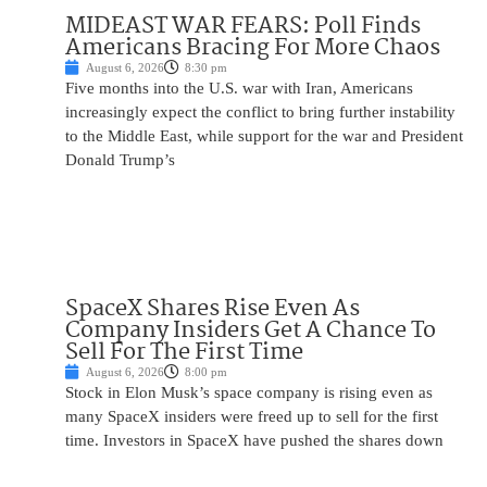
MIDEAST WAR FEARS: Poll Finds
Americans Bracing For More Chaos
August 6, 2026
8:30 pm
Five months into the U.S. war with Iran, Americans
increasingly expect the conflict to bring further instability
to the Middle East, while support for the war and President
Donald Trump’s
SpaceX Shares Rise Even As
Company Insiders Get A Chance To
Sell For The First Time
August 6, 2026
8:00 pm
Stock in Elon Musk’s space company is rising even as
many SpaceX insiders were freed up to sell for the first
time. Investors in SpaceX have pushed the shares down