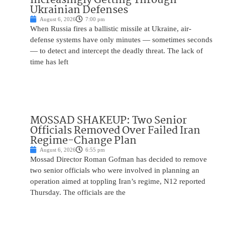
Ukrainian Defenses
August 6, 2026
7:00 pm
When Russia fires a ballistic missile at Ukraine, air-
defense systems have only minutes — sometimes seconds
— to detect and intercept the deadly threat. The lack of
time has left
MOSSAD SHAKEUP: Two Senior
Officials Removed Over Failed Iran
Regime-Change Plan
August 6, 2026
6:55 pm
Mossad Director Roman Gofman has decided to remove
two senior officials who were involved in planning an
operation aimed at toppling Iran’s regime, N12 reported
Thursday. The officials are the