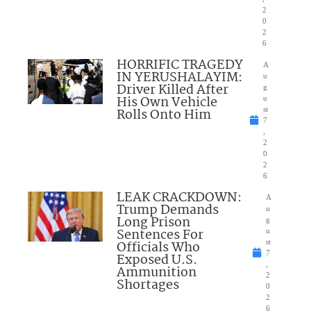
2
0
2
6
HORRIFIC TRAGEDY
A
IN YERUSHALAYIM:
u
Driver Killed After
g
His Own Vehicle
u
Rolls Onto Him
st
7
,
2
0
2
6
LEAK CRACKDOWN:
A
Trump Demands
u
Long Prison
g
Sentences For
u
Officials Who
st
7
Exposed U.S.
,
Ammunition
2
Shortages
0
2
6