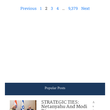
Previous
1
2
3
4
…
9,379
Next
Popular Posts
STRATEGIC TIES:
A
Netanyahu And Modi
u
g