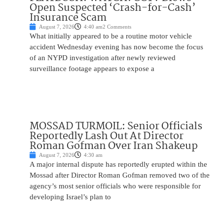
Open Suspected ‘Crash-for-Cash’
Insurance Scam
August 7, 2026
4:40 am
2 Comments
What initially appeared to be a routine motor vehicle
accident Wednesday evening has now become the focus
of an NYPD investigation after newly reviewed
surveillance footage appears to expose a
MOSSAD TURMOIL: Senior Officials
Reportedly Lash Out At Director
Roman Gofman Over Iran Shakeup
August 7, 2026
4:30 am
A major internal dispute has reportedly erupted within the
Mossad after Director Roman Gofman removed two of the
agency’s most senior officials who were responsible for
developing Israel’s plan to