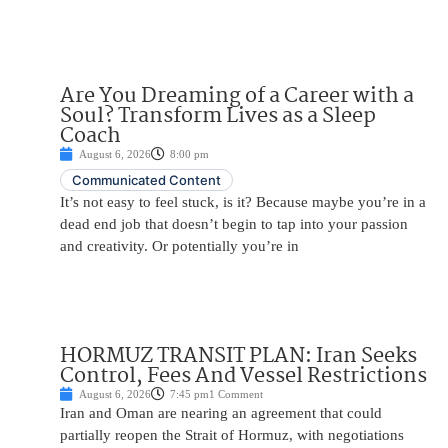
Are You Dreaming of a Career with a
Soul? Transform Lives as a Sleep
Coach
August 6, 2026
8:00 pm
Communicated Content
It’s not easy to feel stuck, is it? Because maybe you’re in a
dead end job that doesn’t begin to tap into your passion
and creativity. Or potentially you’re in
HORMUZ TRANSIT PLAN: Iran Seeks
Control, Fees And Vessel Restrictions
August 6, 2026
7:45 pm
1 Comment
Iran and Oman are nearing an agreement that could
partially reopen the Strait of Hormuz, with negotiations