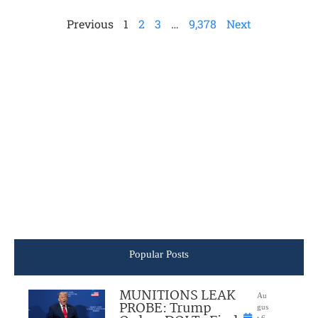
Previous
1
2
3
…
9,378
Next
Popular Posts
MUNITIONS LEAK
Au
PROBE: Trump
gus
t 6,