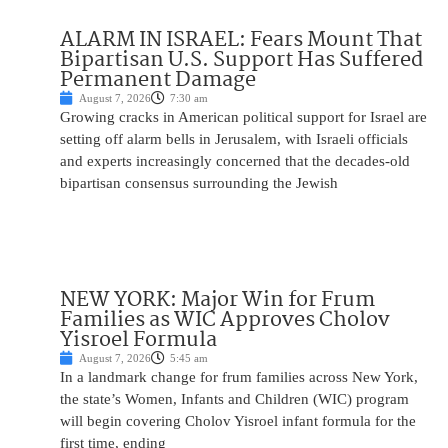
ALARM IN ISRAEL: Fears Mount That
Bipartisan U.S. Support Has Suffered
Permanent Damage
August 7, 2026
7:30 am
Growing cracks in American political support for Israel are
setting off alarm bells in Jerusalem, with Israeli officials
and experts increasingly concerned that the decades-old
bipartisan consensus surrounding the Jewish
NEW YORK: Major Win for Frum
Families as WIC Approves Cholov
Yisroel Formula
August 7, 2026
5:45 am
In a landmark change for frum families across New York,
the state’s Women, Infants and Children (WIC) program
will begin covering Cholov Yisroel infant formula for the
first time, ending