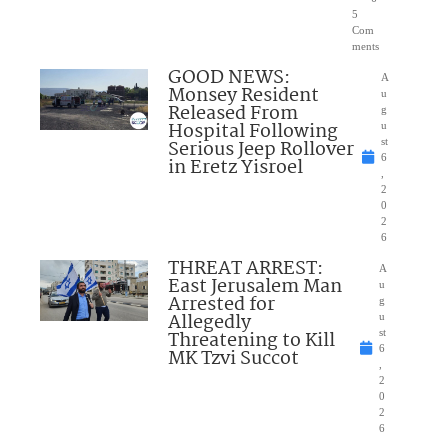
5
Com
ments
GOOD NEWS:
A
Monsey Resident
u
Released From
g
Hospital Following
u
Serious Jeep Rollover
st
6
in Eretz Yisroel
,
2
0
2
6
THREAT ARREST:
A
East Jerusalem Man
u
Arrested for
g
Allegedly
u
Threatening to Kill
st
6
MK Tzvi Succot
,
2
0
2
6