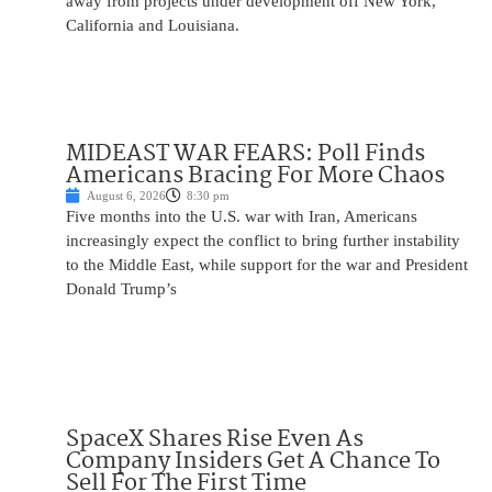
away from projects under development off New York,
California and Louisiana.
MIDEAST WAR FEARS: Poll Finds
Americans Bracing For More Chaos
August 6, 2026
8:30 pm
Five months into the U.S. war with Iran, Americans
increasingly expect the conflict to bring further instability
to the Middle East, while support for the war and President
Donald Trump’s
SpaceX Shares Rise Even As
Company Insiders Get A Chance To
Sell For The First Time