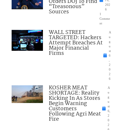
Orders DOJ To Find
“Treasonous”
202
Sources
6
1
Comme
nt
WALL STREET
A
TARGETED: Hackers
u
Attempt Breaches At
g
Major Financial
u
Firms
st
6
,
2
0
2
6
KOSHER MEAT
A
SHORTAGE: Reality
u
Kicking In As Stores
g
Begin Warning
u
Customers
st
6,
Following Agri Meat
2
Fire
0
2
6