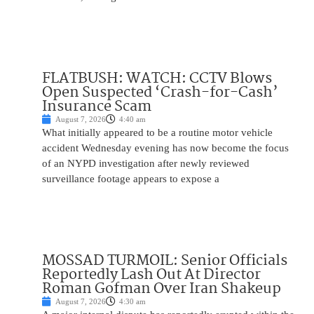
FLATBUSH: WATCH: CCTV Blows
Open Suspected ‘Crash-for-Cash’
Insurance Scam
August 7, 2026
4:40 am
What initially appeared to be a routine motor vehicle
accident Wednesday evening has now become the focus
of an NYPD investigation after newly reviewed
surveillance footage appears to expose a
MOSSAD TURMOIL: Senior Officials
Reportedly Lash Out At Director
Roman Gofman Over Iran Shakeup
August 7, 2026
4:30 am