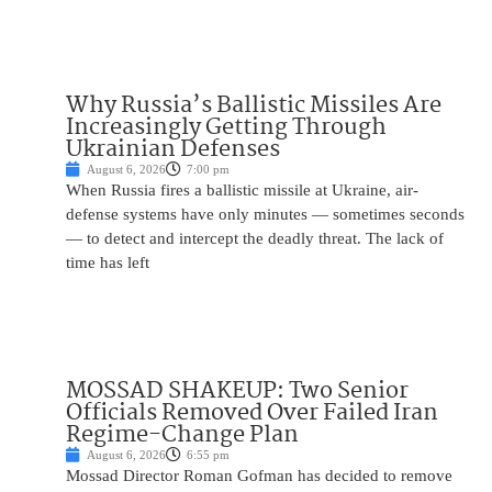
Why Russia’s Ballistic Missiles Are
Increasingly Getting Through
Ukrainian Defenses
August 6, 2026
7:00 pm
When Russia fires a ballistic missile at Ukraine, air-
defense systems have only minutes — sometimes seconds
— to detect and intercept the deadly threat. The lack of
time has left
MOSSAD SHAKEUP: Two Senior
Officials Removed Over Failed Iran
Regime-Change Plan
August 6, 2026
6:55 pm
Mossad Director Roman Gofman has decided to remove