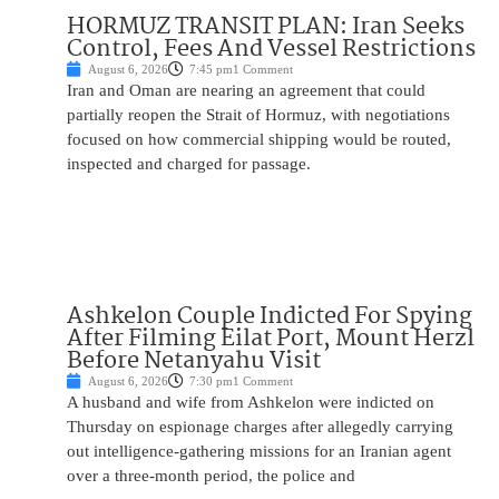
HORMUZ TRANSIT PLAN: Iran Seeks
Control, Fees And Vessel Restrictions
August 6, 2026
7:45 pm
1 Comment
Iran and Oman are nearing an agreement that could
partially reopen the Strait of Hormuz, with negotiations
focused on how commercial shipping would be routed,
inspected and charged for passage.
Ashkelon Couple Indicted For Spying
After Filming Eilat Port, Mount Herzl
Before Netanyahu Visit
August 6, 2026
7:30 pm
1 Comment
A husband and wife from Ashkelon were indicted on
Thursday on espionage charges after allegedly carrying
out intelligence-gathering missions for an Iranian agent
over a three-month period, the police and