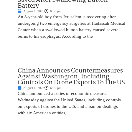
Battery
August 6, 2026
6:30 pm
An 8-year-old boy from Jerusalem is recovering after
undergoing two emergency surgeries at Hadassah Medical
Center when a swallowed button battery caused severe
burns to his esophagus. According to the
China Announces Countermeasures
Against Washington, Including
Controls On Drone Exports To The US
August 6, 2026
6:00 pm
China announced a series of economic measures
Wednesday against the United States, including controls
on exports of drones to the U.S. and a ban on dealings
with six American entities,