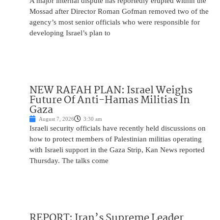
A major internal dispute has reportedly erupted within the
Mossad after Director Roman Gofman removed two of the
agency’s most senior officials who were responsible for
developing Israel’s plan to
NEW RAFAH PLAN: Israel Weighs
Future Of Anti-Hamas Militias In
Gaza
August 7, 2026
3:30 am
Israeli security officials have recently held discussions on
how to protect members of Palestinian militias operating
with Israeli support in the Gaza Strip, Kan News reported
Thursday. The talks come
REPORT: Iran’s Supreme Leader