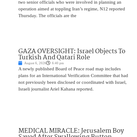
two senior officials who were involved in planning an
operation aimed at toppling Iran’s regime, N12 reported
Thursday. The officials are the
GAZA OVERSIGHT: Israel Objects To
Turkish And Qatari Role
August 6, 2026
6:40 pm
A newly published Board of Peace road map includes
plans for an International Verification Committee that had
not previously been disclosed or coordinated with Israel,
Israeli journalist Ariel Kahana reported.
MEDICAL MIRACLE: Jerusalem Boy
Saved After Swallowing Button