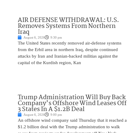
AIR DEFENSE WITHDRAWAL: U.S.
Removes Systems From Northern
Iraq
August 6, 2026
9:30 pm
The United States recently removed air-defense systems
from the Erbil area in northern Iraq, despite continued
attacks by Iran and Iranian-backed militias against the
capital of the Kurdish region, Kan
Trump Administration Will Buy Back
Company’s Offshore Wind Leases Off
3 States In A $1.2B Deal
August 6, 2026
9:00 pm
An offshore wind company said Thursday that it reached a
$1.2 billion deal with the Trump administration to walk