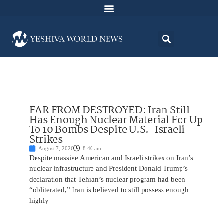
FAR FROM DESTROYED: Iran Still
Has Enough Nuclear Material For Up
To 10 Bombs Despite U.S.-Israeli
Strikes
August 7, 2026
8:40 am
Despite massive American and Israeli strikes on Iran’s
nuclear infrastructure and President Donald Trump’s
declaration that Tehran’s nuclear program had been
“obliterated,” Iran is believed to still possess enough
highly