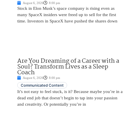
August 6, 2026
8:00 pm
Stock in Elon Musk’s space company is rising even as
many SpaceX insiders were freed up to sell for the first
time. Investors in SpaceX have pushed the shares down
Are You Dreaming of a Career with a
Soul? Transform Lives as a Sleep
Coach
August 6, 2026
8:00 pm
Communicated Content
It’s not easy to feel stuck, is it? Because maybe you’re in a
dead end job that doesn’t begin to tap into your passion
and creativity. Or potentially you’re in