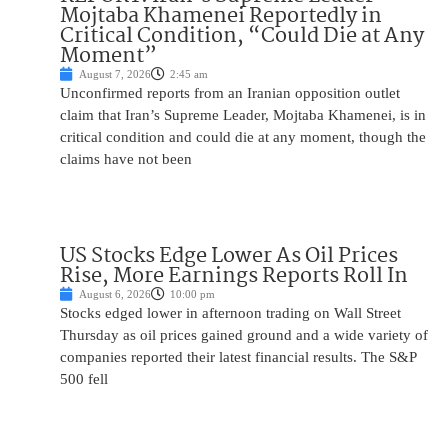
Mojtaba Khamenei Reportedly in
Critical Condition, “Could Die at Any
Moment”
August 7, 2026
2:45 am
Unconfirmed reports from an Iranian opposition outlet
claim that Iran’s Supreme Leader, Mojtaba Khamenei, is in
critical condition and could die at any moment, though the
claims have not been
US Stocks Edge Lower As Oil Prices
Rise, More Earnings Reports Roll In
August 6, 2026
10:00 pm
Stocks edged lower in afternoon trading on Wall Street
Thursday as oil prices gained ground and a wide variety of
companies reported their latest financial results. The S&P
500 fell