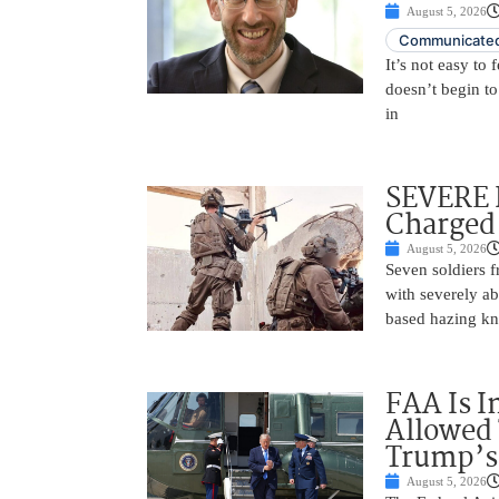
August 5, 2026
Communicated
It’s not easy to
doesn’t begin to
in
SEVERE 
Charged 
August 5, 2026
Seven soldiers 
with severely ab
based hazing k
FAA Is I
Allowed 
Trump’s
August 5, 2026