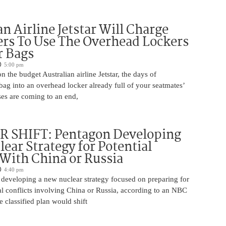
an Airline Jetstar Will Charge
rs To Use The Overhead Lockers
r Bags
5:00 pm
n the budget Australian airline Jetstar, the days of
ag into an overhead locker already full of your seatmates’
ases are coming to an end,
 SHIFT: Pentagon Developing
ear Strategy for Potential
 With China or Russia
4:40 pm
 developing a new nuclear strategy focused on preparing for
al conflicts involving China or Russia, according to an NBC
 classified plan would shift