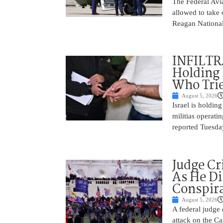
The Federal Avia
allowed to take
Reagan National
INFILTR
Holding 
Who Tried
August 5, 2026
Israel is holdin
militias operati
reported Tuesday
Judge Cr
As He Di
Conspir
August 5, 2026
A federal judge d
attack on the Ca