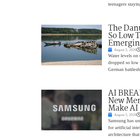
teenagers stayin
The Danu
So Low T
Emergin
August 5, 2026
Water levels on
dropped so low 
German battlesh
AI BREA
New Mem
Make AI 
August 5, 2026
Samsung has unv
for artificial i
architecture tha