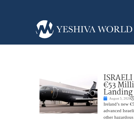
ISRAELI
€53 Mill
Landing
August 5, 2026
Ireland’s new €
advanced Israeli
other hazardous