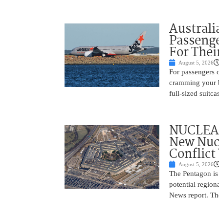
Australi
Passenge
For Thei
August 5, 2026
For passengers o
cramming your b
full-sized suitc
NUCLEAR
New Nucl
Conflict
August 5, 2026
The Pentagon is
potential region
News report. The