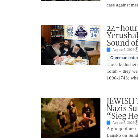
case against me
24-hours
Yerusha
Sound of
August 5, 2026
Communicated
Three kedoshei 
Torah – they we
1696-1743) when
JEWISH 
Nazis Su
“Sieg He
August 5, 2026
A group of neo-N
Bansko on Sunda