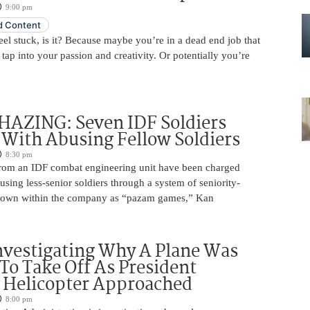
9:00 pm
 Content
 feel stuck, is it? Because maybe you’re in a dead end job that
 tap into your passion and creativity. Or potentially you’re
HAZING: Seven IDF Soldiers
With Abusing Fellow Soldiers
8:30 pm
from an IDF combat engineering unit have been charged
using less-senior soldiers through a system of seniority-
nown within the company as “pazam games,” Kan
nvestigating Why A Plane Was
To Take Off As President
 Helicopter Approached
8:00 pm