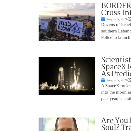
BORDER 
Cross In
August 5, 2026
Dozens of Israel
southern Lebano
Police to launch
Scientis
SpaceX 
As Predi
August 5, 2026
A SpaceX rocket
into the moon as
past year, scien
Are You 
Soul? Tr