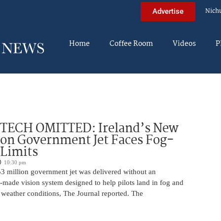
Nich
Advertise
Home
Coffee Room
Videos
P
 TECH OMITTED: Ireland’s New
ion Government Jet Faces Fog-
 Limits
10:30 pm
53 million government jet was delivered without an
-made vision system designed to help pilots land in fog and
 weather conditions, The Journal reported. The