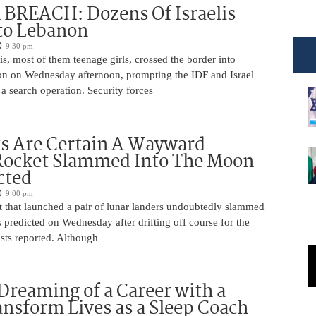
BREACH: Dozens Of Israelis
to Lebanon
9:30 pm
is, most of them teenage girls, crossed the border into
n on Wednesday afternoon, prompting the IDF and Israel
 a search operation. Security forces
ts Are Certain A Wayward
Rocket Slammed Into The Moon
cted
9:00 pm
 that launched a pair of lunar landers undoubtedly slammed
 predicted on Wednesday after drifting off course for the
tists reported. Although
Dreaming of a Career with a
ansform Lives as a Sleep Coach