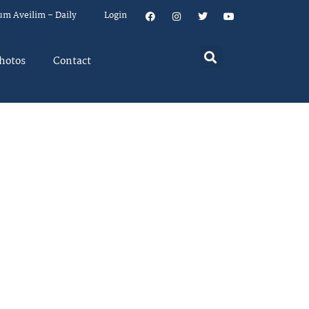
um Aveilim – Daily
Login
hotos
Contact