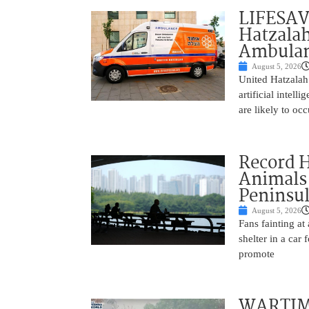
LIFESAV
Hatzala
Ambulan
August 5, 2026
United Hatzalah
artificial intel
are likely to oc
Record 
Animals
Peninsu
August 5, 2026
Fans fainting at
shelter in a car
promote
WARTIME