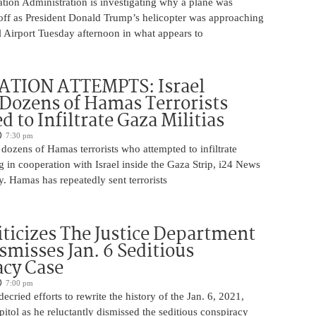
tion Administration is investigating why a plane was
 off as President Donald Trump’s helicopter was approaching
 Airport Tuesday afternoon in what appears to
ATION ATTEMPTS: Israel
Dozens of Hamas Terrorists
 to Infiltrate Gaza Militias
7:30 pm
g dozens of Hamas terrorists who attempted to infiltrate
ng in cooperation with Israel inside the Gaza Strip, i24 News
. Hamas has repeatedly sent terrorists
iticizes The Justice Department
smisses Jan. 6 Seditious
acy Case
7:00 pm
ecried efforts to rewrite the history of the Jan. 6, 2021,
pitol as he reluctantly dismissed the seditious conspiracy