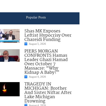
Popular Posts
Shas MK Exposes
Leftist Hypocrisy Over
Chareidi Funding
August 5, 2026
PIERS MORGAN
CONFRONTS Hamas
Leader Ghazi Hamad
Over October 7
Massacre: “Why
Kidnap A Baby?”
August 4, 2026
TRAGEDY IN
MICHIGAN: Brother
And Sister Niftar After
Lake Michigan
Drowning
August 4, 2026