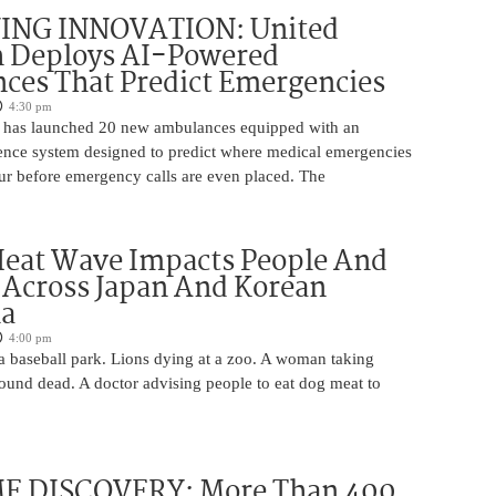
ING INNOVATION: United
h Deploys AI-Powered
ces That Predict Emergencies
4:30 pm
 has launched 20 new ambulances equipped with an
ligence system designed to predict where medical emergencies
cur before emergency calls are even placed. The
Heat Wave Impacts People And
 Across Japan And Korean
la
4:00 pm
 a baseball park. Lions dying at a zoo. A woman taking
 found dead. A doctor advising people to eat dog meat to
 DISCOVERY: More Than 400