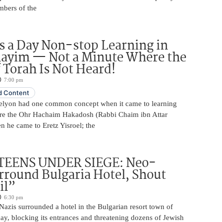
mbers of the
 a Day Non-stop Learning in
layim — Not a Minute Where the
 Torah Is Not Heard!
7:00 pm
 Content
elyon had one common concept when it came to learning
re the Ohr Hachaim Hakadosh (Rabbi Chaim ibn Attar
 he came to Eretz Yisroel; the
TEENS UNDER SIEGE: Neo-
rround Bulgaria Hotel, Shout
il”
6:30 pm
azis surrounded a hotel in the Bulgarian resort town of
y, blocking its entrances and threatening dozens of Jewish