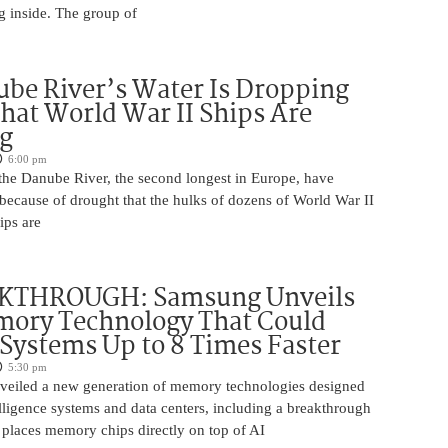
g inside. The group of
be River’s Water Is Dropping
hat World War II Ships Are
g
6:00 pm
 the Danube River, the second longest in Europe, have
because of drought that the hulks of dozens of World War II
ips are
KTHROUGH: Samsung Unveils
ory Technology That Could
Systems Up to 8 Times Faster
5:30 pm
eiled a new generation of memory technologies designed
ntelligence systems and data centers, including a breakthrough
t places memory chips directly on top of AI