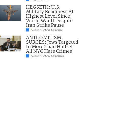
HEGSETH: U.S.
Military Readiness At
Highest Level Since
World War II Despite
Iran Strike Pause
August 4, 2026
1 Comment
ANTISEMITISM
SURGES: Jews Targeted
In More Than Half Of
All NYC Hate Crimes
August 4, 2026
2 Comments