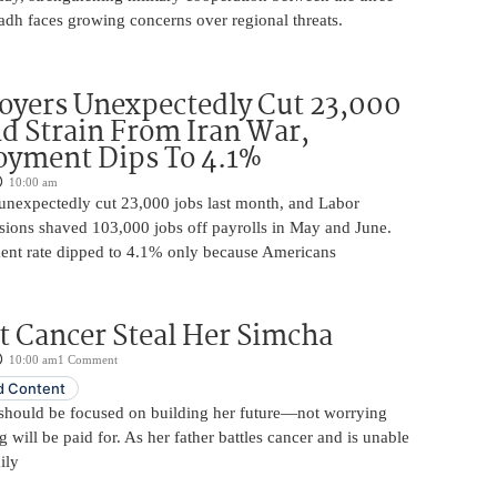
adh faces growing concerns over regional threats.
oyers Unexpectedly Cut 23,000
d Strain From Iran War,
yment Dips To 4.1%
10:00 am
unexpectedly cut 23,000 jobs last month, and Labor
sions shaved 103,000 jobs off payrolls in May and June.
nt rate dipped to 4.1% only because Americans
t Cancer Steal Her Simcha
10:00 am
1 Comment
 Content
should be focused on building her future—not worrying
will be paid for. As her father battles cancer and is unable
ily