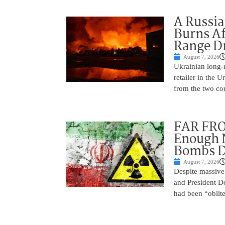
A Russia
Burns Af
Range D
August 7, 2026
Ukrainian long-r
retailer in the 
from the two cou
FAR FRO
Enough N
Bombs De
August 7, 2026
Despite massive 
and President D
had been “oblite