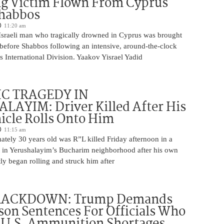
g Victim Flown From Cyprus
Shabbos
11:20 am
Israeli man who tragically drowned in Cyprus was brought
y before Shabbos following an intensive, around-the-clock
 International Division. Yaakov Yisrael Yadid
IC TRAGEDY IN
LAYIM: Driver Killed After His
cle Rolls Onto Him
11:15 am
tely 30 years old was R”L killed Friday afternoon in a
nt in Yerushalayim’s Bucharim neighborhood after his own
ly began rolling and struck him after
RACKDOWN: Trump Demands
son Sentences For Officials Who
 U.S. Ammunition Shortages