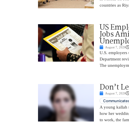
countries as Riy
US Empl
Jobs Ami
Unemplo
August 7, 2026
U.S. employers 
Department revi
The unemployme
Don’t Le
August 7, 2026
Communicated
A young kallah 
how her wedding 
to work, the fam