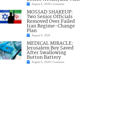
August 6, 2026
1 Comment
MOSSAD SHAKEUP:
Two Senior Officials
Removed Over Failed
Iran Regime-Change
Plan
August 6, 2026
MEDICAL MIRACLE:
Jerusalem Boy Saved
After Swallowing
Button Battery
August 6, 2026
1 Comment