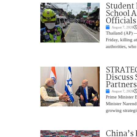
Student 
School 
Officials
August 7, 2026
Thailand (AP) —
Friday, killing 
authorities, who
STRATEG
Discuss 
Partner
August 7, 2026
Prime Minister 
Minister Narend
growing strateg
China’s 