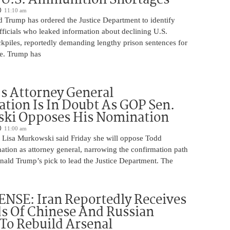
11:10 am
d Trump has ordered the Justice Department to identify
fficials who leaked information about declining U.S.
kpiles, reportedly demanding lengthy prison sentences for
le. Trump has
s Attorney General
tion Is In Doubt As GOP Sen.
ki Opposes His Nomination
11:00 am
 Lisa Murkowski said Friday she will oppose Todd
ation as attorney general, narrowing the confirmation path
nald Trump’s pick to lead the Justice Department. The
NSE: Iran Reportedly Receives
s Of Chinese And Russian
 To Rebuild Arsenal