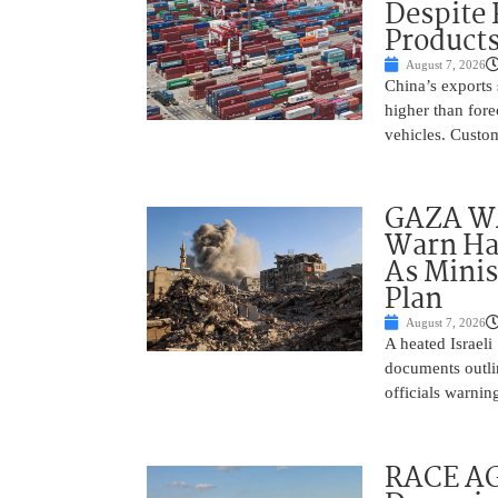
Despite
Product
August 7, 2026
China’s exports 
higher than fore
vehicles. Custo
GAZA WAR
Warn Ham
As Minis
Plan
August 7, 2026
A heated Israel
documents outlin
officials warnin
RACE AGA