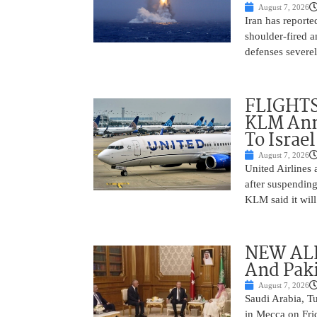
August 7, 2026
Iran has report
shoulder-fired a
defenses severel
FLIGHTS
KLM Ann
To Israel
August 7, 2026
United Airlines
after suspending
KLM said it will 
NEW ALL
And Paki
August 7, 2026
Saudi Arabia, T
in Mecca on Frid