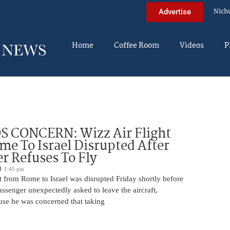
Nich
Advertise
Home
Coffee Room
Videos
P
 CONCERN: Wizz Air Flight
e To Israel Disrupted After
r Refuses To Fly
1:45 pm
t from Rome to Israel was disrupted Friday shortly before
passenger unexpectedly asked to leave the aircraft,
use he was concerned that taking