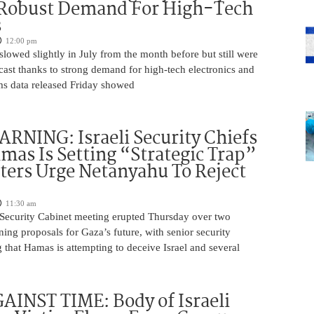
 Robust Demand For High-Tech
s
12:00 pm
slowed slightly in July from the month before but still were
cast thanks to strong demand for high-tech electronics and
ms data released Friday showed
NING: Israeli Security Chiefs
as Is Setting “Strategic Trap”
ters Urge Netanyahu To Reject
11:30 am
i Security Cabinet meeting erupted Thursday over two
ing proposals for Gaza’s future, with senior security
g that Hamas is attempting to deceive Israel and several
INST TIME: Body of Israeli