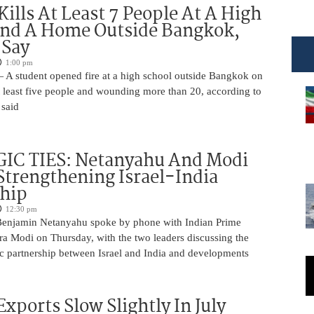
Kills At Least 7 People At A High
And A Home Outside Bangkok,
 Say
1:00 pm
 A student opened fire at a high school outside Bangkok on
at least five people and wounding more than 20, according to
 said
IC TIES: Netanyahu And Modi
Strengthening Israel-India
ship
12:30 pm
Benjamin Netanyahu spoke by phone with Indian Prime
ra Modi on Thursday, with the two leaders discussing the
ic partnership between Israel and India and developments
Exports Slow Slightly In July