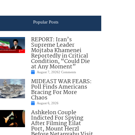
Popular Posts
REPORT: Iran’s
Supreme Leader
Mojtaba Khamenei
Reportedly in Critical
Condition, “Could Die
at Any Moment”
August 7, 2026
2 Comments
MIDEAST WAR FEARS:
Poll Finds Americans
Bracing For More
Chaos
August 6, 2026
Ashkelon Couple
Indicted For Spying
After Filming Eilat
Port, Mount Herzl
Before Netanyahu Visit