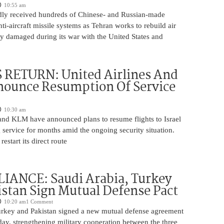
10:55 am
edly received hundreds of Chinese- and Russian-made
nti-aircraft missile systems as Tehran works to rebuild air
y damaged during its war with the United States and
 RETURN: United Airlines And
ounce Resumption Of Service
10:30 am
 and KLM have announced plans to resume flights to Israel
 service for months amid the ongoing security situation.
restart its direct route
IANCE: Saudi Arabia, Turkey
stan Sign Mutual Defense Pact
10:20 am
1 Comment
urkey and Pakistan signed a new mutual defense agreement
ay, strengthening military cooperation between the three