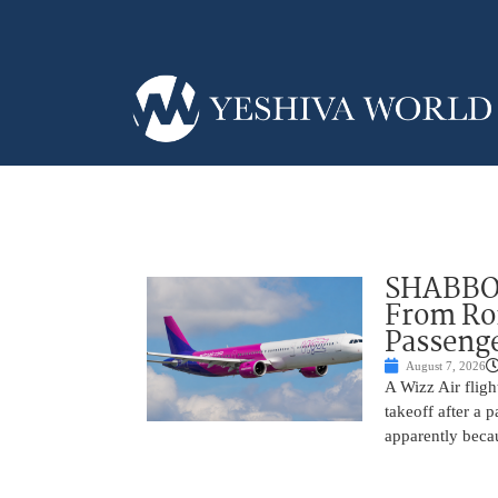
SHABBOS
From Rom
Passenge
August 7, 2026
A Wizz Air fligh
takeoff after a 
apparently beca