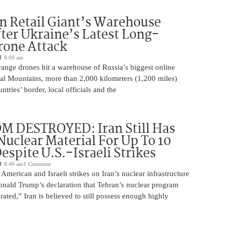
n Retail Giant’s Warehouse
ter Ukraine’s Latest Long-
rone Attack
9:00 am
ange drones hit a warehouse of Russia’s biggest online
Ural Mountains, more than 2,000 kilometers (1,200 miles)
ntries’ border, local officials and the
M DESTROYED: Iran Still Has
uclear Material For Up To 10
spite U.S.-Israeli Strikes
8:40 am
1 Comment
American and Israeli strikes on Iran’s nuclear infrastructure
onald Trump’s declaration that Tehran’s nuclear program
rated,” Iran is believed to still possess enough highly