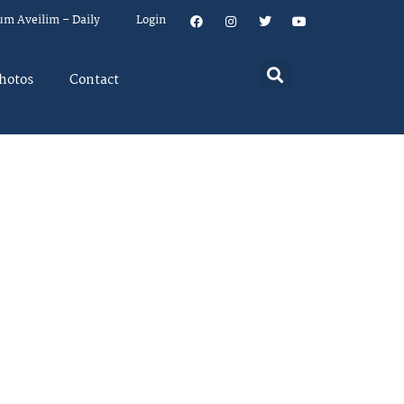
um Aveilim – Daily
Login
hotos
Contact