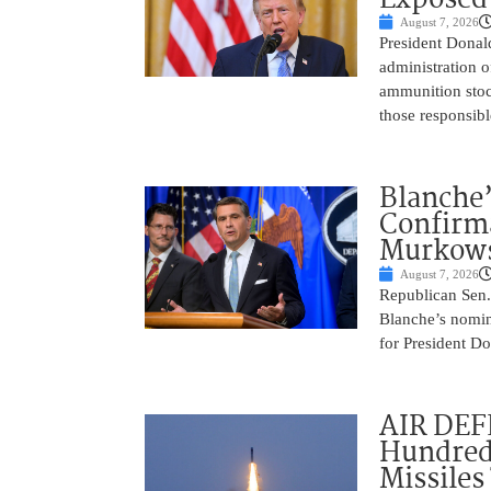
August 7, 2026
President Donal
administration o
ammunition stoc
those responsib
Blanche’
Confirma
Murkows
August 7, 2026
Republican Sen.
Blanche’s nomin
for President Do
AIR DEFE
Hundred
Missiles