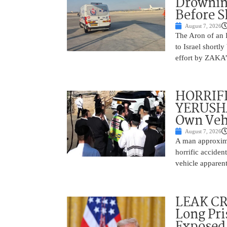
Drownin
Before 
August 7, 2026
The Aron of an 
to Israel shortl
effort by ZAKA’s
HORRIF
YERUSHA
Own Vehi
August 7, 2026
A man approxima
horrific accide
vehicle apparent
LEAK C
Long Pri
Exposed