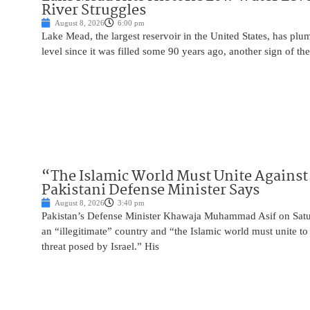
River Struggles
August 8, 2026
6:00 pm
Lake Mead, the largest reservoir in the United States, has plu
level since it was filled some 90 years ago, another sign of the
“The Islamic World Must Unite Against 
Pakistani Defense Minister Says
August 8, 2026
3:40 pm
Pakistan’s Defense Minister Khawaja Muhammad Asif on Saturd
an “illegitimate” country and “the Islamic world must unite 
threat posed by Israel.” His