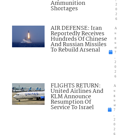
Ammunition
2
Shortages
0
2
6
AIR DEFENSE: Iran
A
Reportedly Receives
u
Hundreds Of Chinese
g
And Russian Missiles
u
To Rebuild Arsenal
st
7
,
2
0
2
6
FLIGHTS RETURN:
A
United Airlines And
u
KLM Announce
g
Resumption Of
u
Service To Israel
st
7
,
2
0
2
6