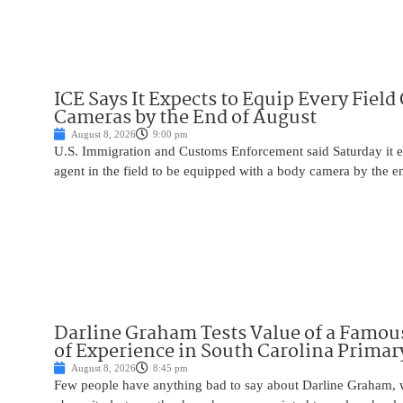
ICE Says It Expects to Equip Every Field
Cameras by the End of August
August 8, 2026
9:00 pm
U.S. Immigration and Customs Enforcement said Saturday it e
agent in the field to be equipped with a body camera by the e
Darline Graham Tests Value of a Famou
of Experience in South Carolina Primar
August 8, 2026
8:45 pm
Few people have anything bad to say about Darline Graham, 