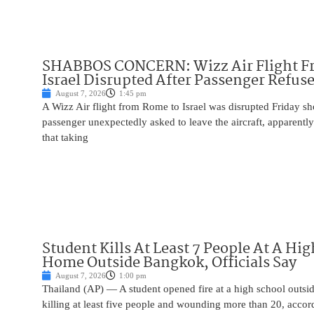
SHABBOS CONCERN: Wizz Air Flight F
Israel Disrupted After Passenger Refuse
August 7, 2026
1:45 pm
A Wizz Air flight from Rome to Israel was disrupted Friday sho
passenger unexpectedly asked to leave the aircraft, apparent
that taking
Student Kills At Least 7 People At A Hi
Home Outside Bangkok, Officials Say
August 7, 2026
1:00 pm
Thailand (AP) — A student opened fire at a high school outs
killing at least five people and wounding more than 20, accor