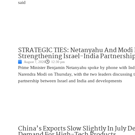
said
STRATEGIC TIES: Netanyahu And Modi 
Strengthening Israel-India Partnershi
August 7, 2026
12:30 pm
Prime Minister Benjamin Netanyahu spoke by phone with Indi
Narendra Modi on Thursday, with the two leaders discussing t
partnership between Israel and India and developments
China’s Exports Slow Slightly In July D
Demand For High-Tech Products