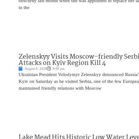
obscurity last month when she was appointed to replace her l
in the
Zelenskyy Visits Moscow-friendly Serbi
Attacks on Kyiv Region Kill 4
August 8, 2026
8:00 pm
Ukrainian President Volodymyr Zelenskyy denounced Russia’s 
Kyiv on Saturday as he visited Serbia, one of the few Europea
maintained friendly relations with Moscow
Lake Mead Hits Historic Low Water Leve