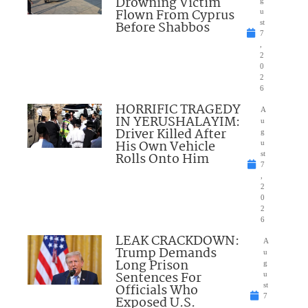
Drowning Victim
Flown From Cyprus
u
Before Shabbos
st
7
,
2
0
2
6
HORRIFIC TRAGEDY
A
IN YERUSHALAYIM:
u
Driver Killed After
g
His Own Vehicle
u
Rolls Onto Him
st
7
,
2
0
2
6
LEAK CRACKDOWN:
A
Trump Demands
u
Long Prison
g
Sentences For
u
Officials Who
st
7
Exposed U.S.
,