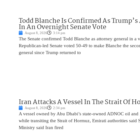
Todd Blanche Is Confirmed As Trump’s 
In An Overnight Senate Vote
August 8, 2026
3:14 pm
The Senate confirmed Todd Blanche as attorney general in a v
Republican-led Senate voted 50-49 to make Blanche the seco
general since Trump returned to
Iran Attacks A Vessel In The Strait Of 
August 8, 2026
2:34 pm
A vessel owned by Abu Dhabi’s state-owned ADNOC oil and 
while transiting the Strait of Hormuz, Emirati authorities said
Ministry said Iran fired