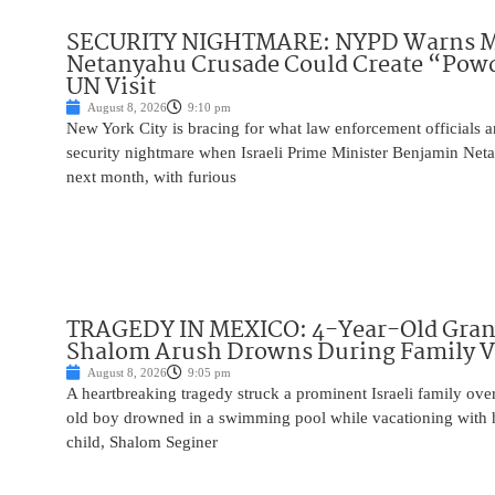
SECURITY NIGHTMARE: NYPD Warns M
Netanyahu Crusade Could Create “Pow
UN Visit
August 8, 2026
9:10 pm
New York City is bracing for what law enforcement officials ar
security nightmare when Israeli Prime Minister Benjamin Net
next month, with furious
TRAGEDY IN MEXICO: 4-Year-Old Gran
Shalom Arush Drowns During Family V
August 8, 2026
9:05 pm
A heartbreaking tragedy struck a prominent Israeli family ov
old boy drowned in a swimming pool while vacationing with 
child, Shalom Seginer