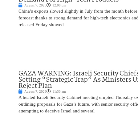
August 7, 2026
12:00 pm
China’s exports slowed slightly in July from the month before 
forecast thanks to strong demand for high-tech electronics an
released Friday showed
GAZA WARNING: Israeli Security Chief
Setting “Strategic Trap” As Ministers 
Reject Plan
August 7, 2026
11:30 am
A heated Israeli Security Cabinet meeting erupted Thursday 
outlining proposals for Gaza’s future, with senior security off
attempting to deceive Israel and several