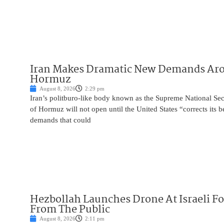
Iran Makes Dramatic New Demands Arou
Hormuz
August 8, 2026
2:29 pm
Iran’s politburo-like body known as the Supreme National Secu
of Hormuz will not open until the United States “corrects its 
demands that could
Hezbollah Launches Drone At Israeli For
From The Public
August 8, 2026
2:11 pm