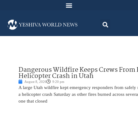
Dangerous Wildfire Keeps Crews From
Helicopter Crash in Utah
August 8, 2026
9:20 pm
A large Utah wildfire kept emergency responders from safely r
a helicopter crash Saturday as other fires burned across severa
one that closed