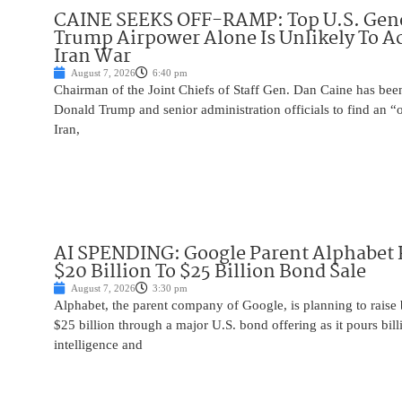
CAINE SEEKS OFF-RAMP: Top U.S. Gen
Trump Airpower Alone Is Unlikely To Ac
Iran War
August 7, 2026
6:40 pm
Chairman of the Joint Chiefs of Staff Gen. Dan Caine has been
Donald Trump and senior administration officials to find an “
Iran,
AI SPENDING: Google Parent Alphabet 
$20 Billion To $25 Billion Bond Sale
August 7, 2026
3:30 pm
Alphabet, the parent company of Google, is planning to raise
$25 billion through a major U.S. bond offering as it pours billio
intelligence and