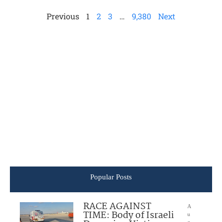
Previous
1
2
3
…
9,380
Next
Popular Posts
RACE AGAINST
A
TIME: Body of Israeli
u
g