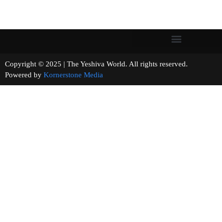
Copyright © 2025 | The Yeshiva World. All rights reserved.
Powered by
Kornerstone Media