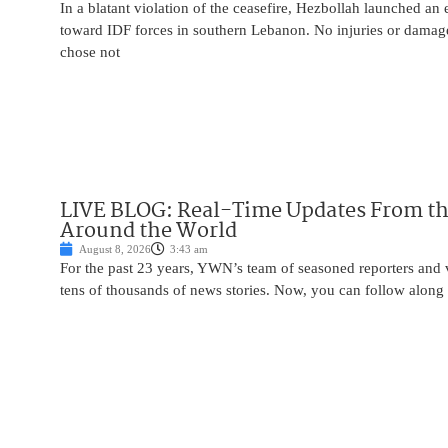
In a blatant violation of the ceasefire, Hezbollah launched an
toward IDF forces in southern Lebanon. No injuries or damag
chose not
LIVE BLOG: Real-Time Updates From the
Around the World
August 8, 2026
3:43 am
For the past 23 years, YWN’s team of seasoned reporters and 
tens of thousands of news stories. Now, you can follow along 