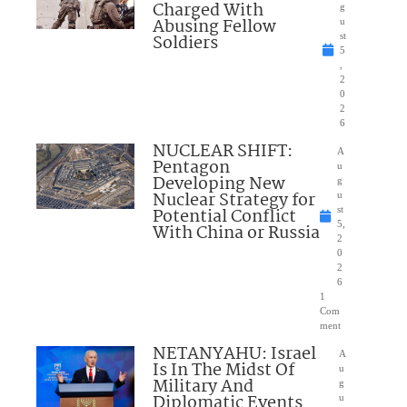
Charged With
g
Abusing Fellow
u
Soldiers
st
5
,
2
0
2
6
NUCLEAR SHIFT:
A
Pentagon
u
Developing New
g
Nuclear Strategy for
u
Potential Conflict
st
5,
With China or Russia
2
0
2
6
1
Com
ment
NETANYAHU: Israel
A
Is In The Midst Of
u
Military And
g
Diplomatic Events
u