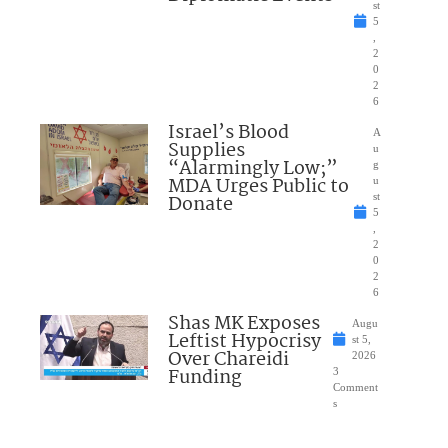
st
5
,
2
0
2
6
Israel’s Blood
A
Supplies
u
“Alarmingly Low;”
g
MDA Urges Public to
u
Donate
st
5
,
2
0
2
6
Shas MK Exposes
Augu
Leftist Hypocrisy
st 5,
Over Chareidi
2026
Funding
3
Comment
s