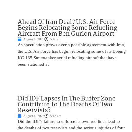
Ahead Of Iran Deal? U.S. Air Force
Begins Relocating Some Refueling
Aircraft From Ben Gurion Airport
August 6, 2026
5:48 am
As speculation grows over a possible agreement with Iran,
the U.S. Air Force has begun relocating some of its Boeing
KC-135 Stratotanker aerial refueling aircraft that have
been stationed at
Did IDF Lapses In The Buffer Zone
Contribute To The Deaths Of Two
Reservists?
August 6, 2026
5:18 am
Did the IDF’s failure to enforce its own red lines lead to
the deaths of two reservists and the serious injuries of four