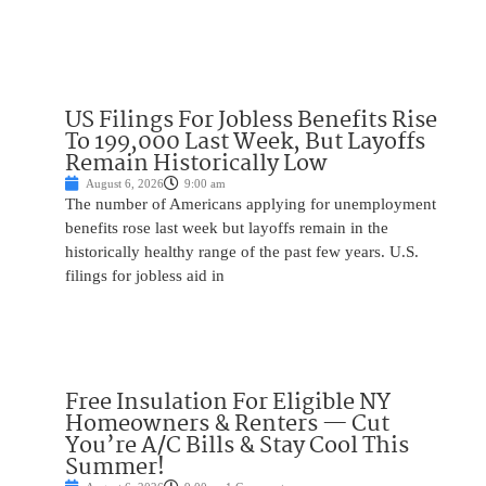
US Filings For Jobless Benefits Rise
To 199,000 Last Week, But Layoffs
Remain Historically Low
August 6, 2026
9:00 am
The number of Americans applying for unemployment
benefits rose last week but layoffs remain in the
historically healthy range of the past few years. U.S.
filings for jobless aid in
Free Insulation For Eligible NY
Homeowners & Renters — Cut
You’re A/C Bills & Stay Cool This
Summer!