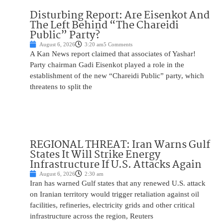
Disturbing Report: Are Eisenkot And
The Left Behind “The Chareidi
Public” Party?
August 6, 2026
3:20 am
5 Comments
A Kan News report claimed that associates of Yashar!
Party chairman Gadi Eisenkot played a role in the
establishment of the new “Chareidi Public” party, which
threatens to split the
REGIONAL THREAT: Iran Warns Gulf
States It Will Strike Energy
Infrastructure If U.S. Attacks Again
August 6, 2026
2:30 am
Iran has warned Gulf states that any renewed U.S. attack
on Iranian territory would trigger retaliation against oil
facilities, refineries, electricity grids and other critical
infrastructure across the region, Reuters