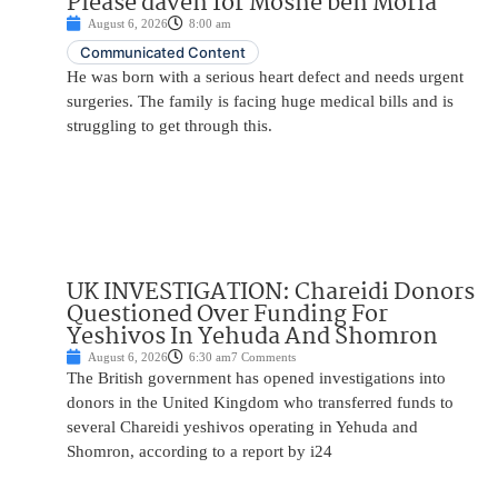
Please daven for Moshe ben Moria
August 6, 2026
8:00 am
Communicated Content
He was born with a serious heart defect and needs urgent
surgeries. The family is facing huge medical bills and is
struggling to get through this.
UK INVESTIGATION: Chareidi Donors
Questioned Over Funding For
Yeshivos In Yehuda And Shomron
August 6, 2026
6:30 am
7 Comments
The British government has opened investigations into
donors in the United Kingdom who transferred funds to
several Chareidi yeshivos operating in Yehuda and
Shomron, according to a report by i24