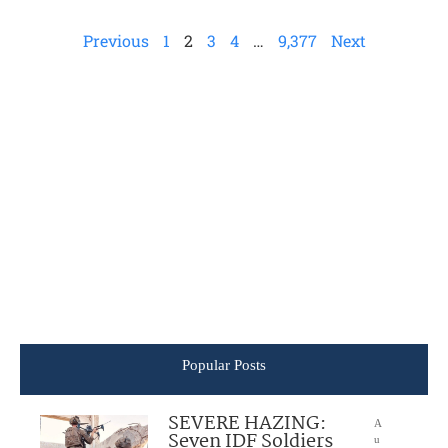
Previous
1
2
3
4
…
9,377
Next
Popular Posts
SEVERE HAZING:
A
Seven IDF Soldiers
u