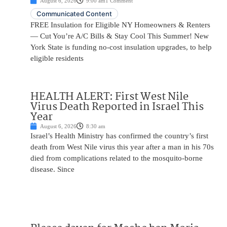
August 6, 2026
9:00 am
1 Comment
Communicated Content
FREE Insulation for Eligible NY Homeowners & Renters
— Cut You’re A/C Bills & Stay Cool This Summer! New
York State is funding no-cost insulation upgrades, to help
eligible residents
HEALTH ALERT: First West Nile
Virus Death Reported in Israel This
Year
August 6, 2026
8:30 am
Israel’s Health Ministry has confirmed the country’s first
death from West Nile virus this year after a man in his 70s
died from complications related to the mosquito-borne
disease. Since