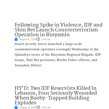
Following Spike in Violence, IDF and
Shin Bet Launch Counterterrorism
Operation in Binyamin
August 6, 2026
2:04 am
Israeli security forces launched a large-scale
counterterrorism operation overnight Wednesday in the
Qalandiya sector of the Binyamin Regional Brigade. IDF
troops, Shin Bet personnel, Border Police officers, and
Jerusalem District
HY’D: Two IDF Reservists Killed In
Lebanon, Four Seriously Wounded
When Booby-Trapped Building
Explodes
August 6, 2026
1:05 am