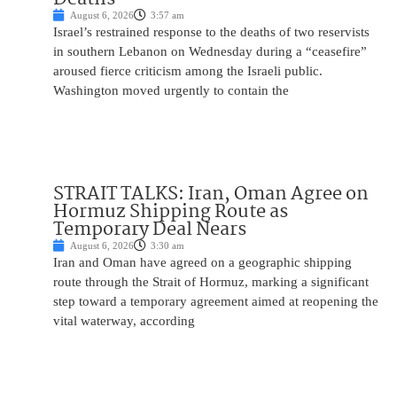
August 6, 2026
3:57 am
Israel’s restrained response to the deaths of two reservists
in southern Lebanon on Wednesday during a “ceasefire”
aroused fierce criticism among the Israeli public.
Washington moved urgently to contain the
STRAIT TALKS: Iran, Oman Agree on
Hormuz Shipping Route as
Temporary Deal Nears
August 6, 2026
3:30 am
Iran and Oman have agreed on a geographic shipping
route through the Strait of Hormuz, marking a significant
step toward a temporary agreement aimed at reopening the
vital waterway, according