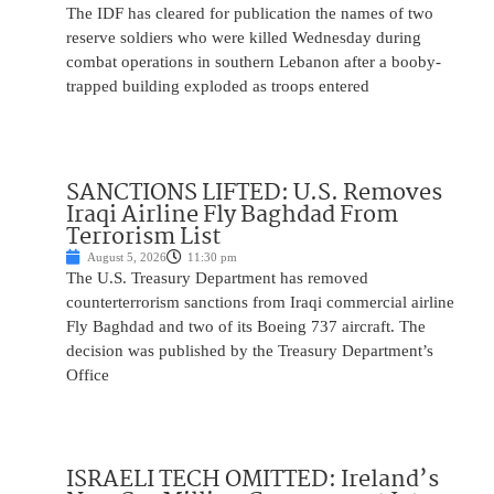
The IDF has cleared for publication the names of two
reserve soldiers who were killed Wednesday during
combat operations in southern Lebanon after a booby-
trapped building exploded as troops entered
SANCTIONS LIFTED: U.S. Removes
Iraqi Airline Fly Baghdad From
Terrorism List
August 5, 2026
11:30 pm
The U.S. Treasury Department has removed
counterterrorism sanctions from Iraqi commercial airline
Fly Baghdad and two of its Boeing 737 aircraft. The
decision was published by the Treasury Department’s
Office
ISRAELI TECH OMITTED: Ireland’s