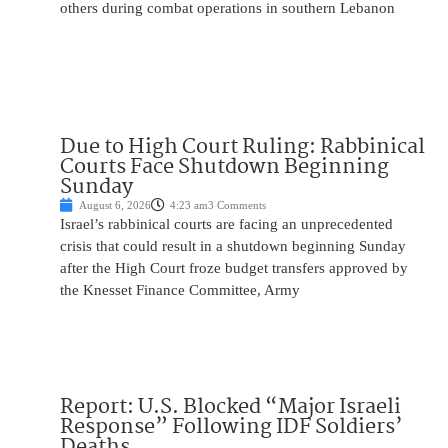
others during combat operations in southern Lebanon
Due to High Court Ruling: Rabbinical
Courts Face Shutdown Beginning
Sunday
August 6, 2026
4:23 am
3 Comments
Israel’s rabbinical courts are facing an unprecedented
crisis that could result in a shutdown beginning Sunday
after the High Court froze budget transfers approved by
the Knesset Finance Committee, Army
Report: U.S. Blocked “Major Israeli
Response” Following IDF Soldiers’
Deaths