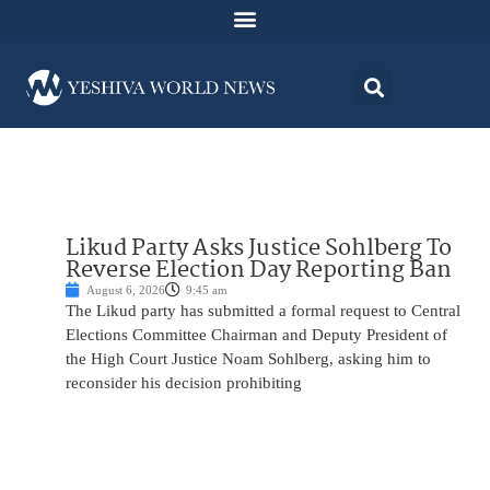
Likud Party Asks Justice Sohlberg To
Reverse Election Day Reporting Ban
August 6, 2026
9:45 am
The Likud party has submitted a formal request to Central
Elections Committee Chairman and Deputy President of
the High Court Justice Noam Sohlberg, asking him to
reconsider his decision prohibiting