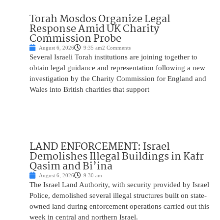
Torah Mosdos Organize Legal
Response Amid UK Charity
Commission Probe
August 6, 2026
9:35 am
2 Comments
Several Israeli Torah institutions are joining together to
obtain legal guidance and representation following a new
investigation by the Charity Commission for England and
Wales into British charities that support
LAND ENFORCEMENT: Israel
Demolishes Illegal Buildings in Kafr
Qasim and Bi’ina
August 6, 2026
9:30 am
The Israel Land Authority, with security provided by Israel
Police, demolished several illegal structures built on state-
owned land during enforcement operations carried out this
week in central and northern Israel.