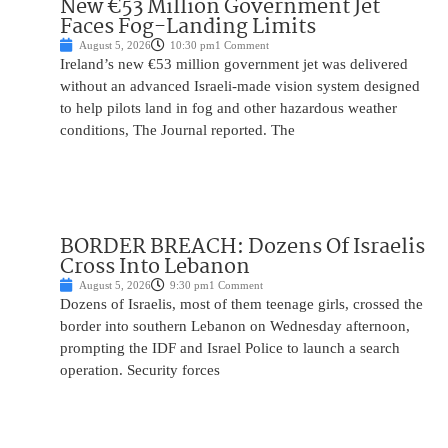
New €53 Million Government Jet
Faces Fog-Landing Limits
August 5, 2026
10:30 pm
1 Comment
Ireland’s new €53 million government jet was delivered
without an advanced Israeli-made vision system designed
to help pilots land in fog and other hazardous weather
conditions, The Journal reported. The
BORDER BREACH: Dozens Of Israelis
Cross Into Lebanon
August 5, 2026
9:30 pm
1 Comment
Dozens of Israelis, most of them teenage girls, crossed the
border into southern Lebanon on Wednesday afternoon,
prompting the IDF and Israel Police to launch a search
operation. Security forces