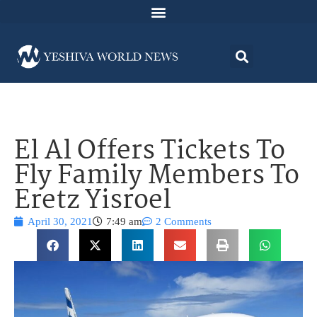
El Al Offers Tickets To
Fly Family Members To
Eretz Yisroel
April 30, 2021
7:49 am
2 Comments