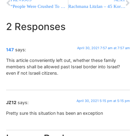
“People Were Crushed To Death Before My Eyes” – Survivors Of The Harrowing Scenes Talk
Rachmana Litzlan – 45 Korbanos in Meron: What We Should Be Feeling
2 Responses
April 30, 2021 7:57 am at 7:57 am
147
says:
This article conveniently left out, whether these family
members shall be allowed past Israel border into Israel?
even if not Israeli citizens.
April 30, 2021 5:15 pm at 5:15 pm
JZ12
says:
Pretty sure this situation has been an exception