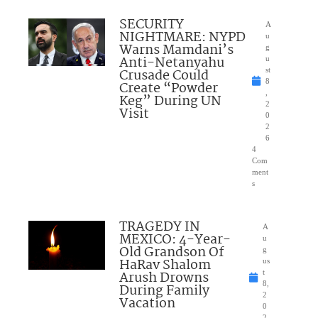
SECURITY
A
NIGHTMARE: NYPD
u
Warns Mamdani’s
g
Anti-Netanyahu
u
Crusade Could
st
8
Create “Powder
,
Keg” During UN
2
Visit
0
2
6
4
Com
ment
s
TRAGEDY IN
A
MEXICO: 4-Year-
u
Old Grandson Of
g
HaRav Shalom
us
Arush Drowns
t
8,
During Family
2
Vacation
0
2