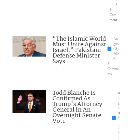
6
1
Com
ment
“The Islamic World
Au
Must Unite Against
gus
Israel,” Pakistani
t 8,
Defense Minister
202
Says
6
5
Comme
nts
Todd Blanche Is
A
Confirmed As
u
Trump’s Attorney
g
General In An
u
Overnight Senate
st
8
Vote
,
2
0
2