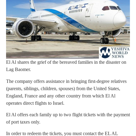
El Al shares the grief of the bereaved families in the disaster on
Lag Baomer.
The company offers assistance in bringing first-degree relatives
(parents, siblings, children, spouses) from the United States,
England, France and any other country from which El Al
operates direct flights to Israel.
El Al offers each family up to two flight tickets with the payment
of port taxes only.
In order to redeem the tickets, you must contact the EL AL