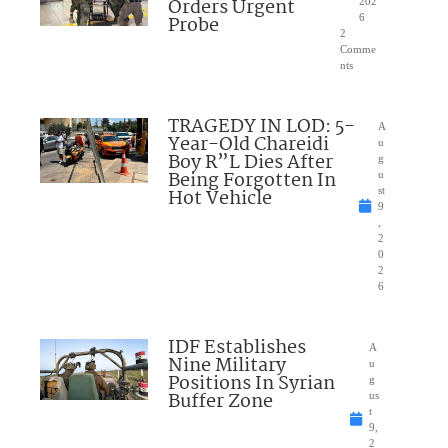
Orders Urgent
202
Probe
6
2
Comme
nts
TRAGEDY IN LOD: 5-
A
Year-Old Chareidi
u
Boy R”L Dies After
g
Being Forgotten In
u
Hot Vehicle
st
9
,
2
0
2
6
IDF Establishes
A
Nine Military
u
Positions In Syrian
g
Buffer Zone
us
t
9,
2