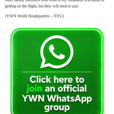
getting on the flight, but they will need to pay.
(YWN World Headquarters – NYC)