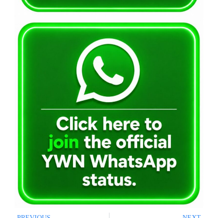
PREVIOUS
NEXT