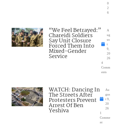
0
2
6
“We Feel Betrayed:”
A
Chareidi Soldiers
ug
Say Unit Closure
us
Forced Them Into
t
Mixed-Gender
9,
20
Service
26
4
Comm
ents
WATCH: Dancing In
Au
The Streets After
gus
Protesters Prevent
t 9,
Arrest Of Ben
20
Yeshiva
26
1
Comme
nt