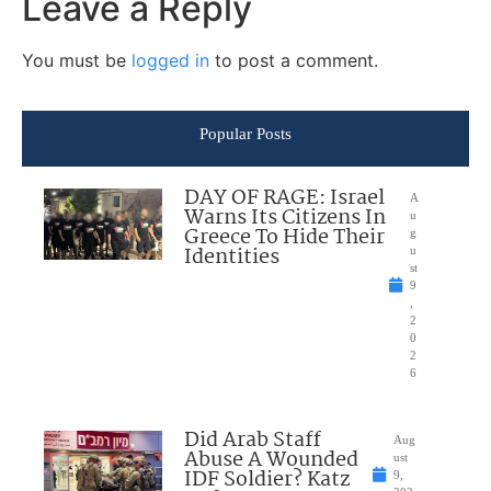
Leave a Reply
You must be
logged in
to post a comment.
Popular Posts
DAY OF RAGE: Israel
A
Warns Its Citizens In
u
Greece To Hide Their
g
Identities
u
st
9
,
2
0
2
6
Did Arab Staff
Aug
Abuse A Wounded
ust
IDF Soldier? Katz
9,