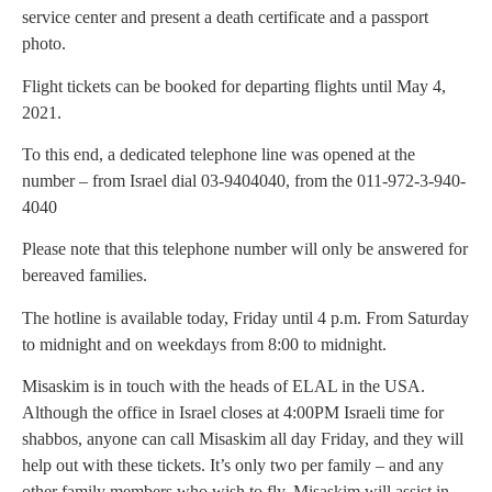
service center and present a death certificate and a passport
photo.
Flight tickets can be booked for departing flights until May 4,
2021.
To this end, a dedicated telephone line was opened at the
number – from Israel dial 03-9404040, from the 011-972-3-940-
4040
Please note that this telephone number will only be answered for
bereaved families.
The hotline is available today, Friday until 4 p.m. From Saturday
to midnight and on weekdays from 8:00 to midnight.
Misaskim is in touch with the heads of ELAL in the USA.
Although the office in Israel closes at 4:00PM Israeli time for
shabbos, anyone can call Misaskim all day Friday, and they will
help out with these tickets. It’s only two per family – and any
other family members who wish to fly, Misaskim will assist in