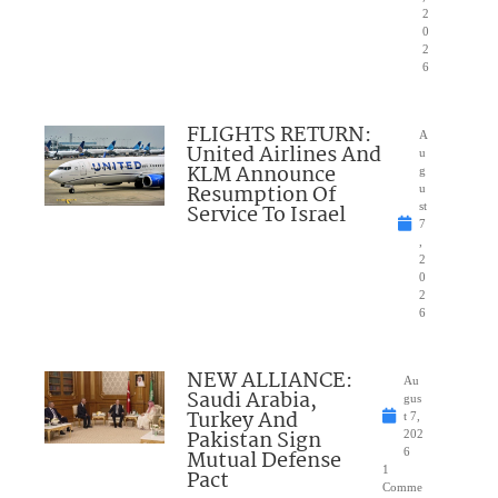
2
0
2
6
FLIGHTS RETURN:
A
United Airlines And
u
KLM Announce
g
Resumption Of
u
Service To Israel
st
7
,
2
0
2
6
NEW ALLIANCE:
Au
Saudi Arabia,
gus
Turkey And
t 7,
Pakistan Sign
202
Mutual Defense
6
1
Pact
Comme