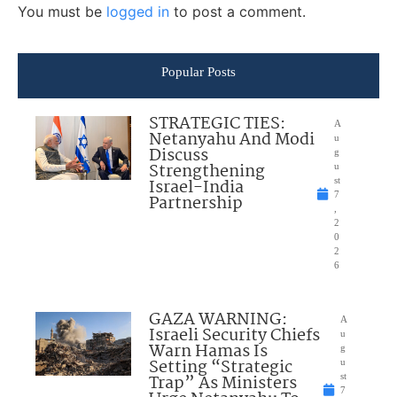
You must be
logged in
to post a comment.
Popular Posts
STRATEGIC TIES:
A
Netanyahu And Modi
u
Discuss
g
Strengthening
u
Israel-India
st
7
Partnership
,
2
0
2
6
GAZA WARNING:
A
Israeli Security Chiefs
u
Warn Hamas Is
g
Setting “Strategic
u
Trap” As Ministers
st
7