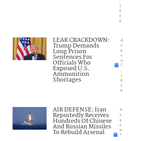
,
2
0
2
6
LEAK CRACKDOWN:
A
Trump Demands
u
Long Prison
g
Sentences For
u
Officials Who
st
7
Exposed U.S.
,
Ammunition
2
Shortages
0
2
6
AIR DEFENSE: Iran
A
Reportedly Receives
u
Hundreds Of Chinese
g
And Russian Missiles
u
To Rebuild Arsenal
st
7
,