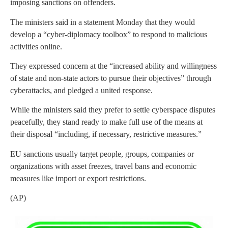
imposing sanctions on offenders.
The ministers said in a statement Monday that they would
develop a “cyber-diplomacy toolbox” to respond to malicious
activities online.
They expressed concern at the “increased ability and willingness
of state and non-state actors to pursue their objectives” through
cyberattacks, and pledged a united response.
While the ministers said they prefer to settle cyberspace disputes
peacefully, they stand ready to make full use of the means at
their disposal “including, if necessary, restrictive measures.”
EU sanctions usually target people, groups, companies or
organizations with asset freezes, travel bans and economic
measures like import or export restrictions.
(AP)