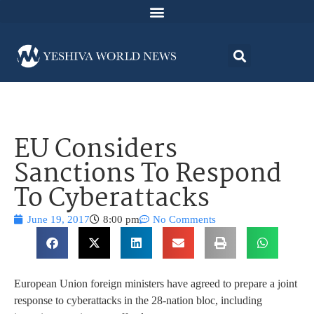
EU Considers
Sanctions To Respond
To Cyberattacks
June 19, 2017
8:00 pm
No Comments
European Union foreign ministers have agreed to prepare a joint
response to cyberattacks in the 28-nation bloc, including