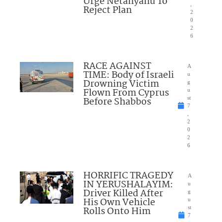
Urge Netanyahu To
,
Reject Plan
2
0
2
6
RACE AGAINST
A
TIME: Body of Israeli
u
Drowning Victim
g
Flown From Cyprus
u
Before Shabbos
st
7
,
2
0
2
6
HORRIFIC TRAGEDY
A
IN YERUSHALAYIM:
u
Driver Killed After
g
His Own Vehicle
u
Rolls Onto Him
st
7