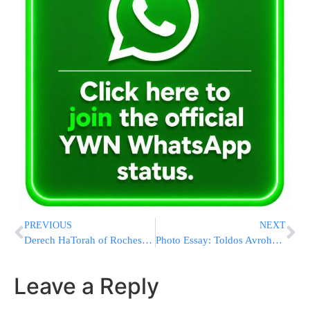
PREVIOUS
NEXT
Derech HaTorah of Rochester – The School Your Children Deserve
Photo Essay: Toldos Avrohom Yitzchok Rebbe At A Pidyon Haben Of A Chasid In Monsey (Photros by JDN)
Leave a Reply