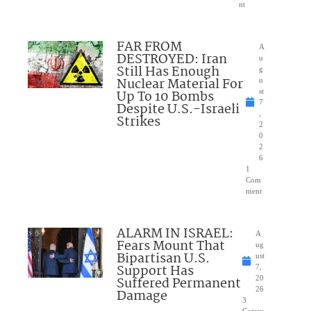
nt
FAR FROM
A
DESTROYED: Iran
u
Still Has Enough
g
Nuclear Material For
u
Up To 10 Bombs
st
7
Despite U.S.-Israeli
,
Strikes
2
0
2
6
1
Com
ment
ALARM IN ISRAEL:
A
Fears Mount That
ug
Bipartisan U.S.
ust
Support Has
7,
Suffered Permanent
20
26
Damage
3