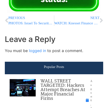
PREVIOUS
NEXT
PHOTOS: Israel To Security Council: Iran Used Jewish Symbol For Missile Practice
WATCH: Knesset Finance Committee Honors Holocaust Survivors
Leave a Reply
You must be
logged in
to post a comment.
Popular Posts
WALL STREET
A
TARGETED: Hackers
u
Attempt Breaches At
g
Major Financial
u
Firms
st
6
,
2