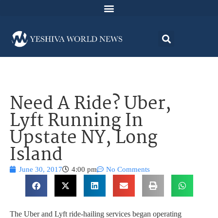
Need A Ride? Uber,
Lyft Running In
Upstate NY, Long
Island
June 30, 2017
4:00 pm
No Comments
The Uber and Lyft ride-hailing services began operating