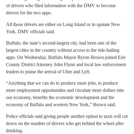
of drivers who filed information with the DMV to become
drivers for the two apps.
All those drivers are either on Long Island or in upstate New
York, DMV officials said.
Buffalo, the state’s second-largest city, had been one of the
largest cities in the country without access to the ride-hailing
apps. On Wednesday, Buffalo Mayor Byron Brown joined Erie
County District Attorney John Flynn and local law enforcement
leaders to praise the arrival of Uber and Lyft.
“Anything that we can do to produce more jobs, to produce
more employment opportunities and circulate more dollars into
our economy, benefits the economic development and the
economy of Buffalo and western New York,” Brown said.
Police officials said giving people another option to taxis will cut
down on the number of drivers who get behind the wheel after
drinking.