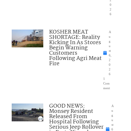
0
2
6
KOSHER MEAT
A
SHORTAGE: Reality
u
Kicking In As Stores
g
Begin Warning
u
Customers
st
6,
Following Agri Meat
2
Fire
0
2
6
1
Com
ment
GOOD NEWS:
A
Monsey Resident
u
Released From
g
Hospital Following
u
Serious Jeep Rollover
st
6