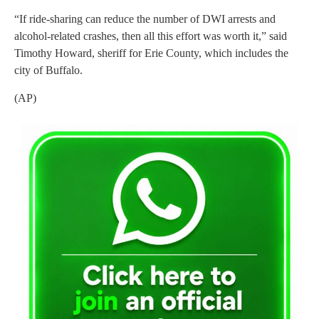
“If ride-sharing can reduce the number of DWI arrests and
alcohol-related crashes, then all this effort was worth it,” said
Timothy Howard, sheriff for Erie County, which includes the
city of Buffalo.
(AP)