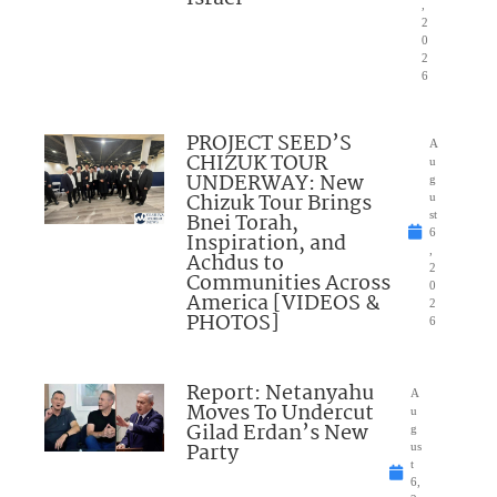
,
2
0
2
6
PROJECT SEED’S
A
CHIZUK TOUR
u
UNDERWAY: New
g
Chizuk Tour Brings
u
Bnei Torah,
st
6
Inspiration, and
,
Achdus to
2
Communities Across
0
America [VIDEOS &
2
PHOTOS]
6
Report: Netanyahu
A
Moves To Undercut
u
Gilad Erdan’s New
g
Party
us
t
6,