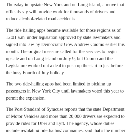
Thursday in upstate New York and on Long Island, a move that
officials say will provide work for thousands of drivers and
reduce alcohol-related road accidents.
The ride-hailing apps became available for those regions as of
12:01 a.m. under legislation approved by state lawmakers and
signed into law by Democratic Gov. Andrew Cuomo earlier this
month. The original measure called for the services to begin
upstate and on Long Island on July 9, but Cuomo and the
Legislature worked out a deal to push up the start to just before
the busy Fourth of July holiday.
The two ride-hailing apps had been limited to picking up
passengers in New York City until lawmakers voted this year to
permit the expansion.
The Post-Standard of Syracuse reports that the state Department
of Motor Vehicles said more than 20,000 drivers are expected to
provide rides for Uber and Lyft. The agency, whose duties
include regulating ride-hailing companies, said that’s the number