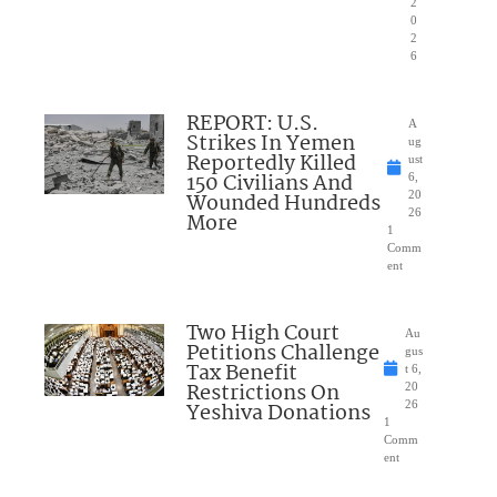
2
0
2
6
REPORT: U.S.
A
Strikes In Yemen
ug
Reportedly Killed
ust
150 Civilians And
6,
Wounded Hundreds
20
26
More
1
Comm
ent
Two High Court
Au
Petitions Challenge
gus
Tax Benefit
t 6,
Restrictions On
20
Yeshiva Donations
26
1
Comm
ent