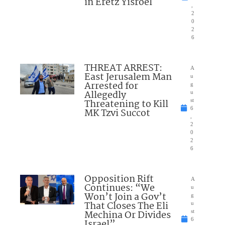
in Eretz Yisroel
,
2
0
2
6
THREAT ARREST:
A
East Jerusalem Man
u
Arrested for
g
Allegedly
u
Threatening to Kill
st
6
MK Tzvi Succot
,
2
0
2
6
Opposition Rift
A
Continues: “We
u
Won’t Join a Gov’t
g
That Closes The Eli
u
Mechina Or Divides
st
6
Israel”