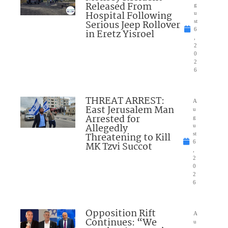
Released From
g
Hospital Following
u
Serious Jeep Rollover
st
6
in Eretz Yisroel
,
2
0
2
6
THREAT ARREST:
A
East Jerusalem Man
u
Arrested for
g
Allegedly
u
Threatening to Kill
st
6
MK Tzvi Succot
,
2
0
2
6
Opposition Rift
A
Continues: “We
u