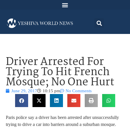
Driver Arrested For
Trying To Hit French
Mosque; No One Hurt
June 29, 2017
10:15 pm
No Comments
Paris police say a driver has been arrested after unsuccessfully
trying to drive a car into barriers around a suburban mosque.