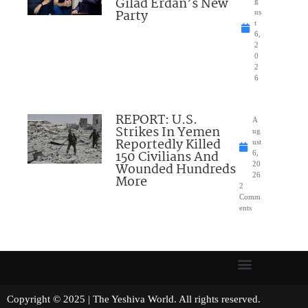
Gilad Erdan’s New
g
Party
us
t
6,
2
0
2
6
REPORT: U.S.
A
Strikes In Yemen
ug
Reportedly Killed
ust
150 Civilians And
6,
Wounded Hundreds
20
26
More
2
Comm
ents
Copyright © 2025 | The Yeshiva World. All rights reserved.