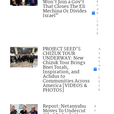
Won’t Join a Gov’t
g
That Closes The Eli
u
Mechina Or Divides
st
6
Israel”
,
2
0
2
6
PROJECT SEED’S
A
CHIZUK TOUR
u
UNDERWAY: New
g
Chizuk Tour Brings
u
Bnei Torah,
st
6
Inspiration, and
,
Achdus to
2
Communities Across
0
America [VIDEOS &
2
PHOTOS]
6
Report: Netanyahu
A
Moves To Undercut
u