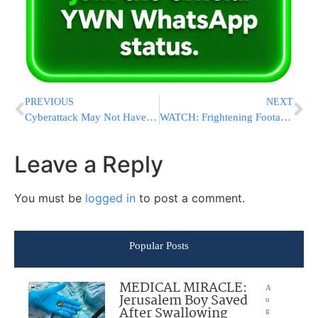
PREVIOUS
NEXT
Cyberattack May Not Have Been Meant To Get Money
WATCH: Frightening Footage Of Gunpoint Robbery In Boro Park On 14 Ave & 38 Street
Leave a Reply
You must be
logged in
to post a comment.
Popular Posts
MEDICAL MIRACLE:
A
Jerusalem Boy Saved
u
After Swallowing
g