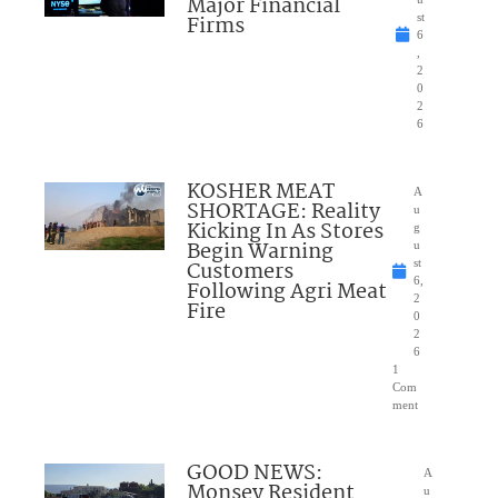
Major Financial
Firms
st
6
,
2
0
2
6
KOSHER MEAT
A
SHORTAGE: Reality
u
Kicking In As Stores
g
Begin Warning
u
Customers
st
6,
Following Agri Meat
2
Fire
0
2
6
1
Com
ment
GOOD NEWS:
A
Monsey Resident
u