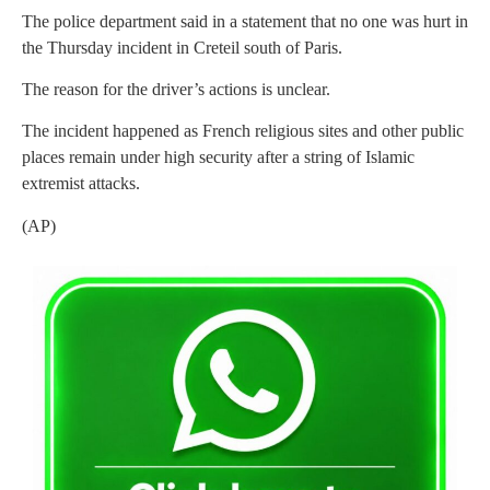
The police department said in a statement that no one was hurt in
the Thursday incident in Creteil south of Paris.
The reason for the driver’s actions is unclear.
The incident happened as French religious sites and other public
places remain under high security after a string of Islamic
extremist attacks.
(AP)