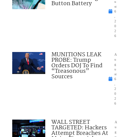
Button Battery
u
st
6
,
2
0
2
6
MUNITIONS LEAK
A
PROBE: Trump
u
Orders DOJ To Find
g
“Treasonous”
u
Sources
st
6
,
2
0
2
6
WALL STREET
A
TARGETED: Hackers
u
Attempt Breaches At
g
u