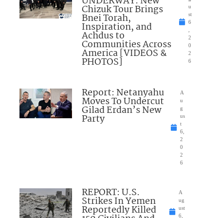
UNDERWAY: New
Chizuk Tour Brings
u
Bnei Torah,
st
6
Inspiration, and
,
Achdus to
2
Communities Across
0
America [VIDEOS &
2
PHOTOS]
6
Report: Netanyahu
A
Moves To Undercut
u
Gilad Erdan’s New
g
Party
us
t
6,
2
0
2
6
REPORT: U.S.
A
Strikes In Yemen
ug
Reportedly Killed
ust
6,