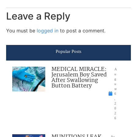
Leave a Reply
You must be
logged in
to post a comment.
Popular Posts
MEDICAL MIRACLE:
A
Jerusalem Boy Saved
u
After Swallowing
g
Button Battery
u
st
6
,
2
0
2
6
MUNITIONS LEAK
Au