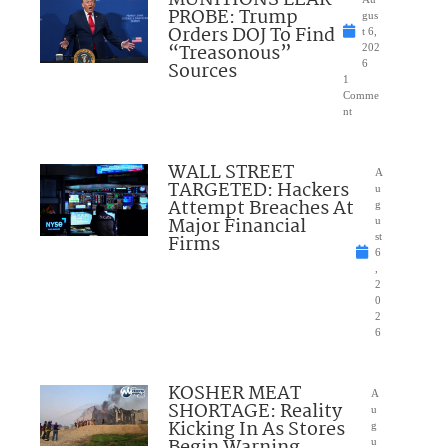
PROBE: Trump
gus
Orders DOJ To Find
t 6,
“Treasonous”
202
Sources
6
1
Comme
nt
WALL STREET
A
TARGETED: Hackers
u
Attempt Breaches At
g
Major Financial
u
Firms
st
6
,
2
0
2
6
KOSHER MEAT
A
SHORTAGE: Reality
u
Kicking In As Stores
g
Begin Warning
u