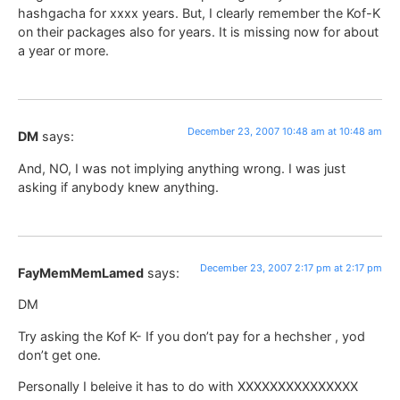
hashgacha for xxxx years. But, I clearly remember the Kof-K
on their packages also for years. It is missing now for about
a year or more.
December 23, 2007 10:48 am at 10:48 am
DM
says:
And, NO, I was not implying anything wrong. I was just
asking if anybody knew anything.
December 23, 2007 2:17 pm at 2:17 pm
FayMemMemLamed
says:
DM
Try asking the Kof K- If you don’t pay for a hechsher , yod
don’t get one.
Personally I beleive it has to do with XXXXXXXXXXXXXXX