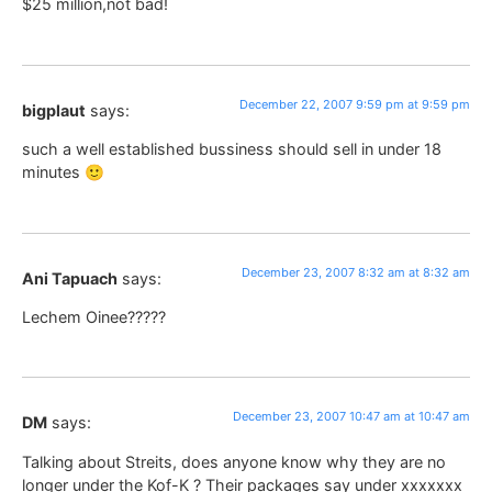
$25 million,not bad!
December 22, 2007 9:59 pm at 9:59 pm
bigplaut
says:
such a well established bussiness should sell in under 18
minutes 🙂
December 23, 2007 8:32 am at 8:32 am
Ani Tapuach
says:
Lechem Oinee?????
December 23, 2007 10:47 am at 10:47 am
DM
says:
Talking about Streits, does anyone know why they are no
longer under the Kof-K ? Their packages say under xxxxxxx