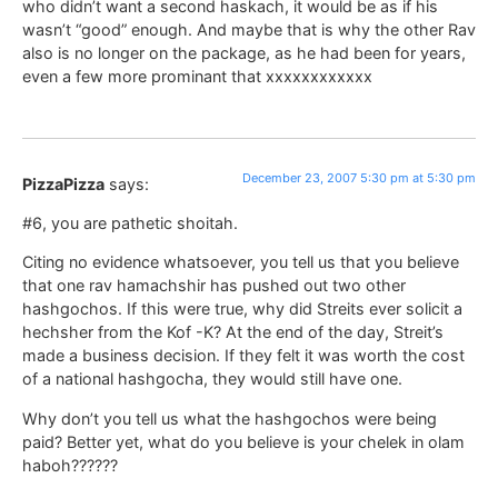
who didn’t want a second haskach, it would be as if his
wasn’t “good” enough. And maybe that is why the other Rav
also is no longer on the package, as he had been for years,
even a few more prominant that xxxxxxxxxxxx
December 23, 2007 5:30 pm at 5:30 pm
PizzaPizza
says:
#6, you are pathetic shoitah.
Citing no evidence whatsoever, you tell us that you believe
that one rav hamachshir has pushed out two other
hashgochos. If this were true, why did Streits ever solicit a
hechsher from the Kof -K? At the end of the day, Streit’s
made a business decision. If they felt it was worth the cost
of a national hashgocha, they would still have one.
Why don’t you tell us what the hashgochos were being
paid? Better yet, what do you believe is your chelek in olam
haboh??????