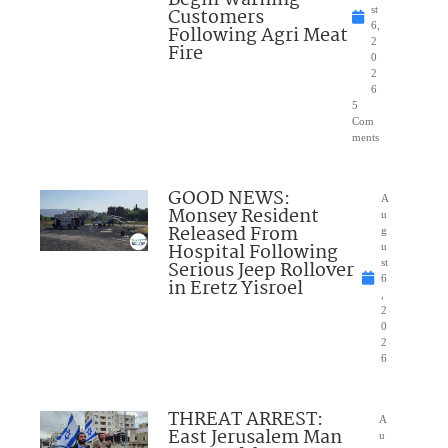
Customers
st
6,
Following Agri Meat
2
Fire
0
2
6
5
Com
ments
GOOD NEWS:
A
Monsey Resident
u
Released From
g
Hospital Following
u
Serious Jeep Rollover
st
6
in Eretz Yisroel
,
2
0
2
6
THREAT ARREST:
A
East Jerusalem Man
u