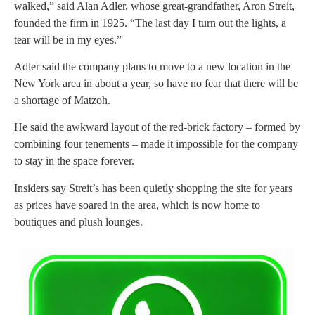
walked,” said Alan Adler, whose great-grandfather, Aron Streit,
founded the firm in 1925. “The last day I turn out the lights, a
tear will be in my eyes.”
Adler said the company plans to move to a new location in the
New York area in about a year, so have no fear that there will be
a shortage of Matzoh.
He said the awkward layout of the red-brick factory – formed by
combining four tenements – made it impossible for the company
to stay in the space forever.
Insiders say Streit’s has been quietly shopping the site for years
as prices have soared in the area, which is now home to
boutiques and plush lounges.