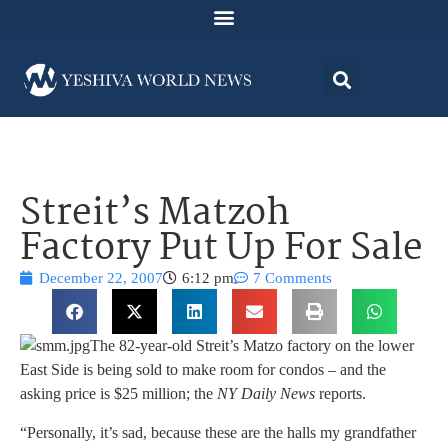
Streit’s Matzoh
Factory Put Up For Sale
December 22, 2007
6:12 pm
7 Comments
The 82-year-old Streit’s Matzo factory on the lower
East Side is being sold to make room for condos – and the
asking price is $25 million; the
NY Daily News
reports.
“Personally, it’s sad, because these are the halls my grandfather