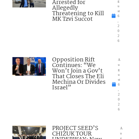
Arrested for
g
Allegedly
u
Threatening to Kill
st
6
MK Tzvi Succot
,
2
0
2
6
Opposition Rift
A
Continues: “We
u
Won’t Join a Gov’t
g
That Closes The Eli
u
Mechina Or Divides
st
6
Israel”
,
2
0
2
6
PROJECT SEED’S
A
CHIZUK TOUR
u
g