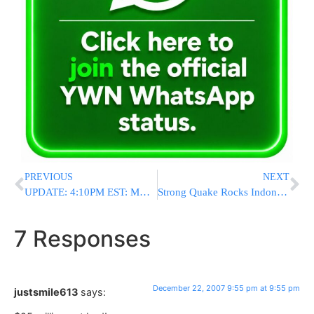
PREVIOUS
NEXT
UPDATE: 4:10PM EST: MAJOR TRAFFIC ALERT
Strong Quake Rocks Indonesia
7 Responses
December 22, 2007 9:55 pm at 9:55 pm
justsmile613
says: