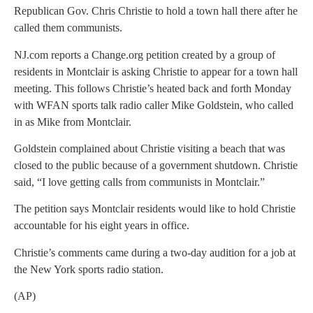
Republican Gov. Chris Christie to hold a town hall there after he
called them communists.
NJ.com reports a Change.org petition created by a group of
residents in Montclair is asking Christie to appear for a town hall
meeting. This follows Christie’s heated back and forth Monday
with WFAN sports talk radio caller Mike Goldstein, who called
in as Mike from Montclair.
Goldstein complained about Christie visiting a beach that was
closed to the public because of a government shutdown. Christie
said, “I love getting calls from communists in Montclair.”
The petition says Montclair residents would like to hold Christie
accountable for his eight years in office.
Christie’s comments came during a two-day audition for a job at
the New York sports radio station.
(AP)