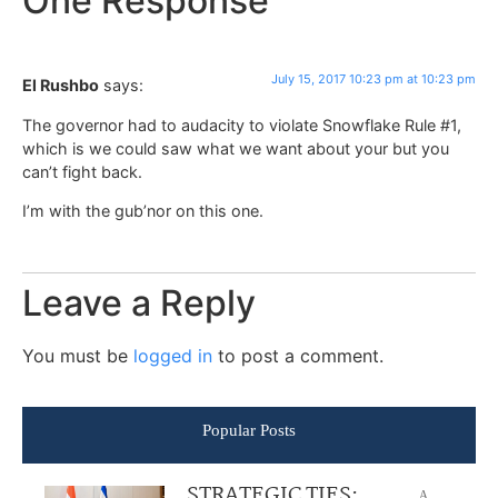
One Response
July 15, 2017 10:23 pm at 10:23 pm
El Rushbo
says:
The governor had to audacity to violate Snowflake Rule #1,
which is we could saw what we want about your but you
can’t fight back.
I’m with the gub’nor on this one.
Leave a Reply
You must be
logged in
to post a comment.
Popular Posts
STRATEGIC TIES:
A