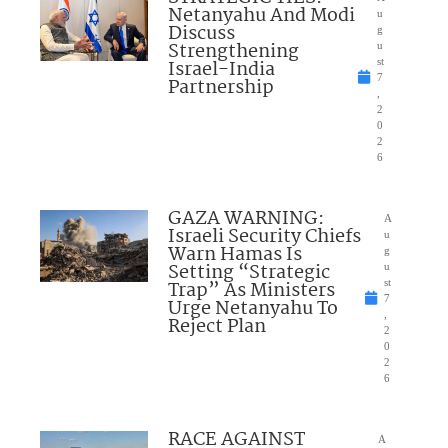
Netanyahu And Modi
u
Discuss
g
Strengthening
u
Israel-India
st
7
Partnership
,
2
0
2
6
GAZA WARNING:
A
Israeli Security Chiefs
u
Warn Hamas Is
g
Setting “Strategic
u
Trap” As Ministers
st
7
Urge Netanyahu To
,
Reject Plan
2
0
2
6
RACE AGAINST
A