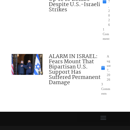
7
Despite U.S.-Israeli
,
Strikes
2
0
2
6
1
Com
ment
ALARM IN ISRAEL:
A
Fears Mount That
ug
Bipartisan U.S.
ust
Support Has
7,
Suffered Permanent
20
26
Damage
3
Comm
ents