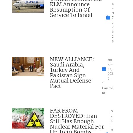
KLM Announce
g
Resumption Of
u
Service To Israel
st
7
,
2
0
2
6
NEW ALLIANCE:
Au
Saudi Arabia,
gus
Turkey And
t 7,
Pakistan Sign
202
Mutual Defense
6
1
Pact
Comme
nt
FAR FROM
A
DESTROYED: Iran
u
Still Has Enough
g
Nuclear Material For
u
Up To 10 Bombs
st