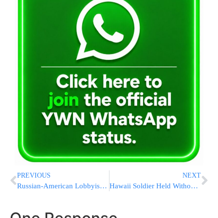
PREVIOUS
NEXT
Russian-American Lobbyist Joined Trump’s Son’s Meeting, Too
Hawaii Soldier Held Without Bail On Terrorism Charges