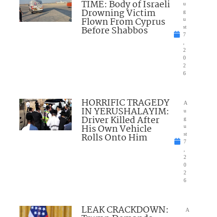
TIME: Body of Israeli
u
Drowning Victim
g
Flown From Cyprus
u
Before Shabbos
st
7
,
2
0
2
6
HORRIFIC TRAGEDY
A
IN YERUSHALAYIM:
u
Driver Killed After
g
His Own Vehicle
u
Rolls Onto Him
st
7
,
2
0
2
6
LEAK CRACKDOWN:
A