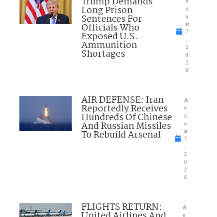
Trump Demands
u
Long Prison
g
Sentences For
u
Officials Who
st
7
Exposed U.S.
,
Ammunition
2
Shortages
0
2
6
AIR DEFENSE: Iran
A
Reportedly Receives
u
Hundreds Of Chinese
g
And Russian Missiles
u
To Rebuild Arsenal
st
7
,
2
0
2
6
FLIGHTS RETURN:
A
United Airlines And
u