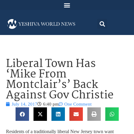
Liberal Town Has
‘Mike From
Montclair’s’ Back
Against Gov Christie
July 14, 2017
6:40 pm
One Comment
Residents of a traditionally liberal New Jersey town want