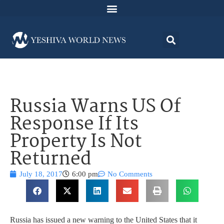
Russia Warns US Of
Response If Its
Property Is Not
Returned
July 18, 2017
6:00 pm
No Comments
Russia has issued a new warning to the United States that it