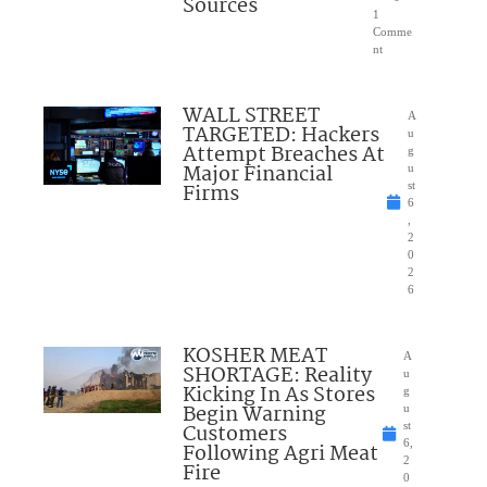
Sources
1
Comme
nt
WALL STREET
A
TARGETED: Hackers
u
Attempt Breaches At
g
Major Financial
u
Firms
st
6
,
2
0
2
6
KOSHER MEAT
A
SHORTAGE: Reality
u
Kicking In As Stores
g
Begin Warning
u
Customers
st
6,
Following Agri Meat
2
Fire
0