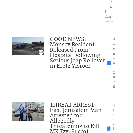
2
6
5
Com
ments
GOOD NEWS:
A
Monsey Resident
u
Released From
g
Hospital Following
u
Serious Jeep Rollover
st
6
in Eretz Yisroel
,
2
0
2
6
THREAT ARREST:
A
East Jerusalem Man
u
Arrested for
g
Allegedly
u
Threatening to Kill
st
6
MK Tzvi Succot