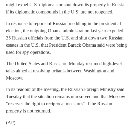
might expel U.S. diplomats or shut down its property in Russia
if its diplomatic compounds in the U.S. are not reopened.
In response to reports of Russian meddling in the presidential
election, the outgoing Obama administration last year expelled
35 Russian officials from the U.S. and shut down two Russian
estates in the U.S. that President Barack Obama said were being
used for spy operations.
The United States and Russia on Monday resumed high-level
talks aimed at resolving irritants between Washington and
Moscow.
In its readout of the meeting, the Russian Foreign Ministry said
Tuesday that the situation remains unresolved and that Moscow
“reserves the right to reciprocal measures” if the Russian
property is not returned.
(AP)