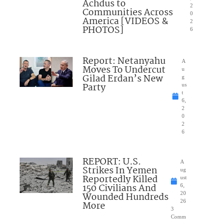
Achdus to
2
Communities Across
0
America [VIDEOS &
2
PHOTOS]
6
Report: Netanyahu
A
Moves To Undercut
u
Gilad Erdan’s New
g
Party
us
t
6,
2
0
2
6
REPORT: U.S.
A
Strikes In Yemen
ug
Reportedly Killed
ust
150 Civilians And
6,
Wounded Hundreds
20
26
More
3
Comm