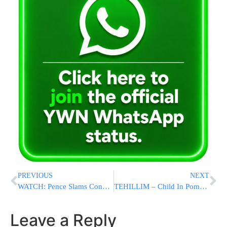
PREVIOUS
NEXT
WATCH: Pence Slams Congress: Do Your Job
TEHILLIM – Child In Pomona Pulled From Swimming Pool In Critical Condition
Leave a Reply