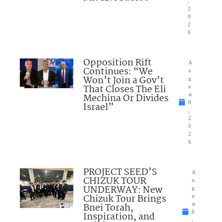
,
2
0
2
6
Opposition Rift
A
Continues: “We
u
Won’t Join a Gov’t
g
That Closes The Eli
u
Mechina Or Divides
st
6
Israel”
,
2
0
2
6
PROJECT SEED’S
A
CHIZUK TOUR
u
UNDERWAY: New
g
Chizuk Tour Brings
u
Bnei Torah,
st
6
Inspiration, and
,