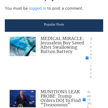
You must be
logged in
to post a comment.
Popular Posts
MEDICAL MIRACLE:
A
Jerusalem Boy Saved
u
After Swallowing
g
Button Battery
u
st
6
,
2
0
2
6
MUNITIONS LEAK
Au
PROBE: Trump
gus
Orders DOJ To Find
t 6,
“Treasonous”
202
6