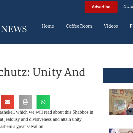
Nich
Advertise
Home
Coffee Room
Videos
P
chutz: Unity And
 hashekel, which we will read about this Shabbos in
t jealousy and divisiveness and attain unity
shem’s great salvation.