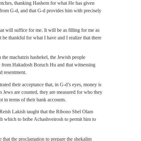
entches, thanking Hashem for what He has given
ift from G-d, and that G-d provides him with precisely
will suffice for me. It will be as filling for me as
t be thankful for what I have and I realize that there
h the machatzis hashekel, the Jewish people
me from Hakadosh Boruch Hu and that witnessing
nd resentment.
ated their acceptance that, in G-d’s eyes, money is
n Jews are counted, they are measured for who they
t in terms of their bank accounts.
Reish Lakish taught that the Ribono Shel Olam
 which to bribe Achashveirosh to permit him to
that the proclamation to prepare the shekalim