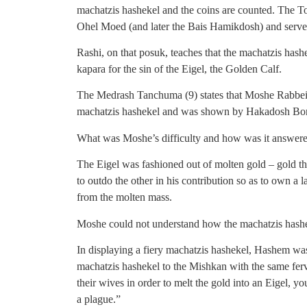
machatzis hashekel and the coins are counted. The To
Ohel Moed (and later the Bais Hamikdosh) and served
Rashi, on that posuk, teaches that the machatzis hash
kapara for the sin of the Eigel, the Golden Calf.
The Medrash Tanchuma (9) states that Moshe Rabbeinu
machatzis hashekel and was shown by Hakadosh Boru
What was Moshe’s difficulty and how was it answered
The Eigel was fashioned out of molten gold – gold tha
to outdo the other in his contribution so as to own a 
from the molten mass.
Moshe could not understand how the machatzis hashek
In displaying a fiery machatzis hashekel, Hashem was
machatzis hashekel to the Mishkan with the same ferv
their wives in order to melt the gold into an Eigel, yo
a plague.”