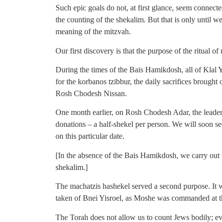
Such epic goals do not, at first glance, seem connect
the counting of the shekalim. But that is only until w
meaning of the mitzvah.
Our first discovery is that the purpose of the ritual o
During the times of the Bais Hamikdosh, all of Klal
for the korbanos tzibbur, the daily sacrifices brought
Rosh Chodesh Nissan.
One month earlier, on Rosh Chodesh Adar, the leader
donations – a half-shekel per person. We will soon s
on this particular date.
[In the absence of the Bais Hamikdosh, we carry out 
shekalim.]
The machatzis hashekel served a second purpose. It 
taken of Bnei Yisroel, as Moshe was commanded at th
The Torah does not allow us to count Jews bodily; ev