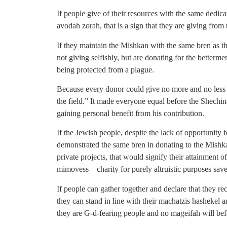
If people give of their resources with the same dedic
avodah zorah, that is a sign that they are giving from t
If they maintain the Mishkan with the same bren as th
not giving selfishly, but are donating for the better
being protected from a plague.
Because every donor could give no more and no less t
the field.” It made everyone equal before the Shechin
gaining personal benefit from his contribution.
If the Jewish people, despite the lack of opportunity 
demonstrated the same bren in donating to the Mish
private projects, that would signify their attainment of
mimovess – charity for purely altruistic purposes sav
If people can gather together and declare that they rec
they can stand in line with their machatzis hashekel an
they are G-d-fearing people and no mageifah will bef