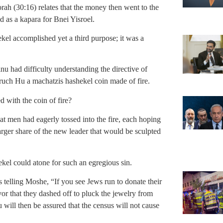
rah (30:16) relates that the money then went to the
 as a kapara for Bnei Yisroel.
ekel accomplished yet a third purpose; it was a
 had difficulty understanding the directive of
ch Hu a machatzis hashekel coin made of fire.
 with the coin of fire?
t men had eagerly tossed into the fire, each hoping
larger share of the new leader that would be sculpted
el could atone for such an egregious sin.
 telling Moshe, “If you see Jews run to donate their
or that they dashed off to pluck the jewelry from
u will then be assured that the census will not cause