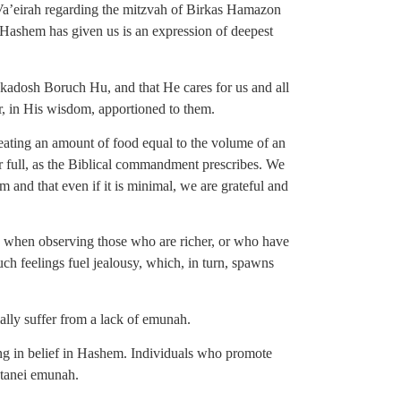
a’eirah regarding the mitzvah of Birkas Hamazon
 Hashem has given us is an expression of deepest
Hakadosh Boruch Hu, and that He cares for us and all
or, in His wisdom, apportioned to them.
eating an amount of food equal to the volume of an
r full, as the Biblical commandment prescribes. We
 and that even if it is minimal, we are grateful and
rly when observing those who are richer, or who have
Such feelings fuel jealousy, which, in turn, spawns
tially suffer from a lack of emunah.
ing in belief in Hashem. Individuals who promote
etanei emunah.