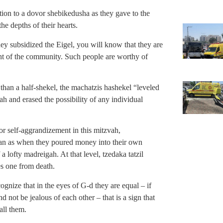
ation to a dovor shebikedusha as they gave to the
he depths of their hearts.
ey subsidized the Eigel, you will know that they are
ment of the community. Such people are worthy of
han a half-shekel, the machatzis hashekel “leveled
ah and erased the possibility of any individual
for self-aggrandizement in this mitzvah,
kan as when they poured money into their own
 a lofty madreigah. At that level, tzedaka tatzil
es one from death.
ognize that in the eyes of G-d they are equal – if
d not be jealous of each other – that is a sign that
all them.