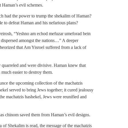
t Haman’s evil schemes.
ich had the power to trump the shekalim of Haman?
ble to defeat Haman and his nefarious plans?
hveirosh, “Yeshno am echod mefuzar umeforad bein
d dispersed amongst the nations…” A deeper
heorized that Am Yisroel suffered from a lack of
y quarreled and were divisive. Haman knew that
 much easier to destroy them.
nce the upcoming collection of the machatzis
el served to bring Jews together; it cured jealousy
the machatzis hashekel, Jews were reunified and
inas chinom saved them from Haman’s evil designs.
a of Shekalim is read, the message of the machatzis