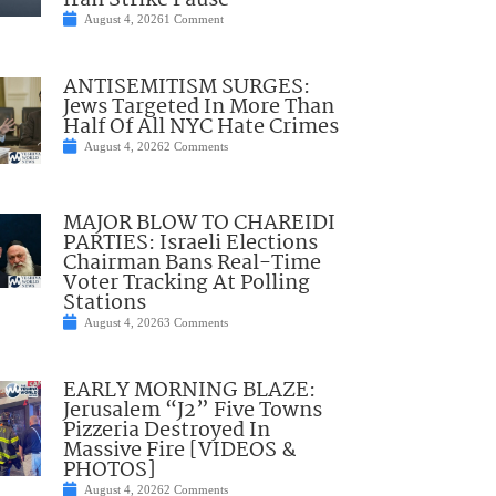
Iran Strike Pause
August 4, 2026
1 Comment
ANTISEMITISM SURGES:
Jews Targeted In More Than
Half Of All NYC Hate Crimes
August 4, 2026
2 Comments
MAJOR BLOW TO CHAREIDI
PARTIES: Israeli Elections
Chairman Bans Real-Time
Voter Tracking At Polling
Stations
August 4, 2026
3 Comments
EARLY MORNING BLAZE:
Jerusalem “J2” Five Towns
Pizzeria Destroyed In
Massive Fire [VIDEOS &
PHOTOS]
August 4, 2026
2 Comments