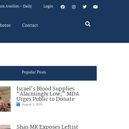
um Aveilim – Daily
Login
hotos
Contact
Popular Posts
Israel’s Blood Supplies
“Alarmingly Low;” MDA
Urges Public to Donate
August 5, 2026
Shas MK Exposes Leftist