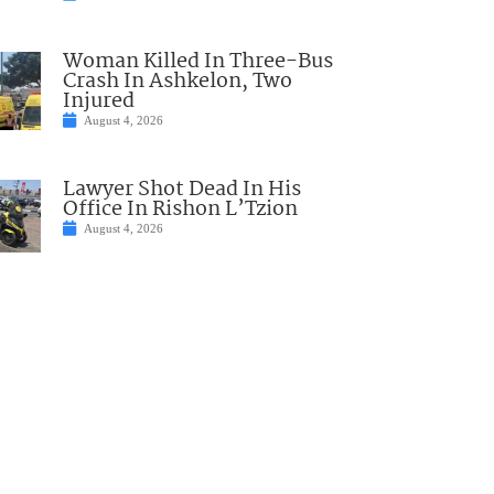
Woman Killed In Three-Bus
Crash In Ashkelon, Two
Injured
August 4, 2026
Lawyer Shot Dead In His
Office In Rishon L’Tzion
August 4, 2026