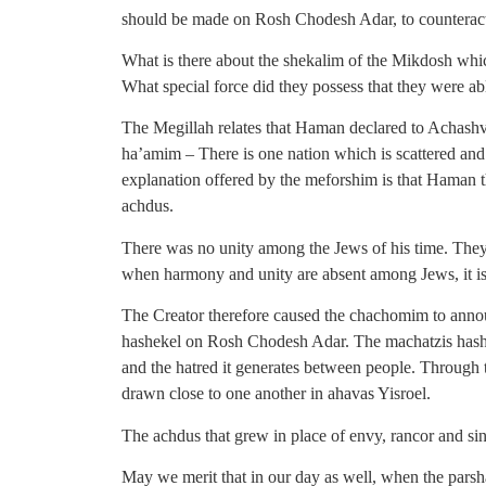
should be made on Rosh Chodesh Adar, to counterac
What is there about the shekalim of the Mikdosh wh
What special force did they possess that they were a
The Megillah relates that Haman declared to Achas
ha’amim – There is one nation which is scattered an
explanation offered by the meforshim is that Haman t
achdus.
There was no unity among the Jews of his time. The
when harmony and unity are absent among Jews, it is
The Creator therefore caused the chachomim to annou
hashekel on Rosh Chodesh Adar. The machatzis hashek
and the hatred it generates between people. Through 
drawn close to one another in ahavas Yisroel.
The achdus that grew in place of envy, rancor and s
May we merit that in our day as well, when the parsh