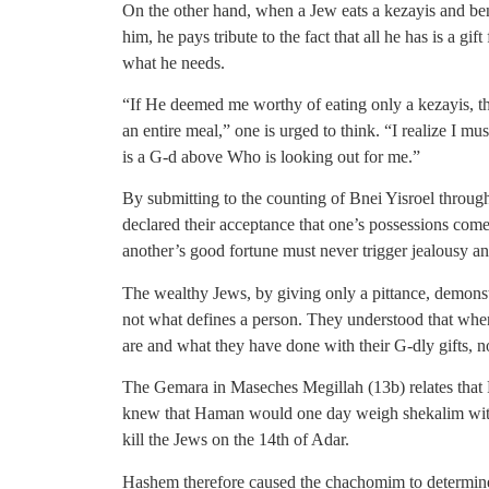
On the other hand, when a Jew eats a kezayis and b
him, he pays tribute to the fact that all he has is a g
what he needs.
“If He deemed me worthy of eating only a kezayis, that 
an entire meal,” one is urged to think. “I realize I mus
is a G-d above Who is looking out for me.”
By submitting to the counting of Bnei Yisroel throug
declared their acceptance that one’s possessions co
another’s good fortune must never trigger jealousy a
The wealthy Jews, by giving only a pittance, demonstr
not what defines a person. They understood that whe
are and what they have done with their G-dly gifts, no
The Gemara in Maseches Megillah (13b) relates that 
knew that Haman would one day weigh shekalim with
kill the Jews on the 14th of Adar.
Hashem therefore caused the chachomim to determine 