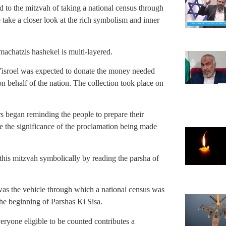
ed to the mitzvah of taking a national census through
e take a closer look at the rich symbolism and inner
f machatzis hashekel is multi-layered.
 Yisroel was expected to donate the money needed
 on behalf of the nation. The collection took place on
s began reminding the people to prepare their
ee the significance of the proclamation being made
this mitzvah symbolically by reading the parsha of
was the vehicle through which a national census was
e beginning of Parshas Ki Sisa.
eryone eligible to be counted contributes a