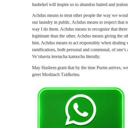
hashekel will inspire us to abandon hatred and jealo
Achdus means to treat other people the way we woul
our laundry in public. Achdus means to respect that n
way I do them. Achdus means to recognize that there 
legitimate than the other. Achdus means giving the ot
him. Achdus means to act responsibly when dealing w
ramifications, both personal and communal, of one’
Ve’ohavta lereiacha kamocha literally.
May Hashem grant that by the time Purim arrives, we 
greet Moshiach Tzidkeinu.