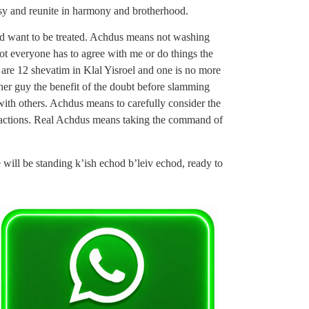
usy and reunite in harmony and brotherhood.
d want to be treated. Achdus means not washing
ot everyone has to agree with me or do things the
are 12 shevatim in Klal Yisroel and one is no more
her guy the benefit of the doubt before slamming
ith others. Achdus means to carefully consider the
s actions. Real Achdus means taking the command of
will be standing k’ish echod b’leiv echod, ready to