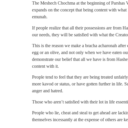
The Meshech Chochma at the beginning of Parshas V
expands on the concept that being content with what
emunah.
If people realize that all their possessions are from 
our needs, they will be satisfied with what the Creat
This is the reason we make a bracha acharonah after 
egg or an olive, and not only when we have eaten ou
demonstrate our belief that all we have is from Hashem
content with it.
People tend to feel that they are being treated unfai
more kavod or status, or have gotten further in life. 
anger and hatred.
Those who aren’t satisfied with their lot in life essen
People who lie, cheat and steal to get ahead are lack
themselves incessantly at the expense of others are k