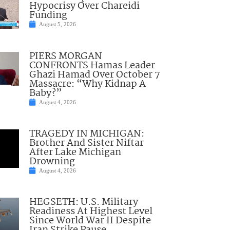
Hypocrisy Over Chareidi
Funding
August 5, 2026
PIERS MORGAN
CONFRONTS Hamas Leader
Ghazi Hamad Over October 7
Massacre: “Why Kidnap A
Baby?”
August 4, 2026
TRAGEDY IN MICHIGAN:
Brother And Sister Niftar
After Lake Michigan
Drowning
August 4, 2026
HEGSETH: U.S. Military
Readiness At Highest Level
Since World War II Despite