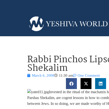
Rabbi Pinchos Lips
Shekalim
March 6, 2008
11:30 am
One Comment
Invested in the ritual of the machatzis
Parshas Shekalim, are cogent lessons in how to comba
between Jews. In so doing, we are made worthy of Ha