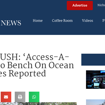
Nich
Advertise
Home
Coffee Room
Videos
P
USH: ‘Access-A-
to Bench On Ocean
es Reported