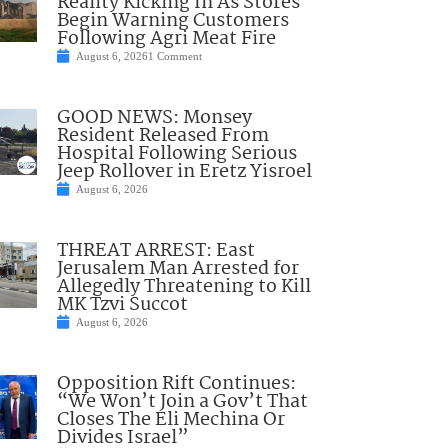
Reality Kicking In As Stores
Begin Warning Customers
Following Agri Meat Fire
August 6, 2026
1 Comment
GOOD NEWS: Monsey
Resident Released From
Hospital Following Serious
Jeep Rollover in Eretz Yisroel
August 6, 2026
THREAT ARREST: East
Jerusalem Man Arrested for
Allegedly Threatening to Kill
MK Tzvi Succot
August 6, 2026
Opposition Rift Continues:
“We Won’t Join a Gov’t That
Closes The Eli Mechina Or
Divides Israel”