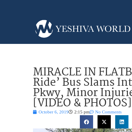
MIRACLE IN FLATB
Ride’ Bus Slams In
Pkwy, Minor Injuri
[VIDEO & PHOTOS]
October 6, 2019
2:15 pm
No Comments