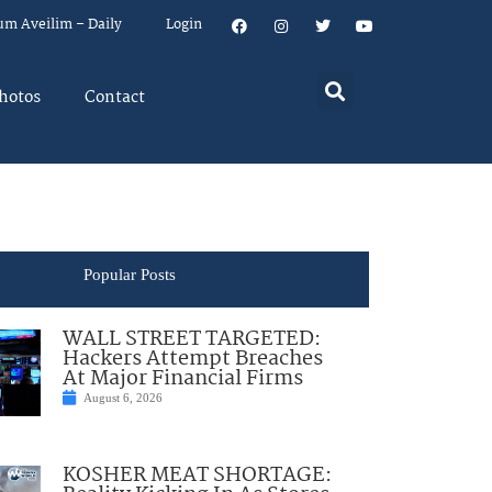
um Aveilim – Daily
Login
hotos
Contact
Popular Posts
WALL STREET TARGETED:
Hackers Attempt Breaches
At Major Financial Firms
August 6, 2026
KOSHER MEAT SHORTAGE: