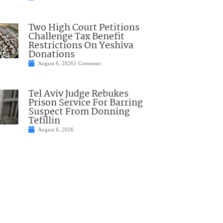
Two High Court Petitions
Challenge Tax Benefit
Restrictions On Yeshiva
Donations
August 6, 2026
1 Comment
Tel Aviv Judge Rebukes
Prison Service For Barring
Suspect From Donning
Tefillin
August 6, 2026