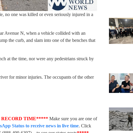
e, no one was killed or even seriously injured in a
r Avenue N, when a vehicle collided with an
ump the curb, and slam into one of the benches that
ch at the time, nor were any pedestrians struck by
iver for minor injuries. The occupants of the other
N RECORD TIME*****
Make sure you are one of
pp Status to receive news in live time
. Click
S
(888-499-6397) – to see our status posts
*****