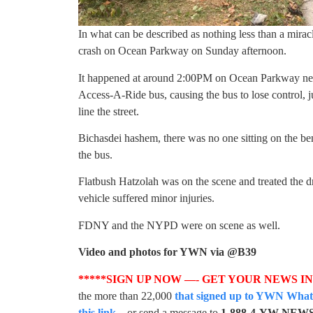
In what can be described as nothing less than a miracl
crash on Ocean Parkway on Sunday afternoon.
It happened at around 2:00PM on Ocean Parkway nea
Access-A-Ride bus, causing the bus to lose control, j
line the street.
Bichasdei hashem, there was no one sitting on the ben
the bus.
Flatbush Hatzolah was on the scene and treated the dr
vehicle suffered minor injuries.
FDNY and the NYPD were on scene as well.
Video and photos for YWN via @B39
*****SIGN UP NOW —- GET YOUR NEWS I
the more than 22,000
that signed up to YWN WhatsA
this link
– or send a message to
1-888-4-YW-NEW