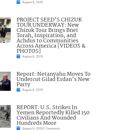
August 6, 2026
PROJECT SEED’S CHIZUK
TOUR UNDERWAY: New
Chizuk Tour Brings Bnei
Torah, Inspiration, and
Achdus to Communities
Across America [VIDEOS &
PHOTOS]
August 6, 2026
Report: Netanyahu Moves To
Undercut Gilad Erdan’s New
Party
August 6, 2026
REPORT: U.S. Strikes In
Yemen Reportedly Killed 150
Civilians And Wounded
Hundreds More
August 6, 2026
2 Comments