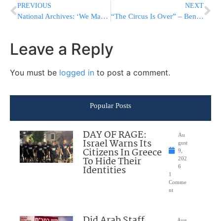
PREVIOUS
NEXT
National Archives: ‘We Made A Mistake’ Altering Trump Photos
“The Circus Is Over” – Bennett Orders IDF To Issue Restraining Orders Against Left-Wing Anarchists
Leave a Reply
You must be
logged in
to post a comment.
Popular Posts
DAY OF RAGE:
Au
Israel Warns Its
gust
Citizens In Greece
9,
To Hide Their
202
Identities
6
1
Comme
nt
Did Arab Staff
Aug