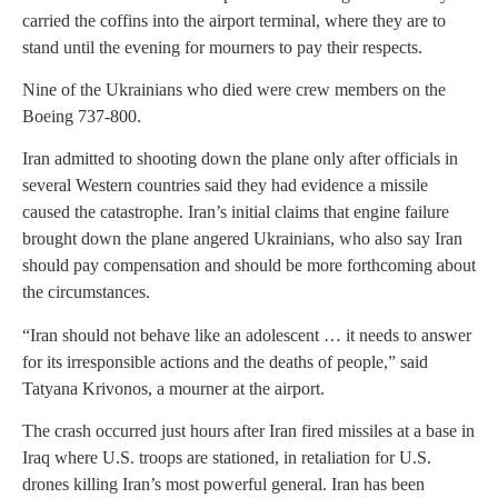
carried the coffins into the airport terminal, where they are to
stand until the evening for mourners to pay their respects.
Nine of the Ukrainians who died were crew members on the
Boeing 737-800.
Iran admitted to shooting down the plane only after officials in
several Western countries said they had evidence a missile
caused the catastrophe. Iran’s initial claims that engine failure
brought down the plane angered Ukrainians, who also say Iran
should pay compensation and should be more forthcoming about
the circumstances.
“Iran should not behave like an adolescent … it needs to answer
for its irresponsible actions and the deaths of people,” said
Tatyana Krivonos, a mourner at the airport.
The crash occurred just hours after Iran fired missiles at a base in
Iraq where U.S. troops are stationed, in retaliation for U.S.
drones killing Iran’s most powerful general. Iran has been