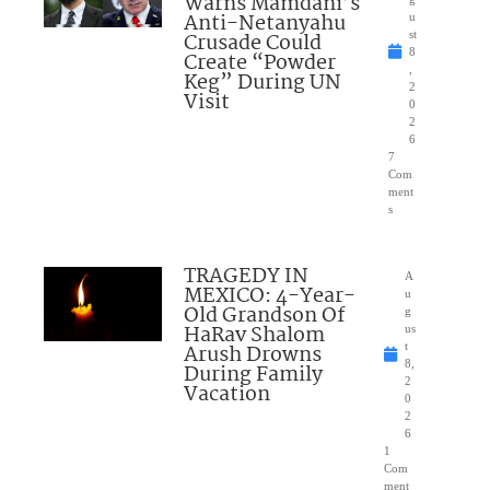
Warns Mamdani’s
Anti-Netanyahu
u
Crusade Could
st
8
Create “Powder
,
Keg” During UN
2
Visit
0
2
6
7
Com
ment
s
TRAGEDY IN
A
MEXICO: 4-Year-
u
Old Grandson Of
g
HaRav Shalom
us
Arush Drowns
t
8,
During Family
2
Vacation
0
2
6
1
Com
ment