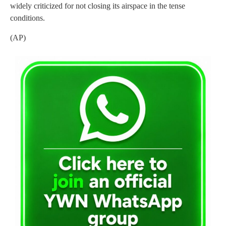
widely criticized for not closing its airspace in the tense
conditions.
(AP)