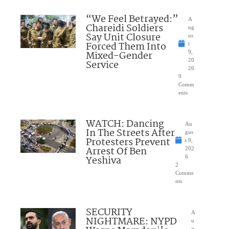
“We Feel Betrayed:”
A
Chareidi Soldiers
ug
Say Unit Closure
us
Forced Them Into
t
Mixed-Gender
9,
20
Service
26
9
Comm
ents
WATCH: Dancing
Au
In The Streets After
gus
Protesters Prevent
t 9,
Arrest Of Ben
202
Yeshiva
6
2
Comme
nts
SECURITY
A
NIGHTMARE: NYPD
u
g