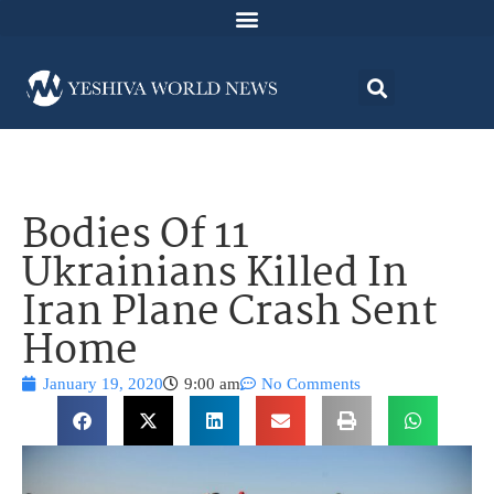
Bodies Of 11
Ukrainians Killed In
Iran Plane Crash Sent
Home
January 19, 2020
9:00 am
No Comments