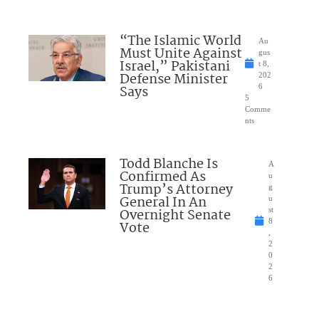
“The Islamic World
Au
Must Unite Against
gus
Israel,” Pakistani
t 8,
Defense Minister
202
Says
6
5
Comme
nts
Todd Blanche Is
A
Confirmed As
u
Trump’s Attorney
g
General In An
u
Overnight Senate
st
8
Vote
,
2
0
2
6