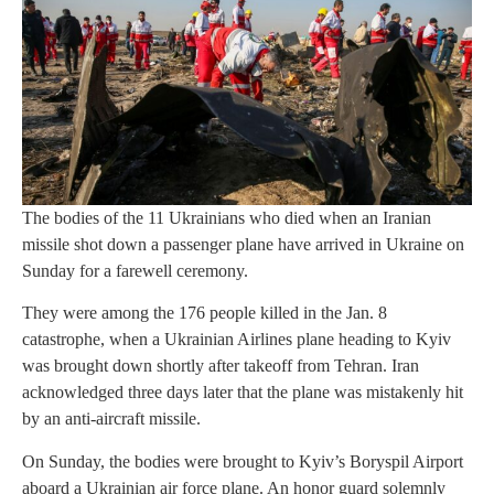
The bodies of the 11 Ukrainians who died when an Iranian
missile shot down a passenger plane have arrived in Ukraine on
Sunday for a farewell ceremony.
They were among the 176 people killed in the Jan. 8
catastrophe, when a Ukrainian Airlines plane heading to Kyiv
was brought down shortly after takeoff from Tehran. Iran
acknowledged three days later that the plane was mistakenly hit
by an anti-aircraft missile.
On Sunday, the bodies were brought to Kyiv’s Boryspil Airport
aboard a Ukrainian air force plane. An honor guard solemnly