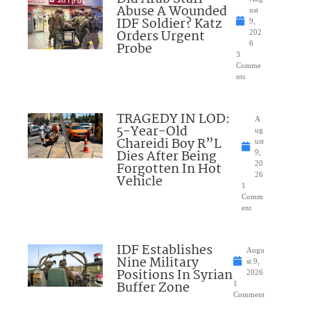
Abuse A Wounded
ust
IDF Soldier? Katz
9,
Orders Urgent
202
Probe
6
3
Comme
nts
TRAGEDY IN LOD:
A
5-Year-Old
ug
Chareidi Boy R”L
ust
Dies After Being
9,
Forgotten In Hot
20
26
Vehicle
1
Comm
ent
IDF Establishes
Augu
Nine Military
st 9,
Positions In Syrian
2026
Buffer Zone
1
Comment