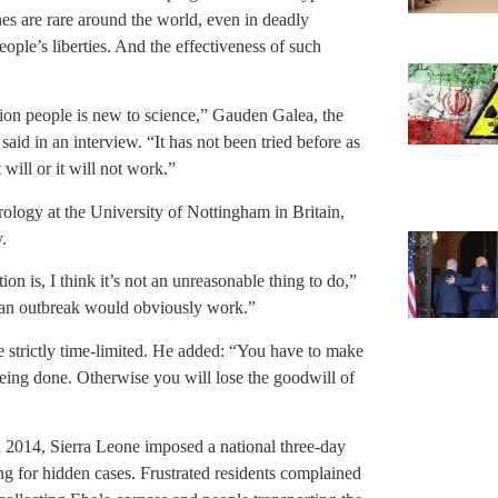
es are rare around the world, even in deadly
ople’s liberties. And the effectiveness of such
lion people is new to science,” Gauden Galea, the
aid in an interview. “It has not been tried before as
 will or it will not work.”
rology at the University of Nottingham in Britain,
.
ion is, I think it’s not an unreasonable thing to do,”
ng an outbreak would obviously work.”
e strictly time-limited. He added: “You have to make
eing done. Otherwise you will lose the goodwill of
n 2014, Sierra Leone imposed a national three-day
ng for hidden cases. Frustrated residents complained