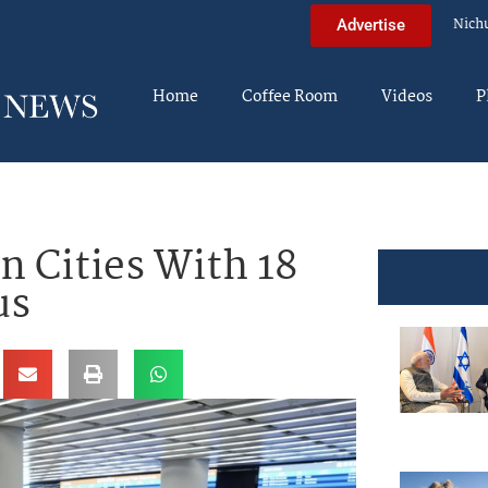
Nich
Advertise
Home
Coffee Room
Videos
P
 Cities With 18
us