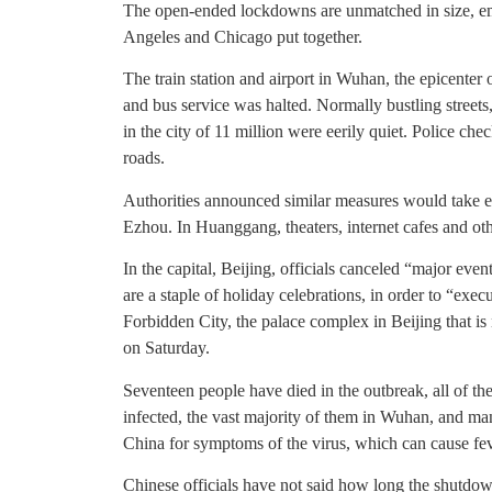
The open-ended lockdowns are unmatched in size, e
Angeles and Chicago put together.
The train station and airport in Wuhan, the epicenter
and bus service was halted. Normally bustling streets
in the city of 11 million were eerily quiet. Police che
roads.
Authorities announced similar measures would take e
Ezhou. In Huanggang, theaters, internet cafes and oth
In the capital, Beijing, officials canceled “major event
are a staple of holiday celebrations, in order to “exe
Forbidden City, the palace complex in Beijing that is
on Saturday.
Seventeen people have died in the outbreak, all of 
infected, the vast majority of them in Wuhan, and ma
China for symptoms of the virus, which can cause fe
Chinese officials have not said how long the shutdow