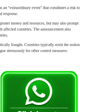
an “extraordinary event” that constitutes a risk to
al response.
 greater money and resources, but may also prompt
ith affected countries. The announcement also
ries.
ically fraught. Countries typically resist the notion
rgue strenuously for other control measures.