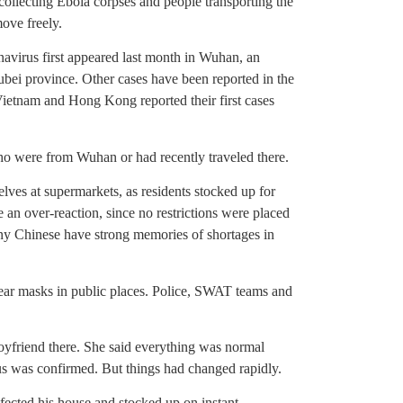
 collecting Ebola corpses and people transporting the
ove freely.
onavirus first appeared last month in Wuhan, an
Hubei province. Other cases have been reported in the
ietnam and Hong Kong reported their first cases
ho were from Wuhan or had recently traveled there.
es at supermarkets, as residents stocked up for
 an over-reaction, since no restrictions were placed
many Chinese have strong memories of shortages in
ear masks in public places. Police, SWAT teams and
boyfriend there. She said everything was normal
us was confirmed. But things had changed rapidly.
fected his house and stocked up on instant