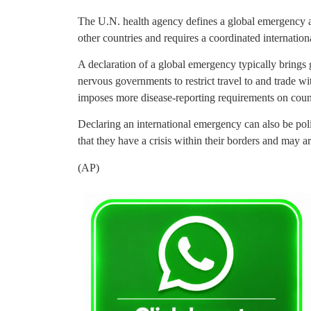
The U.N. health agency defines a global emergency as 
other countries and requires a coordinated internation
A declaration of a global emergency typically brings
nervous governments to restrict travel to and trade w
imposes more disease-reporting requirements on count
Declaring an international emergency can also be polit
that they have a crisis within their borders and may a
(AP)