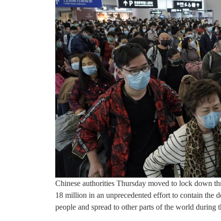
Chinese authorities Thursday moved to lock down thr
18 million in an unprecedented effort to contain the 
people and spread to other parts of the world during