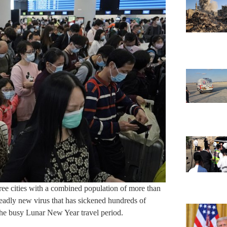
ee cities with a combined population of more than
deadly new virus that has sickened hundreds of
 the busy Lunar New Year travel period.