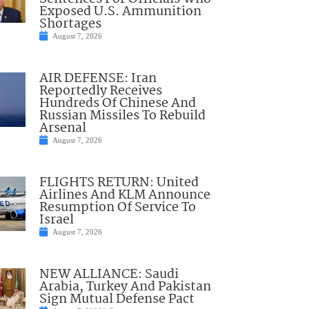
Exposed U.S. Ammunition
Shortages
August 7, 2026
AIR DEFENSE: Iran
Reportedly Receives
Hundreds Of Chinese And
Russian Missiles To Rebuild
Arsenal
August 7, 2026
FLIGHTS RETURN: United
Airlines And KLM Announce
Resumption Of Service To
Israel
August 7, 2026
NEW ALLIANCE: Saudi
Arabia, Turkey And Pakistan
Sign Mutual Defense Pact