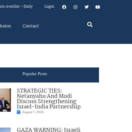
um Aveilim – Daily
Login
hotos
Contact
Popular Posts
STRATEGIC TIES:
Netanyahu And Modi
Discuss Strengthening
Israel-India Partnership
August 7, 2026
GAZA WARNING: Israeli