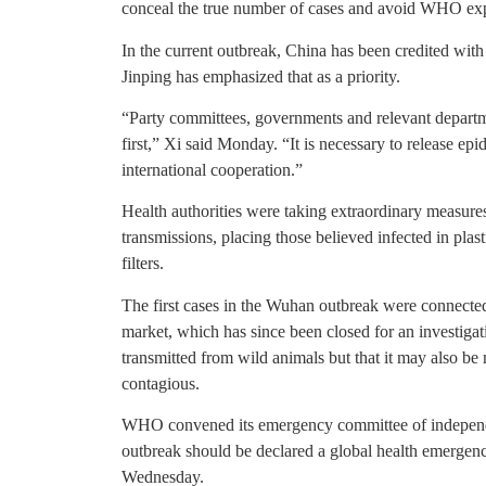
conceal the true number of cases and avoid WHO exp
In the current outbreak, China has been credited with
Jinping has emphasized that as a priority.
“Party committees, governments and relevant departmen
first,” Xi said Monday. “It is necessary to release e
international cooperation.”
Health authorities were taking extraordinary measures
transmissions, placing those believed infected in pla
filters.
The first cases in the Wuhan outbreak were connecte
market, which has since been closed for an investigati
transmitted from wild animals but that it may also be
contagious.
WHO convened its emergency committee of independe
outbreak should be declared a global health emergenc
Wednesday.