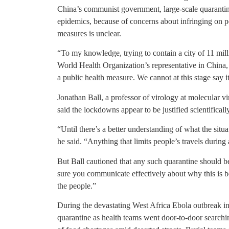
China’s communist government, large-scale quarantin
epidemics, because of concerns about infringing on pe
measures is unclear.
“To my knowledge, trying to contain a city of 11 mil
World Health Organization’s representative in China, s
a public health measure. We cannot at this stage say it
Jonathan Ball, a professor of virology at molecular vi
said the lockdowns appear to be justified scientifically
“Until there’s a better understanding of what the situat
he said. “Anything that limits people’s travels duri
But Ball cautioned that any such quarantine should b
sure you communicate effectively about why this is b
the people.”
During the devastating West Africa Ebola outbreak i
quarantine as health teams went door-to-door searchi