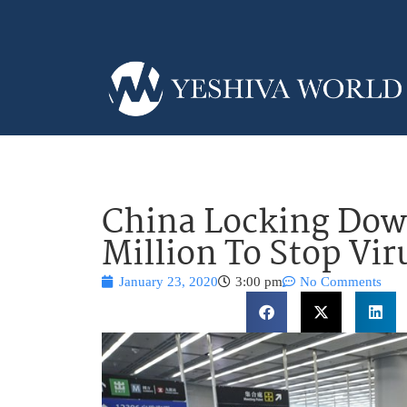
China Locking Down
Million To Stop Vir
January 23, 2020
3:00 pm
No Comments