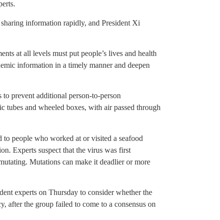
erts.
 sharing information rapidly, and President Xi
ts at all levels must put people’s lives and health
pidemic information in a timely manner and deepen
 to prevent additional person-to-person
stic tubes and wheeled boxes, with air passed through
d to people who worked at or visited a seafood
on. Experts suspect that the virus was first
 mutating. Mutations can make it deadlier or more
nt experts on Thursday to consider whether the
y, after the group failed to come to a consensus on