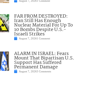
August 7, 2026
1 Comment
FAR FROM DESTROYED:
Iran Still Has Enough
Nuclear Material For Up To
10 Bombs Despite U.S.-
Israeli Strikes
August 7, 2026
1 Comment
ALARM IN ISRAEL: Fears
Mount That Bipartisan U.S.
Support Has Suffered
Permanent Damage
August 7, 2026
3 Comments