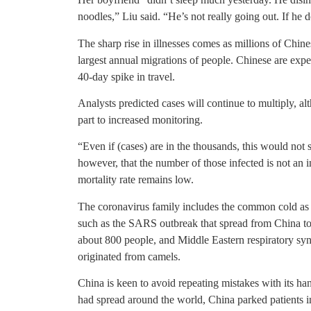
noodles,” Liu said. “He’s not really going out. If he 
The sharp rise in illnesses comes as millions of Chin
largest annual migrations of people. Chinese are expec
40-day spike in travel.
Analysts predicted cases will continue to multiply, al
part to increased monitoring.
“Even if (cases) are in the thousands, this would not
however, that the number of those infected is not an in
mortality rate remains low.
The coronavirus family includes the common cold as we
such as the SARS outbreak that spread from China to
about 800 people, and Middle Eastern respiratory s
originated from camels.
China is keen to avoid repeating mistakes with its ha
had spread around the world, China parked patients 