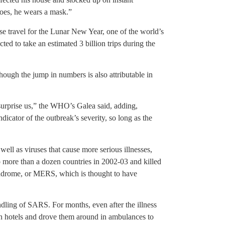
does, he wears a mask.”
ese travel for the Lunar New Year, one of the world’s
ted to take an estimated 3 billion trips during the
though the jump in numbers is also attributable in
 surprise us,” the WHO’s Galea said, adding,
dicator of the outbreak’s severity, so long as the
ll as viruses that cause more serious illnesses,
 more than a dozen countries in 2002-03 and killed
yndrome, or MERS, which is thought to have
ndling of SARS. For months, even after the illness
in hotels and drove them around in ambulances to