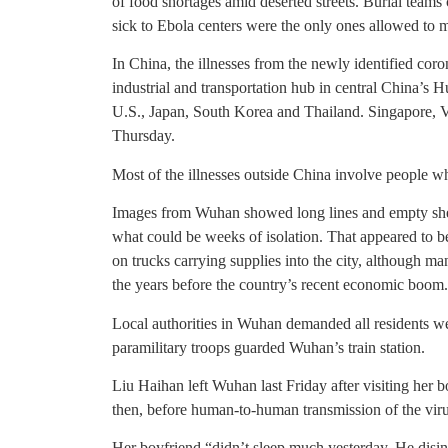
of food shortages amid deserted streets. Burial teams
sick to Ebola centers were the only ones allowed to m
In China, the illnesses from the newly identified cor
industrial and transportation hub in central China’s 
U.S., Japan, South Korea and Thailand. Singapore, V
Thursday.
Most of the illnesses outside China involve people w
Images from Wuhan showed long lines and empty shelv
what could be weeks of isolation. That appeared to be
on trucks carrying supplies into the city, although 
the years before the country’s recent economic boom.
Local authorities in Wuhan demanded all residents w
paramilitary troops guarded Wuhan’s train station.
Liu Haihan left Wuhan last Friday after visiting her 
then, before human-to-human transmission of the vir
Her boyfriend “didn’t sleep much yesterday. He disin