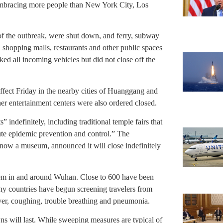
mbracing more people than New York City, Los
 of the outbreak, were shut down, and ferry, subway
, shopping malls, restaurants and other public spaces
cked all incoming vehicles but did not close off the
ffect Friday in the nearby cities of Huanggang and
er entertainment centers were also ordered closed.
s” indefinitely, including traditional temple fairs that
cute epidemic prevention and control.” The
 now a museum, announced it will close indefinitely
them in and around Wuhan. Close to 600 have been
ny countries have begun screening travelers from
ver, coughing, trouble breathing and pneumonia.
ns will last. While sweeping measures are typical of