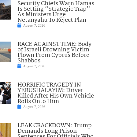
Security Chiefs Warn Hamas
Is Setting “Strategic Trap”
As Ministers Urge
Netanyahu To Reject Plan
August 7, 2026
RACE AGAINST TIME: Body
of Israeli Drowning Victim
Flown From Cyprus Before
Shabbos
August 7, 2026
HORRIFIC TRAGEDY IN
YERUSHALAYIM: Driver
Killed After His Own Vehicle
Rolls Onto Him
August 7, 2026
LEAK CRACKDOWN: Trump
Demands Long Prison
Sentences For Officials Who