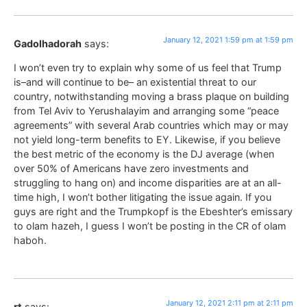
January 12, 2021 1:59 pm at 1:59 pm
Gadolhadorah
says:
I won’t even try to explain why some of us feel that Trump
is–and will continue to be– an existential threat to our
country, notwithstanding moving a brass plaque on building
from Tel Aviv to Yerushalayim and arranging some “peace
agreements” with several Arab countries which may or may
not yield long-term benefits to EY. Likewise, if you believe
the best metric of the economy is the DJ average (when
over 50% of Americans have zero investments and
struggling to hang on) and income disparities are at an all-
time high, I won’t bother litigating the issue again. If you
guys are right and the Trumpkopf is the Ebeshter’s emissary
to olam hazeh, I guess I won’t be posting in the CR of olam
haboh.
January 12, 2021 2:11 pm at 2:11 pm
rt
says: