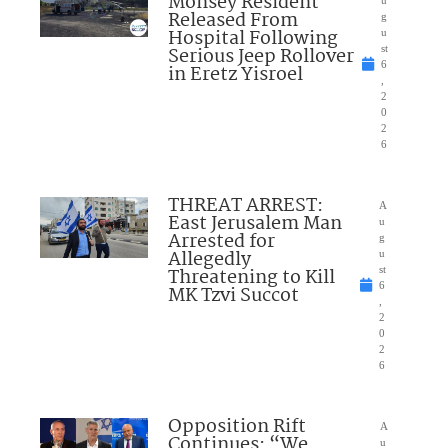
Monsey Resident
Released From
g
Hospital Following
u
Serious Jeep Rollover
st
6
in Eretz Yisroel
,
2
0
2
6
THREAT ARREST:
A
East Jerusalem Man
u
Arrested for
g
Allegedly
u
Threatening to Kill
st
6
MK Tzvi Succot
,
2
0
2
6
Opposition Rift
A
Continues: “We
u