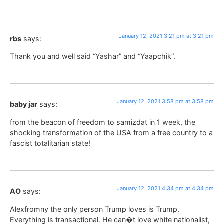
January 12, 2021 3:21 pm at 3:21 pm
rbs
says:
Thank you and well said “Yashar” and “Yaapchik”.
January 12, 2021 3:58 pm at 3:58 pm
baby jar
says:
from the beacon of freedom to samizdat in 1 week, the
shocking transformation of the USA from a free country to a
fascist totalitarian state!
January 12, 2021 4:34 pm at 4:34 pm
AO
says:
Alexfromny the only person Trump loves is Trump.
Everything is transactional. He can�t love white nationalist,