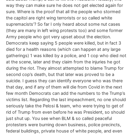
way they can make sure he does not get elected again for
sure. Where is the proof that all the people who stormed
the capitol are right wing terrorists or so called white
supremacists’? So far I only heard about some nut cases
(they are many in left wing protests too) and some former
Army people who got very upset about the election.
Democrats keep saying 5 people were killed, but in fact 3
died for a health reasons (which can happen at any large
gatherings) 1 was killed by a police, and 1 cop who died not
at the scene, later and they claim from the injuries he got
during the riot. They almost attempted to blame Trump for
second cop’s death, but that later was proved to be a
suicide. I guess they can identify everyone who was there
that day, and if any of them will die from Covid in the next
few month Democrats can add the numbers to the Trump’s
victims list. Regarding the last impeachment, no one should
seriously take the Pelosi & team, who were trying to get of
rid of Trump from even before he was President, so should
just shut up. You see when BLM & so called peaceful
protesters were burning down business, police precincts,
federal buildings, private house of white people, and even