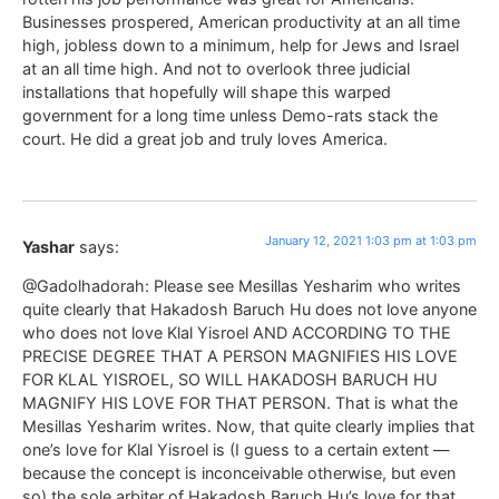
Businesses prospered, American productivity at an all time
high, jobless down to a minimum, help for Jews and Israel
at an all time high. And not to overlook three judicial
installations that hopefully will shape this warped
government for a long time unless Demo-rats stack the
court. He did a great job and truly loves America.
January 12, 2021 1:03 pm at 1:03 pm
Yashar
says:
@Gadolhadorah: Please see Mesillas Yesharim who writes
quite clearly that Hakadosh Baruch Hu does not love anyone
who does not love Klal Yisroel AND ACCORDING TO THE
PRECISE DEGREE THAT A PERSON MAGNIFIES HIS LOVE
FOR KLAL YISROEL, SO WILL HAKADOSH BARUCH HU
MAGNIFY HIS LOVE FOR THAT PERSON. That is what the
Mesillas Yesharim writes. Now, that quite clearly implies that
one’s love for Klal Yisroel is (I guess to a certain extent —
because the concept is inconceivable otherwise, but even
so) the sole arbiter of Hakadosh Baruch Hu’s love for that