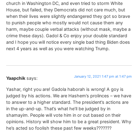
church in Washington DC, and even tried to storm White
House, but failed, they Democrats did not care much, but
when their lives were slightly endangered they got so brave
to punish people who mostly would not cause them any
harm, maybe couple verbal attacks (without mask, maybe a
crime these days). Gadol & Co enjoy your double standard
and I hope you will notice every single bad thing Biden does
next 4 years as well as you were watching Trump.
January 12, 2021 1:47 pm at 1:47 pm
Yaapchik
says:
Yashar, right you are! Gadola haborah is wrong! A goy is
judged by his actions. We are Hashem’s prolinces – we have
to answer to a higher standard. The president’s actions are
in the up-and-up. That’s what he’ll be judged by in
shamayim. People will vote him in or out based on their
opinions. History will show him to be a great president. Why
he’s acted so foolish these past few weeks???????