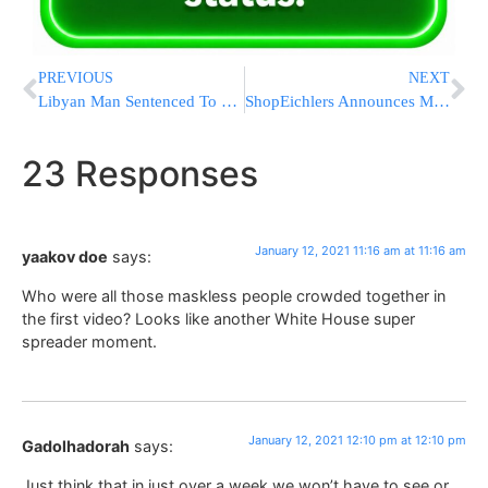
PREVIOUS
NEXT
Libyan Man Sentenced To Life For Deadly UK Park Stabbings
ShopEichlers Announces Mega Book Week Sale – 15% Off All Books!
23 Responses
January 12, 2021 11:16 am at 11:16 am
yaakov doe
says:
Who were all those maskless people crowded together in
the first video? Looks like another White House super
spreader moment.
January 12, 2021 12:10 pm at 12:10 pm
Gadolhadorah
says:
Just think that in just over a week we won’t have to see or