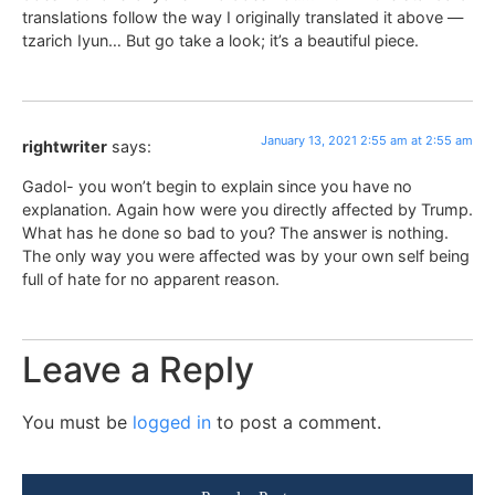
translations follow the way I originally translated it above —
tzarich Iyun… But go take a look; it’s a beautiful piece.
January 13, 2021 2:55 am at 2:55 am
rightwriter
says:
Gadol- you won’t begin to explain since you have no
explanation. Again how were you directly affected by Trump.
What has he done so bad to you? The answer is nothing.
The only way you were affected was by your own self being
full of hate for no apparent reason.
Leave a Reply
You must be
logged in
to post a comment.