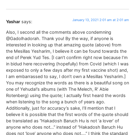
January 13, 2021 2:01 am at 2:01 am
Yashar
says:
Also, I second all the comments above condemning
@Gadolhadorah. Thank you! By the way, if anyone is
interested in looking up that amazing quote (above) from
the Mesillas Yesharim, I believe it can be found towards the
end of Perek Yud Tes. [I can’t confirm right now because I’m
in bidud here recovering (hopefully) from Covid (which I was
exposed to only a few days after my first vaccine shot) and,
I am embarrassed to say, I don’t own a Mesillas Yesharim.]
You may recognize the words as there is a beautiful song on
one of Yehuda!’s albums (with The Melech, R’ Abie
Rotenberg) using the quote; I actually first heard the words
when listening to the song a bunch of years ago.
Additionally, just for accuracy’s sake, I’ll mention that I
believe it is possible that the first words of the quote should
be translated as “Hakadosh Baruch Hu is not ‘a lover’ of
anyone who does not…” instead of “Hakadosh Baruch Hu
does not ‘love’ anyone who does not….” I think the standard