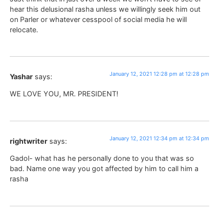
hear this delusional rasha unless we willingly seek him out
on Parler or whatever cesspool of social media he will
relocate.
January 12, 2021 12:28 pm at 12:28 pm
Yashar
says:
WE LOVE YOU, MR. PRESIDENT!
January 12, 2021 12:34 pm at 12:34 pm
rightwriter
says:
Gadol- what has he personally done to you that was so
bad. Name one way you got affected by him to call him a
rasha