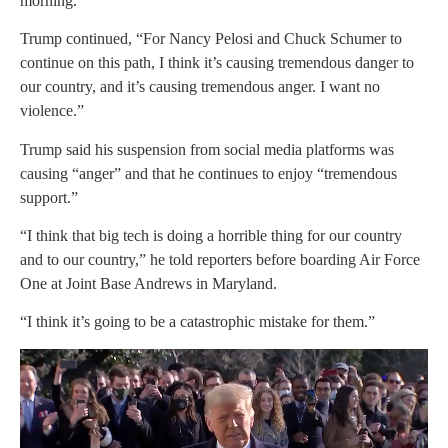
morning.
Trump continued, “For Nancy Pelosi and Chuck Schumer to
continue on this path, I think it’s causing tremendous danger to
our country, and it’s causing tremendous anger. I want no
violence.”
Trump said his suspension from social media platforms was
causing “anger” and that he continues to enjoy “tremendous
support.”
“I think that big tech is doing a horrible thing for our country
and to our country,” he told reporters before boarding Air Force
One at Joint Base Andrews in Maryland.
“I think it’s going to be a catastrophic mistake for them.”