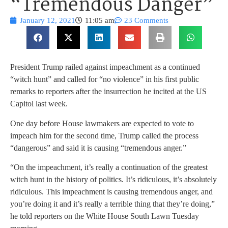
“Tremendous Danger”
January 12, 2021
11:05 am
23 Comments
President Trump railed against impeachment as a continued
“witch hunt” and called for “no violence” in his first public
remarks to reporters after the insurrection he incited at the US
Capitol last week.
One day before House lawmakers are expected to vote to
impeach him for the second time, Trump called the process
“dangerous” and said it is causing “tremendous anger.”
“On the impeachment, it’s really a continuation of the greatest
witch hunt in the history of politics. It’s ridiculous, it’s absolutely
ridiculous. This impeachment is causing tremendous anger, and
you’re doing it and it’s really a terrible thing that they’re doing,”
he told reporters on the White House South Lawn Tuesday