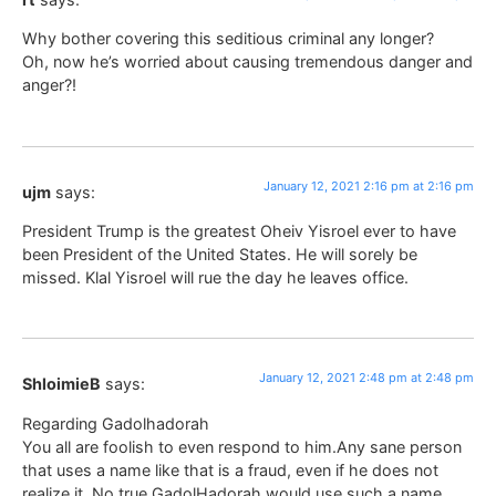
Why bother covering this seditious criminal any longer?
Oh, now he’s worried about causing tremendous danger and
anger?!
January 12, 2021 2:16 pm at 2:16 pm
ujm
says:
President Trump is the greatest Oheiv Yisroel ever to have
been President of the United States. He will sorely be
missed. Klal Yisroel will rue the day he leaves office.
January 12, 2021 2:48 pm at 2:48 pm
ShloimieB
says:
Regarding Gadolhadorah
You all are foolish to even respond to him.Any sane person
that uses a name like that is a fraud, even if he does not
realize it. No true GadolHadorah would use such a name.