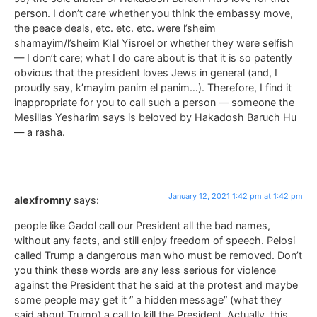
person. I don’t care whether you think the embassy move,
the peace deals, etc. etc. etc. were l’sheim
shamayim/l’sheim Klal Yisroel or whether they were selfish
— I don’t care; what I do care about is that it is so patently
obvious that the president loves Jews in general (and, I
proudly say, k’mayim panim el panim…). Therefore, I find it
inappropriate for you to call such a person — someone the
Mesillas Yesharim says is beloved by Hakadosh Baruch Hu
— a rasha.
January 12, 2021 1:42 pm at 1:42 pm
alexfromny
says:
people like Gadol call our President all the bad names,
without any facts, and still enjoy freedom of speech. Pelosi
called Trump a dangerous man who must be removed. Don’t
you think these words are any less serious for violence
against the President that he said at the protest and maybe
some people may get it ” a hidden message” (what they
said about Trump) a call to kill the President. Actually, this