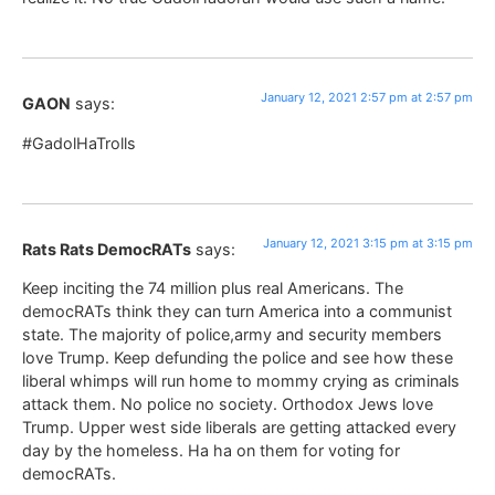
January 12, 2021 2:57 pm at 2:57 pm
GAON
says:
#GadolHaTrolls
January 12, 2021 3:15 pm at 3:15 pm
Rats Rats DemocRATs
says:
Keep inciting the 74 million plus real Americans. The
democRATs think they can turn America into a communist
state. The majority of police,army and security members
love Trump. Keep defunding the police and see how these
liberal whimps will run home to mommy crying as criminals
attack them. No police no society. Orthodox Jews love
Trump. Upper west side liberals are getting attacked every
day by the homeless. Ha ha on them for voting for
democRATs.