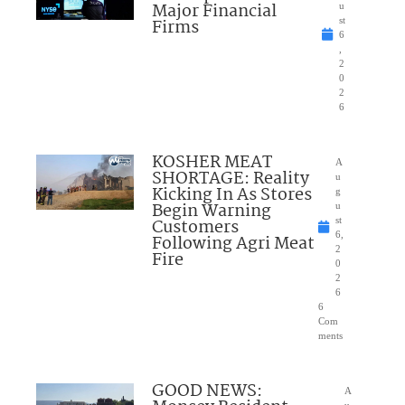
Major Financial
u
Firms
st
6
,
2
0
2
6
KOSHER MEAT
A
SHORTAGE: Reality
u
Kicking In As Stores
g
Begin Warning
u
Customers
st
6,
Following Agri Meat
2
Fire
0
2
6
6
Com
ments
GOOD NEWS:
A
u