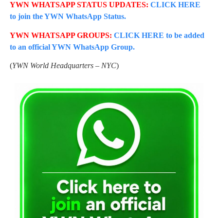
YWN WHATSAPP STATUS UPDATES:
CLICK HERE
to join the YWN WhatsApp Status.
YWN WHATSAPP GROUPS:
CLICK HERE to be added
to an official YWN WhatsApp Group.
(
YWN World Headquarters – NYC
)