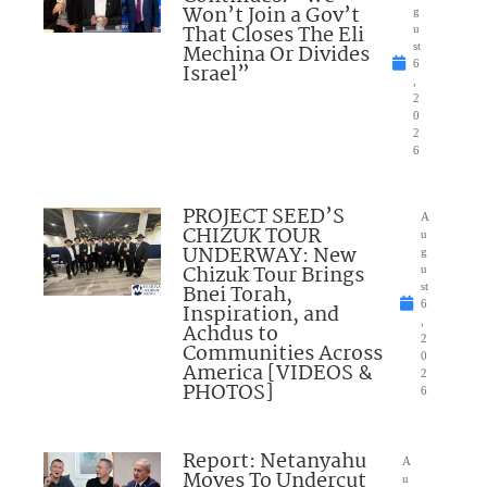
Won’t Join a Gov’t
g
That Closes The Eli
u
Mechina Or Divides
st
6
Israel”
,
2
0
2
6
PROJECT SEED’S
A
CHIZUK TOUR
u
UNDERWAY: New
g
Chizuk Tour Brings
u
Bnei Torah,
st
6
Inspiration, and
,
Achdus to
2
Communities Across
0
America [VIDEOS &
2
PHOTOS]
6
Report: Netanyahu
A
Moves To Undercut
u