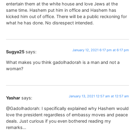
entertain them at the white house and love Jews at the
same time. Hashem put him in office and Hashem has
kicked him out of office. There will be a public reckoning for
what he has done. No disrespect intended.
January 12, 2021 6:17 pm at 6:17 pm
Sugya25
says:
What makes you think gadolhadorah is a man and not a
woman?
January 13, 2021 12:57 am at 12:57 am
Yashar
says:
@Gadolhadorah: I specifically explained why Hashem would
love the president regardless of embassy moves and peace
deals. Just curious if you even bothered reading my
remarks…