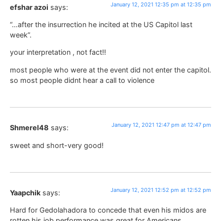
January 12, 2021 12:35 pm at 12:35 pm
efshar azoi
says:
“…after the insurrection he incited at the US Capitol last
week”.
your interpretation , not fact!!
most people who were at the event did not enter the capitol.
so most people didnt hear a call to violence
January 12, 2021 12:47 pm at 12:47 pm
Shmerel48
says:
sweet and short-very good!
January 12, 2021 12:52 pm at 12:52 pm
Yaapchik
says:
Hard for Gedolahadora to concede that even his midos are
rotten his job performance was great for Americans.