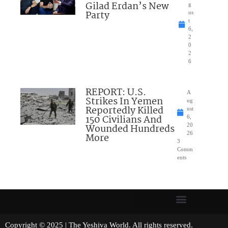
Gilad Erdan’s New
g
Party
us
t
6,
2
0
2
6
REPORT: U.S.
A
Strikes In Yemen
ug
Reportedly Killed
ust
150 Civilians And
6,
Wounded Hundreds
20
26
More
3
Comm
ents
Copyright © 2025 | The Yeshiva World. All rights reserved.