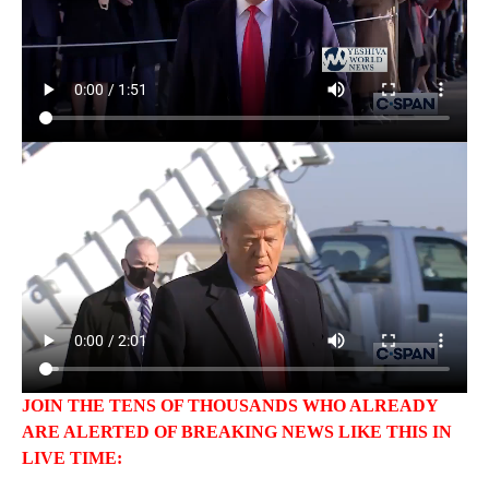
JOIN THE TENS OF THOUSANDS WHO ALREADY
ARE ALERTED OF BREAKING NEWS LIKE THIS IN
LIVE TIME: