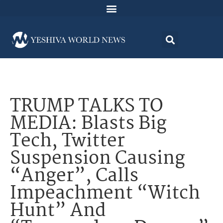
TRUMP TALKS TO
MEDIA: Blasts Big
Tech, Twitter
Suspension Causing
“Anger”, Calls
Impeachment “Witch
Hunt” And