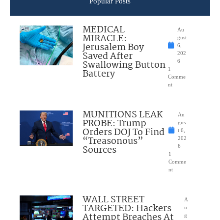
Popular Posts
MEDICAL
Au
MIRACLE:
gust
Jerusalem Boy
6,
Saved After
202
Swallowing Button
6
1
Battery
Comme
nt
MUNITIONS LEAK
Au
PROBE: Trump
gus
Orders DOJ To Find
t 6,
“Treasonous”
202
Sources
6
1
Comme
nt
WALL STREET
A
TARGETED: Hackers
u
Attempt Breaches At
g