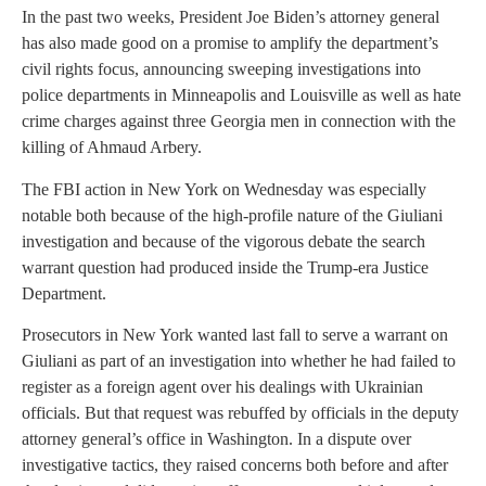
In the past two weeks, President Joe Biden’s attorney general
has also made good on a promise to amplify the department’s
civil rights focus, announcing sweeping investigations into
police departments in Minneapolis and Louisville as well as hate
crime charges against three Georgia men in connection with the
killing of Ahmaud Arbery.
The FBI action in New York on Wednesday was especially
notable both because of the high-profile nature of the Giuliani
investigation and because of the vigorous debate the search
warrant question had produced inside the Trump-era Justice
Department.
Prosecutors in New York wanted last fall to serve a warrant on
Giuliani as part of an investigation into whether he had failed to
register as a foreign agent over his dealings with Ukrainian
officials. But that request was rebuffed by officials in the deputy
attorney general’s office in Washington. In a dispute over
investigative tactics, they raised concerns both before and after