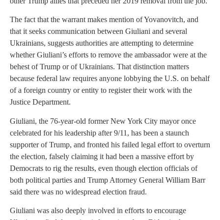
other Trump allies that preceded her 2019 removal from the job.
The fact that the warrant makes mention of Yovanovitch, and
that it seeks communication between Giuliani and several
Ukrainians, suggests authorities are attempting to determine
whether Giuliani’s efforts to remove the ambassador were at the
behest of Trump or of Ukrainians. That distinction matters
because federal law requires anyone lobbying the U.S. on behalf
of a foreign country or entity to register their work with the
Justice Department.
Giuliani, the 76-year-old former New York City mayor once
celebrated for his leadership after 9/11, has been a staunch
supporter of Trump, and fronted his failed legal effort to overturn
the election, falsely claiming it had been a massive effort by
Democrats to rig the results, even though election officials of
both political parties and Trump Attorney General William Barr
said there was no widespread election fraud.
Giuliani was also deeply involved in efforts to encourage