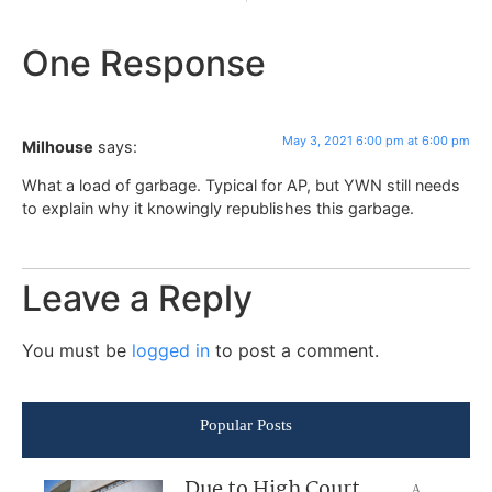
One Response
May 3, 2021 6:00 pm at 6:00 pm
Milhouse
says:
What a load of garbage. Typical for AP, but YWN still needs
to explain why it knowingly republishes this garbage.
Leave a Reply
You must be
logged in
to post a comment.
Popular Posts
Due to High Court
A