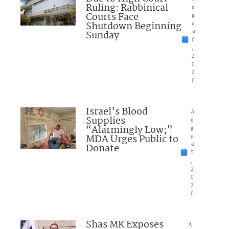
Ruling: Rabbinical
u
Courts Face
g
Shutdown Beginning
u
Sunday
st
6
,
2
0
2
6
Israel’s Blood
A
Supplies
u
“Alarmingly Low;”
g
MDA Urges Public to
u
Donate
st
5
,
2
0
2
6
Shas MK Exposes
A