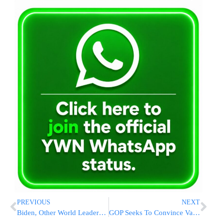
PREVIOUS
NEXT
Biden, Other World Leaders, Offer Condolences To Israel
GOP Seeks To Convince Vaccine Skeptics Within Its Own Ranks