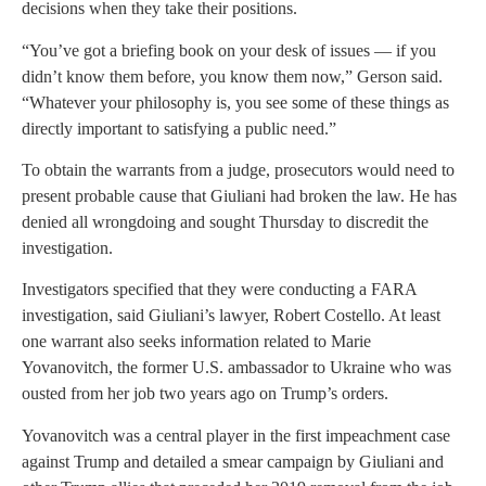
decisions when they take their positions.
“You’ve got a briefing book on your desk of issues — if you
didn’t know them before, you know them now,” Gerson said.
“Whatever your philosophy is, you see some of these things as
directly important to satisfying a public need.”
To obtain the warrants from a judge, prosecutors would need to
present probable cause that Giuliani had broken the law. He has
denied all wrongdoing and sought Thursday to discredit the
investigation.
Investigators specified that they were conducting a FARA
investigation, said Giuliani’s lawyer, Robert Costello. At least
one warrant also seeks information related to Marie
Yovanovitch, the former U.S. ambassador to Ukraine who was
ousted from her job two years ago on Trump’s orders.
Yovanovitch was a central player in the first impeachment case
against Trump and detailed a smear campaign by Giuliani and