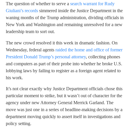
The question of whether to serve a
search warrant for Rudy
Giuliani’s records
simmered inside the Justice Department in the
waning months of the Trump administration, dividing officials in
New York and Washington and remaining unresolved for a new
leadership team to sort out.
The new crowd resolved it this week in dramatic fashion. On
Wednesday, federal agents
raided the home and office of former
President Donald Trump’s personal attorney
, collecting phones
and computers as part of their probe into whether he broke U.S.
lobbying laws by failing to register as a foreign agent related to
his work.
It’s not clear exactly why Justice Department officials chose this
particular moment to strike, but it wasn’t out of character for the
agency under new Attorney General Merrick Garland. The
move was just one in a series of headline-making decisions by a
department moving quickly to assert itself in investigations and
policy setting.