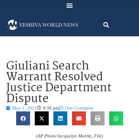
Giuliani Search
Warrant Resolved
Justice Department
Dispute
May 1, 2021
9:39 pm
One Comment
(AP Photo/Jacquelyn Martin, File)