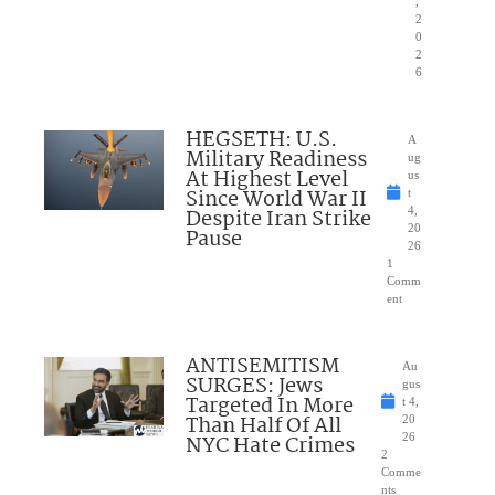
,
2
0
2
6
HEGSETH: U.S.
A
Military Readiness
ug
At Highest Level
us
Since World War II
t
Despite Iran Strike
4,
20
Pause
26
1
Comm
ent
ANTISEMITISM
Au
SURGES: Jews
gus
Targeted In More
t 4,
Than Half Of All
20
NYC Hate Crimes
26
2
Comme
nts