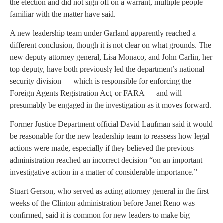
the election and did not sign off on a warrant, multiple people
familiar with the matter have said.
A new leadership team under Garland apparently reached a
different conclusion, though it is not clear on what grounds. The
new deputy attorney general, Lisa Monaco, and John Carlin, her
top deputy, have both previously led the department’s national
security division — which is responsible for enforcing the
Foreign Agents Registration Act, or FARA — and will
presumably be engaged in the investigation as it moves forward.
Former Justice Department official David Laufman said it would
be reasonable for the new leadership team to reassess how legal
actions were made, especially if they believed the previous
administration reached an incorrect decision “on an important
investigative action in a matter of considerable importance.”
Stuart Gerson, who served as acting attorney general in the first
weeks of the Clinton administration before Janet Reno was
confirmed, said it is common for new leaders to make big