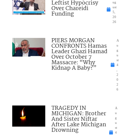
Leftist Hypocrisy
ug
Over Chareidi
ust
Funding
5,
20
26
PIERS MORGAN
A
CONFRONTS Hamas
u
Leader Ghazi Hamad
g
Over October 7
u
Massacre: “Why
st
4
Kidnap A Baby?”
,
2
0
2
6
TRAGEDY IN
A
MICHIGAN: Brother
u
And Sister Niftar
g
After Lake Michigan
u
Drowning
st
4