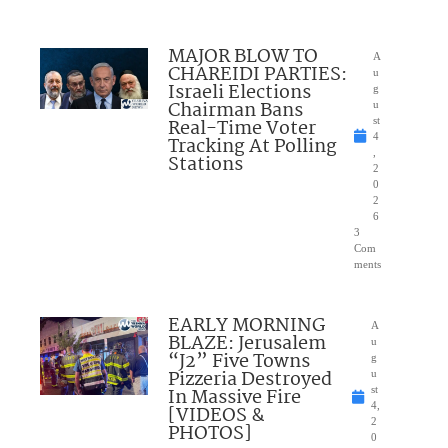
MAJOR BLOW TO
A
CHAREIDI PARTIES:
u
Israeli Elections
g
Chairman Bans
u
Real-Time Voter
st
4
Tracking At Polling
,
Stations
2
0
2
6
3
Com
ments
EARLY MORNING
A
BLAZE: Jerusalem
u
“J2” Five Towns
g
Pizzeria Destroyed
u
In Massive Fire
st
4,
[VIDEOS &
2
PHOTOS]
0