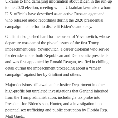
Ukraine to find damaging information about Biden in the run-up
to the 2020 election, meeting with a Ukrainian lawmaker whom
U.S. officials have described as an active Russian agent and
who released audio recordings during the 2020 presidential
campaign in an effort to discredit Biden’s candidacy.
Giuliani also pushed hard for the ouster of Yovanovitch, whose
departure was one of the pivotal issues of the first Trump
impeachment case. Yovanovitch, a career diplomat who served
for decades under both Republican and Democratic presidents
and was first appointed by Ronald Reagan, testified in chilling
detail during the impeachment proceeding about a “smear
campaign” against her by Giuliani and others.
Major decisions still await at the Justice Department in other
high-profile but unrelated investigations that Garland inherited
from the Trump administration, including a tax probe into
President Joe Biden’s son, Hunter, and a investigation into
potential sex trafficking and public corruption by Florida Rep.
Matt Gaetz.