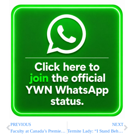
PREVIOUS
NEXT
Faculty at Canada’s Premier University Rife with Antisemitism
Termite Lady: “I Stand Behind My Words, I Don’t Like Religious People”