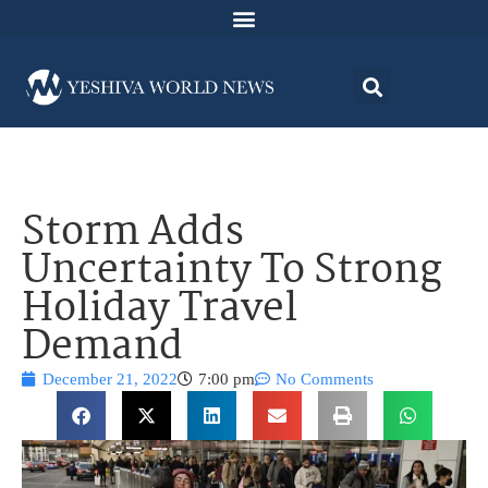
Storm Adds
Uncertainty To Strong
Holiday Travel
Demand
December 21, 2022
7:00 pm
No Comments