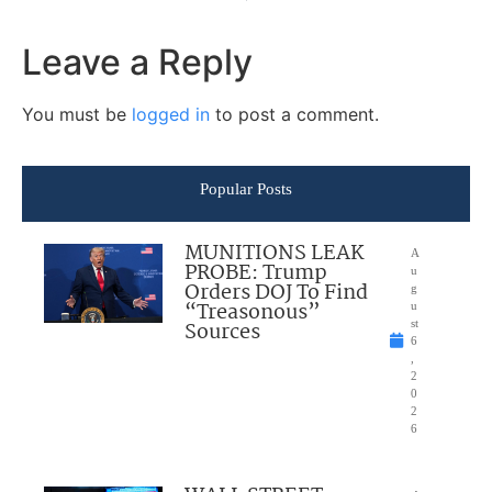
Leave a Reply
You must be
logged in
to post a comment.
Popular Posts
MUNITIONS LEAK
A
PROBE: Trump
u
Orders DOJ To Find
g
“Treasonous”
u
Sources
st
6
,
2
0
2
6