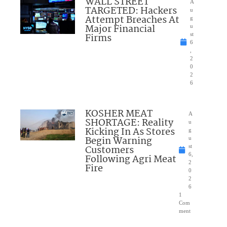
WALL STREET
A
TARGETED: Hackers
u
Attempt Breaches At
g
Major Financial
u
Firms
st
6
,
2
0
2
6
KOSHER MEAT
A
SHORTAGE: Reality
u
Kicking In As Stores
g
Begin Warning
u
Customers
st
6,
Following Agri Meat
2
Fire
0
2
6
1
Com
ment