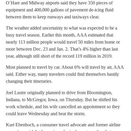
O’Hare and Midway airports said they have 350 pieces of
equipment and 400,000 gallons of pavement de-icing fluid
between them to keep runways and taxiways clear.
The weather added uncertainty to what was expected to be a
busy travel season. Earlier this month, AAA estimated that
nearly 113 million people would travel 50 miles from home or
more between Dec. 23 and Jan. 2. That’s 4% higher than last
year, although still short of the record 119 million in 2019.
Most planned to travel by car. About 6% will travel by air, AAA
said. Either way, many travelers could find themselves hastily
changing their itineraries.
Joel Lustre originally planned to drive from Bloomington,
Indiana, to McGregor, Iowa, on Thursday. But he shifted his
work schedule, and his wife cancelled an appointment so they
could leave Wednesday and beat the storm.
Kurt Ebenhoch, a consumer travel advocate and former airline