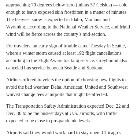
approaching 70 degrees below zero (minus 57 Celsius) — cold
enough to leave exposed skin frostbitten in a matter of minutes.
The heaviest snow is expected in Idaho, Montana and
Wyoming, according to the National Weather Service, and frigid
wind will be fierce across the country’s mid-section.
For travelers, an early sign of trouble came Tuesday in Seattle,
where a winter storm caused at least 192 flight cancellations,
according to the FlightAware tracking service. Greyhound also
canceled bus service between Seattle and Spokane.
Airlines offered travelers the option of choosing new flights to
avoid the bad weather. Delta, American, United and Southwest
waived change fees at airports that might be affected.
The Transportation Safety Administration expected Dec. 22 and
Dec. 30 to be the busiest days at U.S. airports, with traffic
expected to be close to pre-pandemic levels.
Airports said they would work hard to stay open. Chicago’s