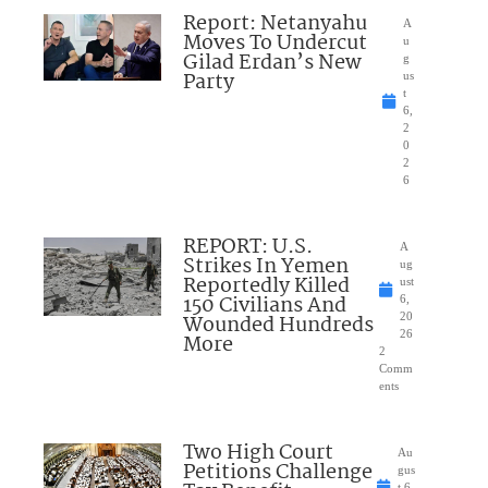
Report: Netanyahu
A
Moves To Undercut
u
Gilad Erdan’s New
g
Party
us
t
6,
2
0
2
6
REPORT: U.S.
A
Strikes In Yemen
ug
Reportedly Killed
ust
150 Civilians And
6,
Wounded Hundreds
20
26
More
2
Comm
ents
Two High Court
Au
Petitions Challenge
gus
t 6,