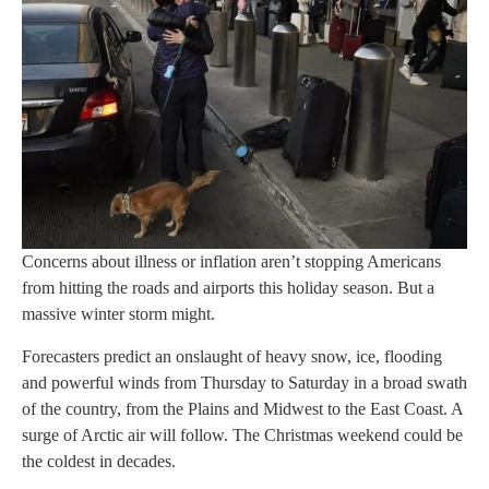
Concerns about illness or inflation aren’t stopping Americans
from hitting the roads and airports this holiday season. But a
massive winter storm might.
Forecasters predict an onslaught of heavy snow, ice, flooding
and powerful winds from Thursday to Saturday in a broad swath
of the country, from the Plains and Midwest to the East Coast. A
surge of Arctic air will follow. The Christmas weekend could be
the coldest in decades.