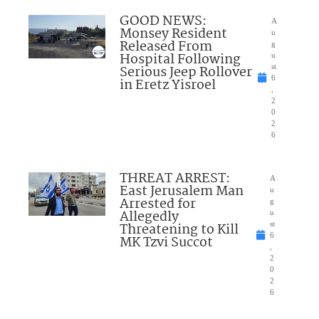
GOOD NEWS:
A
Monsey Resident
u
Released From
g
Hospital Following
u
Serious Jeep Rollover
st
6
in Eretz Yisroel
,
2
0
2
6
THREAT ARREST:
A
East Jerusalem Man
u
Arrested for
g
Allegedly
u
Threatening to Kill
st
6
MK Tzvi Succot
,
2
0
2
6