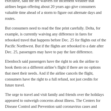
executive, said the fee waivers for inclement weather that
airlines began offering about 20 years ago give consumers
valuable time ahead of a storm to figure out alternate days and
routes.
But consumers need to read the fine print carefully. Delta, for
example, is currently waiving any difference in fares for
rebooked travel that happens before Dec. 25 for flights out of the
Pacific Northwest. But if the flights are rebooked to a date after
Dec. 25, passengers may have to pay the fare difference.
Ebenhoch said passengers have the right to ask the airline to
book them on a different airline’s flight if there are no options
that meet their needs. And if the airline cancels the flight,
consumers have the right to a full refund, not just credits for
future travel.
The urge to travel and visit family and friends over the holidays
appeared to outweigh concerns about illness. The Centers for
Disease Control and Prevention said coronavirus cases and