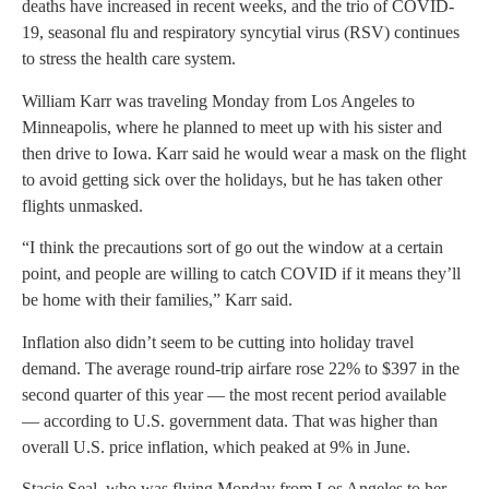
deaths have increased in recent weeks, and the trio of COVID-
19, seasonal flu and respiratory syncytial virus (RSV) continues
to stress the health care system.
William Karr was traveling Monday from Los Angeles to
Minneapolis, where he planned to meet up with his sister and
then drive to Iowa. Karr said he would wear a mask on the flight
to avoid getting sick over the holidays, but he has taken other
flights unmasked.
“I think the precautions sort of go out the window at a certain
point, and people are willing to catch COVID if it means they’ll
be home with their families,” Karr said.
Inflation also didn’t seem to be cutting into holiday travel
demand. The average round-trip airfare rose 22% to $397 in the
second quarter of this year — the most recent period available
— according to U.S. government data. That was higher than
overall U.S. price inflation, which peaked at 9% in June.
Stacie Seal, who was flying Monday from Los Angeles to her