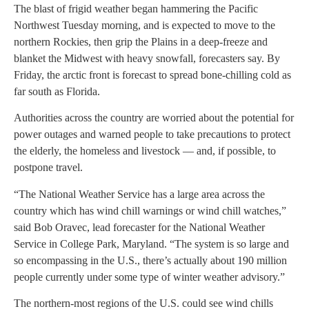
The blast of frigid weather began hammering the Pacific
Northwest Tuesday morning, and is expected to move to the
northern Rockies, then grip the Plains in a deep-freeze and
blanket the Midwest with heavy snowfall, forecasters say. By
Friday, the arctic front is forecast to spread bone-chilling cold as
far south as Florida.
Authorities across the country are worried about the potential for
power outages and warned people to take precautions to protect
the elderly, the homeless and livestock — and, if possible, to
postpone travel.
“The National Weather Service has a large area across the
country which has wind chill warnings or wind chill watches,”
said Bob Oravec, lead forecaster for the National Weather
Service in College Park, Maryland. “The system is so large and
so encompassing in the U.S., there’s actually about 190 million
people currently under some type of winter weather advisory.”
The northern-most regions of the U.S. could see wind chills