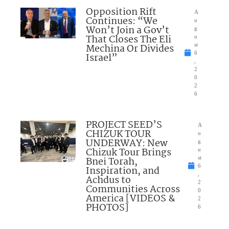
Opposition Rift
A
Continues: “We
u
Won’t Join a Gov’t
g
That Closes The Eli
u
Mechina Or Divides
st
6
Israel”
,
2
0
2
6
PROJECT SEED’S
A
CHIZUK TOUR
u
UNDERWAY: New
g
Chizuk Tour Brings
u
Bnei Torah,
st
6
Inspiration, and
,
Achdus to
2
Communities Across
0
America [VIDEOS &
2
PHOTOS]
6