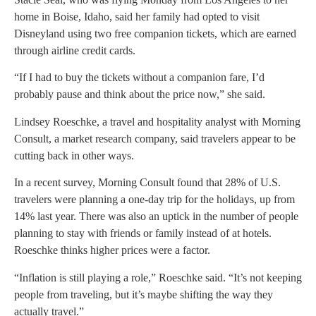
home in Boise, Idaho, said her family had opted to visit
Disneyland using two free companion tickets, which are earned
through airline credit cards.
“If I had to buy the tickets without a companion fare, I’d
probably pause and think about the price now,” she said.
Lindsey Roeschke, a travel and hospitality analyst with Morning
Consult, a market research company, said travelers appear to be
cutting back in other ways.
In a recent survey, Morning Consult found that 28% of U.S.
travelers were planning a one-day trip for the holidays, up from
14% last year. There was also an uptick in the number of people
planning to stay with friends or family instead of at hotels.
Roeschke thinks higher prices were a factor.
“Inflation is still playing a role,” Roeschke said. “It’s not keeping
people from traveling, but it’s maybe shifting the way they
actually travel.”