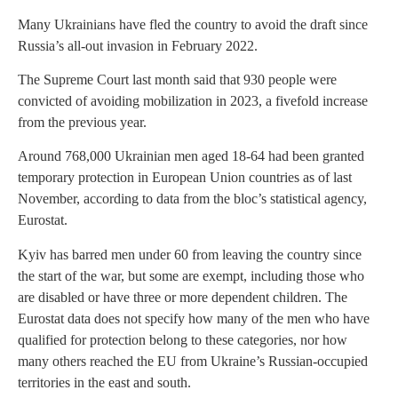
Many Ukrainians have fled the country to avoid the draft since
Russia’s all-out invasion in February 2022.
The Supreme Court last month said that 930 people were
convicted of avoiding mobilization in 2023, a fivefold increase
from the previous year.
Around 768,000 Ukrainian men aged 18-64 had been granted
temporary protection in European Union countries as of last
November, according to data from the bloc’s statistical agency,
Eurostat.
Kyiv has barred men under 60 from leaving the country since
the start of the war, but some are exempt, including those who
are disabled or have three or more dependent children. The
Eurostat data does not specify how many of the men who have
qualified for protection belong to these categories, nor how
many others reached the EU from Ukraine’s Russian-occupied
territories in the east and south.