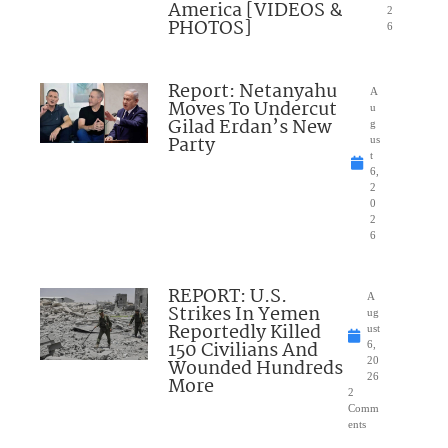
America [VIDEOS &
2
PHOTOS]
6
Report: Netanyahu
A
Moves To Undercut
u
Gilad Erdan’s New
g
Party
us
t
6,
2
0
2
6
REPORT: U.S.
A
Strikes In Yemen
ug
Reportedly Killed
ust
150 Civilians And
6,
Wounded Hundreds
20
26
More
2
Comm
ents