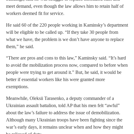
meet demand, even though the law allows him to retain half of
workers deemed fit for service.
He said 60 of the 220 people working in Kaminsky’s department
will be eligible to be called up. “If they take 30 people from
what we have, the problem is we don’t have anyone to replace
them,” he said.
“There are pros and cons to this law,” Kaminsky said. “It’s hard
to avoid the mobilization process now, compared to before when
people were trying to get around it.” But, he said, it would be
better if essential workers like his were granted more
exemptions.
Meanwhile, Oleksii Tarasenko, a deputy commander of a
Ukrainian assault battalion, told AP that his men felt “awful”
about the law’s failure to address the issue of demobilization.
Although many Ukrainian troops have been fighting since the
war’s early days, it remains unclear when and how they might