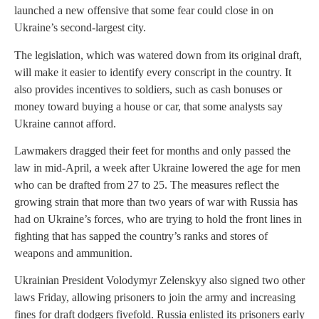
launched a new offensive that some fear could close in on
Ukraine’s second-largest city.
The legislation, which was watered down from its original draft,
will make it easier to identify every conscript in the country. It
also provides incentives to soldiers, such as cash bonuses or
money toward buying a house or car, that some analysts say
Ukraine cannot afford.
Lawmakers dragged their feet for months and only passed the
law in mid-April, a week after Ukraine lowered the age for men
who can be drafted from 27 to 25. The measures reflect the
growing strain that more than two years of war with Russia has
had on Ukraine’s forces, who are trying to hold the front lines in
fighting that has sapped the country’s ranks and stores of
weapons and ammunition.
Ukrainian President Volodymyr Zelenskyy also signed two other
laws Friday, allowing prisoners to join the army and increasing
fines for draft dodgers fivefold. Russia enlisted its prisoners early