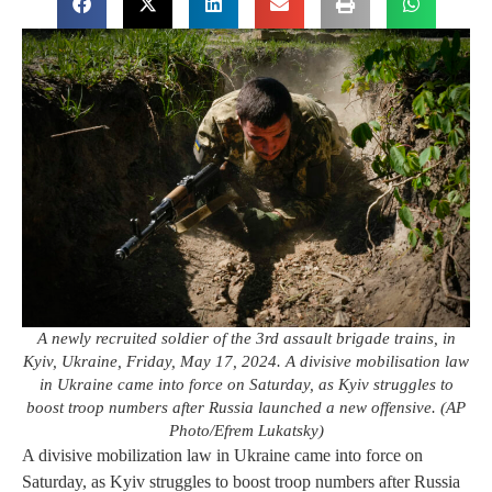
A newly recruited soldier of the 3rd assault brigade trains, in
Kyiv, Ukraine, Friday, May 17, 2024. A divisive mobilisation law
in Ukraine came into force on Saturday, as Kyiv struggles to
boost troop numbers after Russia launched a new offensive. (AP
Photo/Efrem Lukatsky)
A divisive mobilization law in Ukraine came into force on
Saturday, as Kyiv struggles to boost troop numbers after Russia