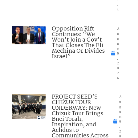
2
6
Opposition Rift
A
Continues: “We
u
Won’t Join a Gov’t
g
That Closes The Eli
u
Mechina Or Divides
st
6
Israel”
,
2
0
2
6
PROJECT SEED’S
A
CHIZUK TOUR
u
UNDERWAY: New
g
Chizuk Tour Brings
u
Bnei Torah,
st
6
Inspiration, and
,
Achdus to
2
Communities Across
0