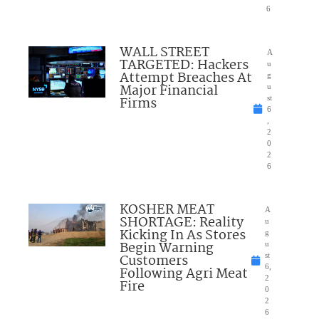
6
WALL STREET
A
TARGETED: Hackers
u
Attempt Breaches At
g
Major Financial
u
Firms
st
6
,
2
0
2
6
KOSHER MEAT
A
SHORTAGE: Reality
u
Kicking In As Stores
g
Begin Warning
u
Customers
st
6,
Following Agri Meat
2
Fire
0
2
6