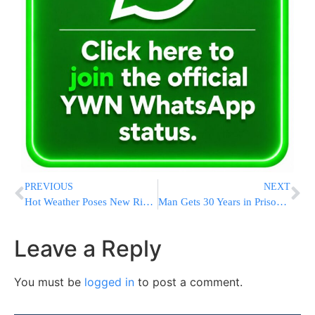
PREVIOUS
NEXT
Hot Weather Poses New Risk as Thousands Remain Without Power After Deadly Houston Storm
Man Gets 30 Years in Prison for Attacking Ex-speaker Nancy Pelosi’s Husband With a Hammer
Leave a Reply
You must be
logged in
to post a comment.