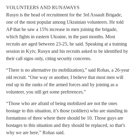
VOLUNTEERS AND RUNAWAYS
Rusyn is the head of recruitment for the 3rd Assault Brigade,
one of the most popular among Ukrainian volunteers. He told
AP that he saw a 15% increase in men joining the brigade,
which fights in eastern Ukraine, in the past months. Most
recruits are aged between 23-25, he said. Speaking at a training
session in Kyiv, Rusyn and his recruits asked to be identified by
their call signs only, citing security concerns.
“There is no alternative (to mobilization),” said Rohas, a 26-year
old recruit. “One way or another, I believe that most men will
end up in the ranks of the armed forces and by joining as a
volunteer, you still get some preferences.”
“Those who are afraid of being mobilized are not the ones
hostage to this situation, it’s those (soldiers) who are standing in
formations of three where there should be 10. Those guys are
hostages to this situation and they should be replaced, so that’s
why we are here,” Rohas said.