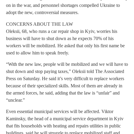
on in the war, and personnel shortages compelled Ukraine to
adopt the new, controversial measures.
CONCERNS ABOUT THE LAW
Oleksii, 68, who runs a car repair shop in Kyiv, worries his
business will have to shut down as he expects 70% of his
workers will be mobilized. He asked that only his first name be
used to allow him to speak freely.
“With the new law, people will be mobilized and we will have to
shut down and stop paying taxes,” Oleksii told The Associated
Press on Saturday. He said it’s very difficult to replace workers
because of their specialized skills. Most of them are already in
the armed forces, he said, adding that the law is “unfair” and
“unclear.”
Even essential municipal services will be affected. Viktor
Kaminsky, the head of a municipal service department in Kyiv
that fits households with heating and repairs utilities in public
buildings, said he will struggle to replace mobilized staff and