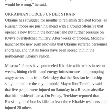
would be wrong,” he said.
UKRAINIAN FORCES UNDER STRAIN
Ukraine has struggled for months to replenish depleted forces, as
Russian troops are pushing ahead with a ground offensive that
opened a new front in the northeast and put further pressure on
Kyiv’s overstretched military. After weeks of probing, Moscow
launched the new push knowing that Ukraine suffered personnel
shortages, and that its forces have been spread thin in the
northeastern Kharkiv region.
Moscow’s forces have pummeled Kharkiv with strikes in recent
weeks, hitting civilian and energy infrastructure and prompting
angry accusations from Zelenskyy that the Russian leadership
sought to reduce the city to rubble. Mayor Ihor Terekhov said
that five people were injured on Saturday in a Russian airstrike
that hit a residential area. On Friday, Terekhov reported that
Russian guided bombs killed at least three Kharkiv residents and
injured 28 others.