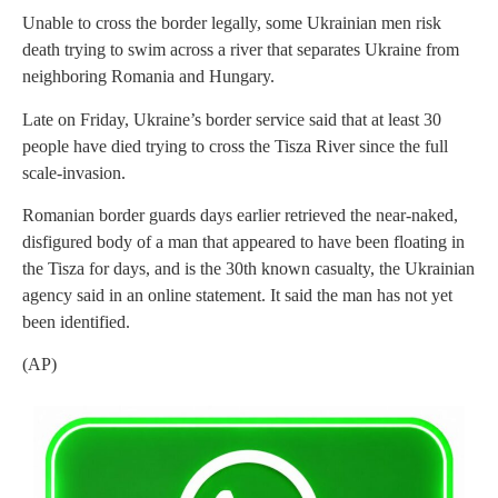
Unable to cross the border legally, some Ukrainian men risk
death trying to swim across a river that separates Ukraine from
neighboring Romania and Hungary.
Late on Friday, Ukraine’s border service said that at least 30
people have died trying to cross the Tisza River since the full
scale-invasion.
Romanian border guards days earlier retrieved the near-naked,
disfigured body of a man that appeared to have been floating in
the Tisza for days, and is the 30th known casualty, the Ukrainian
agency said in an online statement. It said the man has not yet
been identified.
(AP)