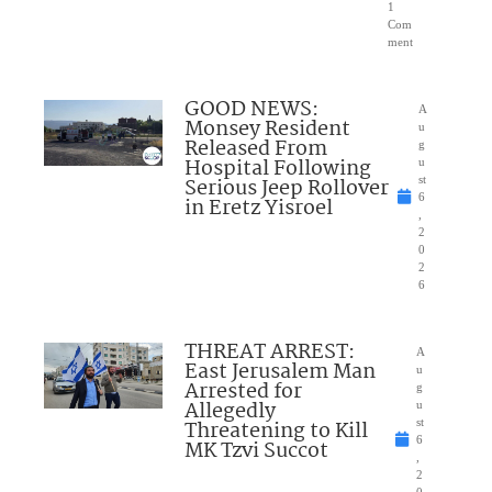
1
Com
ment
GOOD NEWS:
A
Monsey Resident
u
Released From
g
Hospital Following
u
Serious Jeep Rollover
st
6
in Eretz Yisroel
,
2
0
2
6
THREAT ARREST:
A
East Jerusalem Man
u
Arrested for
g
Allegedly
u
Threatening to Kill
st
6
MK Tzvi Succot
,
2
0