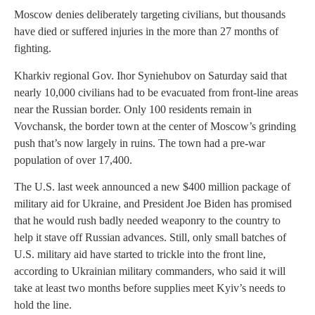
Moscow denies deliberately targeting civilians, but thousands
have died or suffered injuries in the more than 27 months of
fighting.
Kharkiv regional Gov. Ihor Syniehubov on Saturday said that
nearly 10,000 civilians had to be evacuated from front-line areas
near the Russian border. Only 100 residents remain in
Vovchansk, the border town at the center of Moscow’s grinding
push that’s now largely in ruins. The town had a pre-war
population of over 17,400.
The U.S. last week announced a new $400 million package of
military aid for Ukraine, and President Joe Biden has promised
that he would rush badly needed weaponry to the country to
help it stave off Russian advances. Still, only small batches of
U.S. military aid have started to trickle into the front line,
according to Ukrainian military commanders, who said it will
take at least two months before supplies meet Kyiv’s needs to
hold the line.