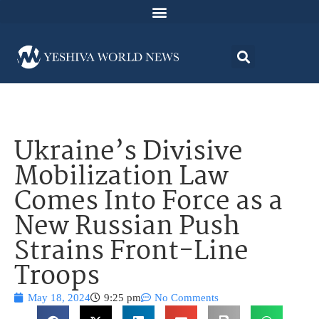
Ukraine’s Divisive
Mobilization Law
Comes Into Force as a
New Russian Push
Strains Front-Line
Troops
May 18, 2024
9:25 pm
No Comments