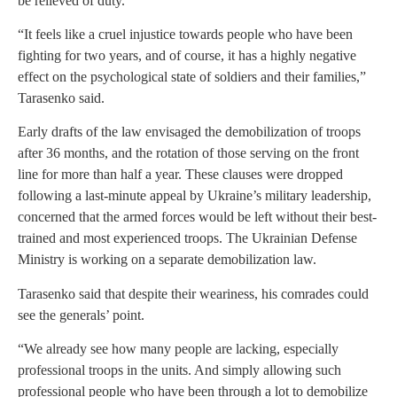
be relieved of duty.
“It feels like a cruel injustice towards people who have been
fighting for two years, and of course, it has a highly negative
effect on the psychological state of soldiers and their families,”
Tarasenko said.
Early drafts of the law envisaged the demobilization of troops
after 36 months, and the rotation of those serving on the front
line for more than half a year. These clauses were dropped
following a last-minute appeal by Ukraine’s military leadership,
concerned that the armed forces would be left without their best-
trained and most experienced troops. The Ukrainian Defense
Ministry is working on a separate demobilization law.
Tarasenko said that despite their weariness, his comrades could
see the generals’ point.
“We already see how many people are lacking, especially
professional troops in the units. And simply allowing such
professional people who have been through a lot to demobilize