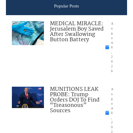
Popular Posts
MEDICAL MIRACLE:
A
Jerusalem Boy Saved
u
After Swallowing
g
Button Battery
u
st
6
,
2
0
2
6
MUNITIONS LEAK
A
PROBE: Trump
u
Orders DOJ To Find
g
“Treasonous”
u
Sources
st
6
,
2
0
2