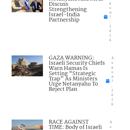
Discuss
g
Strengthening
u
Israel-India
st
7
Partnership
,
2
0
2
6
GAZA WARNING:
A
Israeli Security Chiefs
u
Warn Hamas Is
g
Setting “Strategic
u
Trap” As Ministers
st
7
Urge Netanyahu To
,
Reject Plan
2
0
2
6
RACE AGAINST
A
TIME: Body of Israeli
u