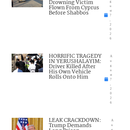
Drowning Victim
g
Flown From Cyprus
u
Before Shabbos
st
7
,
2
0
2
6
HORRIFIC TRAGEDY
A
IN YERUSHALAYIM:
u
Driver Killed After
g
His Own Vehicle
u
Rolls Onto Him
st
7
,
2
0
2
6
LEAK CRACKDOWN:
A
Trump Demands
u
g