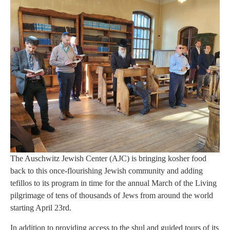
The Auschwitz Jewish Center (AJC) is bringing kosher food
back to this once-flourishing Jewish community and adding
tefillos to its program in time for the annual March of the Living
pilgrimage of tens of thousands of Jews from around the world
starting April 23rd.
In addition to providing access to the shul and guided tours of its