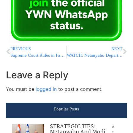
PREVIOUS
NEXT
Supreme Court Rules in Favor of Trump to Deport Tren de Aragua Members
WATCH: Netanyahu Departs White House After Meeting with Trump
Leave a Reply
You must be
logged in
to post a comment.
Popular Posts
STRATEGIC TIES:
A
Netanyahu And Modi
u