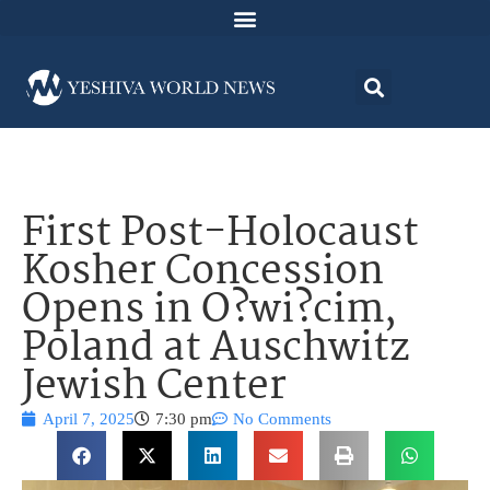
First Post-Holocaust
Kosher Concession
Opens in O?wi?cim,
Poland at Auschwitz
Jewish Center
April 7, 2025
7:30 pm
No Comments