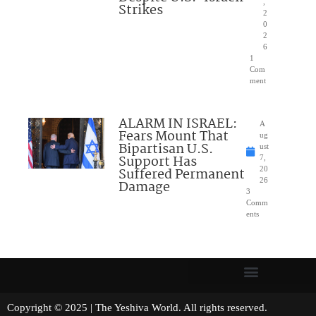
,
Strikes
2
0
2
6
1
Com
ment
ALARM IN ISRAEL:
A
Fears Mount That
ug
Bipartisan U.S.
ust
Support Has
7,
Suffered Permanent
20
26
Damage
3
Comm
ents
Copyright © 2025 | The Yeshiva World. All rights reserved.