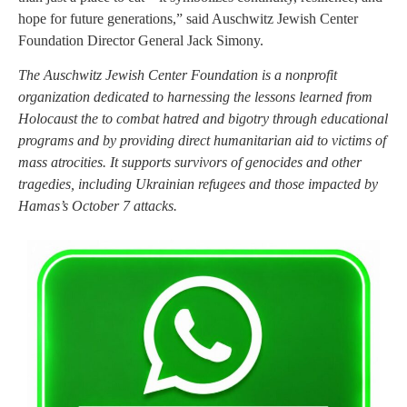
hope for future generations,” said Auschwitz Jewish Center
Foundation Director General Jack Simony.
The Auschwitz Jewish Center Foundation is a nonprofit
organization dedicated to harnessing the lessons learned from
Holocaust the to combat hatred and bigotry through educational
programs and by providing direct humanitarian aid to victims of
mass atrocities. It supports survivors of genocides and other
tragedies, including Ukrainian refugees and those impacted by
Hamas’s October 7 attacks.