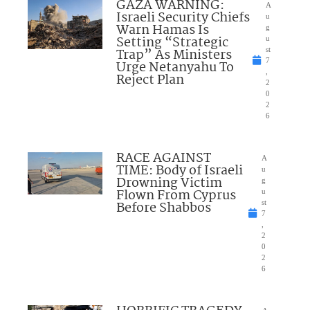
GAZA WARNING:
A
Israeli Security Chiefs
u
Warn Hamas Is
g
Setting “Strategic
u
Trap” As Ministers
st
7
Urge Netanyahu To
,
Reject Plan
2
0
2
6
RACE AGAINST
A
TIME: Body of Israeli
u
Drowning Victim
g
Flown From Cyprus
u
Before Shabbos
st
7
,
2
0
2
6