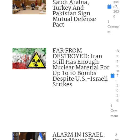
Saudi Arabia,
gus
Turkey And
t 7,
Pakistan Sign
202
Mutual Defense
6
1
Pact
Comme
nt
FAR FROM
A
DESTROYED: Iran
u
Still Has Enough
g
Nuclear Material For
u
Up To 10 Bombs
st
7
Despite U.S.-Israeli
,
Strikes
2
0
2
6
1
Com
ment
ALARM IN ISRAEL:
A
ug