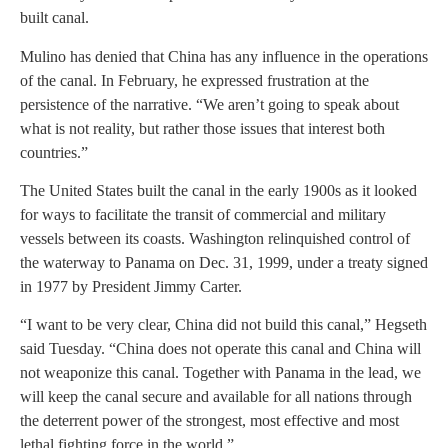
built canal.
Mulino has denied that China has any influence in the operations
of the canal. In February, he expressed frustration at the
persistence of the narrative. “We aren’t going to speak about
what is not reality, but rather those issues that interest both
countries.”
The United States built the canal in the early 1900s as it looked
for ways to facilitate the transit of commercial and military
vessels between its coasts. Washington relinquished control of
the waterway to Panama on Dec. 31, 1999, under a treaty signed
in 1977 by President Jimmy Carter.
“I want to be very clear, China did not build this canal,” Hegseth
said Tuesday. “China does not operate this canal and China will
not weaponize this canal. Together with Panama in the lead, we
will keep the canal secure and available for all nations through
the deterrent power of the strongest, most effective and most
lethal fighting force in the world.”