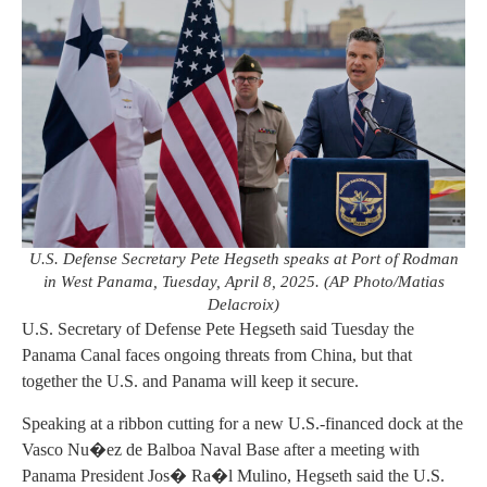
U.S. Defense Secretary Pete Hegseth speaks at Port of Rodman
in West Panama, Tuesday, April 8, 2025. (AP Photo/Matias
Delacroix)
U.S. Secretary of Defense Pete Hegseth said Tuesday the
Panama Canal faces ongoing threats from China, but that
together the U.S. and Panama will keep it secure.
Speaking at a ribbon cutting for a new U.S.-financed dock at the
Vasco Nu�ez de Balboa Naval Base after a meeting with
Panama President Jos� Ra�l Mulino, Hegseth said the U.S.