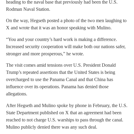
heading to the naval base that previously had been the U.S.
Rodman Naval Station.
On the way, Hegseth posted a photo of the two men laughing to
X and wrote that it was an honor speaking with Mulino.
“You and your country’s hard work is making a difference.
Increased security cooperation will make both our nations safer,
stronger and more prosperous,” he wrote.
The visit comes amid tensions over U.S. President Donald
Trump’s repeated assertions that the United States is being
overcharged to use the Panama Canal and that China has
influence over its operations. Panama has denied those
allegations.
After Hegseth and Mulino spoke by phone in February, the U.S.
State Department published on X that an agreement had been
reached to not charge U.S. warships to pass through the canal.
Mulino publicly denied there was any such deal.