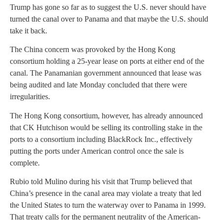
Trump has gone so far as to suggest the U.S. never should have
turned the canal over to Panama and that maybe the U.S. should
take it back.
The China concern was provoked by the Hong Kong
consortium holding a 25-year lease on ports at either end of the
canal. The Panamanian government announced that lease was
being audited and late Monday concluded that there were
irregularities.
The Hong Kong consortium, however, has already announced
that CK Hutchison would be selling its controlling stake in the
ports to a consortium including BlackRock Inc., effectively
putting the ports under American control once the sale is
complete.
Rubio told Mulino during his visit that Trump believed that
China’s presence in the canal area may violate a treaty that led
the United States to turn the waterway over to Panama in 1999.
That treaty calls for the permanent neutrality of the American-