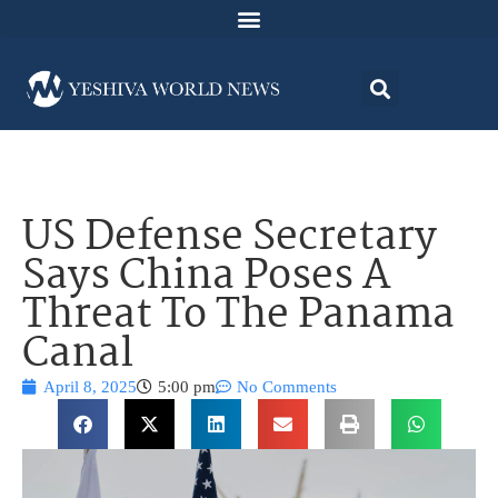
US Defense Secretary
Says China Poses A
Threat To The Panama
Canal
April 8, 2025
5:00 pm
No Comments