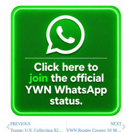
PREVIOUS
NEXT
Trump: U.S. Collecting $2B a Day in Tariffs, Tailored Deals with Japan and South Korea
YWN Reader Creates 10 Makkos Using Lego