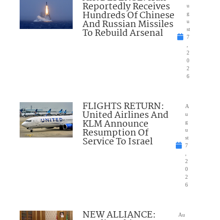
Reportedly Receives
u
Hundreds Of Chinese
g
And Russian Missiles
u
To Rebuild Arsenal
st
7
,
2
0
2
6
FLIGHTS RETURN:
A
United Airlines And
u
KLM Announce
g
Resumption Of
u
Service To Israel
st
7
,
2
0
2
6
NEW ALLIANCE:
Au