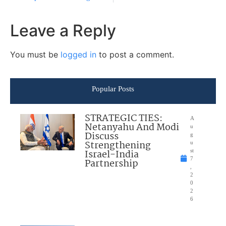
Leave a Reply
You must be
logged in
to post a comment.
Popular Posts
STRATEGIC TIES:
A
Netanyahu And Modi
u
Discuss
g
Strengthening
u
Israel-India
st
7
Partnership
,
2
0
2
6