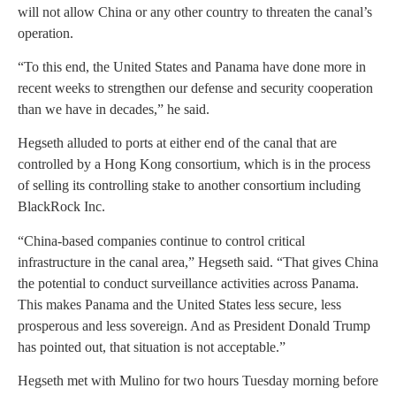
will not allow China or any other country to threaten the canal’s
operation.
“To this end, the United States and Panama have done more in
recent weeks to strengthen our defense and security cooperation
than we have in decades,” he said.
Hegseth alluded to ports at either end of the canal that are
controlled by a Hong Kong consortium, which is in the process
of selling its controlling stake to another consortium including
BlackRock Inc.
“China-based companies continue to control critical
infrastructure in the canal area,” Hegseth said. “That gives China
the potential to conduct surveillance activities across Panama.
This makes Panama and the United States less secure, less
prosperous and less sovereign. And as President Donald Trump
has pointed out, that situation is not acceptable.”
Hegseth met with Mulino for two hours Tuesday morning before