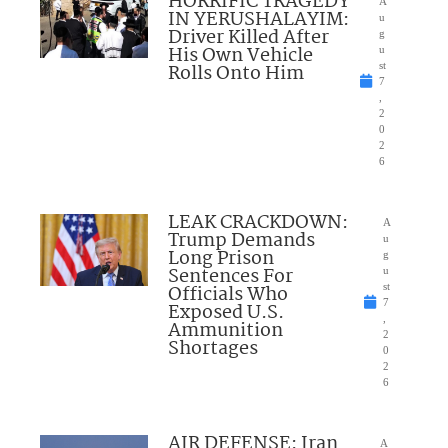
HORRIFIC TRAGEDY
A
IN YERUSHALAYIM:
u
Driver Killed After
g
His Own Vehicle
u
Rolls Onto Him
st
7
,
2
0
2
6
LEAK CRACKDOWN:
A
Trump Demands
u
Long Prison
g
Sentences For
u
Officials Who
st
7
Exposed U.S.
,
Ammunition
2
Shortages
0
2
6
AIR DEFENSE: Iran
A