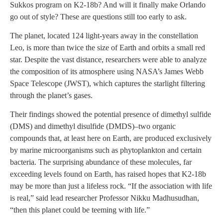
Sukkos program on K2-18b? And will it finally make Orlando
go out of style? These are questions still too early to ask.
The planet, located 124 light-years away in the constellation
Leo, is more than twice the size of Earth and orbits a small red
star. Despite the vast distance, researchers were able to analyze
the composition of its atmosphere using NASA’s James Webb
Space Telescope (JWST), which captures the starlight filtering
through the planet’s gases.
Their findings showed the potential presence of dimethyl sulfide
(DMS) and dimethyl disulfide (DMDS)–two organic
compounds that, at least here on Earth, are produced exclusively
by marine microorganisms such as phytoplankton and certain
bacteria. The surprising abundance of these molecules, far
exceeding levels found on Earth, has raised hopes that K2-18b
may be more than just a lifeless rock. “If the association with life
is real,” said lead researcher Professor Nikku Madhusudhan,
“then this planet could be teeming with life.”