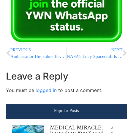
PREVIOUS
NEXT
Ambassador Huckabee Begins Mission By Placing Note In Kosel Written By President Trump [VIDEO & PHOTOS]
NASA’s Lucy Spacecraft Is Speeding Toward A Close Encounter With An Asteroid
Leave a Reply
You must be
logged in
to post a comment.
Popular Posts
MEDICAL MIRACLE:
A
u