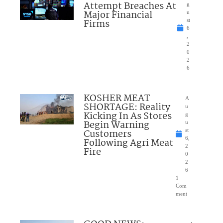
Attempt Breaches At
g
Major Financial
u
Firms
st
6
,
2
0
2
6
KOSHER MEAT
A
SHORTAGE: Reality
u
Kicking In As Stores
g
Begin Warning
u
Customers
st
6,
Following Agri Meat
2
Fire
0
2
6
1
Com
ment