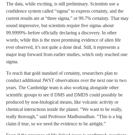
The data, while exciting, is still preliminary. Scientists use a
confidence system called “sigma” to express certainty, and the
current results are at “three sigma,” or 99.7% certainty. That may
sound impressive, but scientists require five sigma–about
99.9999%–before officially declaring a discovery. In other
words, while this is the most promising evidence of alien life
ever observed, it’s not quite a done deal. Still, it represents a
major leap forward from earlier studies, which only reached one
sigma.
To reach that gold standard of certainty, researchers plan to
conduct additional JWST observations over the next one to two
years. The Cambridge team is also working alongside other
scientific groups to see if DMS and DMDS could possibly be
produced by non-biological means, like volcanic activity or
chemical interactions inside the planet. “We want to be really,
really thorough,” said Professor Madhusudhan. “This is a big
claim if true, so we need the evidence to be airtight.”