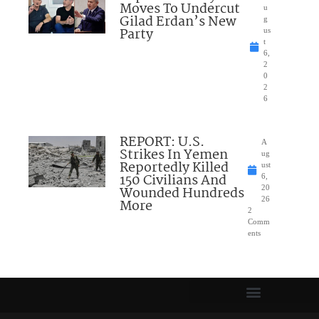
Moves To Undercut
u
Gilad Erdan’s New
g
Party
us
t
6,
2
0
2
6
REPORT: U.S.
A
Strikes In Yemen
ug
Reportedly Killed
ust
150 Civilians And
6,
Wounded Hundreds
20
26
More
2
Comm
ents