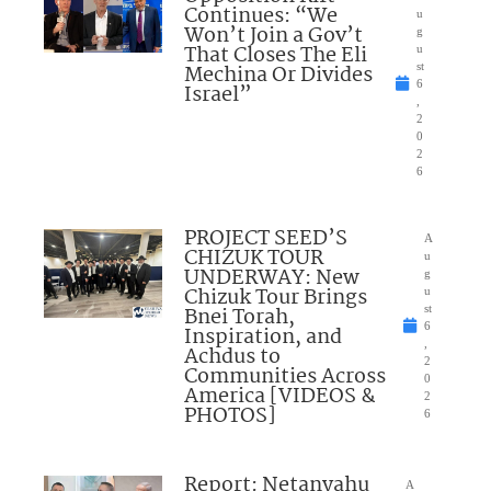
Continues: “We
u
Won’t Join a Gov’t
g
That Closes The Eli
u
Mechina Or Divides
st
6
Israel”
,
2
0
2
6
PROJECT SEED’S
A
CHIZUK TOUR
u
UNDERWAY: New
g
Chizuk Tour Brings
u
Bnei Torah,
st
6
Inspiration, and
,
Achdus to
2
Communities Across
0
America [VIDEOS &
2
PHOTOS]
6
Report: Netanyahu
A