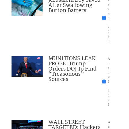
Jerusalem Boy Saved
After Swallowing
g
Button Battery
u
st
6
,
2
0
2
6
MUNITIONS LEAK
A
PROBE: Trump
u
Orders DOJ To Find
g
“Treasonous”
u
Sources
st
6
,
2
0
2
6
WALL STREET
A
TARGETED: Hackers
u