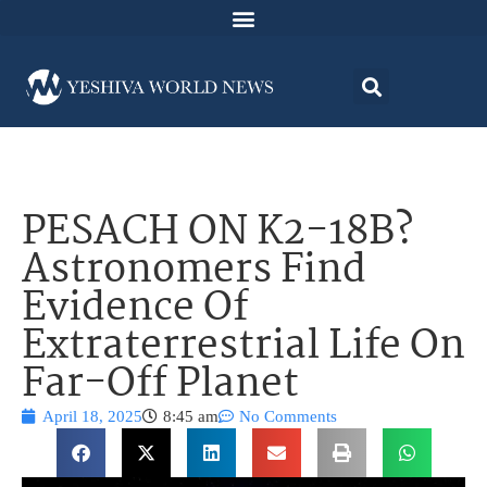
PESACH ON K2-18B?
Astronomers Find
Evidence Of
Extraterrestrial Life On
Far-Off Planet
April 18, 2025
8:45 am
No Comments