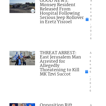
GOOD NEWS:
A
Monsey Resident
u
Released From
g
Hospital Following
u
Serious Jeep Rollover
st
6
in Eretz Yisroel
,
2
0
2
6
THREAT ARREST:
A
East Jerusalem Man
u
Arrested for
g
Allegedly
u
Threatening to Kill
st
6
MK Tzvi Succot
,
2
0
2
6
Opposition Rift
A