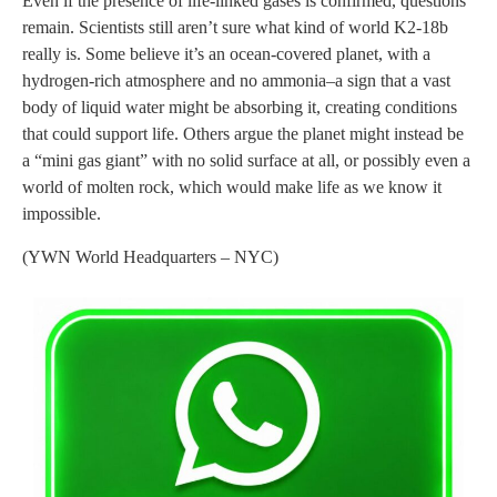
Even if the presence of life-linked gases is confirmed, questions
remain. Scientists still aren’t sure what kind of world K2-18b
really is. Some believe it’s an ocean-covered planet, with a
hydrogen-rich atmosphere and no ammonia–a sign that a vast
body of liquid water might be absorbing it, creating conditions
that could support life. Others argue the planet might instead be
a “mini gas giant” with no solid surface at all, or possibly even a
world of molten rock, which would make life as we know it
impossible.
(YWN World Headquarters – NYC)