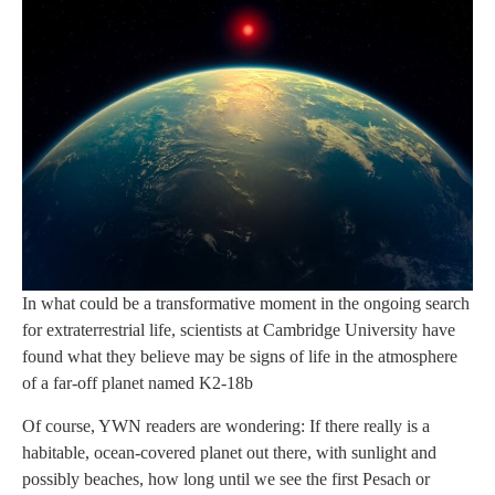
In what could be a transformative moment in the ongoing search
for extraterrestrial life, scientists at Cambridge University have
found what they believe may be signs of life in the atmosphere
of a far-off planet named K2-18b
Of course, YWN readers are wondering: If there really is a
habitable, ocean-covered planet out there, with sunlight and
possibly beaches, how long until we see the first Pesach or