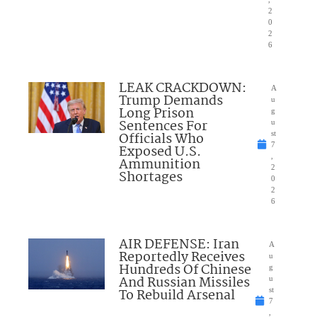
2
0
2
6
LEAK CRACKDOWN:
A
Trump Demands
u
Long Prison
g
Sentences For
u
Officials Who
st
7
Exposed U.S.
,
Ammunition
2
Shortages
0
2
6
AIR DEFENSE: Iran
A
Reportedly Receives
u
Hundreds Of Chinese
g
And Russian Missiles
u
To Rebuild Arsenal
st
7
,