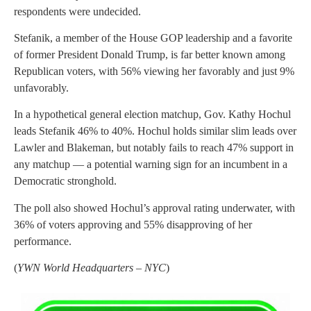
respondents were undecided.
Stefanik, a member of the House GOP leadership and a favorite
of former President Donald Trump, is far better known among
Republican voters, with 56% viewing her favorably and just 9%
unfavorably.
In a hypothetical general election matchup, Gov. Kathy Hochul
leads Stefanik 46% to 40%. Hochul holds similar slim leads over
Lawler and Blakeman, but notably fails to reach 47% support in
any matchup — a potential warning sign for an incumbent in a
Democratic stronghold.
The poll also showed Hochul’s approval rating underwater, with
36% of voters approving and 55% disapproving of her
performance.
(
YWN World Headquarters – NYC
)