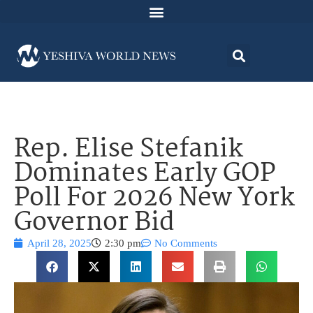
Rep. Elise Stefanik
Dominates Early GOP
Poll For 2026 New York
Governor Bid
April 28, 2025
2:30 pm
No Comments