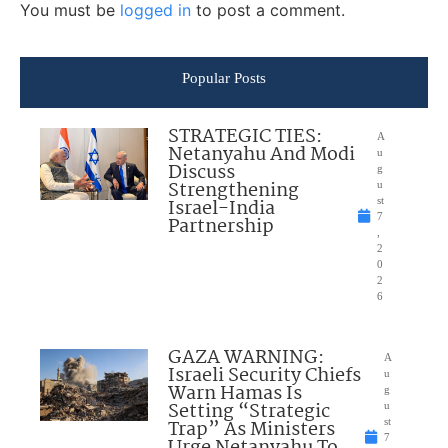
You must be
logged in
to post a comment.
Popular Posts
STRATEGIC TIES:
A
Netanyahu And Modi
u
Discuss
g
Strengthening
u
Israel-India
st
7
Partnership
,
2
0
2
6
GAZA WARNING:
A
Israeli Security Chiefs
u
Warn Hamas Is
g
Setting “Strategic
u
Trap” As Ministers
st
7