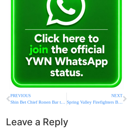
PREVIOUS
NEXT
Shin Bet Chief Ronen Bar to Step Down June 15, 2025, After 35 Years
Spring Valley Firefighters Battle Vehicle Fire at Jill Lane, No Injuries Reported
Leave a Reply