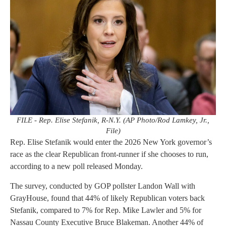
FILE - Rep. Elise Stefanik, R-N.Y. (AP Photo/Rod Lamkey, Jr.,
File)
Rep. Elise Stefanik would enter the 2026 New York governor’s
race as the clear Republican front-runner if she chooses to run,
according to a new poll released Monday.
The survey, conducted by GOP pollster Landon Wall with
GrayHouse, found that 44% of likely Republican voters back
Stefanik, compared to 7% for Rep. Mike Lawler and 5% for
Nassau County Executive Bruce Blakeman. Another 44% of