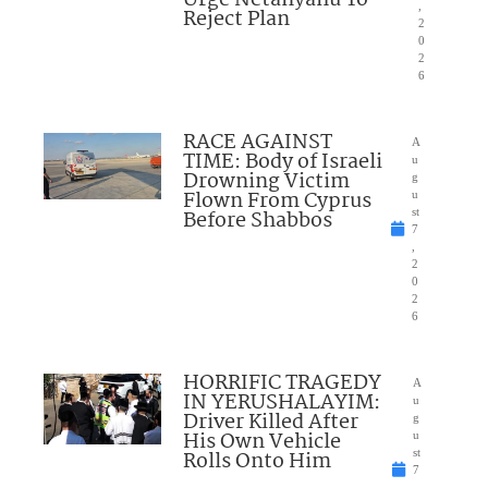
Urge Netanyahu To
,
Reject Plan
2
0
2
6
RACE AGAINST
A
TIME: Body of Israeli
u
Drowning Victim
g
Flown From Cyprus
u
Before Shabbos
st
7
,
2
0
2
6
HORRIFIC TRAGEDY
A
IN YERUSHALAYIM:
u
Driver Killed After
g
His Own Vehicle
u
Rolls Onto Him
st
7
,