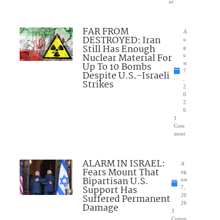
nt
FAR FROM
A
DESTROYED: Iran
u
Still Has Enough
g
Nuclear Material For
u
Up To 10 Bombs
st
7
Despite U.S.-Israeli
,
Strikes
2
0
2
6
1
Com
ment
ALARM IN ISRAEL:
A
Fears Mount That
ug
Bipartisan U.S.
ust
Support Has
7,
Suffered Permanent
20
26
Damage
3
Comm