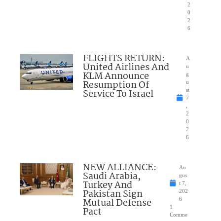
2
0
2
6
FLIGHTS RETURN:
A
United Airlines And
u
KLM Announce
g
Resumption Of
u
Service To Israel
st
7
,
2
0
2
6
NEW ALLIANCE:
Au
Saudi Arabia,
gus
Turkey And
t 7,
Pakistan Sign
202
Mutual Defense
6
1
Pact
Comme