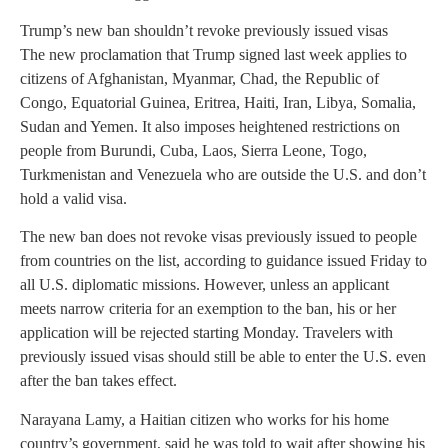
Trump’s new ban shouldn’t revoke previously issued visas
The new proclamation that Trump signed last week applies to
citizens of Afghanistan, Myanmar, Chad, the Republic of
Congo, Equatorial Guinea, Eritrea, Haiti, Iran, Libya, Somalia,
Sudan and Yemen. It also imposes heightened restrictions on
people from Burundi, Cuba, Laos, Sierra Leone, Togo,
Turkmenistan and Venezuela who are outside the U.S. and don’t
hold a valid visa.
The new ban does not revoke visas previously issued to people
from countries on the list, according to guidance issued Friday to
all U.S. diplomatic missions. However, unless an applicant
meets narrow criteria for an exemption to the ban, his or her
application will be rejected starting Monday. Travelers with
previously issued visas should still be able to enter the U.S. even
after the ban takes effect.
Narayana Lamy, a Haitian citizen who works for his home
country’s government, said he was told to wait after showing his