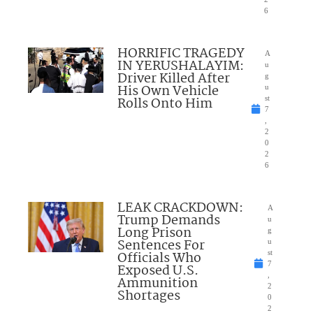
6
HORRIFIC TRAGEDY
A
IN YERUSHALAYIM:
u
Driver Killed After
g
His Own Vehicle
u
Rolls Onto Him
st
7
,
2
0
2
6
LEAK CRACKDOWN:
A
Trump Demands
u
Long Prison
g
Sentences For
u
Officials Who
st
7
Exposed U.S.
,
Ammunition
2
Shortages
0
2