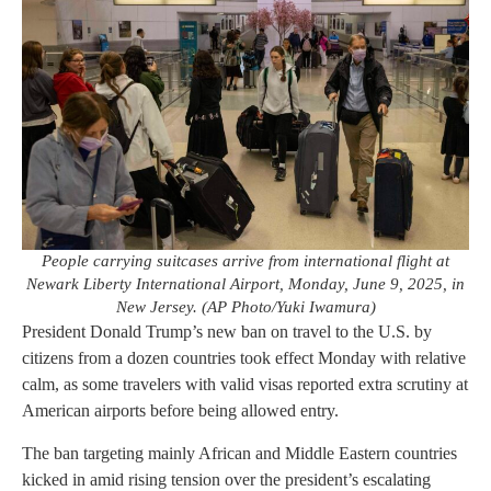
People carrying suitcases arrive from international flight at
Newark Liberty International Airport, Monday, June 9, 2025, in
New Jersey. (AP Photo/Yuki Iwamura)
President Donald Trump’s new ban on travel to the U.S. by
citizens from a dozen countries took effect Monday with relative
calm, as some travelers with valid visas reported extra scrutiny at
American airports before being allowed entry.
The ban targeting mainly African and Middle Eastern countries
kicked in amid rising tension over the president’s escalating