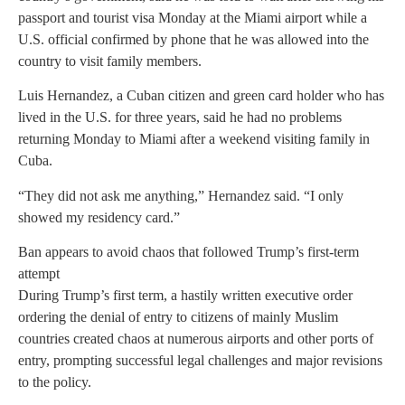
passport and tourist visa Monday at the Miami airport while a
U.S. official confirmed by phone that he was allowed into the
country to visit family members.
Luis Hernandez, a Cuban citizen and green card holder who has
lived in the U.S. for three years, said he had no problems
returning Monday to Miami after a weekend visiting family in
Cuba.
“They did not ask me anything,” Hernandez said. “I only
showed my residency card.”
Ban appears to avoid chaos that followed Trump’s first-term
attempt
During Trump’s first term, a hastily written executive order
ordering the denial of entry to citizens of mainly Muslim
countries created chaos at numerous airports and other ports of
entry, prompting successful legal challenges and major revisions
to the policy.