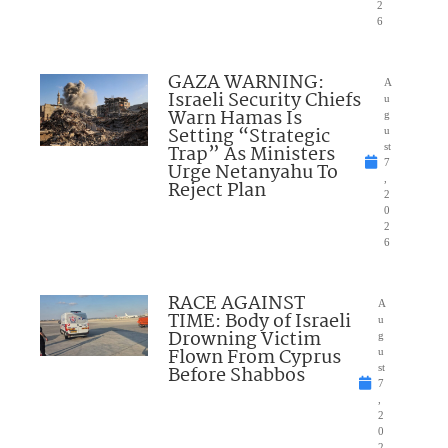
2
6
GAZA WARNING:
A
Israeli Security Chiefs
u
Warn Hamas Is
g
Setting “Strategic
u
Trap” As Ministers
st
7
Urge Netanyahu To
,
Reject Plan
2
0
2
6
RACE AGAINST
A
TIME: Body of Israeli
u
Drowning Victim
g
Flown From Cyprus
u
Before Shabbos
st
7
,
2
0
2