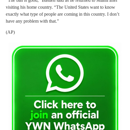
“The ban is good,” Bastien said as he returned to Miami after
visiting his home country. “The United States want to know
exactly what type of people are coming in this country. I don’t
have any problem with that.”
(AP)