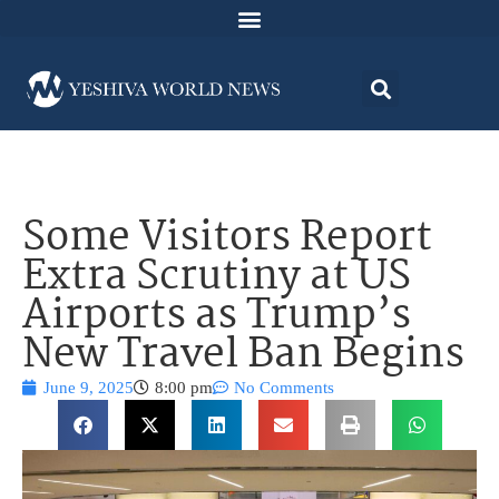
Some Visitors Report
Extra Scrutiny at US
Airports as Trump’s
New Travel Ban Begins
June 9, 2025
8:00 pm
No Comments