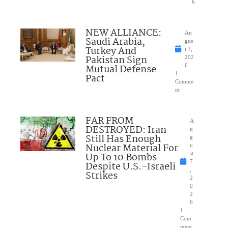
6
NEW ALLIANCE:
Au
Saudi Arabia,
gus
Turkey And
t 7,
Pakistan Sign
202
Mutual Defense
6
1
Pact
Comme
nt
FAR FROM
A
DESTROYED: Iran
u
Still Has Enough
g
Nuclear Material For
u
Up To 10 Bombs
st
7
Despite U.S.-Israeli
,
Strikes
2
0
2
6
1
Com
ment