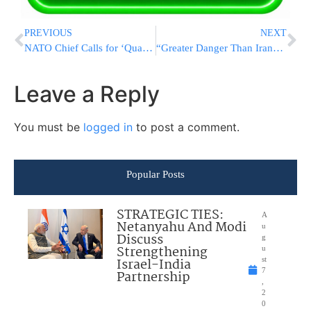
PREVIOUS
NEXT
NATO Chief Calls for ‘Quantum Leap’ in Defense and Says Russia Could Attack in 5 Years
“Greater Danger Than Iran”: Rav Dov Landau, Rav Moshe Hillel Hirsch Demand IDF Draft Resolution, Threaten to Dissolve Knesset on Wednesday
Leave a Reply
You must be
logged in
to post a comment.
Popular Posts
STRATEGIC TIES:
A
Netanyahu And Modi
u
Discuss
g
Strengthening
u
Israel-India
st
7
Partnership
,
2
0