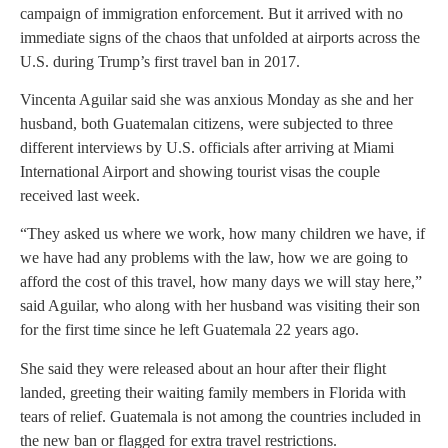
campaign of immigration enforcement. But it arrived with no
immediate signs of the chaos that unfolded at airports across the
U.S. during Trump’s first travel ban in 2017.
Vincenta Aguilar said she was anxious Monday as she and her
husband, both Guatemalan citizens, were subjected to three
different interviews by U.S. officials after arriving at Miami
International Airport and showing tourist visas the couple
received last week.
“They asked us where we work, how many children we have, if
we have had any problems with the law, how we are going to
afford the cost of this travel, how many days we will stay here,”
said Aguilar, who along with her husband was visiting their son
for the first time since he left Guatemala 22 years ago.
She said they were released about an hour after their flight
landed, greeting their waiting family members in Florida with
tears of relief. Guatemala is not among the countries included in
the new ban or flagged for extra travel restrictions.