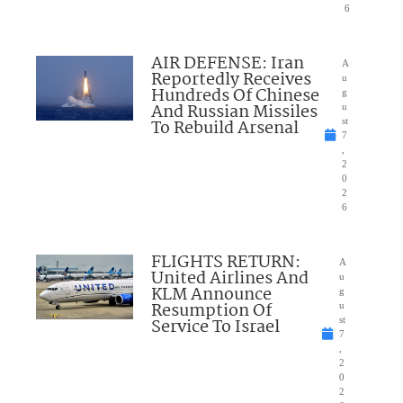
6
AIR DEFENSE: Iran
A
Reportedly Receives
u
Hundreds Of Chinese
g
And Russian Missiles
u
To Rebuild Arsenal
st
7
,
2
0
2
6
FLIGHTS RETURN:
A
United Airlines And
u
KLM Announce
g
Resumption Of
u
Service To Israel
st
7
,
2
0
2