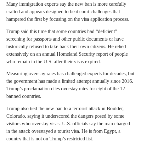
Many immigration experts say the new ban is more carefully
crafted and appears designed to beat court challenges that
hampered the first by focusing on the visa application process.
Trump said this time that some countries had “deficient”
screening for passports and other public documents or have
historically refused to take back their own citizens. He relied
extensively on an annual Homeland Security report of people
who remain in the U.S. after their visas expired.
Measuring overstay rates has challenged experts for decades, but
the government has made a limited attempt annually since 2016.
Trump’s proclamation cites overstay rates for eight of the 12
banned countries.
Trump also tied the new ban to a terrorist attack in Boulder,
Colorado, saying it underscored the dangers posed by some
visitors who overstay visas. U.S. officials say the man charged
in the attack overstayed a tourist visa. He is from Egypt, a
country that is not on Trump’s restricted list.