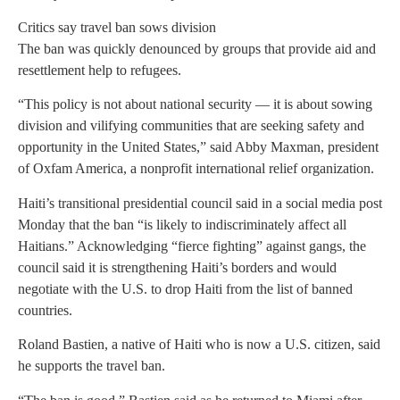
Critics say travel ban sows division
The ban was quickly denounced by groups that provide aid and
resettlement help to refugees.
“This policy is not about national security — it is about sowing
division and vilifying communities that are seeking safety and
opportunity in the United States,” said Abby Maxman, president
of Oxfam America, a nonprofit international relief organization.
Haiti’s transitional presidential council said in a social media post
Monday that the ban “is likely to indiscriminately affect all
Haitians.” Acknowledging “fierce fighting” against gangs, the
council said it is strengthening Haiti’s borders and would
negotiate with the U.S. to drop Haiti from the list of banned
countries.
Roland Bastien, a native of Haiti who is now a U.S. citizen, said
he supports the travel ban.