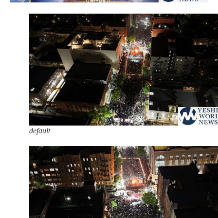
default