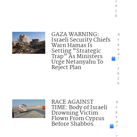
2
0
2
6
GAZA WARNING:
A
Israeli Security Chiefs
u
Warn Hamas Is
g
Setting “Strategic
u
Trap” As Ministers
st
7
Urge Netanyahu To
,
Reject Plan
2
0
2
6
RACE AGAINST
A
TIME: Body of Israeli
u
Drowning Victim
g
Flown From Cyprus
u
Before Shabbos
st
7
,
2