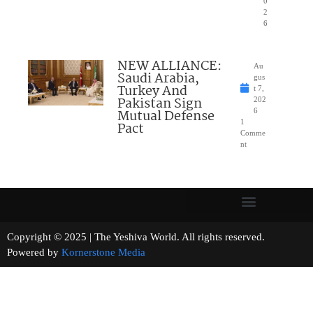
0
2
6
NEW ALLIANCE:
Au
Saudi Arabia,
gus
Turkey And
t 7,
Pakistan Sign
202
Mutual Defense
6
1
Pact
Comme
nt
Copyright © 2025 | The Yeshiva World. All rights reserved.
Powered by
Kornerstone Media