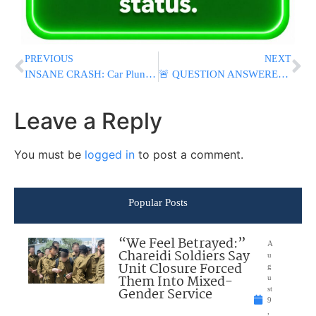
PREVIOUS
NEXT
INSANE CRASH: Car Plunges From Height In Beitar Illit; Two Young Men Injured [VIDEO & PHOTOS]
🚨 QUESTION ANSWERED: Israel Denies Entry to YouTuber Tyler Oliveira, Minister Chikli Confirms
Leave a Reply
You must be
logged in
to post a comment.
Popular Posts
“We Feel Betrayed:”
A
Chareidi Soldiers Say
u
Unit Closure Forced
g
Them Into Mixed-
u
Gender Service
st
9
,