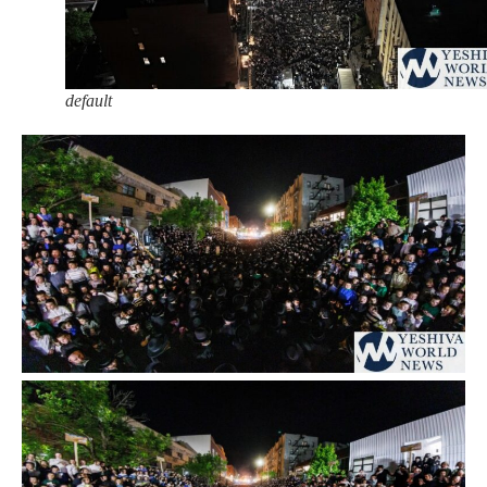
default