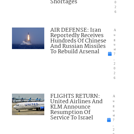
Shortages
0
2
6
AIR DEFENSE: Iran
A
Reportedly Receives
u
Hundreds Of Chinese
g
And Russian Missiles
u
To Rebuild Arsenal
st
7
,
2
0
2
6
FLIGHTS RETURN:
A
United Airlines And
u
KLM Announce
g
Resumption Of
u
Service To Israel
st
7
,
2