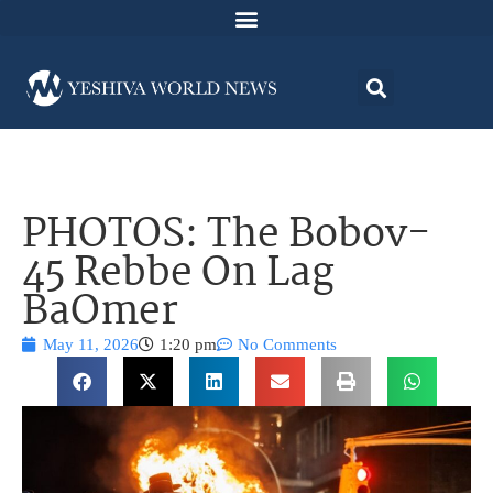
PHOTOS: The Bobov-
45 Rebbe On Lag
BaOmer
May 11, 2026
1:20 pm
No Comments