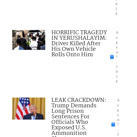
0
2
6
HORRIFIC TRAGEDY
A
IN YERUSHALAYIM:
u
Driver Killed After
g
His Own Vehicle
u
Rolls Onto Him
st
7
,
2
0
2
6
LEAK CRACKDOWN:
A
Trump Demands
u
Long Prison
g
Sentences For
u
Officials Who
st
7
Exposed U.S.
,
Ammunition
2