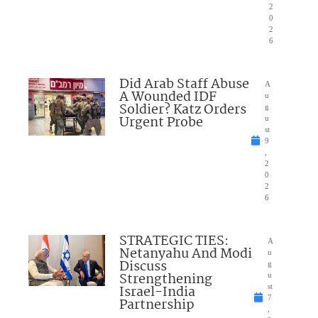
2
0
2
6
Did Arab Staff Abuse
A
A Wounded IDF
u
Soldier? Katz Orders
g
Urgent Probe
u
st
9
,
2
0
2
6
STRATEGIC TIES:
A
Netanyahu And Modi
u
Discuss
g
Strengthening
u
Israel-India
st
7
Partnership
,