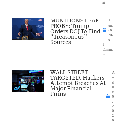
nt
MUNITIONS LEAK
Au
PROBE: Trump
gus
Orders DOJ To Find
t 6,
“Treasonous”
202
Sources
6
1
Comme
nt
WALL STREET
A
TARGETED: Hackers
u
Attempt Breaches At
g
Major Financial
u
Firms
st
6
,
2
0
2
6