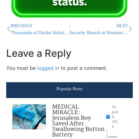
PREVIOUS
NEXT
Thousands of Dirshu Sefarim Distributed Across the Jewish World
Security Breach at Houston Airport After Man Boards Flight With Fake Boarding Pass
Leave a Reply
You must be
logged in
to post a comment.
Popular Posts
MEDICAL
Au
MIRACLE:
gust
Jerusalem Boy
6,
Saved After
202
Swallowing Button
6
1
Battery
Comme