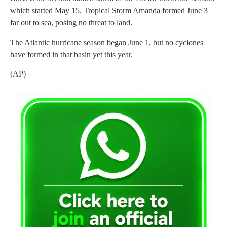
which started May 15. Tropical Storm Amanda formed June 3
far out to sea, posing no threat to land.
The Atlantic hurricane season began June 1, but no cyclones
have formed in that basin yet this year.
(AP)