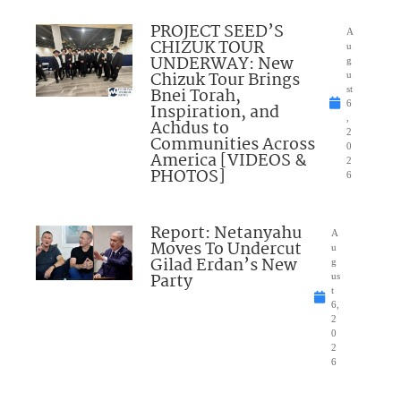
PROJECT SEED’S
A
CHIZUK TOUR
u
UNDERWAY: New
g
Chizuk Tour Brings
u
Bnei Torah,
st
6
Inspiration, and
,
Achdus to
2
Communities Across
0
America [VIDEOS &
2
PHOTOS]
6
Report: Netanyahu
A
Moves To Undercut
u
Gilad Erdan’s New
g
Party
us
t
6,
2
0
2
6