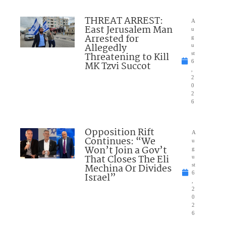
THREAT ARREST:
A
East Jerusalem Man
u
Arrested for
g
Allegedly
u
Threatening to Kill
st
6
MK Tzvi Succot
,
2
0
2
6
Opposition Rift
A
Continues: “We
u
Won’t Join a Gov’t
g
That Closes The Eli
u
Mechina Or Divides
st
6
Israel”
,
2
0
2
6