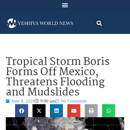
Tropical Storm Boris
Forms Off Mexico,
Threatens Flooding
and Mudslides
June 8, 2026
9:00 am
No Comments