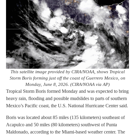
This satellite image provided by CIRA/NOAA, shows Tropical
Storm Boris forming just off the coast of Guerrero Mexico, on
Monday, June 8, 2026. (CIRA/NOAA via AP)
Tropical Storm Boris formed Monday and was expected to bring
heavy rain, flooding and possible mudslides to parts of southern
Mexico’s Pacific coast, the U.S. National Hurricane Center said.
Boris was located about 85 miles (135 kilometers) southeast of
Acapulco and 50 miles (80 kilometers) southwest of Punta
Maldonado, according to the Miami-based weather center. The