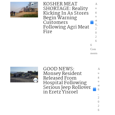
KOSHER MEAT
A
SHORTAGE: Reality
u
Kicking In As Stores
g
Begin Warning
u
Customers
st
6,
Following Agri Meat
2
Fire
0
2
6
6
Com
ments
GOOD NEWS:
A
Monsey Resident
u
Released From
g
Hospital Following
u
Serious Jeep Rollover
st
6
in Eretz Yisroel
,
2
0
2
6