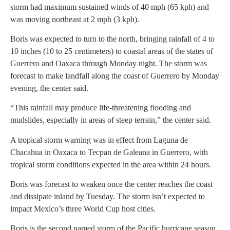
storm had maximum sustained winds of 40 mph (65 kph) and
was moving northeast at 2 mph (3 kph).
Boris was expected to turn to the north, bringing rainfall of 4 to
10 inches (10 to 25 centimeters) to coastal areas of the states of
Guerrero and Oaxaca through Monday night. The storm was
forecast to make landfall along the coast of Guerrero by Monday
evening, the center said.
“This rainfall may produce life-threatening flooding and
mudslides, especially in areas of steep terrain,” the center said.
A tropical storm warning was in effect from Laguna de
Chacahua in Oaxaca to Tecpan de Galeana in Guerrero, with
tropical storm conditions expected in the area within 24 hours.
Boris was forecast to weaken once the center reaches the coast
and dissipate inland by Tuesday. The storm isn’t expected to
impact Mexico’s three World Cup host cities.
Boris is the second named storm of the Pacific hurricane season,