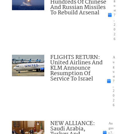
Hundreds Of Chinese
g
And Russian Missiles
u
To Rebuild Arsenal
st
7
,
2
0
2
6
FLIGHTS RETURN:
A
United Airlines And
u
KLM Announce
g
Resumption Of
u
Service To Israel
st
7
,
2
0
2
6
NEW ALLIANCE:
Au
Saudi Arabia,
gus
t 7,