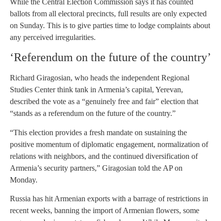
While the Central Election Commission says it has counted
ballots from all electoral precincts, full results are only expected
on Sunday. This is to give parties time to lodge complaints about
any perceived irregularities.
‘Referendum on the future of the country’
Richard Giragosian, who heads the independent Regional
Studies Center think tank in Armenia’s capital, Yerevan,
described the vote as a “genuinely free and fair” election that
“stands as a referendum on the future of the country.”
“This election provides a fresh mandate on sustaining the
positive momentum of diplomatic engagement, normalization of
relations with neighbors, and the continued diversification of
Armenia’s security partners,” Giragosian told the AP on
Monday.
Russia has hit Armenian exports with a barrage of restrictions in
recent weeks, banning the import of Armenian flowers, some