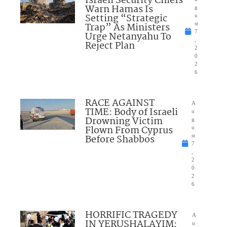
Israeli Security Chiefs
Warn Hamas Is
g
Setting “Strategic
u
Trap” As Ministers
st
7
Urge Netanyahu To
,
Reject Plan
2
0
2
6
RACE AGAINST
A
TIME: Body of Israeli
u
Drowning Victim
g
Flown From Cyprus
u
Before Shabbos
st
7
,
2
0
2
6
HORRIFIC TRAGEDY
A
IN YERUSHALAYIM:
u