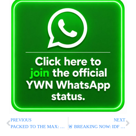
PREVIOUS
NEXT
PACKED TO THE MAX: Huge Crowds Reported At Ben Gurion Airport
🚨 BREAKING NOW: IDF Strikes Hezbollah Targets in Lebanon After Iranian Warning