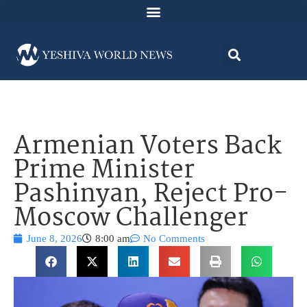
Armenian Voters Back
Prime Minister
Pashinyan, Reject Pro-
Moscow Challenger
June 8, 2026
8:00 am
No Comments