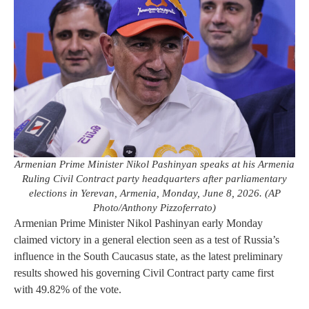
Armenian Prime Minister Nikol Pashinyan speaks at his Armenia
Ruling Civil Contract party headquarters after parliamentary
elections in Yerevan, Armenia, Monday, June 8, 2026. (AP
Photo/Anthony Pizzoferrato)
Armenian Prime Minister Nikol Pashinyan early Monday
claimed victory in a general election seen as a test of Russia’s
influence in the South Caucasus state, as the latest preliminary
results showed his governing Civil Contract party came first
with 49.82% of the vote.