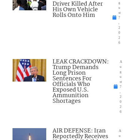
Driver Killed After
g
His Own Vehicle
u
Rolls Onto Him
st
7
,
2
0
2
6
LEAK CRACKDOWN:
A
Trump Demands
u
Long Prison
g
Sentences For
u
Officials Who
st
7
Exposed U.S.
,
Ammunition
2
Shortages
0
2
6
AIR DEFENSE: Iran
A
Reportedly Receives
u