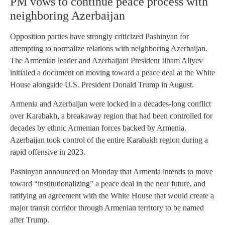
PM vows to continue peace process with
neighboring Azerbaijan
Opposition parties have strongly criticized Pashinyan for
attempting to normalize relations with neighboring Azerbaijan.
The Armenian leader and Azerbaijani President Ilham Aliyev
initialed a document on moving toward a peace deal at the White
House alongside U.S. President Donald Trump in August.
Armenia and Azerbaijan were locked in a decades-long conflict
over Karabakh, a breakaway region that had been controlled for
decades by ethnic Armenian forces backed by Armenia.
Azerbaijan took control of the entire Karabakh region during a
rapid offensive in 2023.
Pashinyan announced on Monday that Armenia intends to move
toward “institutionalizing” a peace deal in the near future, and
ratifying an agreement with the White House that would create a
major transit corridor through Armenian territory to be named
after Trump.