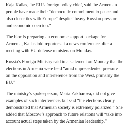
Kaja Kallas, the EU’s foreign policy chief, said the Armenian
people have made their “democratic commitment to peace and
also closer ties with Europe” despite “heavy Russian pressure
and economic coercion.”
The bloc is preparing an economic support package for
Armenia, Kallas told reporters at a news conference after a
meeting with EU defense ministers on Monday.
Russia’s Foreign Ministry said in a statement on Monday that the
elections in Armenia were held “amid unprecedented pressure
on the opposition and interference from the West, primarily the
EU.”
The ministry’s spokesperson, Maria Zakharova, did not give
examples of such interference, but said “the elections clearly
demonstrated that Armenian society is extremely polarized.” She
added that Moscow’s approach to future relations will “take into
account actual steps taken by the Armenian leadership.”