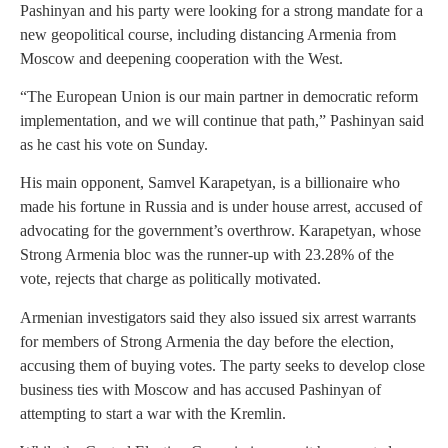
Pashinyan and his party were looking for a strong mandate for a
new geopolitical course, including distancing Armenia from
Moscow and deepening cooperation with the West.
“The European Union is our main partner in democratic reform
implementation, and we will continue that path,” Pashinyan said
as he cast his vote on Sunday.
His main opponent, Samvel Karapetyan, is a billionaire who
made his fortune in Russia and is under house arrest, accused of
advocating for the government’s overthrow. Karapetyan, whose
Strong Armenia bloc was the runner-up with 23.28% of the
vote, rejects that charge as politically motivated.
Armenian investigators said they also issued six arrest warrants
for members of Strong Armenia the day before the election,
accusing them of buying votes. The party seeks to develop close
business ties with Moscow and has accused Pashinyan of
attempting to start a war with the Kremlin.