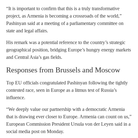
“It is important to confirm that this is a truly transformative
project, as Armenia is becoming a crossroads of the world,”
Pashinyan said at a meeting of a parliamentary committee on
state and legal affairs.
His remark was a potential reference to the country’s strategic
geographical position, bridging Europe’s hungry energy markets
and Central Asia’s gas fields.
Responses from Brussels and Moscow
Top EU officials congratulated Pashinyan following the tightly
contested race, seen in Europe as a litmus test of Russia’s
influence.
“We deeply value our partnership with a democratic Armenia
that is drawing ever closer to Europe. Armenia can count on us,”
European Commission President Ursula von der Leyen said in a
social media post on Monday.