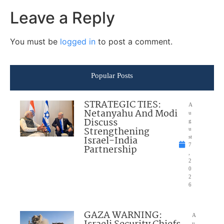
Leave a Reply
You must be
logged in
to post a comment.
Popular Posts
STRATEGIC TIES:
A
Netanyahu And Modi
u
Discuss
g
Strengthening
u
Israel-India
st
7
Partnership
,
2
0
2
6
GAZA WARNING:
A
u