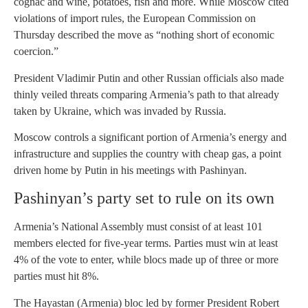
cognac and wine, potatoes, fish and more. While Moscow cited
violations of import rules, the European Commission on
Thursday described the move as “nothing short of economic
coercion.”
President Vladimir Putin and other Russian officials also made
thinly veiled threats comparing Armenia’s path to that already
taken by Ukraine, which was invaded by Russia.
Moscow controls a significant portion of Armenia’s energy and
infrastructure and supplies the country with cheap gas, a point
driven home by Putin in his meetings with Pashinyan.
Pashinyan’s party set to rule on its own
Armenia’s National Assembly must consist of at least 101
members elected for five-year terms. Parties must win at least
4% of the vote to enter, while blocs made up of three or more
parties must hit 8%.
The Hayastan (Armenia) bloc led by former President Robert