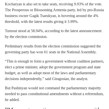
Kocharyan is also set to take seats, receiving 9.93% of the vote.
The Prosperous or Blossoming Armenia party, led by pro-Russia
business owner Gagik Tsarukyan, is hovering around the 4%
threshold, with the latest results giving it 3.99%.
Turnout stood at 58.94%, according to the latest announcement
by the election commission.
Preliminary results from the election commission suggested the
governing party has won 61 seats in the National Assembly.
“This is enough to form a government without coalition partners,
elect a prime minister, adopt the government program and state
budget, as well as adopt most of the laws and parliamentary
decisions independently,” said Giragosian, the analyst.
But Pashinyan would not command the parliamentary majority
needed to pass constitutional amendments without a referendum,
he added.