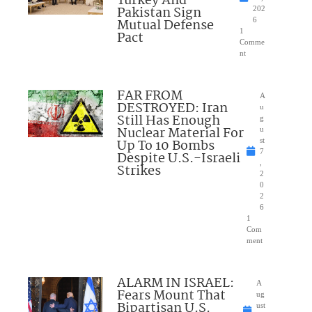
Turkey And
Pakistan Sign
202
Mutual Defense
6
1
Pact
Comme
nt
FAR FROM
A
DESTROYED: Iran
u
Still Has Enough
g
Nuclear Material For
u
Up To 10 Bombs
st
7
Despite U.S.-Israeli
,
Strikes
2
0
2
6
1
Com
ment
ALARM IN ISRAEL:
A
Fears Mount That
ug
Bipartisan U.S.
ust