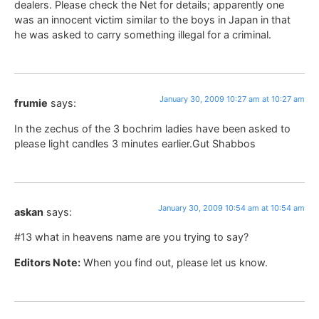
dealers. Please check the Net for details; apparently one
was an innocent victim similar to the boys in Japan in that
he was asked to carry something illegal for a criminal.
January 30, 2009 10:27 am at 10:27 am
frumie
says:
In the zechus of the 3 bochrim ladies have been asked to
please light candles 3 minutes earlier.Gut Shabbos
January 30, 2009 10:54 am at 10:54 am
askan
says:
#13 what in heavens name are you trying to say?
Editors Note:
When you find out, please let us know.