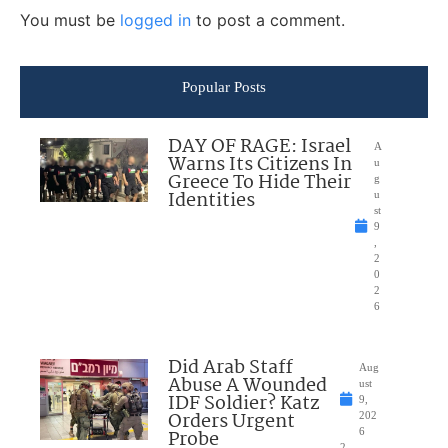
You must be
logged in
to post a comment.
Popular Posts
DAY OF RAGE: Israel
A
Warns Its Citizens In
u
Greece To Hide Their
g
Identities
u
st
9
,
2
0
2
6
Did Arab Staff
Aug
Abuse A Wounded
ust
IDF Soldier? Katz
9,
Orders Urgent
202
Probe
6
2