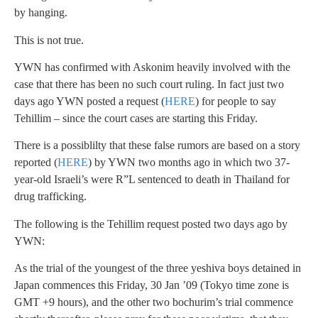
by hanging.
This is not true.
YWN has confirmed with Askonim heavily involved with the
case that there has been no such court ruling. In fact just two
days ago YWN posted a request (
HERE
) for people to say
Tehillim – since the court cases are starting this Friday.
There is a possiblilty that these false rumors are based on a story
reported (
HERE
) by YWN two months ago in which two 37-
year-old Israeli’s were R”L sentenced to death in Thailand for
drug trafficking.
The following is the Tehillim request posted two days ago by
YWN:
As the trial of the youngest of the three yeshiva boys detained in
Japan commences this Friday, 30 Jan ’09 (Tokyo time zone is
GMT +9 hours), and the other two bochurim’s trial commence