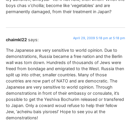
boys chas v’cholila; become like ‘vegetables’ and are
permanently damaged, from their treatment in Japan?
April 29, 2009 5:18 pm at 5:18 pm
chaimkl22
says:
The Japanese are very sensitive to world opinion. Due to
demonstrations, Russia became a free nation and the Berlin
wall was torn down. Hundreds of thousands of Jews were
freed from bondage and emigrated to the West. Russia then
split up into other, smaller countries. Many of those
countries are now part of NATO and are democratic. The
Japanese are very sensitive to world opinion. Through
demonstrations in front of their embassy or consulate, it’s
possible to get the Yeshiva Bochurim released or transfered
to Japan. Only a coward woud refuse to help their fellow
Jew, ‘acheinu bais yisroesl’ Hope to see you at the
demonstrations!