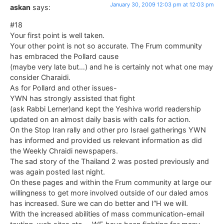
January 30, 2009 12:03 pm at 12:03 pm
askan
says:
#18
Your first point is well taken.
Your other point is not so accurate. The Frum community
has embraced the Pollard cause
(maybe very late but…) and he is certainly not what one may
consider Charaidi.
As for Pollard and other issues-
YWN has strongly assisted that fight
(ask Rabbi Lerner)and kept the Yeshiva world readership
updated on an almost daily basis with calls for action.
On the Stop Iran rally and other pro Israel gatherings YWN
has informed and provided us relevant information as did
the Weekly Chraidi newspapers.
The sad story of the Thailand 2 was posted previously and
was again posted last night.
On these pages and within the Frum community at large our
willingness to get more involved outside of our daled amos
has increased. Sure we can do better and I”H we will.
With the increased abilities of mass communication-email