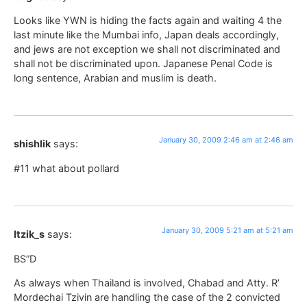
Looks like YWN is hiding the facts again and waiting 4 the
last minute like the Mumbai info, Japan deals accordingly,
and jews are not exception we shall not discriminated and
shall not be discriminated upon. Japanese Penal Code is
long sentence, Arabian and muslim is death.
January 30, 2009 2:46 am at 2:46 am
shishlik
says:
#11 what about pollard
January 30, 2009 5:21 am at 5:21 am
Itzik_s
says:
BS”D
As always when Thailand is involved, Chabad and Atty. R’
Mordechai Tzivin are handling the case of the 2 convicted