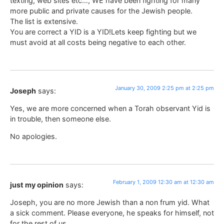
texting, web sites etc…, WE have been fighting for many
more public and private causes for the Jewish people.
The list is extensive.
You are correct a YID is a YID!Lets keep fighting but we
must avoid at all costs being negative to each other.
January 30, 2009 2:25 pm at 2:25 pm
Joseph
says:
Yes, we are more concerned when a Torah observant Yid is
in trouble, then someone else.
No apologies.
February 1, 2009 12:30 am at 12:30 am
just my opinion
says:
Joseph, you are no more Jewish than a non frum yid. What
a sick comment. Please everyone, he speaks for himself, not
for the rest of us.