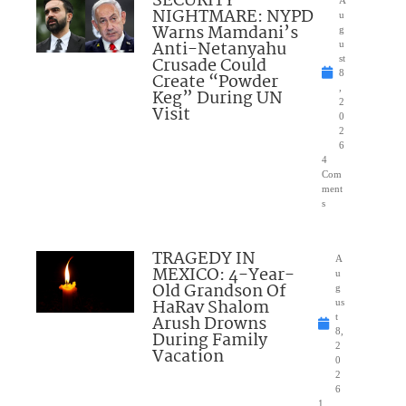
SECURITY
NIGHTMARE: NYPD
u
Warns Mamdani’s
g
Anti-Netanyahu
u
Crusade Could
st
8
Create “Powder
,
Keg” During UN
2
Visit
0
2
6
4
Com
ment
s
TRAGEDY IN
A
MEXICO: 4-Year-
u
Old Grandson Of
g
HaRav Shalom
us
Arush Drowns
t
8,
During Family
2
Vacation
0
2
6
1