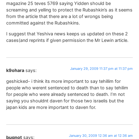
magazine 25 teves 5769 saying Yidden should be
screaming and yelling to protect the Rubashkin’s as it seems
from the article that there are a lot of wrongs being
committed against the Rubashkins.
I suggest that Yeshiva news keeps us updated on these 2
cases(and reprints if given permission the Mr Lewin article.
January 29, 2009 11:37 pm at 11:37 pm
k9ohara
says:
geshicked- i think its more important to say tehillim for
people who werent sentenced to death than to say tehilim
for people who were already sentenced to death. I’m not
saying you shouldnt daven for those two israelis but the
japan kids are more important to daven for.
January 30, 2009 12:36 am at 12:36 am
bugnot
says: