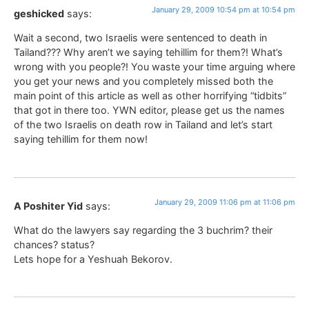
January 29, 2009 10:54 pm at 10:54 pm
geshicked
says:
Wait a second, two Israelis were sentenced to death in
Tailand??? Why aren’t we saying tehillim for them?! What’s
wrong with you people?! You waste your time arguing where
you get your news and you completely missed both the
main point of this article as well as other horrifying “tidbits”
that got in there too. YWN editor, please get us the names
of the two Israelis on death row in Tailand and let’s start
saying tehillim for them now!
January 29, 2009 11:06 pm at 11:06 pm
A Poshiter Yid
says:
What do the lawyers say regarding the 3 buchrim? their
chances? status?
Lets hope for a Yeshuah Bekorov.