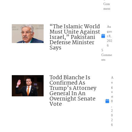
Com
ment
“The Islamic World
Au
Must Unite Against
gus
Israel,” Pakistani
t 8,
Defense Minister
202
Says
6
5
Comme
nts
Todd Blanche Is
A
Confirmed As
u
Trump’s Attorney
g
General In An
u
Overnight Senate
st
8
Vote
,
2
0
2
6