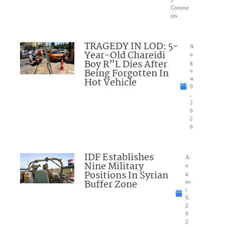
Comme
nts
TRAGEDY IN LOD: 5-
A
Year-Old Chareidi
u
Boy R”L Dies After
g
Being Forgotten In
u
Hot Vehicle
st
9
,
2
0
2
6
IDF Establishes
A
Nine Military
u
Positions In Syrian
g
Buffer Zone
us
t
9,
2
0
2