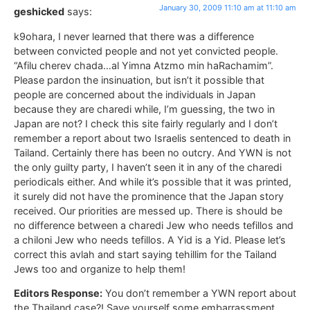
January 30, 2009 11:10 am at 11:10 am
geshicked
says:
k9ohara, I never learned that there was a difference
between convicted people and not yet convicted people.
“Afilu cherev chada…al Yimna Atzmo min haRachamim”.
Please pardon the insinuation, but isn’t it possible that
people are concerned about the individuals in Japan
because they are charedi while, I’m guessing, the two in
Japan are not? I check this site fairly regularly and I don’t
remember a report about two Israelis sentenced to death in
Tailand. Certainly there has been no outcry. And YWN is not
the only guilty party, I haven’t seen it in any of the charedi
periodicals either. And while it’s possible that it was printed,
it surely did not have the prominence that the Japan story
received. Our priorities are messed up. There is should be
no difference between a charedi Jew who needs tefillos and
a chiloni Jew who needs tefillos. A Yid is a Yid. Please let’s
correct this avlah and start saying tehillim for the Tailand
Jews too and organize to help them!
Editors Response:
You don’t remember a YWN report about
the Thailand case?! Save yourself some embarrassment,