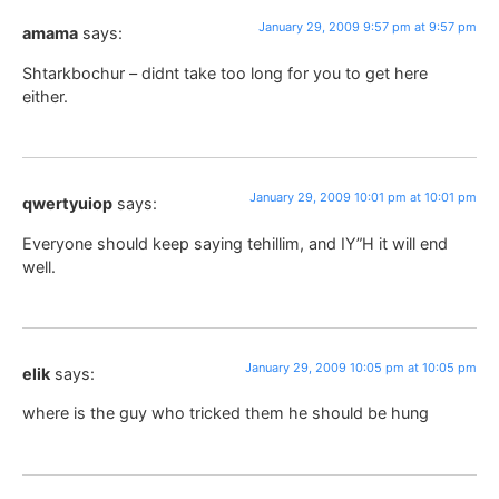
January 29, 2009 9:57 pm at 9:57 pm
amama
says:
Shtarkbochur – didnt take too long for you to get here
either.
January 29, 2009 10:01 pm at 10:01 pm
qwertyuiop
says:
Everyone should keep saying tehillim, and IY”H it will end
well.
January 29, 2009 10:05 pm at 10:05 pm
elik
says:
where is the guy who tricked them he should be hung