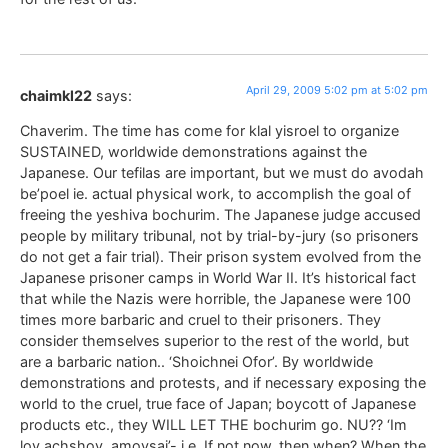
April 29, 2009 5:02 pm at 5:02 pm
chaimkl22
says:
Chaverim. The time has come for klal yisroel to organize
SUSTAINED, worldwide demonstrations against the
Japanese. Our tefilas are important, but we must do avodah
be’poel ie. actual physical work, to accomplish the goal of
freeing the yeshiva bochurim. The Japanese judge accused
people by military tribunal, not by trial-by-jury (so prisoners
do not get a fair trial). Their prison system evolved from the
Japanese prisoner camps in World War II. It’s historical fact
that while the Nazis were horrible, the Japanese were 100
times more barbaric and cruel to their prisoners. They
consider themselves superior to the rest of the world, but
are a barbaric nation.. ‘Shoichnei Ofor’. By worldwide
demonstrations and protests, and if necessary exposing the
world to the cruel, true face of Japan; boycott of Japanese
products etc., they WILL LET THE bochurim go. NU?? ‘Im
loy achshov, amoysai’- i.e. If not now, then when? When the