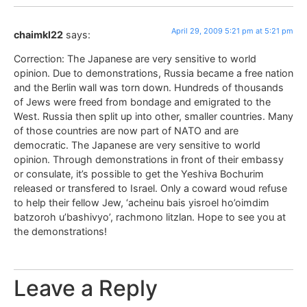
April 29, 2009 5:21 pm at 5:21 pm
chaimkl22
says:
Correction: The Japanese are very sensitive to world
opinion. Due to demonstrations, Russia became a free nation
and the Berlin wall was torn down. Hundreds of thousands
of Jews were freed from bondage and emigrated to the
West. Russia then split up into other, smaller countries. Many
of those countries are now part of NATO and are
democratic. The Japanese are very sensitive to world
opinion. Through demonstrations in front of their embassy
or consulate, it’s possible to get the Yeshiva Bochurim
released or transfered to Israel. Only a coward woud refuse
to help their fellow Jew, ‘acheinu bais yisroel ho’oimdim
batzoroh u’bashivyo’, rachmono litzlan. Hope to see you at
the demonstrations!
Leave a Reply