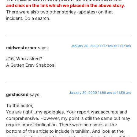
and click on the link which we placed in the above story
.
There were also two other stories (updates) on that
incident. Do a search.
January 30, 2009 11:17 am at 11:17 am
midwesterner
says:
#16, Who asked?
A Gutten Erev Shabbos!
January 30, 2009 11:59 am at 11:59 am
geshicked
says:
To the editor,
You are right…my apologies. Your report was accurate and
comprehensive. However, my point is still the same but may
require more clarification. There were no names at the
bottom of the article to include in tehillim. And look at the