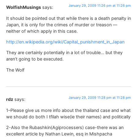
January 29, 2009 11:26 pm at 11:26 pm
WolfishMusings
says:
It should be pointed out that while there is a death penalty in
Japan, it is only for the crimes of murder or treason —
neither of which apply in this case.
http://en.wikipedia.org/wiki/Capital_punishment_in_Japan
They are certainly potentially in a lot of trouble… but they
aren’t going to be executed.
The Wolf
January 29, 2009 11:28 pm at 11:28 pm
rdz
says:
1–Please give us more info about the thailand case and what
we should do both I tfilah wise(ie their names) and politically
2-Also the Rubashkin(Agiprocessers) case-there was an
excellent article by Nathan Lewin, esq in Mishpacha