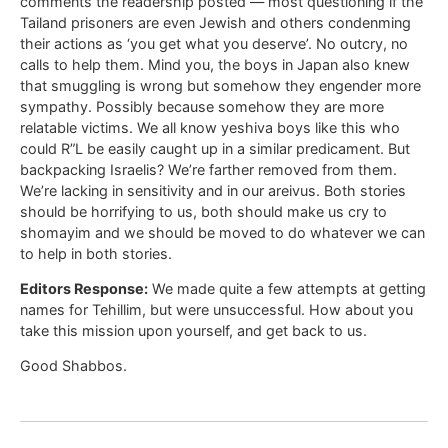
comments the readership posted — most questioning if the
Tailand prisoners are even Jewish and others condenming
their actions as ‘you get what you deserve’. No outcry, no
calls to help them. Mind you, the boys in Japan also knew
that smuggling is wrong but somehow they engender more
sympathy. Possibly because somehow they are more
relatable victims. We all know yeshiva boys like this who
could R”L be easily caught up in a similar predicament. But
backpacking Israelis? We’re farther removed from them.
We’re lacking in sensitivity and in our areivus. Both stories
should be horrifying to us, both should make us cry to
shomayim and we should be moved to do whatever we can
to help in both stories.
Editors Response:
We made quite a few attempts at getting
names for Tehillim, but were unsuccessful. How about you
take this mission upon yourself, and get back to us.
Good Shabbos.