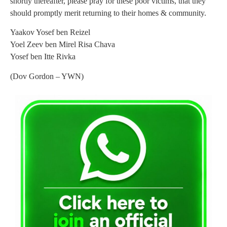
shortly thereafter, please pray for these poor victims, that they
should promptly merit returning to their homes & community.
Yaakov Yosef ben Reizel
Yoel Zeev ben Mirel Risa Chava
Yosef ben Itte Rivka
(Dov Gordon – YWN)