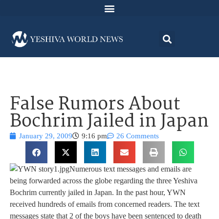
False Rumors About
Bochrim Jailed in Japan
January 29, 2009
9:16 pm
26 Comments
Numerous text messages and emails are
being forwarded across the globe regarding the three Yeshiva
Bochrim currently jailed in Japan. In the past hour, YWN
received hundreds of emails from concerned readers. The text
messages state that 2 of the boys have been sentenced to death