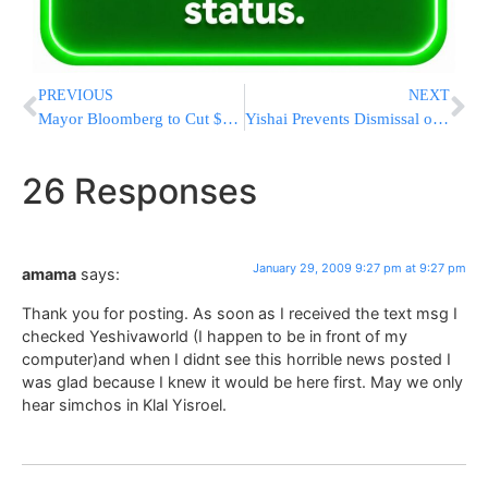
PREVIOUS
NEXT
Mayor Bloomberg to Cut $1 Billion & 23,000 Jobs From Budget
Yishai Prevents Dismissal of Rabbinical Judge Dayan Rav Sherman Shlita
26 Responses
January 29, 2009 9:27 pm at 9:27 pm
amama
says:
Thank you for posting. As soon as I received the text msg I
checked Yeshivaworld (I happen to be in front of my
computer)and when I didnt see this horrible news posted I
was glad because I knew it would be here first. May we only
hear simchos in Klal Yisroel.