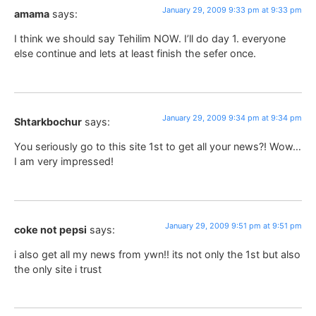
January 29, 2009 9:33 pm at 9:33 pm
amama
says:
I think we should say Tehilim NOW. I’ll do day 1. everyone
else continue and lets at least finish the sefer once.
January 29, 2009 9:34 pm at 9:34 pm
Shtarkbochur
says:
You seriously go to this site 1st to get all your news?! Wow…
I am very impressed!
January 29, 2009 9:51 pm at 9:51 pm
coke not pepsi
says:
i also get all my news from ywn!! its not only the 1st but also
the only site i trust