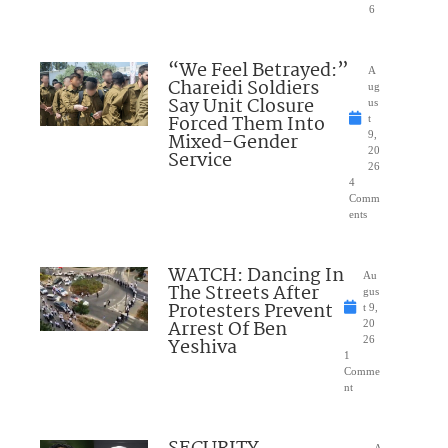
6
“We Feel Betrayed:”
A
Chareidi Soldiers
ug
Say Unit Closure
us
Forced Them Into
t
Mixed-Gender
9,
20
Service
26
4
Comm
ents
WATCH: Dancing In
Au
The Streets After
gus
Protesters Prevent
t 9,
Arrest Of Ben
20
Yeshiva
26
1
Comme
nt
A