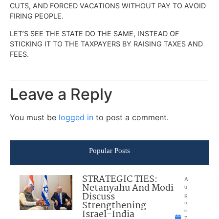
CUTS, AND FORCED VACATIONS WITHOUT PAY TO AVOID
FIRING PEOPLE.
LET’S SEE THE STATE DO THE SAME, INSTEAD OF
STICKING IT TO THE TAXPAYERS BY RAISING TAXES AND
FEES.
Leave a Reply
You must be
logged in
to post a comment.
Popular Posts
STRATEGIC TIES:
A
Netanyahu And Modi
u
Discuss
g
Strengthening
u
Israel-India
st
7