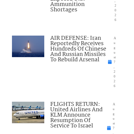
,
Ammunition
2
Shortages
0
2
6
AIR DEFENSE: Iran
A
Reportedly Receives
u
Hundreds Of Chinese
g
And Russian Missiles
u
To Rebuild Arsenal
st
7
,
2
0
2
6
FLIGHTS RETURN:
A
United Airlines And
u
KLM Announce
g
Resumption Of
u
Service To Israel
st
7
,