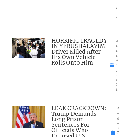
,
2
0
2
6
HORRIFIC TRAGEDY
A
IN YERUSHALAYIM:
u
Driver Killed After
g
His Own Vehicle
u
Rolls Onto Him
st
7
,
2
0
2
6
LEAK CRACKDOWN:
A
Trump Demands
u
Long Prison
g
Sentences For
u
Officials Who
st
7
Exposed U.S.