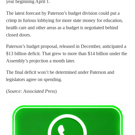
year beginning April 1.
The latest forecast by Paterson’s budget division could put a
crimp in furious lobbying for more state money for education,
health care and other areas as a budget is negotiated behind
closed doors.
Paterson’s budget proposal, released in December, anticipated a
$13 billion deficit. That grew to more than $14 billion under the
Assembly’s projection a month later.
The final deficit won’t be determined under Paterson and
legislators agree on spending.
(
Source: Associated Press
)