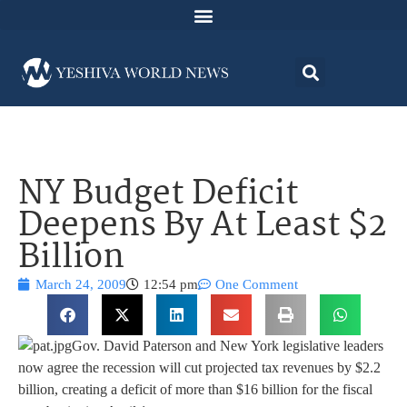
NY Budget Deficit
Deepens By At Least $2
Billion
March 24, 2009
12:54 pm
One Comment
Gov. David Paterson and New York legislative leaders
now agree the recession will cut projected tax revenues by $2.2
billion, creating a deficit of more than $16 billion for the fiscal