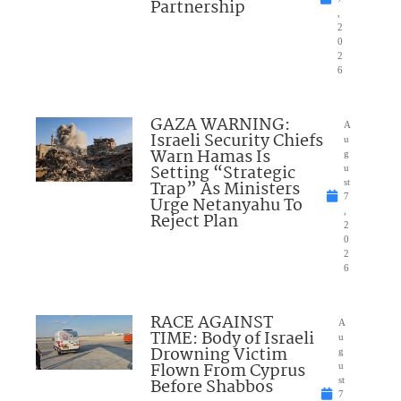
Partnership
,
2
0
2
6
GAZA WARNING:
A
Israeli Security Chiefs
u
Warn Hamas Is
g
Setting “Strategic
u
Trap” As Ministers
st
7
Urge Netanyahu To
,
Reject Plan
2
0
2
6
RACE AGAINST
A
TIME: Body of Israeli
u
Drowning Victim
g
Flown From Cyprus
u
Before Shabbos
st
7