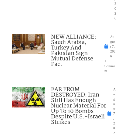
2
0
2
6
NEW ALLIANCE:
Au
Saudi Arabia,
gus
Turkey And
t 7,
Pakistan Sign
202
Mutual Defense
6
1
Pact
Comme
nt
FAR FROM
A
DESTROYED: Iran
u
Still Has Enough
g
Nuclear Material For
u
Up To 10 Bombs
st
7
Despite U.S.-Israeli
,
Strikes
2
0
2