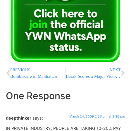
PREVIOUS
NEXT
Bomb scare in Manhattan
Barak Scores a Major Victory – Labor Heading to the Coalition
One Response
March 24, 2009 2:36 pm at 2:36 pm
deepthinker
says:
IN PRIVATE INDUSTRY, PEOPLE ARE TAKING 10-20% PAY