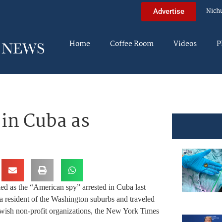
Nich
Advertise
Home
Coffee Room
Videos
P
in Cuba as
ied as the “American spy” arrested in Cuba last
 resident of the Washington suburbs and traveled
wish non-profit organizations, the New York Times