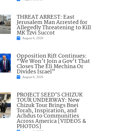
THREAT ARREST: East
Jerusalem Man Arrested for
Allegedly Threatening to Kill
MK Tzvi Succot
August 6, 2026
Opposition Rift Continues:
“We Won’t Join a Gov’t That
Closes The Eli Mechina Or
Divides Israel”
August 6, 2026
PROJECT SEED’S CHIZUK
TOUR UNDERWAY: New
Chizuk Tour Brings Bnei
Torah, Inspiration, and
Achdus to Communities
Across America [VIDEOS &
PHOTOS]