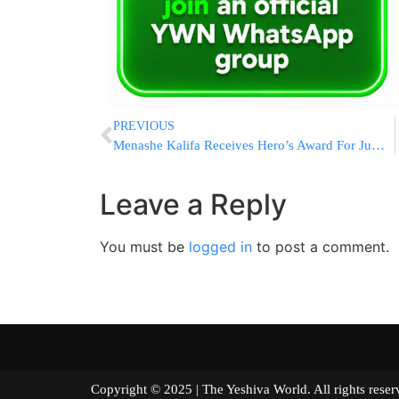
PREVIOUS
Menashe Kalifa Receives Hero’s Award For Jumping Into Pit To Save Life
Leave a Reply
You must be
logged in
to post a comment.
Copyright © 2025 | The Yeshiva World. All right