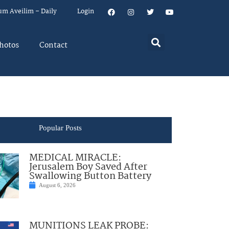
um Aveilim – Daily
Login
hotos
Contact
Popular Posts
MEDICAL MIRACLE:
Jerusalem Boy Saved After
Swallowing Button Battery
August 6, 2026
MUNITIONS LEAK PROBE: