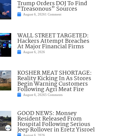
Trump Orders DOJ To Find
“Treasonous” Sources
August 6, 2026
1 Comment
WALL STREET TARGETED:
Hackers Attempt Breaches
At Major Financial Firms
August 6, 2026
KOSHER MEAT SHORTAGE:
Reality Kicking In As Stores
Begin Warning Customers
Following Agri Meat Fire
August 6, 2026
5 Comments
GOOD NEWS: Monsey
Resident Released From
Hospital Following Serious
Jeep Rollover in Eretz Yisroel
August 6, 2026