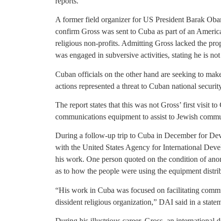
reports.
A former field organizer for US President Barak Oba
confirm Gross was sent to Cuba as part of an America
religious non-profits. Admitting Gross lacked the pro
was engaged in subversive activities, stating he is not
Cuban officials on the other hand are seeking to make
actions represented a threat to Cuban national security
The report states that this was not Gross’ first visit to
communications equipment to assist to Jewish commu
During a follow-up trip to Cuba in December for Dev
with the United States Agency for International Dev
his work. One person quoted on the condition of anon
as to how the people were using the equipment distri
“His work in Cuba was focused on facilitating comm
dissident religious organization,” DAI said in a state
During his illustrious career, Gross, an international