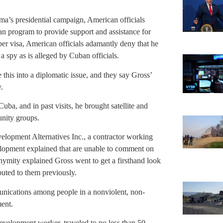
ma’s presidential campaign, American officials
n program to provide support and assistance for
per visa, American officials adamantly deny that he
 a spy as is alleged by Cuban officials.
 this into a diplomatic issue, and they say Gross’
.
 Cuba, and in past visits, he brought satellite and
nity groups.
elopment Alternatives Inc., a contractor working
elopment explained that are unable to comment on
ymity explained Gross went to get a firsthand look
buted to them previously.
unications among people in a nonviolent, non-
ment.
 development worker, traveled to no less than 50