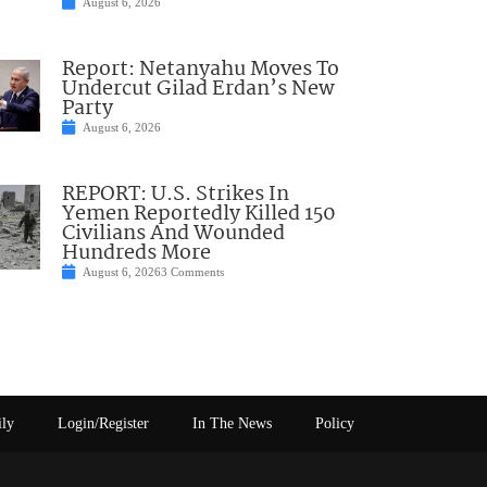
August 6, 2026
Report: Netanyahu Moves To
Undercut Gilad Erdan’s New
Party
August 6, 2026
REPORT: U.S. Strikes In
Yemen Reportedly Killed 150
Civilians And Wounded
Hundreds More
August 6, 2026
3 Comments
ily
Login/Register
In The News
Policy