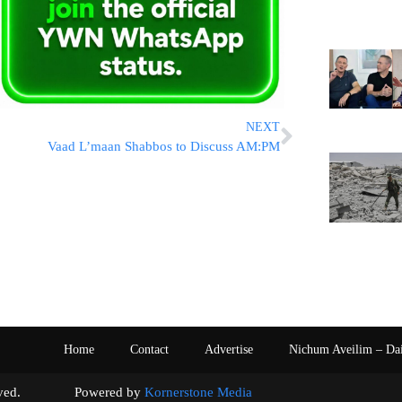
NEXT
Vaad L’maan Shabbos to Discuss AM:PM
Home
Contact
Advertise
Nichum Aveilim – Da
s reserved. Powered by
Kornerstone Media