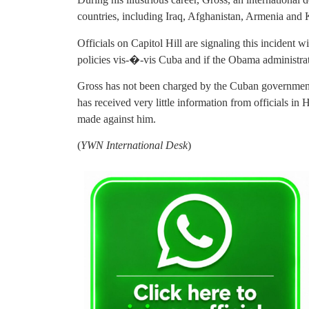
countries, including Iraq, Afghanistan, Armenia and 
Officials on Capitol Hill are signaling this incident
policies vis-�-vis Cuba and if the Obama administrati
Gross has not been charged by the Cuban government an
has received very little information from officials in 
made against him.
(
YWN International Desk
)