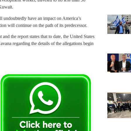
Kuwait.
 will undoubtedly have an impact on America’s
on will continue on the path of its predecessor.
d the report states that to date, the United States
Havana regarding the details of the allegations begin