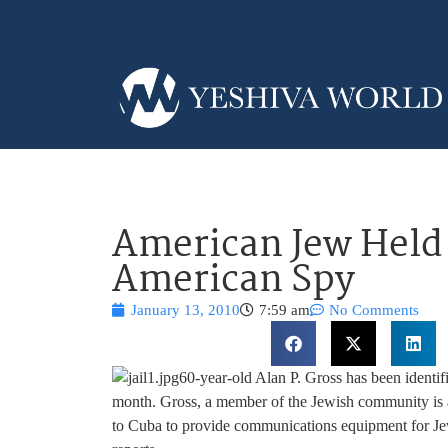
American Jew Held 
American Spy
January 13, 2010
7:59 am
No Comments
60-year-old Alan P. Gross has been identif
month. Gross, a member of the Jewish community is a
to Cuba to provide communications equipment for Je