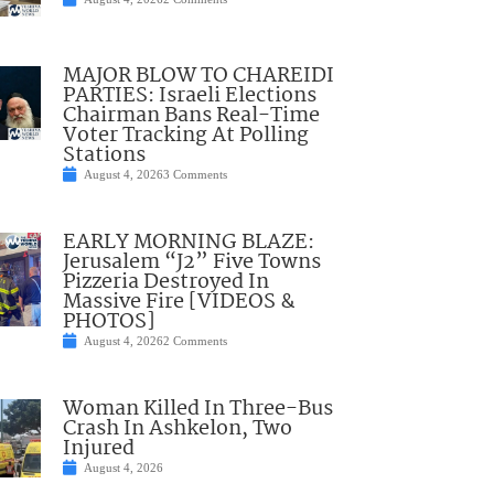
MAJOR BLOW TO CHAREIDI
PARTIES: Israeli Elections
Chairman Bans Real-Time
Voter Tracking At Polling
Stations
August 4, 2026
3 Comments
EARLY MORNING BLAZE:
Jerusalem “J2” Five Towns
Pizzeria Destroyed In
Massive Fire [VIDEOS &
PHOTOS]
August 4, 2026
2 Comments
Woman Killed In Three-Bus
Crash In Ashkelon, Two
Injured
August 4, 2026