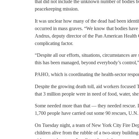
that did not include the unknown number of bodies bu
peacekeeping mission.
It was unclear how many of the dead had been identif
occurred in mass graves. “We know that bodies have b
Andrus, deputy director of the Pan American Health Or
complicating factor.
“Despite all our efforts, situations, circumstances a
this has been managed, beyond everybody’s control,”
PAHO, which is coordinating the health-sector respon
Despite the growing death toll, aid workers focused 
that 3 million people were in need of food, water, she
Some needed more than that — they needed rescue. In
1,700 people have carried out some 90 rescues, U.N.
On Tuesday night, a team of New York City Fire Dep
children alive from the rubble of a two-story building