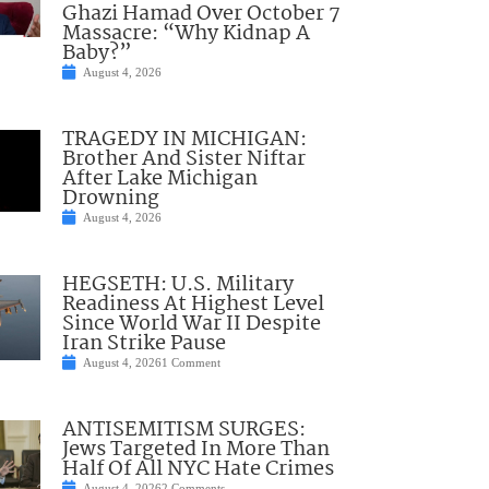
Ghazi Hamad Over October 7
Massacre: “Why Kidnap A
Baby?”
August 4, 2026
TRAGEDY IN MICHIGAN:
Brother And Sister Niftar
After Lake Michigan
Drowning
August 4, 2026
HEGSETH: U.S. Military
Readiness At Highest Level
Since World War II Despite
Iran Strike Pause
August 4, 2026
1 Comment
ANTISEMITISM SURGES:
Jews Targeted In More Than
Half Of All NYC Hate Crimes
August 4, 2026
2 Comments