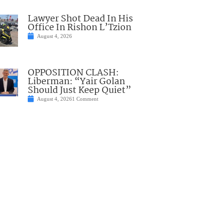
Lawyer Shot Dead In His
Office In Rishon L’Tzion
August 4, 2026
OPPOSITION CLASH:
Liberman: “Yair Golan
Should Just Keep Quiet”
August 4, 2026
1 Comment