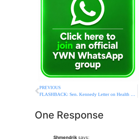
PREVIOUS
FLASHBACK: Sen. Kennedy Letter on Health Care Sent Posthumously to Obama
One Response
Shmendrik
says: