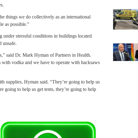
s.
the things we do collectively as an international
le as possible.”
g under stressful conditions in buildings located
d unsafe.
s,” said Dr. Mark Hyman of Partners in Health.
sh with vodka and we have to operate with hacksaws
with supplies, Hyman said. “They’re going to help us
’re going to help us get tents, they’re going to help