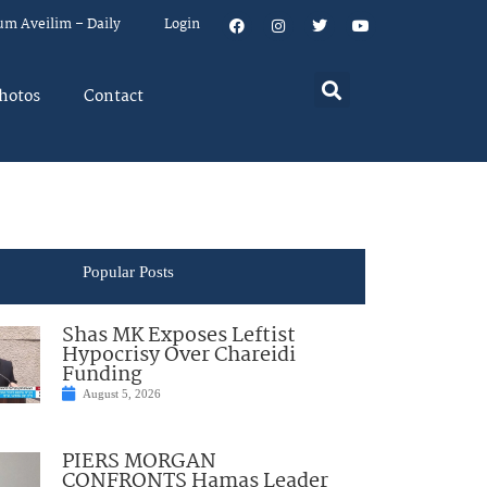
um Aveilim – Daily
Login
hotos
Contact
Popular Posts
Shas MK Exposes Leftist
Hypocrisy Over Chareidi
Funding
August 5, 2026
PIERS MORGAN
CONFRONTS Hamas Leader