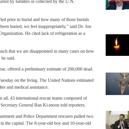
ried by families or collected by the U.N.
ied prior to burial and how many of those burials
een buried, we feel inappropriately,” said Dr. Jon
ganization. He cited lack of refrigeration as a
re such that we are disappointed in many cases on how
 he said.
se, offered a preliminary estimate of 200,000 dead.
Tuesday on the living. The United Nations estimated
lter and medical assistance.
 all, 43 international rescue teams composed of
 Secretary General Ban Ki-moon told reporters.
artment and Police Department rescuers pulled two
 in the capital. The 8-year-old boy and 10-year-old