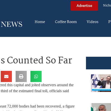
Nich
Advertise
Home
Coffee Room
Videos
P
es Counted So Far
red this capital and jolted observers around the
ird of the estimated final toll, officials said
east 72,000 bodies had been recovered, a figure