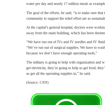
water per day and nearly 17 million meals as example
The goal of the efforts, he said, “is to make sure that 
community to support the relief effort are as sustainab
At the capital’s general hospital, doctors were workin
away from the main building, which has been deeme
“We have run out of IVs and IV needles and IV fluid
“We’ve run out of surgical supplies. We have to wa
because we don’t have enough operating tools.”
The military is going to help with organization and 
get electricity, they’re going to help us get food, they
us get all the operating supplies in,” he said.
(
Source: CNN
)