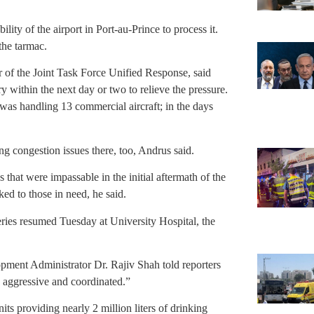
ity of the airport in Port-au-Prince to process it.
the tarmac.
of the Joint Task Force Unified Response, said
ry within the next day or two to relieve the pressure.
was handling 13 commercial aircraft; in the days
g congestion issues there, too, Andrus said.
hat were impassable in the initial aftermath of the
ed to those in need, he said.
ries resumed Tuesday at University Hospital, the
pment Administrator Dr. Rajiv Shah told reporters
, aggressive and coordinated.”
ts providing nearly 2 million liters of drinking