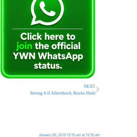
NEXT
Strong 6.0 Aftershock Rocks Haiti
January 20, 2010 12:15 am at 12:15 am