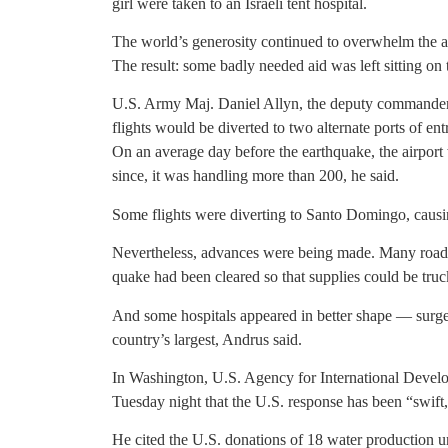
girl were taken to an Israeli tent hospital.
The world’s generosity continued to overwhelm the abil
The result: some badly needed aid was left sitting on 
U.S. Army Maj. Daniel Allyn, the deputy commander 
flights would be diverted to two alternate ports of ent
On an average day before the earthquake, the airport 
since, it was handling more than 200, he said.
Some flights were diverting to Santo Domingo, causin
Nevertheless, advances were being made. Many roads t
quake had been cleared so that supplies could be truck
And some hospitals appeared in better shape — surge
country’s largest, Andrus said.
In Washington, U.S. Agency for International Develo
Tuesday night that the U.S. response has been “swift
He cited the U.S. donations of 18 water production uni