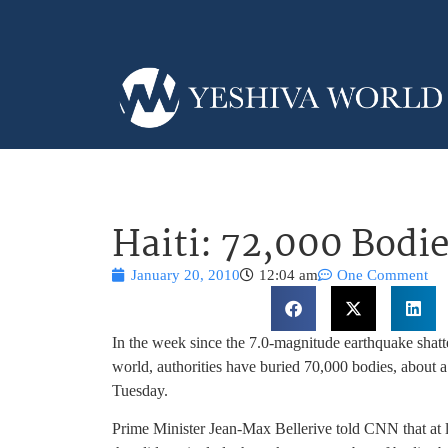
Haiti: 72,000 Bodi
January 20, 2010
12:04 am
One Comment
In the week since the 7.0-magnitude earthquake shatte
world, authorities have buried 70,000 bodies, about a th
Tuesday.
Prime Minister Jean-Max Bellerive told CNN that at l