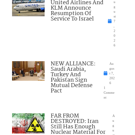
United Airlines And
u
KLM Announce
g
Resumption Of
u
Service To Israel
st
7
,
2
0
2
6
NEW ALLIANCE:
Au
Saudi Arabia,
gus
Turkey And
t 7,
Pakistan Sign
202
Mutual Defense
6
1
Pact
Comme
nt
FAR FROM
A
DESTROYED: Iran
u
Still Has Enough
g
Nuclear Material For
u
st