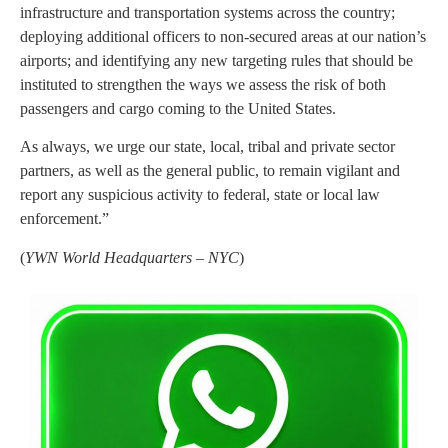
infrastructure and transportation systems across the country;
deploying additional officers to non-secured areas at our nation’s
airports; and identifying any new targeting rules that should be
instituted to strengthen the ways we assess the risk of both
passengers and cargo coming to the United States.
As always, we urge our state, local, tribal and private sector
partners, as well as the general public, to remain vigilant and
report any suspicious activity to federal, state or local law
enforcement.”
(
YWN World Headquarters – NYC
)