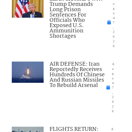
Trump Demands
u
Long Prison
g
Sentences For
u
Officials Who
st
7
Exposed U.S.
,
Ammunition
2
Shortages
0
2
6
AIR DEFENSE: Iran
A
Reportedly Receives
u
Hundreds Of Chinese
g
And Russian Missiles
u
To Rebuild Arsenal
st
7
,
2
0
2
6
FLIGHTS RETURN:
A