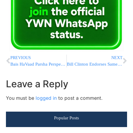
PREVIOUS
NEXT
Bais HaVaad Parsha Perspectives: Selling Aliyos On Shabbos
Bill Clinton Endorses Same-Gender Marriage In New York
Leave a Reply
You must be
logged in
to post a comment.
Popular Posts