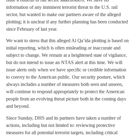
information of any imminent terrorist threat to the U.S. rail
sector, but wanted to make our partners aware of the alleged
plotting; it is unclear if any further planning has been conducted
since February of last year.
We want to stress that this alleged Al Qa’ida plotting is based on
initial reporting, which is often misleading or inaccurate and
subject to change. We remain at a heightened state of vigilance,
but do not intend to issue an NTAS alert at this time. We will
issue alerts only when we have specific or credible information
to convey to the American public. Our security posture, which
always includes a number of measures both seen and unseen,
will continue to respond appropriately to protect the American
people from an evolving threat picture both in the coming days
and beyond.
Since Sunday, DHS and its partners have taken a number of
actions, including but not limited to: reviewing protective
measures for all potential terrorist targets, including critical