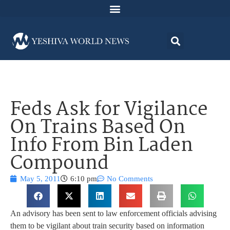
Feds Ask for Vigilance
On Trains Based On
Info From Bin Laden
Compound
May 5, 2011
6:10 pm
No Comments
An advisory has been sent to law enforcement officials advising
them to be vigilant about train security based on information