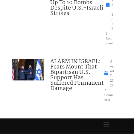
Up To 10 Bombs
7
Despite U.S.-Israeli
,
Strikes
2
0
2
6
1
Com
ment
ALARM IN ISRAEL:
A
Fears Mount That
ug
Bipartisan U.S.
ust
Support Has
7,
Suffered Permanent
20
26
Damage
3
Comm
ents