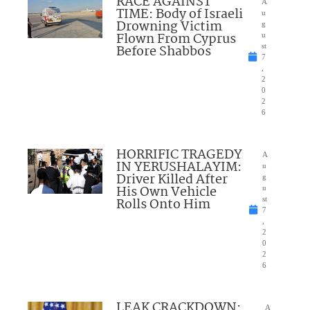
RACE AGAINST
A
TIME: Body of Israeli
u
Drowning Victim
g
Flown From Cyprus
u
Before Shabbos
st
7
,
2
0
2
6
HORRIFIC TRAGEDY
A
IN YERUSHALAYIM:
u
Driver Killed After
g
His Own Vehicle
u
Rolls Onto Him
st
7
,
2
0
2
6
LEAK CRACKDOWN:
A