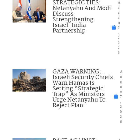
STRATEGIC TIES:
A
Netanyahu And Modi
u
Discuss
g
Strengthening
u
Israel-India
st
7
Partnership
,
2
0
2
6
GAZA WARNING:
A
Israeli Security Chiefs
u
Warn Hamas Is
g
Setting “Strategic
u
Trap” As Ministers
st
7
Urge Netanyahu To
,
Reject Plan
2
0
2
6