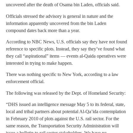
uncovered after the death of Osama bin Laden, officials said.
Officials stressed the advisory is general in nature and the
information apparently uncovered from the bin Laden
compound dates back more than a year.
According to NBC News, U.S. officials say they have not found
reference to specific plots. Instead, they say they’ve found what
they call “aspirational” items — events al-Qaida operatives were
interested in trying to make happen.
There was nothing specific to New York, according to a law
enforcement official.
The following was released by the Dept. of Homeland Security:
“DHS issued an intelligence message May 5 to its federal, state,
local and tribal partners about potential Al-Qa’ida contemplation
in February 2010 of plots against the U.S. rail sector. For the
same reason, the Transportation Security Administration will
issue a bulletin to rail sector stakeholders. We have no