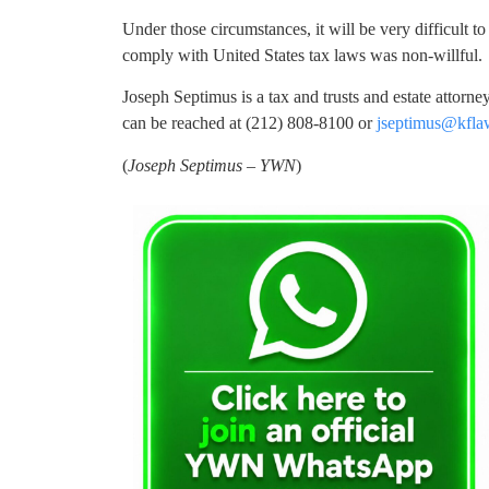
Under those circumstances, it will be very difficult to 
comply with United States tax laws was non-willful.
Joseph Septimus is a tax and trusts and estate attorn
can be reached at (212) 808-8100 or
jseptimus@kfl
(
Joseph Septimus – YWN
)