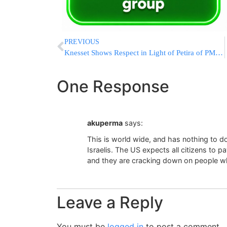
PREVIOUS
Knesset Shows Respect in Light of Petira of PM’s Father
One Response
akuperma
says:
This is world wide, and has nothing to do
Israelis. The US expects all citizens to 
and they are cracking down on people w
Leave a Reply
You must be
logged in
to post a comment.