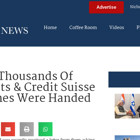
Nich
Advertise
Home
Coffee Room
Videos
P
Thousands Of
ts & Credit Suisse
mes Were Handed
 you recently received a letter from them asking