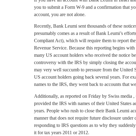
you to submit a Form W-9 and a confirmation that you
account, you are not alone.
Recently, Bank Leumi sent thousands of these notices 
presumably comes as a result of Bank Leumi’s effor
Compliant Act), which will require them to report thei
Revenue Service. Because this reporting begins with r
many US account holders who received the notice bel
controversy with the IRS by simply closing the accou
may very well succumb to pressure from the United St
US account holders going back several years. For 
names to the IRS, they went back to accounts that we
Additionally, as reported on Friday by Swiss media ,
provided the IRS with names of their United States 
years. People who rush to close their Bank Leumi acco
manner that does not require future disclosure under 
responding to IRS questions as to why they suddenly c
it for tax years 2011 or 2012.