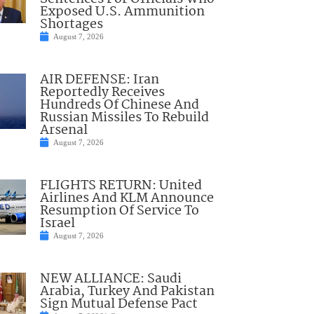
Exposed U.S. Ammunition
Shortages
August 7, 2026
AIR DEFENSE: Iran
Reportedly Receives
Hundreds Of Chinese And
Russian Missiles To Rebuild
Arsenal
August 7, 2026
FLIGHTS RETURN: United
Airlines And KLM Announce
Resumption Of Service To
Israel
August 7, 2026
NEW ALLIANCE: Saudi
Arabia, Turkey And Pakistan
Sign Mutual Defense Pact