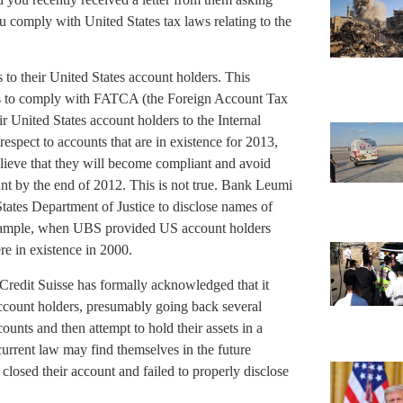
 comply with United States tax laws relating to the
to their United States account holders. This
ts to comply with FATCA (the Foreign Account Tax
r United States account holders to the Internal
espect to accounts that are in existence for 2013,
ieve that they will become compliant and avoid
nt by the end of 2012. This is not true. Bank Leumi
ates Department of Justice to disclose names of
example, when UBS provided US account holders
re in existence in 2000.
 Credit Suisse has formally acknowledged that it
account holders, presumably going back several
unts and then attempt to hold their assets in a
current law may find themselves in the future
losed their account and failed to properly disclose