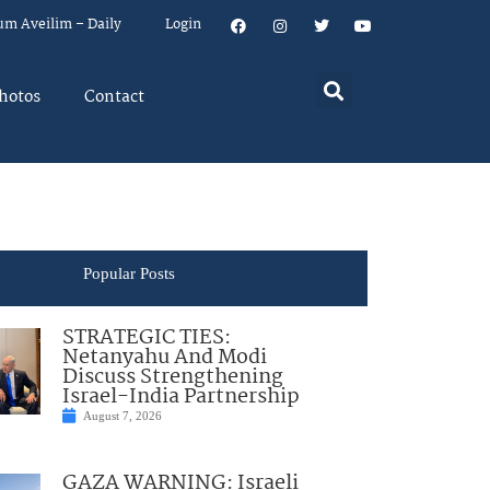
um Aveilim – Daily
Login
hotos
Contact
Popular Posts
STRATEGIC TIES:
Netanyahu And Modi
Discuss Strengthening
Israel-India Partnership
August 7, 2026
GAZA WARNING: Israeli