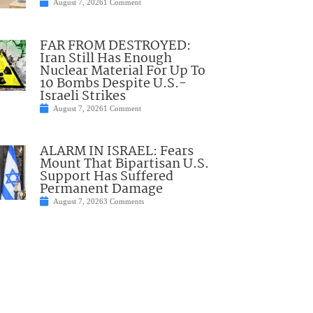
August 7, 2026
1 Comment
FAR FROM DESTROYED:
Iran Still Has Enough
Nuclear Material For Up To
10 Bombs Despite U.S.-
Israeli Strikes
August 7, 2026
1 Comment
ALARM IN ISRAEL: Fears
Mount That Bipartisan U.S.
Support Has Suffered
Permanent Damage
August 7, 2026
3 Comments