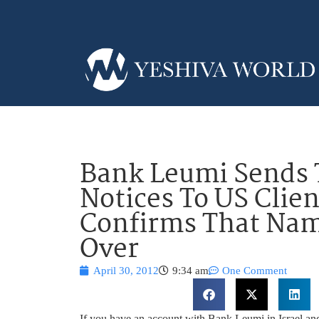
Bank Leumi Sends 
Notices To US Clien
Confirms That Na
Over
April 30, 2012
9:34 am
One Comment
If you have an account with Bank Leumi in Israel and