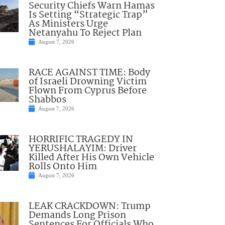
Security Chiefs Warn Hamas
Is Setting “Strategic Trap”
As Ministers Urge
Netanyahu To Reject Plan
August 7, 2026
RACE AGAINST TIME: Body
of Israeli Drowning Victim
Flown From Cyprus Before
Shabbos
August 7, 2026
HORRIFIC TRAGEDY IN
YERUSHALAYIM: Driver
Killed After His Own Vehicle
Rolls Onto Him
August 7, 2026
LEAK CRACKDOWN: Trump
Demands Long Prison
Sentences For Officials Who