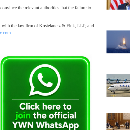
convince the relevant authorities that the failure to
ey with the law firm of Kostelanetz & Fink, LLP, and
aw.com