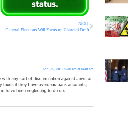
NEXT
General Elections Will Focus on Chareidi Draft
April 30, 2012 9:39 am at 9:39 am
 with any sort of discrimination against Jews or
pay taxes if they have overseas bank accounts,
ho have been neglecting to do so.