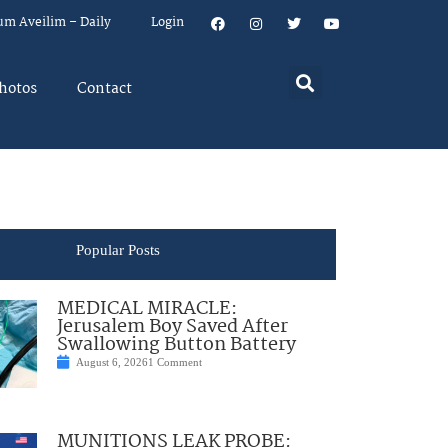
um Aveilim – Daily
Login
hotos
Contact
Popular Posts
MEDICAL MIRACLE:
Jerusalem Boy Saved After
Swallowing Button Battery
August 6, 2026
1 Comment
MUNITIONS LEAK PROBE: