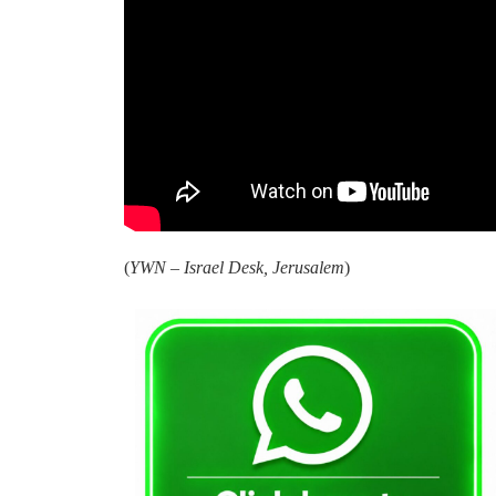
(
YWN – Israel Desk, Jerusalem
)