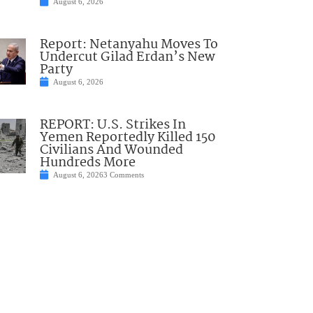
August 6, 2026
Report: Netanyahu Moves To
Undercut Gilad Erdan’s New
Party
August 6, 2026
REPORT: U.S. Strikes In
Yemen Reportedly Killed 150
Civilians And Wounded
Hundreds More
August 6, 2026
3 Comments