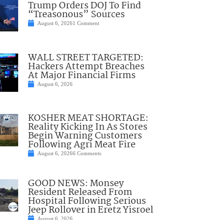
Trump Orders DOJ To Find
“Treasonous” Sources
August 6, 2026
1 Comment
WALL STREET TARGETED:
Hackers Attempt Breaches
At Major Financial Firms
August 6, 2026
KOSHER MEAT SHORTAGE:
Reality Kicking In As Stores
Begin Warning Customers
Following Agri Meat Fire
August 6, 2026
6 Comments
GOOD NEWS: Monsey
Resident Released From
Hospital Following Serious
Jeep Rollover in Eretz Yisroel
August 6, 2026