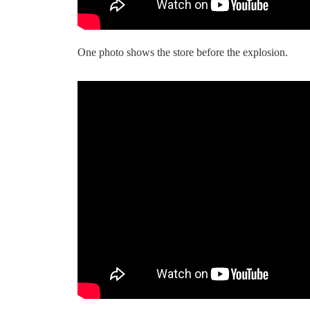
One photo shows the store before the explosion.