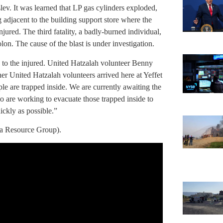
ev. It was learned that LP gas cylinders exploded,
g adjacent to the building support store where the
njured. The third fatality, a badly-burned individual,
n. The cause of the blast is under investigation.
to the injured. United Hatzalah volunteer Benny
her United Hatzalah volunteers arrived here at Yeffet
le are trapped inside. We are currently awaiting the
 are working to evacuate those trapped inside to
ickly as possible.”
a Resource Group).