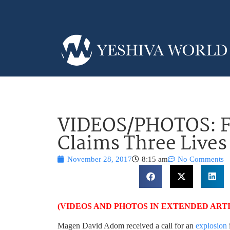
VIDEOS/PHOTOS: Fat
Claims Three Lives
November 28, 2017
8:15 am
No Comments
(VIDEOS AND PHOTOS IN EXTENDED ART
Magen David Adom received a call for an
explosion
i