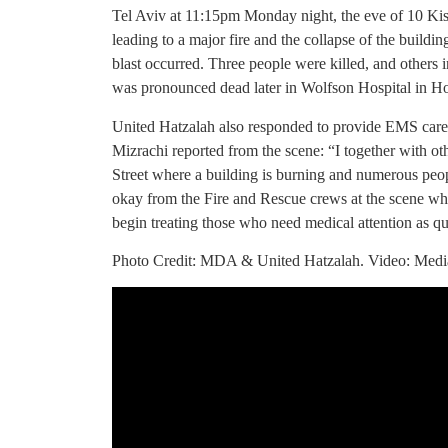
Tel Aviv at 11:15pm Monday night, the eve of 10 Kisl
leading to a major fire and the collapse of the buildin
blast occurred. Three people were killed, and others i
was pronounced dead later in Wolfson Hospital in Holo
United Hatzalah also responded to provide EMS care 
Mizrachi reported from the scene: “I together with ot
Street where a building is burning and numerous peop
okay from the Fire and Rescue crews at the scene who
begin treating those who need medical attention as qu
Photo Credit: MDA & United Hatzalah. Video: Medi