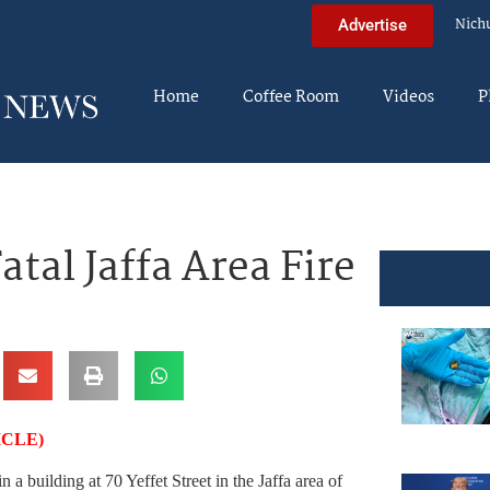
Nich
Advertise
Home
Coffee Room
Videos
P
al Jaffa Area Fire
ICLE)
n a building at 70 Yeffet Street in the Jaffa area of