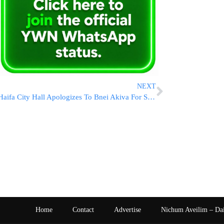
NEXT
Haifa City Hall Apologizes To Bnei Akiva For Shabbos Incident
Home
Contact
Advertise
Nichum Aveilim – Da