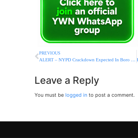
PREVIOUS
ALERT – NYPD Crackdown Expected In Boro Park
Leave a Reply
You must be
logged in
to post a comment.