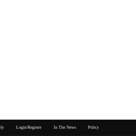
ily
Login/Register
In The News
Policy