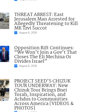
THREAT ARREST: East
Jerusalem Man Arrested for
Allegedly Threatening to Kill
MK Tzvi Succot
August 6, 2026
Opposition Rift Continues:
“We Won’t Join a Gov’t That
Closes The Eli Mechina Or
Divides Israel”
August 6, 2026
PROJECT SEED’S CHIZUK
TOUR UNDERWAY: New
Chizuk Tour Brings Bnei
Torah, Inspiration, and
Achdus to Communities
Across America [VIDEOS &
PHOTOS]