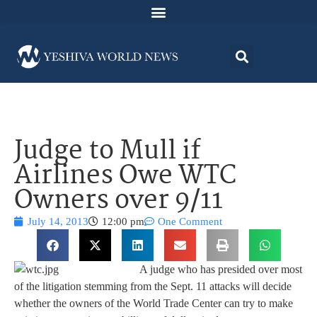
Judge to Mull if
Airlines Owe WTC
Owners over 9/11
July 14, 2013
12:00 pm
One Comment
A judge who has presided over most
of the litigation stemming from the Sept. 11 attacks will decide
whether the owners of the World Trade Center can try to make