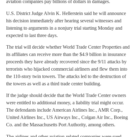
aviation companies pay billions of dollars in damages.
U.S. District Judge Alvin K. Hellerstein said he will announce
his decision immediately after hearing several witnesses and
listening to arguments in a nonjury trial starting Monday and
expected to last three days.
The trial will decide whether World Trade Center Properties and
its affiliates can receive more than the $4.9 billion in insurance
proceeds they have already recovered since the 9/11 attacks by
terrorists who hijacked commercial airliners and flew them into
the 110-story twin towers. The attacks led to the destruction of
the towers as well as a third trade center building.
If the judge should decide that the World Trade Center owners
were entitled to additional money, a liability trial might occur.
The defendants include American Airlines Inc., AMR Corp.,
United Airlines Inc., US Airways Inc., Colgan Air Inc., Boeing
Co. and the Massachusetts Port Authority, among others.
The airlines and other aviation-related companies were sued