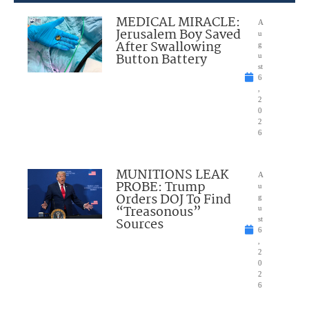
MEDICAL MIRACLE:
A
Jerusalem Boy Saved
u
After Swallowing
g
Button Battery
u
st
6
,
2
0
2
6
MUNITIONS LEAK
A
PROBE: Trump
u
Orders DOJ To Find
g
“Treasonous”
u
Sources
st
6
,
2
0
2
6