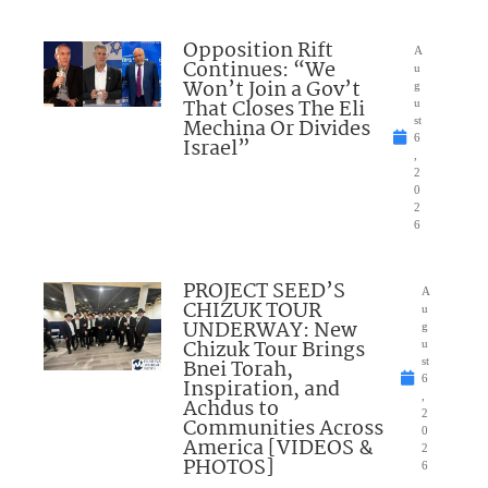
Opposition Rift
A
Continues: “We
u
Won’t Join a Gov’t
g
That Closes The Eli
u
Mechina Or Divides
st
6
Israel”
,
2
0
2
6
PROJECT SEED’S
A
CHIZUK TOUR
u
UNDERWAY: New
g
Chizuk Tour Brings
u
Bnei Torah,
st
6
Inspiration, and
,
Achdus to
2
Communities Across
0
America [VIDEOS &
2
PHOTOS]
6