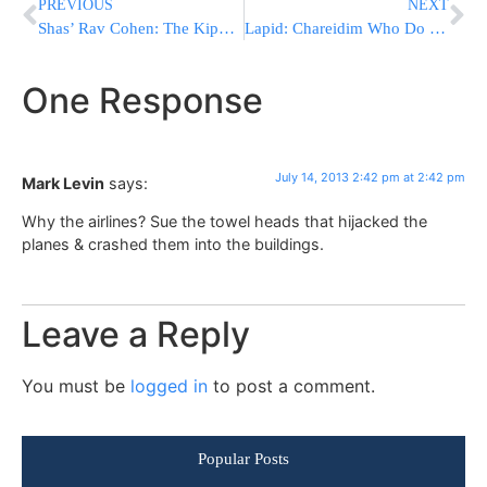
PREVIOUS
NEXT
Shas’ Rav Cohen: The Kippot Srugot are Amalek
Lapid: Chareidim Who Do Not Report For Service In August Will Be Jailed
One Response
July 14, 2013 2:42 pm at 2:42 pm
Mark Levin
says:
Why the airlines? Sue the towel heads that hijacked the
planes & crashed them into the buildings.
Leave a Reply
You must be
logged in
to post a comment.
Popular Posts