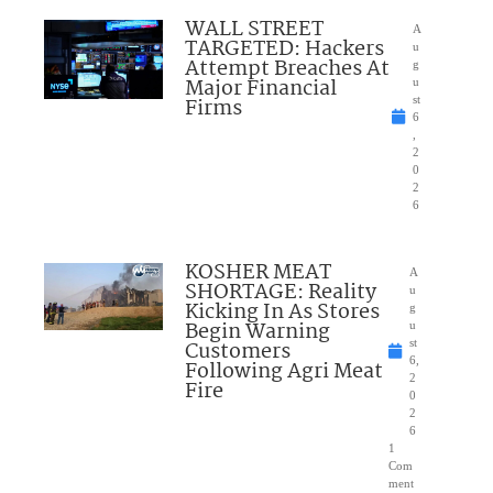
WALL STREET
A
TARGETED: Hackers
u
Attempt Breaches At
g
Major Financial
u
Firms
st
6
,
2
0
2
6
KOSHER MEAT
A
SHORTAGE: Reality
u
Kicking In As Stores
g
Begin Warning
u
Customers
st
6,
Following Agri Meat
2
Fire
0
2
6
1
Com
ment