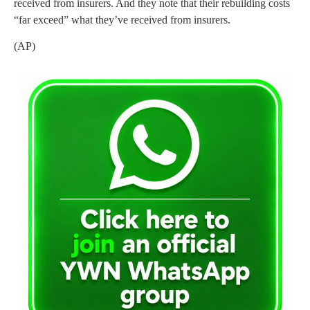
received from insurers. And they note that their rebuilding costs
“far exceed” what they’ve received from insurers.
(AP)