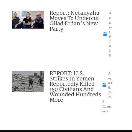
Report: Netanyahu
A
Moves To Undercut
u
Gilad Erdan’s New
g
Party
us
t
6,
2
0
2
6
REPORT: U.S.
A
Strikes In Yemen
ug
Reportedly Killed
ust
150 Civilians And
6,
Wounded Hundreds
20
26
More
2
Comm
ents