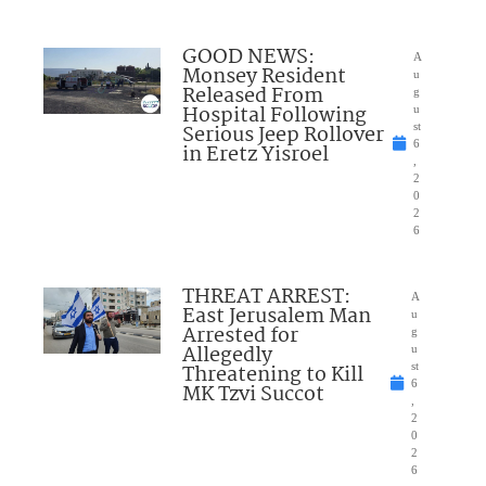
GOOD NEWS:
A
Monsey Resident
u
Released From
g
Hospital Following
u
Serious Jeep Rollover
st
6
in Eretz Yisroel
,
2
0
2
6
THREAT ARREST:
A
East Jerusalem Man
u
Arrested for
g
Allegedly
u
Threatening to Kill
st
6
MK Tzvi Succot
,
2
0
2
6