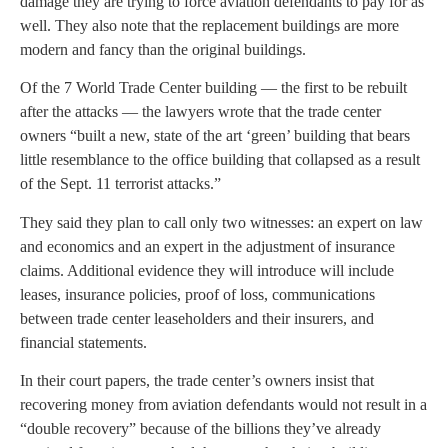
damage they are trying to force aviation defendants to pay for as
well. They also note that the replacement buildings are more
modern and fancy than the original buildings.
Of the 7 World Trade Center building — the first to be rebuilt
after the attacks — the lawyers wrote that the trade center
owners “built a new, state of the art ‘green’ building that bears
little resemblance to the office building that collapsed as a result
of the Sept. 11 terrorist attacks.”
They said they plan to call only two witnesses: an expert on law
and economics and an expert in the adjustment of insurance
claims. Additional evidence they will introduce will include
leases, insurance policies, proof of loss, communications
between trade center leaseholders and their insurers, and
financial statements.
In their court papers, the trade center’s owners insist that
recovering money from aviation defendants would not result in a
“double recovery” because of the billions they’ve already