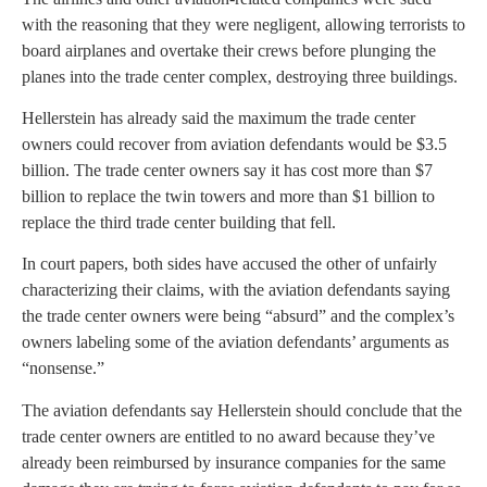
with the reasoning that they were negligent, allowing terrorists to
board airplanes and overtake their crews before plunging the
planes into the trade center complex, destroying three buildings.
Hellerstein has already said the maximum the trade center
owners could recover from aviation defendants would be $3.5
billion. The trade center owners say it has cost more than $7
billion to replace the twin towers and more than $1 billion to
replace the third trade center building that fell.
In court papers, both sides have accused the other of unfairly
characterizing their claims, with the aviation defendants saying
the trade center owners were being “absurd” and the complex’s
owners labeling some of the aviation defendants’ arguments as
“nonsense.”
The aviation defendants say Hellerstein should conclude that the
trade center owners are entitled to no award because they’ve
already been reimbursed by insurance companies for the same