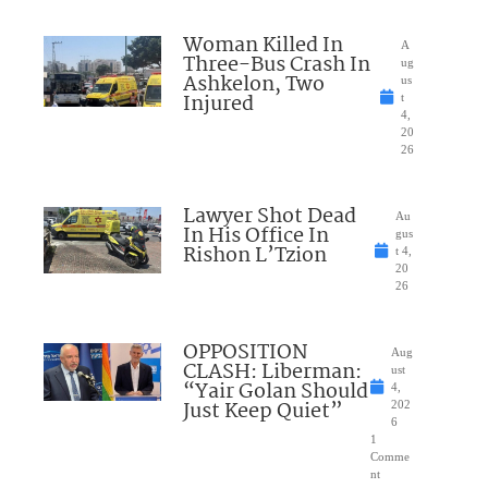
Woman Killed In
A
Three-Bus Crash In
ug
Ashkelon, Two
us
Injured
t
4,
20
26
Lawyer Shot Dead
Au
In His Office In
gus
Rishon L’Tzion
t 4,
20
26
OPPOSITION
Aug
CLASH: Liberman:
ust
“Yair Golan Should
4,
Just Keep Quiet”
202
6
1
Comme
nt