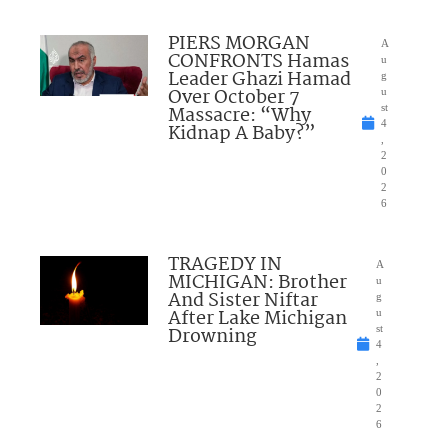
PIERS MORGAN
A
CONFRONTS Hamas
u
Leader Ghazi Hamad
g
Over October 7
u
Massacre: “Why
st
4
Kidnap A Baby?”
,
2
0
2
6
TRAGEDY IN
A
MICHIGAN: Brother
u
And Sister Niftar
g
After Lake Michigan
u
Drowning
st
4
,
2
0
2
6