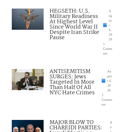
HEGSETH: U.S.
A
Military Readiness
ug
At Highest Level
us
Since World War II
t
Despite Iran Strike
4,
20
Pause
26
1
Comm
ent
ANTISEMITISM
Au
SURGES: Jews
gus
Targeted In More
t 4,
Than Half Of All
20
NYC Hate Crimes
26
2
Comme
nts
MAJOR BLOW TO
A
CHAREIDI PARTIES:
u
g