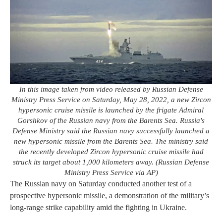
In this image taken from video released by Russian Defense
Ministry Press Service on Saturday, May 28, 2022, a new Zircon
hypersonic cruise missile is launched by the frigate Admiral
Gorshkov of the Russian navy from the Barents Sea. Russia's
Defense Ministry said the Russian navy successfully launched a
new hypersonic missile from the Barents Sea. The ministry said
the recently developed Zircon hypersonic cruise missile had
struck its target about 1,000 kilometers away. (Russian Defense
Ministry Press Service via AP)
The Russian navy on Saturday conducted another test of a
prospective hypersonic missile, a demonstration of the military’s
long-range strike capability amid the fighting in Ukraine.