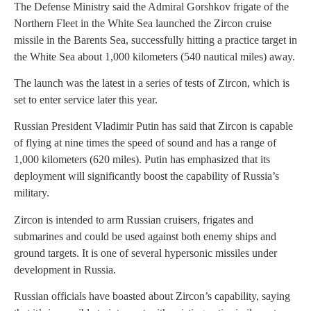
The Defense Ministry said the Admiral Gorshkov frigate of the
Northern Fleet in the White Sea launched the Zircon cruise
missile in the Barents Sea, successfully hitting a practice target in
the White Sea about 1,000 kilometers (540 nautical miles) away.
The launch was the latest in a series of tests of Zircon, which is
set to enter service later this year.
Russian President Vladimir Putin has said that Zircon is capable
of flying at nine times the speed of sound and has a range of
1,000 kilometers (620 miles). Putin has emphasized that its
deployment will significantly boost the capability of Russia’s
military.
Zircon is intended to arm Russian cruisers, frigates and
submarines and could be used against both enemy ships and
ground targets. It is one of several hypersonic missiles under
development in Russia.
Russian officials have boasted about Zircon’s capability, saying