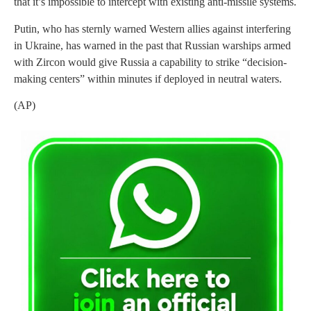
that it’s impossible to intercept with existing anti-missile systems.
Putin, who has sternly warned Western allies against interfering
in Ukraine, has warned in the past that Russian warships armed
with Zircon would give Russia a capability to strike “decision-
making centers” within minutes if deployed in neutral waters.
(AP)