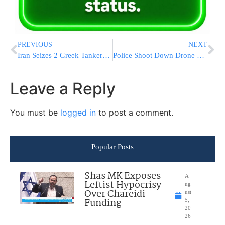
PREVIOUS
NEXT
Iran Seizes 2 Greek Tankers In Persian Gulf As Tensions Rise
Police Shoot Down Drone With PLO Flag Flying Over J-m Flag Parade
Leave a Reply
You must be
logged in
to post a comment.
Popular Posts
Shas MK Exposes
A
Leftist Hypocrisy
ug
Over Chareidi
ust
Funding
5,
20
26