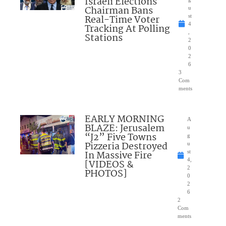
Israeli Elections
Chairman Bans
u
Real-Time Voter
st
4
Tracking At Polling
,
Stations
2
0
2
6
3
Com
ments
EARLY MORNING
A
BLAZE: Jerusalem
u
“J2” Five Towns
g
Pizzeria Destroyed
u
In Massive Fire
st
4,
[VIDEOS &
2
PHOTOS]
0
2
6
2
Com
ments