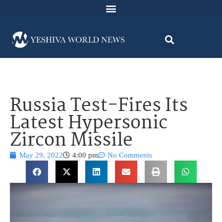
Russia Test-Fires Its
Latest Hypersonic
Zircon Missile
May 29, 2022
4:00 pm
No Comments