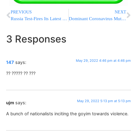
PREVIOUS
NEXT
Russia Test-Fires Its Latest Hypersonic Zircon Missile
Dominant Coronavirus Mutant Contains Ghost of Pandemic Past
3 Responses
May 29, 2022 4:46 pm at 4:46 pm
147
says:
?? ????? ?? ???
May 29, 2022 5:13 pm at 5:13 pm
ujm
says:
A bunch of nationalists inciting the goyim towards violence.