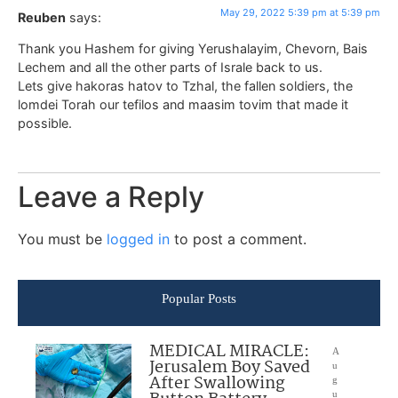
May 29, 2022 5:39 pm at 5:39 pm
Reuben
says:
Thank you Hashem for giving Yerushalayim, Chevorn, Bais
Lechem and all the other parts of Israle back to us.
Lets give hakoras hatov to Tzhal, the fallen soldiers, the
lomdei Torah our tefilos and maasim tovim that made it
possible.
Leave a Reply
You must be
logged in
to post a comment.
Popular Posts
MEDICAL MIRACLE:
A
Jerusalem Boy Saved
u
After Swallowing
g
u