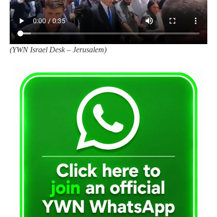
(
YWN Israel Desk – Jerusalem)