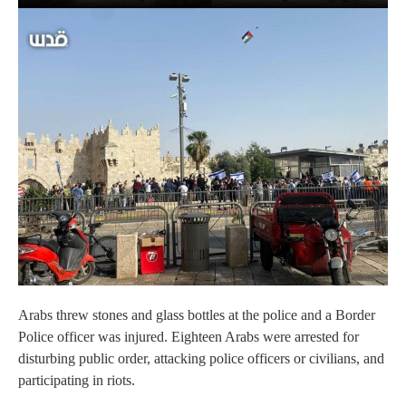
Arabs threw stones and glass bottles at the police and a Border
Police officer was injured. Eighteen Arabs were arrested for
disturbing public order, attacking police officers or civilians, and
participating in riots.