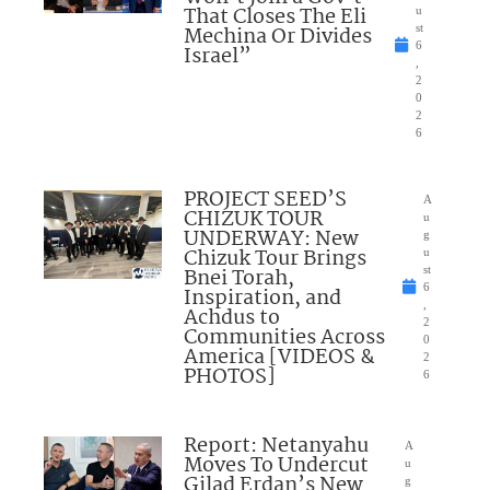
That Closes The Eli
u
Mechina Or Divides
st
6
Israel”
,
2
0
2
6
PROJECT SEED’S
A
CHIZUK TOUR
u
UNDERWAY: New
g
Chizuk Tour Brings
u
Bnei Torah,
st
6
Inspiration, and
,
Achdus to
2
Communities Across
0
America [VIDEOS &
2
PHOTOS]
6
Report: Netanyahu
A
Moves To Undercut
u
Gilad Erdan’s New
g