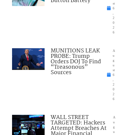
Button Battery
st
6
,
2
0
2
6
MUNITIONS LEAK
A
PROBE: Trump
u
Orders DOJ To Find
g
“Treasonous”
u
Sources
st
6
,
2
0
2
6
WALL STREET
A
TARGETED: Hackers
u
Attempt Breaches At
g
Major Financial
u