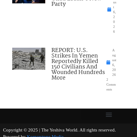
Party
us
t
6,
2
0
2
6
REPORT: U.S.
A
Strikes In Yemen
ug
Reportedly Killed
ust
150 Civilians And
6,
Wounded Hundreds
20
26
More
2
Comm
ents
Copyright © 2025 | The Yeshiva World. All rights reserved.
Powered by
Kornerstone Media