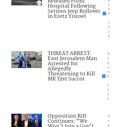
Released From
Hospital Following
u
Serious Jeep Rollover
st
6
in Eretz Yisroel
,
2
0
2
6
THREAT ARREST:
A
East Jerusalem Man
u
Arrested for
g
Allegedly
u
Threatening to Kill
st
6
MK Tzvi Succot
,
2
0
2
6
Opposition Rift
A
Continues: “We
u
Won’t Join a Gov’t
g