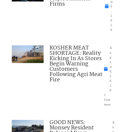
Firms
st
6
,
2
0
2
6
KOSHER MEAT
A
SHORTAGE: Reality
u
Kicking In As Stores
g
Begin Warning
u
Customers
st
6,
Following Agri Meat
2
Fire
0
2
6
1
Com
ment
GOOD NEWS:
A
Monsey Resident
u
g