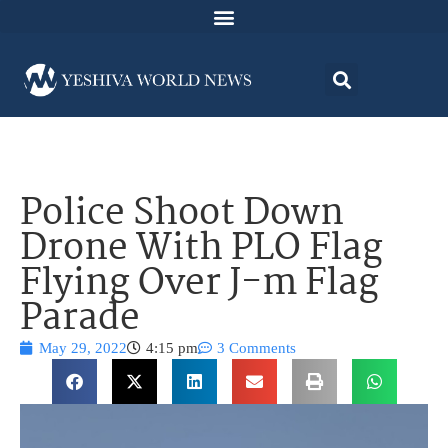
Police Shoot Down
Drone With PLO Flag
Flying Over J-m Flag
Parade
May 29, 2022
4:15 pm
3 Comments