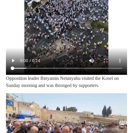
Opposition leader Binyamin Netanyahu visited the Kosel on
Sunday morning and was thronged by supporters.