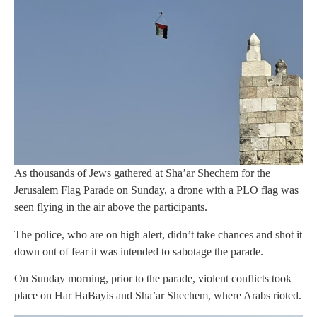
As thousands of Jews gathered at Sha’ar Shechem for the
Jerusalem Flag Parade on Sunday, a drone with a PLO flag was
seen flying in the air above the participants.
The police, who are on high alert, didn’t take chances and shot it
down out of fear it was intended to sabotage the parade.
On Sunday morning, prior to the parade, violent conflicts took
place on Har HaBayis and Sha’ar Shechem, where Arabs rioted.