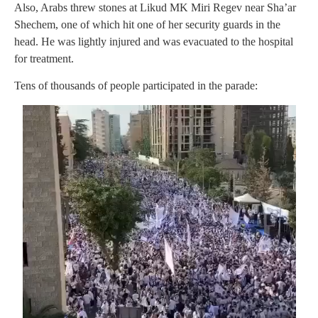
Also, Arabs threw stones at Likud MK Miri Regev near Sha’ar
Shechem, one of which hit one of her security guards in the
head. He was lightly injured and was evacuated to the hospital
for treatment.
Tens of thousands of people participated in the parade: