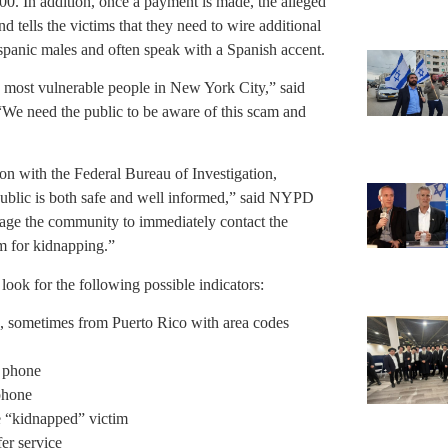
00. In addition, once a payment is made, the alleged
 tells the victims that they need to wire additional
spanic males and often speak with a Spanish accent.
e most vulnerable people in New York City,” said
“We need the public to be aware of this scam and
n with the Federal Bureau of Investigation,
public is both safe and well informed,” said NYPD
age the community to immediately contact the
om for kidnapping.”
look for the following possible indicators:
, sometimes from Puerto Rico with area codes
s phone
 phone
he “kidnapped” victim
er service