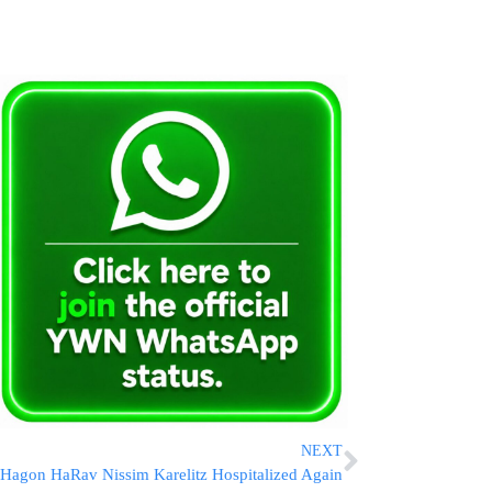
NEXT
Hagon HaRav Nissim Karelitz Hospitalized Again