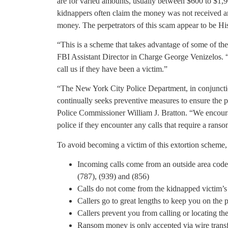
are for varied amounts, usually between $600 to $1,9
kidnappers often claim the money was not received and
money. The perpetrators of this scam appear to be Hi
“This is a scheme that takes advantage of some of th
FBI Assistant Director in Charge George Venizelos. 
call us if they have been a victim.”
“The New York City Police Department, in conjunctio
continually seeks preventive measures to ensure the 
Police Commissioner William J. Bratton. “We encour
police if they encounter any calls that require a rans
To avoid becoming a victim of this extortion scheme, 
Incoming calls come from an outside area code
(787), (939) and (856)
Calls do not come from the kidnapped victim’
Callers go to great lengths to keep you on the
Callers prevent you from calling or locating t
Ransom money is only accepted via wire transf