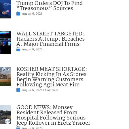
Trump Orders DOJ To Find
“Treasonous” Sources
August 6, 2026
WALL STREET TARGETED:
Hackers Attempt Breaches
At Major Financial Firms
August 6, 2026
KOSHER MEAT SHORTAGE:
Reality Kicking In As Stores
Begin Warning Customers
Following Agri Meat Fire
August 6, 2026
1 Comment
GOOD NEWS: Monsey
Resident Released From
Hospital Following Serious
Jeep Rollover in Eretz Yisroel
August 6, 2026