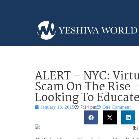
ALERT – NYC: Virt
Scam On The Rise 
Looking To Educate
January 13, 2015
7:14 pm
One Comment