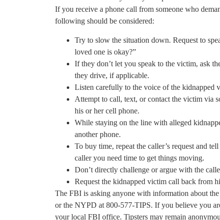
If you receive a phone call from someone who deman
following should be considered:
Try to slow the situation down. Request to sp
loved one is okay?”
If they don’t let you speak to the victim, ask t
they drive, if applicable.
Listen carefully to the voice of the kidnapped v
Attempt to call, text, or contact the victim via
his or her cell phone.
While staying on the line with alleged kidnappe
another phone.
To buy time, repeat the caller’s request and te
caller you need time to get things moving.
Don’t directly challenge or argue with the call
Request the kidnapped victim call back from hi
The FBI is asking anyone with information about the 
or the NYPD at 800-577-TIPS. If you believe you are 
your local FBI office. Tipsters may remain anonymou