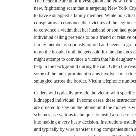
The Federal Bureau of Investigation and New York Cit
new, frightening scam that is targeting New York City
to have kidnapped a family member. While no actual k
conspirators to convince their victims of the legitimac
to convince a victim that her husband or son had got
individual calling pretends to be a friend or relative 
family member is seriously injured and needs to go to 
to go the hospital until he gets paid for the damages d
might attempt to convince a victim that his daughte
help in the background during the call. Often the reas
some of the most prominent scams involve car acciden
smuggled across the border. Victim telephone number
Callers will typically provide the victim with specific 
kidnapped individual. In some cases, these instructi
are ordered to stay on the phone until the money is wi
schemes use various techniques to instill a sense of fe
into making a very hasty decision. Instructions usua
and typically by wire transfer using companies suc