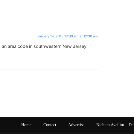
January 14, 2015 12:30 am at 12:30 am
is an area code in southwestern New Jersey
Home
Contact
Advertise
Nichum Aveilim – Da