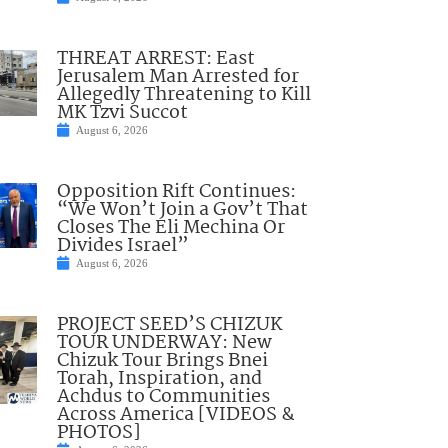
THREAT ARREST: East
Jerusalem Man Arrested for
Allegedly Threatening to Kill
MK Tzvi Succot
August 6, 2026
Opposition Rift Continues:
“We Won’t Join a Gov’t That
Closes The Eli Mechina Or
Divides Israel”
August 6, 2026
PROJECT SEED’S CHIZUK
TOUR UNDERWAY: New
Chizuk Tour Brings Bnei
Torah, Inspiration, and
Achdus to Communities
Across America [VIDEOS &
PHOTOS]