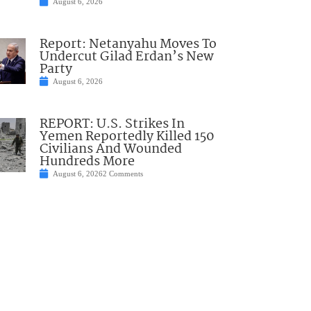
August 6, 2026
Report: Netanyahu Moves To
Undercut Gilad Erdan’s New
Party
August 6, 2026
REPORT: U.S. Strikes In
Yemen Reportedly Killed 150
Civilians And Wounded
Hundreds More
August 6, 2026
2 Comments