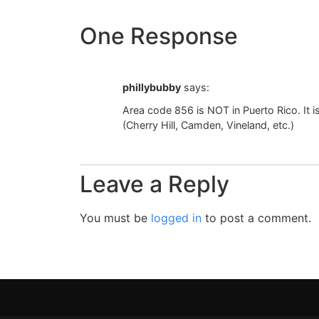
One Response
phillybubby
says:
Area code 856 is NOT in Puerto Rico. It 
(Cherry Hill, Camden, Vineland, etc.)
Leave a Reply
You must be
logged in
to post a comment.