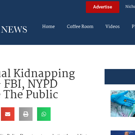
Nich
Advertise
Home
Coffee Room
Videos
P
ual Kidnapping
– FBI, NYPD
 The Public