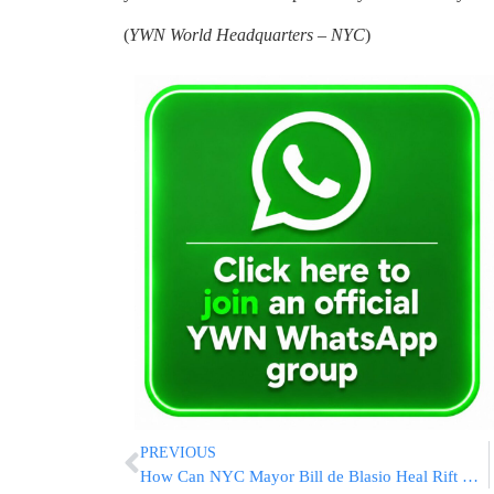
(
YWN World Headquarters – NYC
)
PREVIOUS
How Can NYC Mayor Bill de Blasio Heal Rift With NYPD?