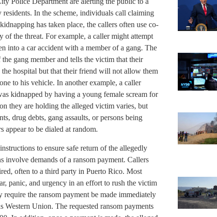
y Police Department are alerting the public to a
 residents. In the scheme, individuals call claiming
idnapping has taken place, the callers often use co-
y of the threat. For example, a caller might attempt
ten into a car accident with a member of a gang. The
of the gang member and tells the victim that their
the hospital but that their friend will not allow them
one to his vehicle. In another example, a caller
r was kidnapped by having a young female scream for
on they are holding the alleged victim varies, but
ts, drug debts, gang assaults, or persons being
s appear to be dialed at random.
instructions to ensure safe return of the allegedly
ons involve demands of a ransom payment. Callers
red, often to a third party in Puerto Rico. Most
ar, panic, and urgency in an effort to rush the victim
lly require the ransom payment be made immediately
h as Western Union. The requested ransom payments