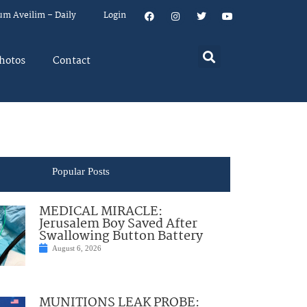
um Aveilim – Daily
Login
hotos
Contact
Popular Posts
MEDICAL MIRACLE:
Jerusalem Boy Saved After
Swallowing Button Battery
August 6, 2026
MUNITIONS LEAK PROBE: