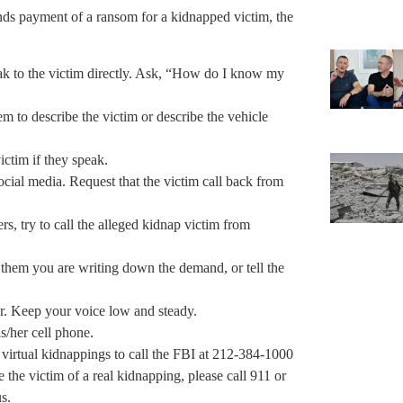
ds payment of a ransom for a kidnapped victim, the
eak to the victim directly. Ask, “How do I know my
hem to describe the victim or describe the vehicle
ictim if they speak.
 social media. Request that the victim call back from
rs, try to call the alleged kidnap victim from
ll them you are writing down the demand, or tell the
er. Keep your voice low and steady.
s/her cell phone.
virtual kidnappings to call the FBI at 212-384-1000
the victim of a real kidnapping, please call 911 or
s.