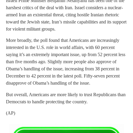
Israeli Prime Minister Benjamin Netanyahu has been one of the
harshest critics of the deal with Iran. Israel considers a nuclear-
armed Iran an existential threat, citing hostile Iranian rhetoric
toward the Jewish state, Iran’s missile capabilities and its support
for violent militant groups.
More broadly, the poll found that Americans are increasingly
interested in the U.S. role in world affairs, with 60 percent
saying it’s an extremely important issue, up from 52 percent less
than five months ago. Slightly more people also approve of
Obama’s handling of the issue, increasing from 38 percent in
December to 42 percent in the latest poll. Fifty-seven percent
disapprove of Obama’s handling of the issue.
But overall, Americans are more likely to trust Republicans than
Democrats to handle protecting the country.
(AP)