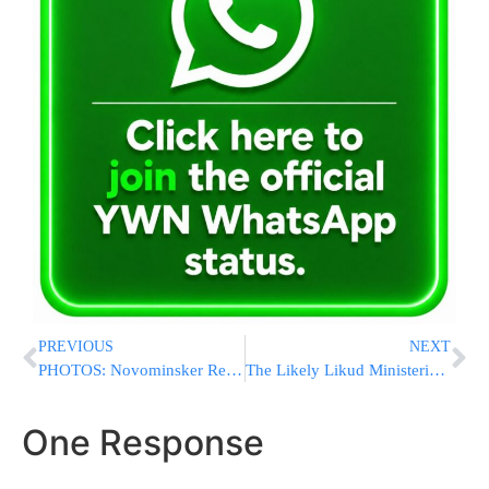
PREVIOUS
NEXT
PHOTOS: Novominsker Rebbe Issues Direct Plea to President Obama at Agudath Israel Dinner
The Likely Likud Ministerial Lineup
One Response