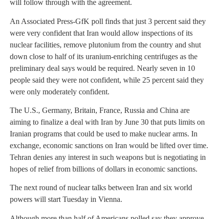
will follow through with the agreement.
An Associated Press-GfK poll finds that just 3 percent said they
were very confident that Iran would allow inspections of its
nuclear facilities, remove plutonium from the country and shut
down close to half of its uranium-enriching centrifuges as the
preliminary deal says would be required. Nearly seven in 10
people said they were not confident, while 25 percent said they
were only moderately confident.
The U.S., Germany, Britain, France, Russia and China are
aiming to finalize a deal with Iran by June 30 that puts limits on
Iranian programs that could be used to make nuclear arms. In
exchange, economic sanctions on Iran would be lifted over time.
Tehran denies any interest in such weapons but is negotiating in
hopes of relief from billions of dollars in economic sanctions.
The next round of nuclear talks between Iran and six world
powers will start Tuesday in Vienna.
Although more than half of Americans polled say they approve