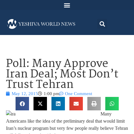
Poll: Many Approve
Iran Deal; Most Don’t
Trust Tehran
May 12, 2015
1:00 pm
One Comment
Many
Americans like the idea of the preliminary deal that would limit
Iran’s nuclear program but very few people really believe Tehran