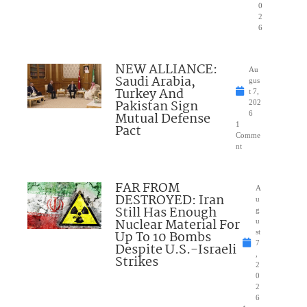
0
2
6
NEW ALLIANCE:
Au
Saudi Arabia,
gus
Turkey And
t 7,
Pakistan Sign
202
Mutual Defense
6
1
Pact
Comme
nt
FAR FROM
A
DESTROYED: Iran
u
Still Has Enough
g
Nuclear Material For
u
Up To 10 Bombs
st
7
Despite U.S.-Israeli
,
Strikes
2
0
2
6