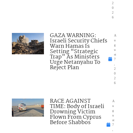
2
0
2
6
GAZA WARNING:
A
Israeli Security Chiefs
u
Warn Hamas Is
g
Setting “Strategic
u
Trap” As Ministers
st
7
Urge Netanyahu To
,
Reject Plan
2
0
2
6
RACE AGAINST
A
TIME: Body of Israeli
u
Drowning Victim
g
Flown From Cyprus
u
Before Shabbos
st
7
,