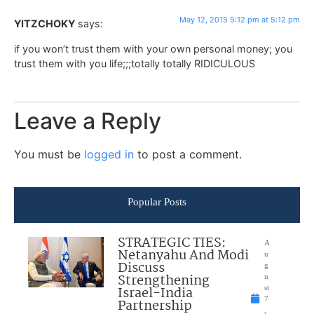
May 12, 2015 5:12 pm at 5:12 pm
YITZCHOKY
says:
if you won’t trust them with your own personal money; you
trust them with you life;;;totally totally RIDICULOUS
Leave a Reply
You must be
logged in
to post a comment.
Popular Posts
STRATEGIC TIES:
A
Netanyahu And Modi
u
Discuss
g
Strengthening
u
Israel-India
st
7
Partnership
,