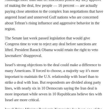
of making the deal, few people — 16 percent — are actually
paying close attention to the complex Iran negotiations that have
angered Israel and unnerved Gulf nations who are concerned
about Tehran’s rising influence and aggressive behavior in the
region.
The Senate last week passed legislation that would give
Congress time to vote to reject any deal before sanctions are
lifted. President Barack Obama would retain the right to veto
lawmakers’ disapproval.
Israel’s strong objections to the deal could make a difference to
many Americans. If forced to choose, a majority say it’s more
important to maintain the U.S. relationship with Israel than to
strike a deal with Iran. But respondents are divided along party
lines, with nearly six in 10 Democrats saying the Iran deal is
more important while seven in 10 Republicans believe ties with
Israel are more critical.