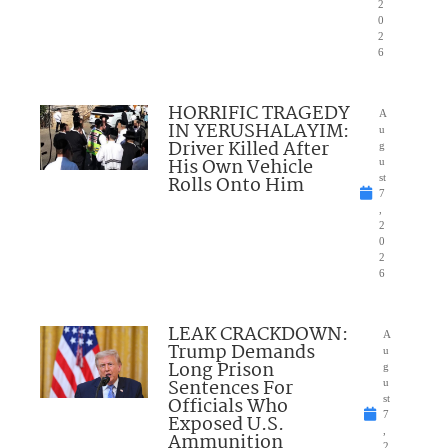
2
0
2
6
HORRIFIC TRAGEDY
A
IN YERUSHALAYIM:
u
Driver Killed After
g
His Own Vehicle
u
Rolls Onto Him
st
7
,
2
0
2
6
LEAK CRACKDOWN:
A
Trump Demands
u
Long Prison
g
Sentences For
u
Officials Who
st
7
Exposed U.S.
,
Ammunition
2