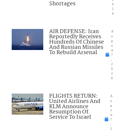
Shortages
0
2
6
AIR DEFENSE: Iran
A
Reportedly Receives
u
Hundreds Of Chinese
g
And Russian Missiles
u
To Rebuild Arsenal
st
7
,
2
0
2
6
FLIGHTS RETURN:
A
United Airlines And
u
KLM Announce
g
Resumption Of
u
Service To Israel
st
7
,
2