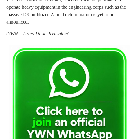
operate heavy equipment in the engineering corps such as the
massive D9 bulldozer. A final determination is yet to be
announced.
(
YWN – Israel Desk, Jerusalem
)