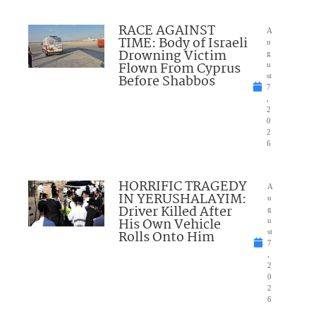
RACE AGAINST
A
TIME: Body of Israeli
u
Drowning Victim
g
Flown From Cyprus
u
Before Shabbos
st
7
,
2
0
2
6
HORRIFIC TRAGEDY
A
IN YERUSHALAYIM:
u
Driver Killed After
g
His Own Vehicle
u
Rolls Onto Him
st
7
,
2
0
2
6