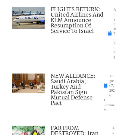
FLIGHTS RETURN:
A
United Airlines And
u
KLM Announce
g
Resumption Of
u
Service To Israel
st
7
,
2
0
2
6
NEW ALLIANCE:
Au
Saudi Arabia,
gus
Turkey And
t 7,
Pakistan Sign
202
Mutual Defense
6
1
Pact
Comme
nt
FAR FROM
A
DESTROYED: Iran
u