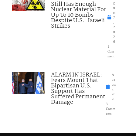
Still Has Enough
g
Nuclear Material For
u
Up To 10 Bombs
st
7
Despite U.S.-Israeli
,
Strikes
2
0
2
6
1
Com
ment
ALARM IN ISRAEL:
A
Fears Mount That
ug
Bipartisan U.S.
ust
Support Has
7,
Suffered Permanent
20
26
Damage
3
Comm
ents