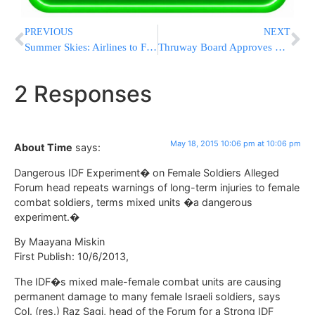
PREVIOUS
NEXT
Summer Skies: Airlines to Fly Record Number of Passengers
Thruway Board Approves 2015 Budget Without Toll Hikes
2 Responses
May 18, 2015 10:06 pm at 10:06 pm
About Time
says:
Dangerous IDF Experiment� on Female Soldiers Alleged
Forum head repeats warnings of long-term injuries to female
combat soldiers, terms mixed units �a dangerous
experiment.�
By Maayana Miskin
First Publish: 10/6/2013,
The IDF�s mixed male-female combat units are causing
permanent damage to many female Israeli soldiers, says
Col. (res.) Raz Sagi, head of the Forum for a Strong IDF