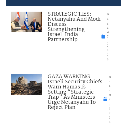
STRATEGIC TIES:
A
Netanyahu And Modi
u
Discuss
g
Strengthening
u
Israel-India
st
7
Partnership
,
2
0
2
6
GAZA WARNING:
A
Israeli Security Chiefs
u
Warn Hamas Is
g
Setting “Strategic
u
Trap” As Ministers
st
7
Urge Netanyahu To
,
Reject Plan
2
0
2
6