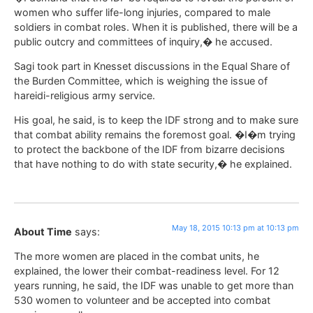
women who suffer life-long injuries, compared to male
soldiers in combat roles. When it is published, there will be a
public outcry and committees of inquiry,� he accused.
Sagi took part in Knesset discussions in the Equal Share of
the Burden Committee, which is weighing the issue of
hareidi-religious army service.
His goal, he said, is to keep the IDF strong and to make sure
that combat ability remains the foremost goal. �I�m trying
to protect the backbone of the IDF from bizarre decisions
that have nothing to do with state security,� he explained.
May 18, 2015 10:13 pm at 10:13 pm
About Time
says:
The more women are placed in the combat units, he
explained, the lower their combat-readiness level. For 12
years running, he said, the IDF was unable to get more than
530 women to volunteer and be accepted into combat