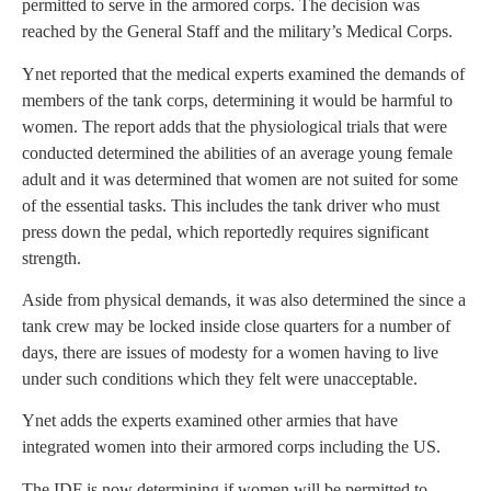
permitted to serve in the armored corps. The decision was
reached by the General Staff and the military’s Medical Corps.
Ynet reported that the medical experts examined the demands of
members of the tank corps, determining it would be harmful to
women. The report adds that the physiological trials that were
conducted determined the abilities of an average young female
adult and it was determined that women are not suited for some
of the essential tasks. This includes the tank driver who must
press down the pedal, which reportedly requires significant
strength.
Aside from physical demands, it was also determined the since a
tank crew may be locked inside close quarters for a number of
days, there are issues of modesty for a women having to live
under such conditions which they felt were unacceptable.
Ynet adds the experts examined other armies that have
integrated women into their armored corps including the US.
The IDF is now determining if women will be permitted to