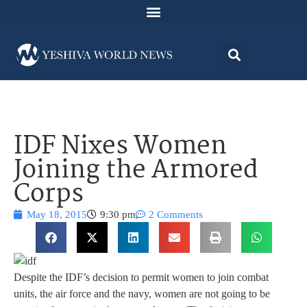
IDF Nixes Women
Joining the Armored
Corps
May 18, 2015
9:30 pm
2 Comments
Despite the IDF’s decision to permit women to join combat
units, the air force and the navy, women are not going to be