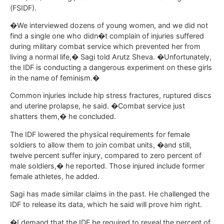
(FSIDF).
�We interviewed dozens of young women, and we did not
find a single one who didn�t complain of injuries suffered
during military combat service which prevented her from
living a normal life,� Sagi told Arutz Sheva. �Unfortunately,
the IDF is conducting a dangerous experiment on these girls
in the name of feminism.�
Common injuries include hip stress fractures, ruptured discs
and uterine prolapse, he said. �Combat service just
shatters them,� he concluded.
The IDF lowered the physical requirements for female
soldiers to allow them to join combat units, �and still,
twelve percent suffer injury, compared to zero percent of
male soldiers,� he reported. Those injured include former
female athletes, he added.
Sagi has made similar claims in the past. He challenged the
IDF to release its data, which he said will prove him right.
�I demand that the IDF be required to reveal the percent of