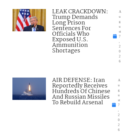
LEAK CRACKDOWN:
A
Trump Demands
u
Long Prison
g
Sentences For
u
Officials Who
st
7
Exposed U.S.
,
Ammunition
2
Shortages
0
2
6
AIR DEFENSE: Iran
A
Reportedly Receives
u
Hundreds Of Chinese
g
And Russian Missiles
u
To Rebuild Arsenal
st
7
,
2
0
2
6