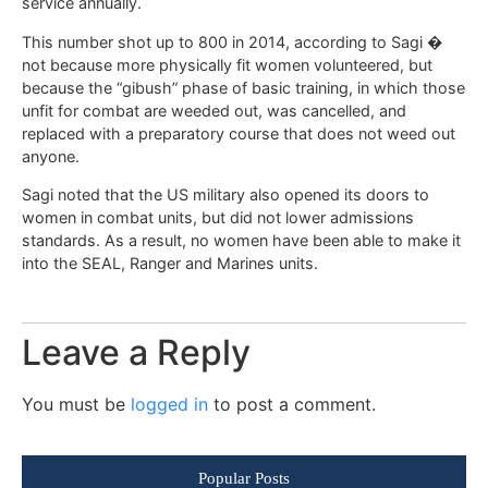
service annually.
This number shot up to 800 in 2014, according to Sagi �
not because more physically fit women volunteered, but
because the “gibush” phase of basic training, in which those
unfit for combat are weeded out, was cancelled, and
replaced with a preparatory course that does not weed out
anyone.
Sagi noted that the US military also opened its doors to
women in combat units, but did not lower admissions
standards. As a result, no women have been able to make it
into the SEAL, Ranger and Marines units.
Leave a Reply
You must be
logged in
to post a comment.
Popular Posts