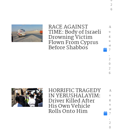
0
2
6
RACE AGAINST
A
TIME: Body of Israeli
u
Drowning Victim
g
Flown From Cyprus
u
Before Shabbos
st
7
,
2
0
2
6
HORRIFIC TRAGEDY
A
IN YERUSHALAYIM:
u
Driver Killed After
g
His Own Vehicle
u
Rolls Onto Him
st
7
,
2
0