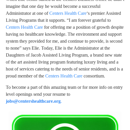
imagine that one day he would become a successful
Administrator at one of
Centers Health Care
‘s premier Assisted
Living Programs that it supports. “I am forever grateful to
Centers Health Care
for offering me a position of growth despite
having no healthcare knowledge. The environment and support
system they provided for me, and continue to provide, is second
to none” says Elie. Today, Elie is the Administrator at the
Daughters of Jacob Assisted Living Program, a brand new state
of the art assisted living program featuring luxury living and a
host of services catering to the needs of senior residents, and is a
proud member of the
Centers Health Care
consortium.
To become a part of this amazing team or for more info on entry
level openings send your resume to
jobs@centershealthcare.org
.