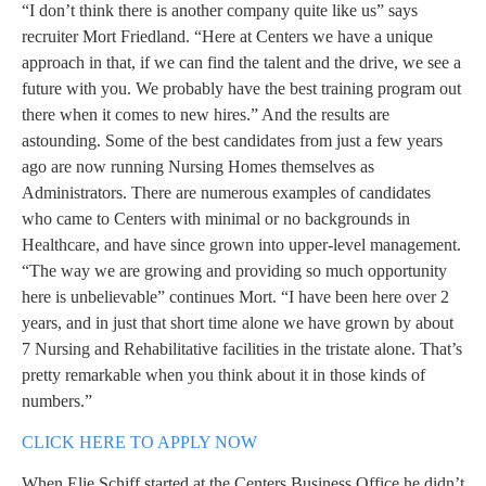
“I don’t think there is another company quite like us” says
recruiter Mort Friedland. “Here at Centers we have a unique
approach in that, if we can find the talent and the drive, we see a
future with you. We probably have the best training program out
there when it comes to new hires.” And the results are
astounding. Some of the best candidates from just a few years
ago are now running Nursing Homes themselves as
Administrators. There are numerous examples of candidates
who came to Centers with minimal or no backgrounds in
Healthcare, and have since grown into upper-level management.
“The way we are growing and providing so much opportunity
here is unbelievable” continues Mort. “I have been here over 2
years, and in just that short time alone we have grown by about
7 Nursing and Rehabilitative facilities in the tristate alone. That’s
pretty remarkable when you think about it in those kinds of
numbers.”
CLICK HERE TO APPLY NOW
When Elie Schiff started at the Centers Business Office he didn’t