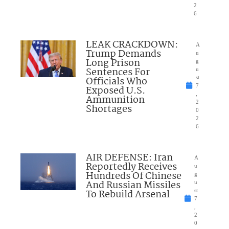
2
6
LEAK CRACKDOWN:
A
Trump Demands
u
Long Prison
g
Sentences For
u
Officials Who
st
7
Exposed U.S.
,
Ammunition
2
Shortages
0
2
6
AIR DEFENSE: Iran
A
Reportedly Receives
u
Hundreds Of Chinese
g
And Russian Missiles
u
To Rebuild Arsenal
st
7
,
2
0