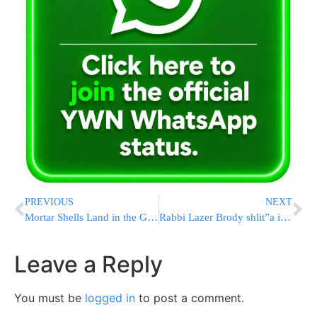
PREVIOUS
NEXT
Mortar Shells Land in the Golan Heights
Rabbi Lazer Brody shlit”a in New York
Leave a Reply
You must be
logged in
to post a comment.