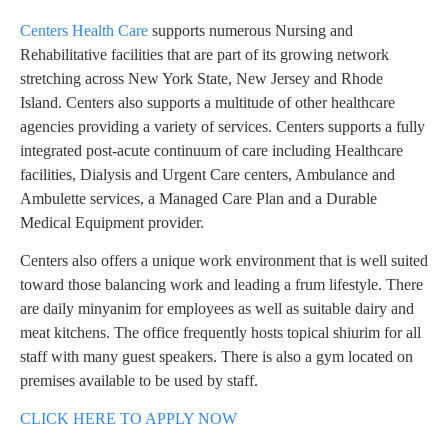
Centers Health Care
supports numerous Nursing and
Rehabilitative facilities that are part of its growing network
stretching across New York State, New Jersey and Rhode
Island. Centers also supports a multitude of other healthcare
agencies providing a variety of services. Centers supports a fully
integrated post-acute continuum of care including Healthcare
facilities, Dialysis and Urgent Care centers, Ambulance and
Ambulette services, a Managed Care Plan and a Durable
Medical Equipment provider.
Centers also offers a unique work environment that is well suited
toward those balancing work and leading a frum lifestyle. There
are daily minyanim for employees as well as suitable dairy and
meat kitchens. The office frequently hosts topical shiurim for all
staff with many guest speakers. There is also a gym located on
premises available to be used by staff.
CLICK HERE TO APPLY NOW