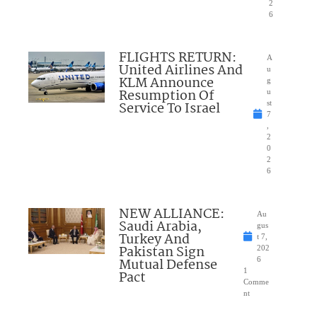
2
6
FLIGHTS RETURN:
A
United Airlines And
u
KLM Announce
g
Resumption Of
u
Service To Israel
st
7
,
2
0
2
6
NEW ALLIANCE:
Au
Saudi Arabia,
gus
Turkey And
t 7,
Pakistan Sign
202
Mutual Defense
6
1
Pact
Comme
nt