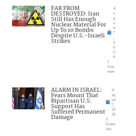
FAR FROM
A
DESTROYED: Iran
u
Still Has Enough
g
Nuclear Material For
u
Up To 10 Bombs
st
7
Despite U.S.-Israeli
,
Strikes
2
0
2
6
1
Com
ment
ALARM IN ISRAEL:
A
Fears Mount That
ug
Bipartisan U.S.
ust
Support Has
7,
Suffered Permanent
20
26
Damage
3
Comm
ents