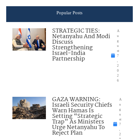
Popular Posts
STRATEGIC TIES:
A
Netanyahu And Modi
u
Discuss
g
Strengthening
u
Israel-India
st
7
Partnership
,
2
0
2
6
GAZA WARNING:
A
Israeli Security Chiefs
u
Warn Hamas Is
g
Setting “Strategic
u
Trap” As Ministers
st
7
Urge Netanyahu To
,
Reject Plan
2