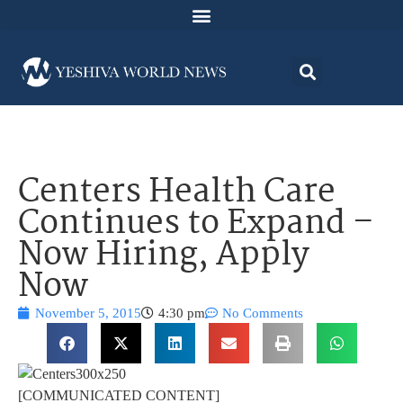
Centers Health Care
Continues to Expand –
Now Hiring, Apply
Now
November 5, 2015
4:30 pm
No Comments
[COMMUNICATED CONTENT]